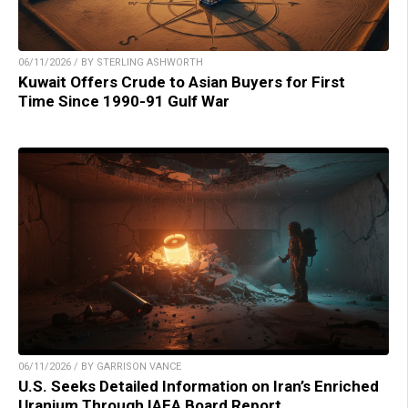
06/11/2026 / BY STERLING ASHWORTH
Kuwait Offers Crude to Asian Buyers for First
Time Since 1990-91 Gulf War
06/11/2026 / BY GARRISON VANCE
U.S. Seeks Detailed Information on Iran’s Enriched
Uranium Through IAEA Board Report