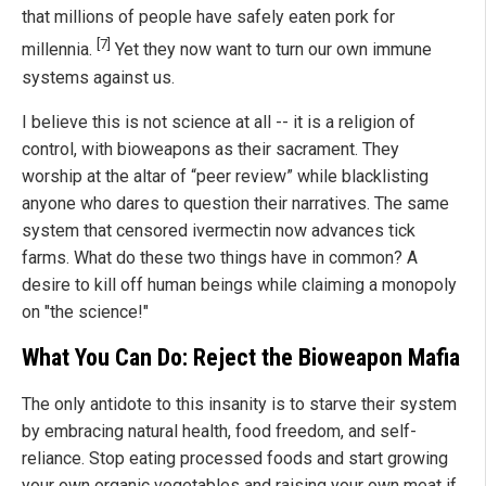
that millions of people have safely eaten pork for
[7]
millennia.
Yet they now want to turn our own immune
systems against us.
I believe this is not science at all -- it is a religion of
control, with bioweapons as their sacrament. They
worship at the altar of “peer review” while blacklisting
anyone who dares to question their narratives. The same
system that censored ivermectin now advances tick
farms. What do these two things have in common? A
desire to kill off human beings while claiming a monopoly
on "the science!"
What You Can Do: Reject the Bioweapon Mafia
The only antidote to this insanity is to starve their system
by embracing natural health, food freedom, and self-
reliance. Stop eating processed foods and start growing
your own organic vegetables and raising your own meat if