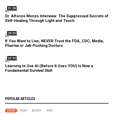
51:28
Dr. Alfonzo Monzo Interview: The Suppressed Secrets of
Self-Healing Through Light and Touch
29:25
If You Want to Live, NEVER Trust the FDA, CDC, Media,
Pharma or Jab-Pushing Doctors
22:32
Learning to Use AI (Before It Uses YOU) Is Now a
Fundamental Survival Skill
POPULAR ARTICLES
TODAY
WEEK
MONTH
YEAR