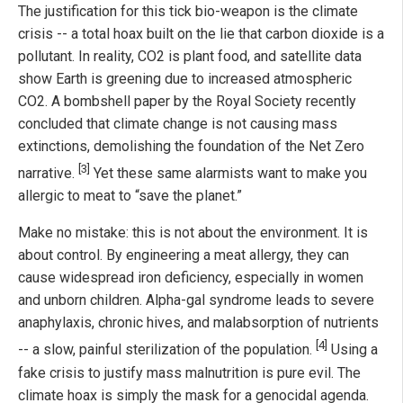
The justification for this tick bio-weapon is the climate
crisis -- a total hoax built on the lie that carbon dioxide is a
pollutant. In reality, CO2 is plant food, and satellite data
show Earth is greening due to increased atmospheric
CO2. A bombshell paper by the Royal Society recently
concluded that climate change is not causing mass
extinctions, demolishing the foundation of the Net Zero
[3]
narrative.
Yet these same alarmists want to make you
allergic to meat to “save the planet.”
Make no mistake: this is not about the environment. It is
about control. By engineering a meat allergy, they can
cause widespread iron deficiency, especially in women
and unborn children. Alpha-gal syndrome leads to severe
anaphylaxis, chronic hives, and malabsorption of nutrients
[4]
-- a slow, painful sterilization of the population.
Using a
fake crisis to justify mass malnutrition is pure evil. The
climate hoax is simply the mask for a genocidal agenda.