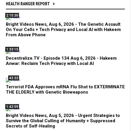
HEALTH RANGER REPORT
2:15:30
Bright Videos News, Aug 6, 2026 - The Genetic Assault
On Your Cells + Tech Privacy and Local AI with Hakeem
From Above Phone
1:33:15
Decentralize.TV - Episode 134 Aug 6, 2026 - Hakeem
Anwar: Reclaim Tech Privacy with Local AI
42:22
Terrorist FDA Approves mRNA Flu Shot to EXTERMINATE
THE ELDERLY with Genetic Bioweapons
1:42:59
Bright Videos News, Aug 5, 2026 - Urgent Strategies to
Survive the Global Culling of Humanity + Suppressed
Secrets of Self-Healing