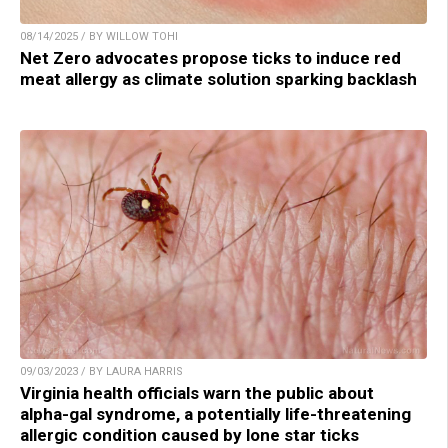
08/14/2025 / BY WILLOW TOHI
Net Zero advocates propose ticks to induce red
meat allergy as climate solution sparking backlash
09/03/2023 / BY LAURA HARRIS
Virginia health officials warn the public about
alpha-gal syndrome, a potentially life-threatening
allergic condition caused by lone star ticks