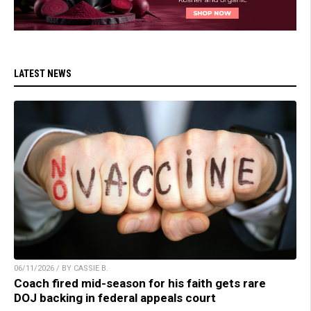
LATEST NEWS
06/11/2026 / BY CASSIE B.
Coach fired mid-season for his faith gets rare
DOJ backing in federal appeals court