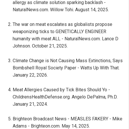
allergy as climate solution sparking backlash -
NaturalNews.com. Willow Tohi. August 14, 2025.
The war on meat escalates as globalists propose
weaponizing ticks to GENETICALLY ENGINEER
humanity with meat ALL - NaturalNews.com. Lance D
Johnson. October 21, 2025.
Climate Change is Not Causing Mass Extinctions, Says
Bombshell Royal Society Paper - Watts Up With That.
January 22, 2026.
Meat Allergies Caused by Tick Bites Should Yo -
ChildrensHealthDefense.org. Angelo DePalma, Ph.D.
January 21, 2024.
Brighteon Broadcast News - MEASLES FAKERY - Mike
Adams - Brighteon.com. May 14, 2025.