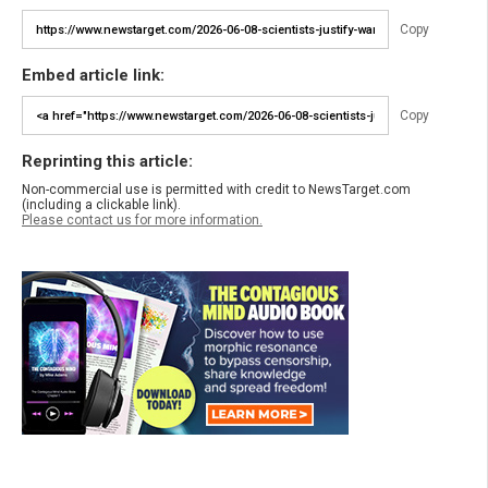
Copy
Embed article link:
Copy
Reprinting this article:
Non-commercial use is permitted with credit to NewsTarget.com
(including a clickable link).
Please contact us for more information.