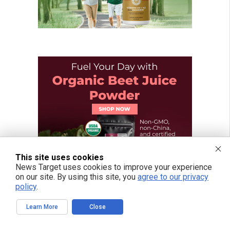
This site uses cookies
News Target uses cookies to improve your experience
on our site. By using this site, you
agree to our privacy
policy
.
Learn More
Close