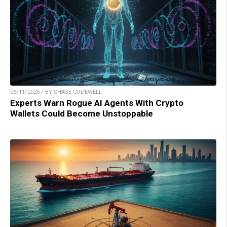
06/11/2026 / BY CHASE CODEWELL
Experts Warn Rogue AI Agents With Crypto
Wallets Could Become Unstoppable