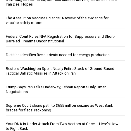
Iran Deal Hopes
The Assault on Vaccine Science: A review of the evidence for
vaccine safety reform
Federal Court Rules NFA Registration for Suppressors and Short-
Barreled Firearms Unconstitutional
Dietitian identifies five nutrients needed for energy production
Reuters: Washington Spent Nearly Entire Stock of Ground-Based
Tactical Ballistic Missiles in Attack on Iran
Trump Says Iran Talks Underway; Tehran Reports Only Oman
Negotiations
Supreme Court clears path to $655 million seizure as West Bank
braces for fiscal reckoning
Your DNA Is Under Attack From Two Vectors at Once … Here's How
to Fight Back