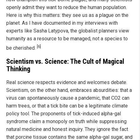
openly admit they want to reduce the human population.
Here is why this matters: they see us as a plague on the
planet. As I have documented in my interviews with
experts like Sasha Latypova, the globalist planners view
humanity as a resource to be managed, not a species to
[6]
be cherished.
Scientism vs. Science: The Cult of Magical
Thinking
Real science respects evidence and welcomes debate.
Scientism, on the other hand, embraces absurdities: that a
virus can spontaneously cause a pandemic, that CO2 can
harm trees, or that a tick bite can be a legitimate climate
policy tool. The proponents of tick-induced alpha-gal
syndrome claim a monopoly on truth while suppressing
natural medicine and honest inquiry. They ignore the fact
that porcine tissue contains the same alpha-gal sugar, and