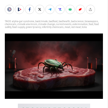
TAGS:
alpha-gal syndrome
,
badclimate
,
badfood
,
badhealth
,
badscience
,
bioweapons
,
chemicals
,
climate alarmism
,
climate change
,
current events
,
extermination
,
food
,
food
safety
,
food supply
,
green tyranny
,
infertility chemicals
,
meat
,
red meat
,
ticks