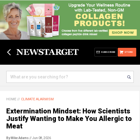
SUBSCRIBE
STORE
HOME
//
CLIMATE ALARMISM
Extermination Mindset: How Scientists
Justify Wanting to Make You Allergic to
Meat
By Mike Adams
// Jun 08, 2026