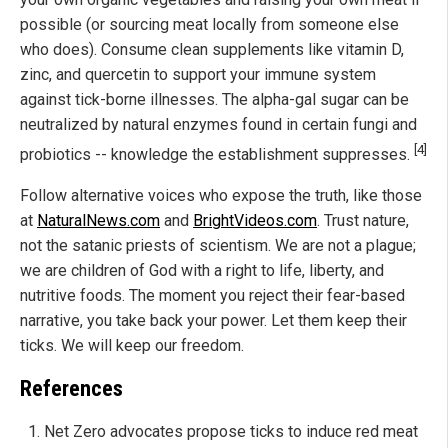
possible (or sourcing meat locally from someone else
who does). Consume clean supplements like vitamin D,
zinc, and quercetin to support your immune system
against tick-borne illnesses. The alpha-gal sugar can be
neutralized by natural enzymes found in certain fungi and
[4]
probiotics -- knowledge the establishment suppresses.
Follow alternative voices who expose the truth, like those
at
NaturalNews.com
and
BrightVideos.com
. Trust nature,
not the satanic priests of scientism. We are not a plague;
we are children of God with a right to life, liberty, and
nutritive foods. The moment you reject their fear-based
narrative, you take back your power. Let them keep their
ticks. We will keep our freedom.
References
Net Zero advocates propose ticks to induce red meat