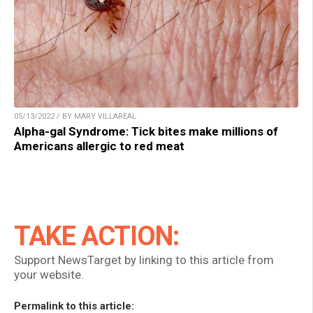
05/13/2022 / BY MARY VILLAREAL
Alpha-gal Syndrome: Tick bites make millions of
Americans allergic to red meat
TAKE ACTION:
Support NewsTarget by linking to this article from
your website.
Permalink to this article: