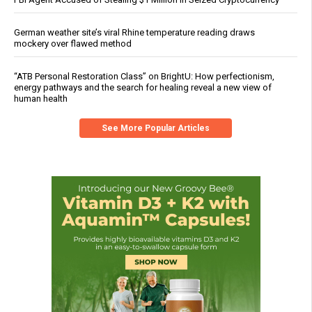
German weather site’s viral Rhine temperature reading draws
mockery over flawed method
“ATB Personal Restoration Class” on BrightU: How perfectionism,
energy pathways and the search for healing reveal a new view of
human health
See More Popular Articles