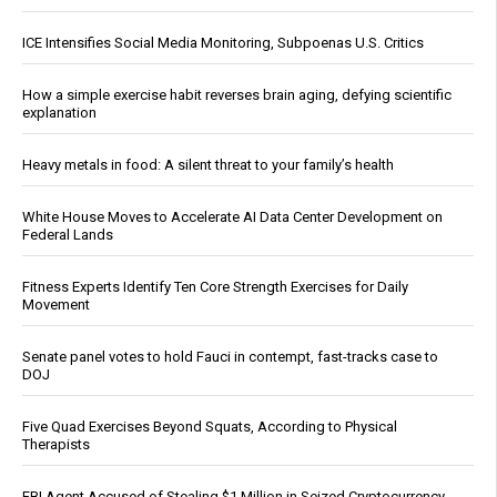
ICE Intensifies Social Media Monitoring, Subpoenas U.S. Critics
How a simple exercise habit reverses brain aging, defying scientific
explanation
Heavy metals in food: A silent threat to your family’s health
White House Moves to Accelerate AI Data Center Development on
Federal Lands
Fitness Experts Identify Ten Core Strength Exercises for Daily
Movement
Senate panel votes to hold Fauci in contempt, fast-tracks case to
DOJ
Five Quad Exercises Beyond Squats, According to Physical
Therapists
FBI Agent Accused of Stealing $1 Million in Seized Cryptocurrency