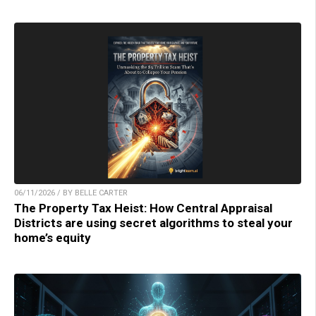
06/11/2026 / BY BELLE CARTER
The Property Tax Heist: How Central Appraisal
Districts are using secret algorithms to steal your
home’s equity