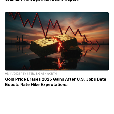
06/11/2026 / BY STERLING ASHWORTH
Gold Price Erases 2026 Gains After U.S. Jobs Data
Boosts Rate Hike Expectations