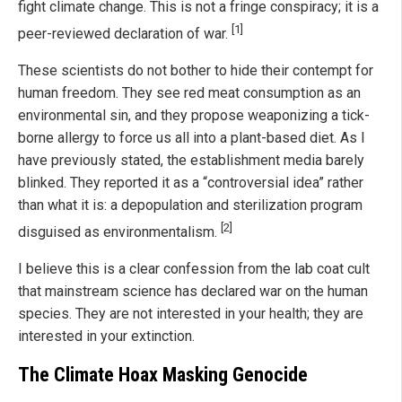
fight climate change. This is not a fringe conspiracy; it is a
[1]
peer-reviewed declaration of war.
These scientists do not bother to hide their contempt for
human freedom. They see red meat consumption as an
environmental sin, and they propose weaponizing a tick-
borne allergy to force us all into a plant-based diet. As I
have previously stated, the establishment media barely
blinked. They reported it as a “controversial idea” rather
than what it is: a depopulation and sterilization program
[2]
disguised as environmentalism.
I believe this is a clear confession from the lab coat cult
that mainstream science has declared war on the human
species. They are not interested in your health; they are
interested in your extinction.
The Climate Hoax Masking Genocide