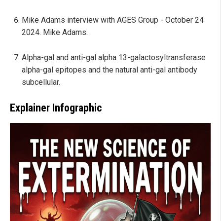
Mike Adams interview with AGES Group - October 24
2024. Mike Adams.
Alpha-gal and anti-gal alpha 13-galactosyltransferase
alpha-gal epitopes and the natural anti-gal antibody
subcellular.
Explainer Infographic