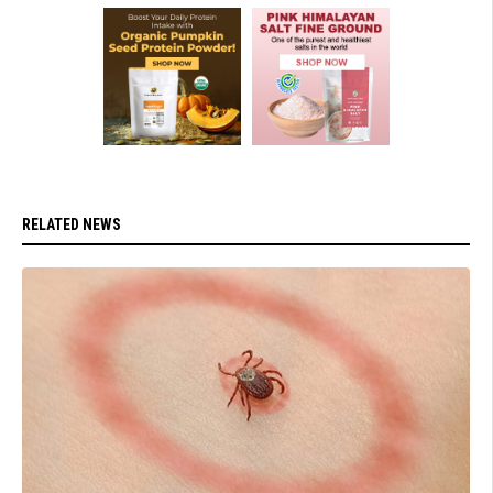
RELATED NEWS