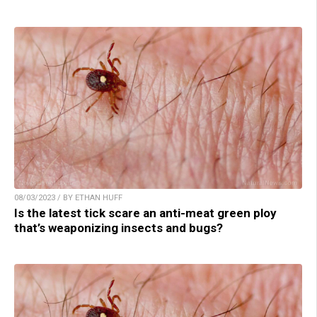
08/03/2023 / BY ETHAN HUFF
Is the latest tick scare an anti-meat green ploy
that’s weaponizing insects and bugs?