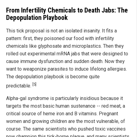
From Infertility Chemicals to Death Jabs: The
Depopulation Playbook
This tick proposal is not an isolated insanity. It fits a
pattern: first, they poisoned our food with infertility
chemicals like glyphosate and microplastics. Then they
rolled out experimental mRNA jabs that were designed to
cause immune dysfunction and sudden death. Now they
want to weaponize parasites to induce lifelong allergies.
The depopulation playbook is become quite
[5]
predictable.
Alpha-gal syndrome is particularly insidious because it
targets the most basic human sustenance -- red meat, a
critical source of heme iron and B vitamins. Pregnant
women and growing children are the most vulnerable, of
course. The same scientists who pushed toxic vaccines
now champion this tick-borne plague, and many scientists