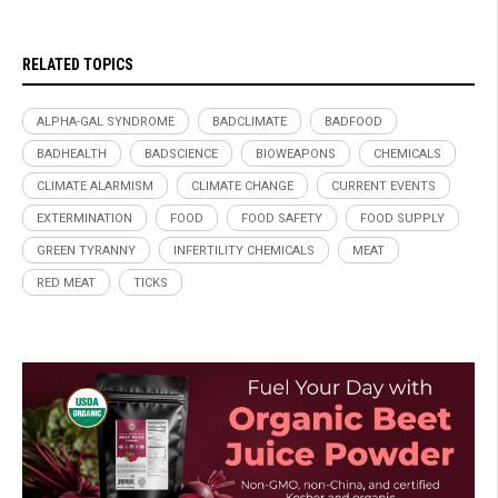
RELATED TOPICS
ALPHA-GAL SYNDROME
BADCLIMATE
BADFOOD
BADHEALTH
BADSCIENCE
BIOWEAPONS
CHEMICALS
CLIMATE ALARMISM
CLIMATE CHANGE
CURRENT EVENTS
EXTERMINATION
FOOD
FOOD SAFETY
FOOD SUPPLY
GREEN TYRANNY
INFERTILITY CHEMICALS
MEAT
RED MEAT
TICKS