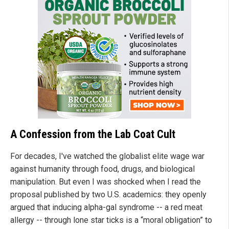
A Confession from the Lab Coat Cult
For decades, I've watched the globalist elite wage war
against humanity through food, drugs, and biological
manipulation. But even I was shocked when I read the
proposal published by two U.S. academics: they openly
argued that inducing alpha-gal syndrome -- a red meat
allergy -- through lone star ticks is a “moral obligation” to