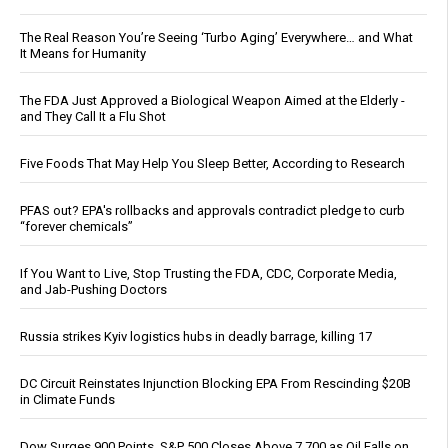
The Real Reason You’re Seeing ‘Turbo Aging’ Everywhere… and What
It Means for Humanity
The FDA Just Approved a Biological Weapon Aimed at the Elderly -
and They Call It a Flu Shot
Five Foods That May Help You Sleep Better, According to Research
PFAS out? EPA's rollbacks and approvals contradict pledge to curb
“forever chemicals”
If You Want to Live, Stop Trusting the FDA, CDC, Corporate Media,
and Jab-Pushing Doctors
Russia strikes Kyiv logistics hubs in deadly barrage, killing 17
DC Circuit Reinstates Injunction Blocking EPA From Rescinding $20B
in Climate Funds
Dow Surges 900 Points, S&P 500 Closes Above 7,700 as Oil Falls on