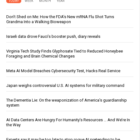
TODAY
WEEK
MONTH
YEAR
Don’t Shed on Me: How the FDA’s New mRNA Flu Shot Turns
Grandma Into a Walking Bioweapon
Israeli data drove Fauci’s booster push, diary reveals
Virginia Tech Study Finds Glyphosate Tied to Reduced Honeybee
Foraging and Brain Chemical Changes
Meta AI Model Breaches Cybersecurity Test, Hacks Real Service
Japan weighs controversial U.S. AI systems for military command
The Dementia Lie: On the weaponization of America’s guardianship
system
AI Data Centers Are Hungry For Humanity’s Resources … And We’re In
the Way
Experts say it may be too late to stop rogue AI pretending to be