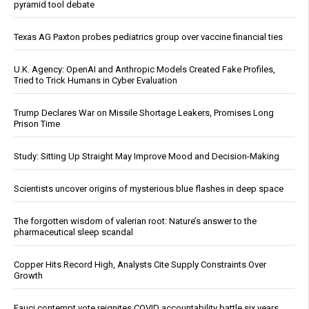
pyramid tool debate
Texas AG Paxton probes pediatrics group over vaccine financial ties
U.K. Agency: OpenAI and Anthropic Models Created Fake Profiles,
Tried to Trick Humans in Cyber Evaluation
Trump Declares War on Missile Shortage Leakers, Promises Long
Prison Time
Study: Sitting Up Straight May Improve Mood and Decision-Making
Scientists uncover origins of mysterious blue flashes in deep space
The forgotten wisdom of valerian root: Nature’s answer to the
pharmaceutical sleep scandal
Copper Hits Record High, Analysts Cite Supply Constraints Over
Growth
Fauci contempt vote reignites COVID accountability battle six years