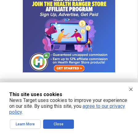
This site uses cookies
FREE EMAIL ALERTS
News Target uses cookies to improve your experience
on our site. By using this site, you
agree to our privacy
Get independent news alerts on natural cures, food lab tests, cannabis
policy
.
medicine, science, robotics, drones, privacy and more.
Learn More
Close