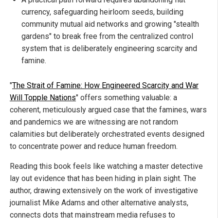
currency, safeguarding heirloom seeds, building
community mutual aid networks and growing "stealth
gardens" to break free from the centralized control
system that is deliberately engineering scarcity and
famine.
"
The Strait of Famine: How Engineered Scarcity and War
Will Topple Nations
" offers something valuable: a
coherent, meticulously argued case that the famines, wars
and pandemics we are witnessing are not random
calamities but deliberately orchestrated events designed
to concentrate power and reduce human freedom.
Reading this book feels like watching a master detective
lay out evidence that has been hiding in plain sight. The
author, drawing extensively on the work of investigative
journalist Mike Adams and other alternative analysts,
connects dots that mainstream media refuses to