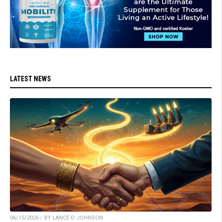
LATEST NEWS
06/15/2026 / BY LANCE D JOHNSON