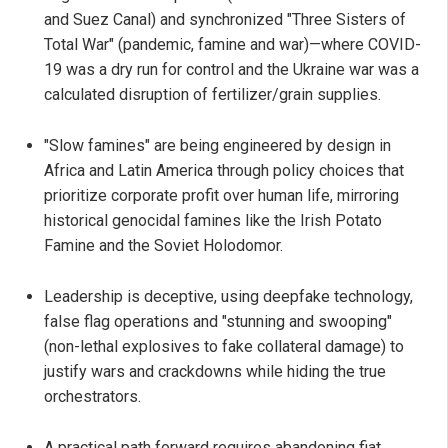
and Suez Canal) and synchronized "Three Sisters of
Total War" (pandemic, famine and war)—where COVID-
19 was a dry run for control and the Ukraine war was a
calculated disruption of fertilizer/grain supplies.
"Slow famines" are being engineered by design in
Africa and Latin America through policy choices that
prioritize corporate profit over human life, mirroring
historical genocidal famines like the Irish Potato
Famine and the Soviet Holodomor.
Leadership is deceptive, using deepfake technology,
false flag operations and "stunning and swooping"
(non-lethal explosives to fake collateral damage) to
justify wars and crackdowns while hiding the true
orchestrators.
A practical path forward requires abandoning fiat