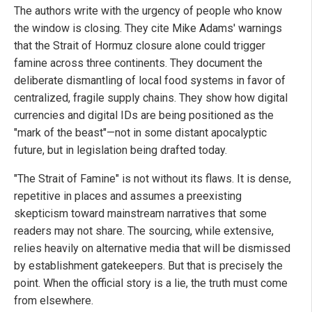
The authors write with the urgency of people who know
the window is closing. They cite Mike Adams' warnings
that the Strait of Hormuz closure alone could trigger
famine across three continents. They document the
deliberate dismantling of local food systems in favor of
centralized, fragile supply chains. They show how digital
currencies and digital IDs are being positioned as the
"mark of the beast"—not in some distant apocalyptic
future, but in legislation being drafted today.
"The Strait of Famine" is not without its flaws. It is dense,
repetitive in places and assumes a preexisting
skepticism toward mainstream narratives that some
readers may not share. The sourcing, while extensive,
relies heavily on alternative media that will be dismissed
by establishment gatekeepers. But that is precisely the
point. When the official story is a lie, the truth must come
from elsewhere.