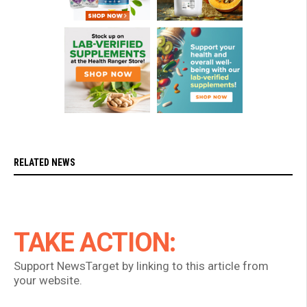
RELATED NEWS
TAKE ACTION:
Support NewsTarget by linking to this article from
your website.