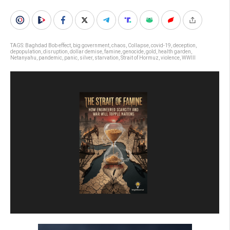
TAGS:
Baghdad Bob effect
,
big government
,
chaos
,
Collapse
,
covid-19
,
deception
,
depopulation
,
disruption
,
dollar demise
,
famine
,
genocide
,
gold
,
health garden
,
Netanyahu
,
pandemic
,
panic
,
silver
,
starvation
,
Strait of Hormuz
,
violence
,
WWIII