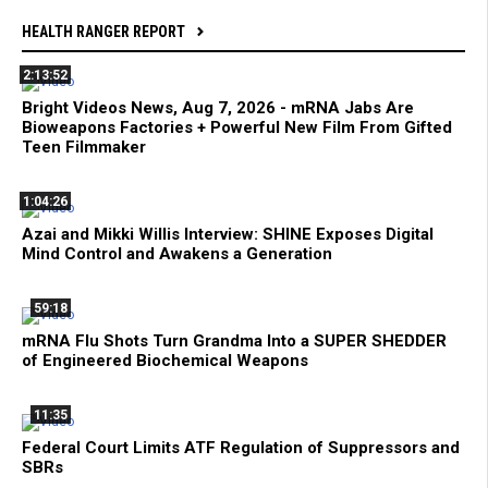
HEALTH RANGER REPORT
2:13:52
Bright Videos News, Aug 7, 2026 - mRNA Jabs Are
Bioweapons Factories + Powerful New Film From Gifted
Teen Filmmaker
1:04:26
Azai and Mikki Willis Interview: SHINE Exposes Digital
Mind Control and Awakens a Generation
59:18
mRNA Flu Shots Turn Grandma Into a SUPER SHEDDER
of Engineered Biochemical Weapons
11:35
Federal Court Limits ATF Regulation of Suppressors and
SBRs