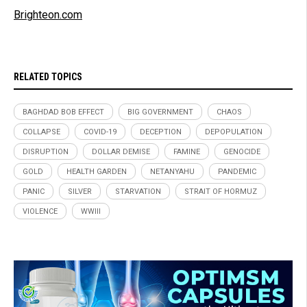
Brighteon.com
RELATED TOPICS
BAGHDAD BOB EFFECT
BIG GOVERNMENT
CHAOS
COLLAPSE
COVID-19
DECEPTION
DEPOPULATION
DISRUPTION
DOLLAR DEMISE
FAMINE
GENOCIDE
GOLD
HEALTH GARDEN
NETANYAHU
PANDEMIC
PANIC
SILVER
STARVATION
STRAIT OF HORMUZ
VIOLENCE
WWIII