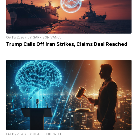
06/15/2026 / BY GARRISON VANCE
Trump Calls Off Iran Strikes, Claims Deal Reached
06/15/2026 / BY CHASE CODEWELL