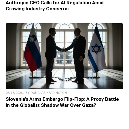
Anthropic CEO Calls for AI Regulation Amid
Growing Industry Concerns
06/15/2026 / BY DOUGLAS HARRINGTON
Slovenia’s Arms Embargo Flip-Flop: A Proxy Battle
in the Globalist Shadow War Over Gaza?