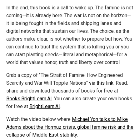
In the end, this book is a call to wake up. The famine is not
coming—it is already here. The war is not on the horizon—
it is being fought in the fields and shipping lanes and
digital networks that sustain our lives. The choice, as the
authors make clear, is not whether to prepare but how. You
can continue to trust the system that is killing you or you
can start planting seeds—literal and metaphorical—for a
world that values honor, truth and liberty over control.
Grab a copy of "The Strait of Famine: How Engineered
Scarcity and War Will Topple Nations"
via this link
. Read,
share and download thousands of books for free at
Books.BrightLearn.AI
. You can also create your own books
for free at
BrightLearn.AI
.
Watch the video below where
Michael Yon talks to Mike
Adams about the Hormuz crisis, global famine risk and the
collapse of Middle East stability
.