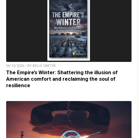
06/15/2026 / BY BELLE CARTER
The Empire’s Winter: Shattering the illusion of
American comfort and reclaiming the soul of
resilience