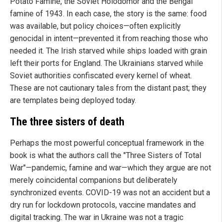
Potato Famine, the Soviet Holodomor and the Bengal
famine of 1943. In each case, the story is the same: food
was available, but policy choices—often explicitly
genocidal in intent—prevented it from reaching those who
needed it. The Irish starved while ships loaded with grain
left their ports for England. The Ukrainians starved while
Soviet authorities confiscated every kernel of wheat.
These are not cautionary tales from the distant past; they
are templates being deployed today.
The three sisters of death
Perhaps the most powerful conceptual framework in the
book is what the authors call the "Three Sisters of Total
War"—pandemic, famine and war—which they argue are not
merely coincidental companions but deliberately
synchronized events. COVID-19 was not an accident but a
dry run for lockdown protocols, vaccine mandates and
digital tracking. The war in Ukraine was not a tragic