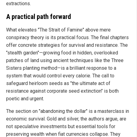
extractions.
A practical path forward
What elevates "The Strait of Famine" above mere
conspiracy theory is its practical focus. The final chapters
offer concrete strategies for survival and resistance. The
"stealth garden"—growing food in hidden, overlooked
patches of land using ancient techniques like the Three
Sisters planting method—is a brilliant response to a
system that would control every calorie. The call to
safeguard heirloom seeds as "the ultimate act of
resistance against corporate seed extinction" is both
poetic and urgent.
The section on "abandoning the dollar" is a masterclass in
economic survival. Gold and silver, the authors argue, are
not speculative investments but essential tools for
preserving wealth when fiat currencies collapse. They