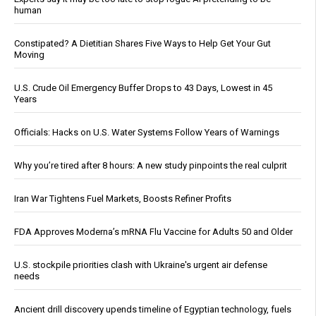
human
Constipated? A Dietitian Shares Five Ways to Help Get Your Gut
Moving
U.S. Crude Oil Emergency Buffer Drops to 43 Days, Lowest in 45
Years
Officials: Hacks on U.S. Water Systems Follow Years of Warnings
Why you’re tired after 8 hours: A new study pinpoints the real culprit
Iran War Tightens Fuel Markets, Boosts Refiner Profits
FDA Approves Moderna’s mRNA Flu Vaccine for Adults 50 and Older
U.S. stockpile priorities clash with Ukraine's urgent air defense
needs
Ancient drill discovery upends timeline of Egyptian technology, fuels