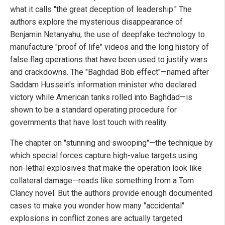
what it calls "the great deception of leadership." The
authors explore the mysterious disappearance of
Benjamin Netanyahu, the use of deepfake technology to
manufacture "proof of life" videos and the long history of
false flag operations that have been used to justify wars
and crackdowns. The "Baghdad Bob effect"—named after
Saddam Hussein's information minister who declared
victory while American tanks rolled into Baghdad—is
shown to be a standard operating procedure for
governments that have lost touch with reality.
The chapter on "stunning and swooping"—the technique by
which special forces capture high-value targets using
non-lethal explosives that make the operation look like
collateral damage—reads like something from a Tom
Clancy novel. But the authors provide enough documented
cases to make you wonder how many "accidental"
explosions in conflict zones are actually targeted