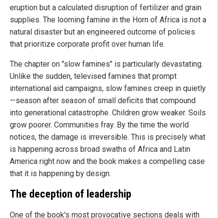
eruption but a calculated disruption of fertilizer and grain
supplies. The looming famine in the Horn of Africa is not a
natural disaster but an engineered outcome of policies
that prioritize corporate profit over human life.
The chapter on "slow famines" is particularly devastating.
Unlike the sudden, televised famines that prompt
international aid campaigns, slow famines creep in quietly
—season after season of small deficits that compound
into generational catastrophe. Children grow weaker. Soils
grow poorer. Communities fray. By the time the world
notices, the damage is irreversible. This is precisely what
is happening across broad swaths of Africa and Latin
America right now and the book makes a compelling case
that it is happening by design.
The deception of leadership
One of the book's most provocative sections deals with