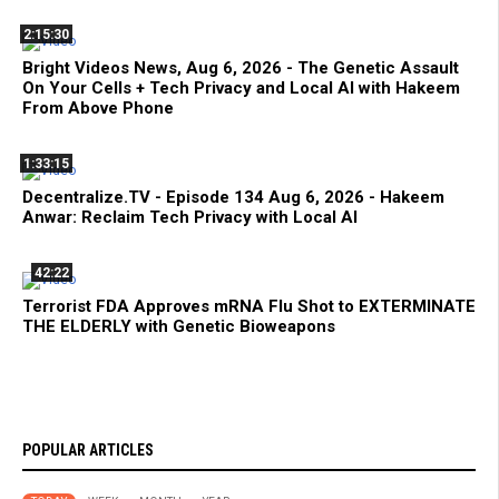
2:15:30
Bright Videos News, Aug 6, 2026 - The Genetic Assault
On Your Cells + Tech Privacy and Local AI with Hakeem
From Above Phone
1:33:15
Decentralize.TV - Episode 134 Aug 6, 2026 - Hakeem
Anwar: Reclaim Tech Privacy with Local AI
42:22
Terrorist FDA Approves mRNA Flu Shot to EXTERMINATE
THE ELDERLY with Genetic Bioweapons
POPULAR ARTICLES