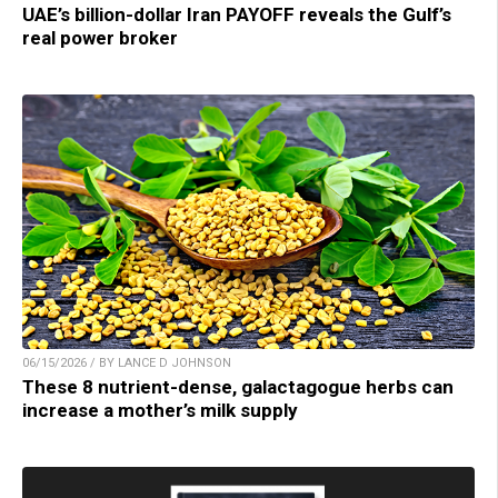
UAE’s billion-dollar Iran PAYOFF reveals the Gulf’s
real power broker
06/15/2026 / BY LANCE D JOHNSON
These 8 nutrient-dense, galactagogue herbs can
increase a mother’s milk supply