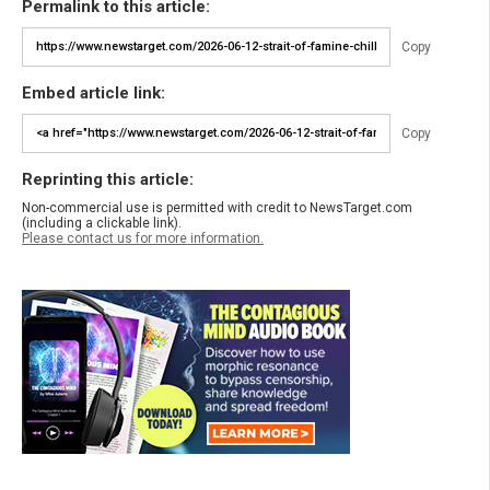
Permalink to this article:
Copy
Embed article link:
Copy
Reprinting this article:
Non-commercial use is permitted with credit to NewsTarget.com
(including a clickable link).
Please contact us for more information.