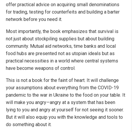
offer practical advice on acquiring small denominations
for trading, testing for counterfeits and building a barter
network before you need it.
Most importantly, the book emphasizes that survival is
not just about stockpiling supplies but about building
community. Mutual aid networks, time banks and local
food hubs are presented not as utopian ideals but as
practical necessities in a world where central systems
have become weapons of control.
This is not a book for the faint of heart. It will challenge
your assumptions about everything from the COVID-19
pandemic to the war in Ukraine to the food on your table. It
will make you angry—angry at a system that has been
lying to you and angry at yourself for not seeing it sooner.
But it will also equip you with the knowledge and tools to
do something about it.