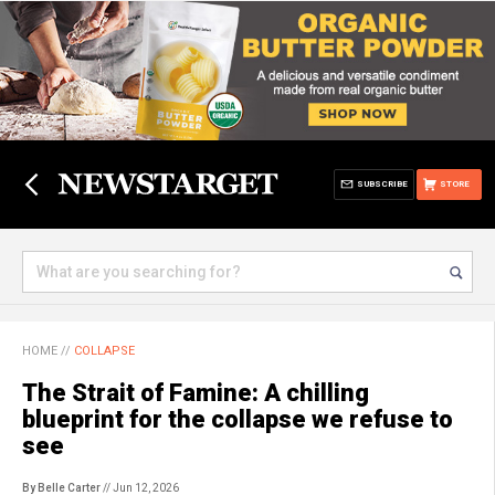
SUBSCRIBE
STORE
HOME
//
COLLAPSE
The Strait of Famine: A chilling
blueprint for the collapse we refuse to
see
By Belle Carter
// Jun 12, 2026