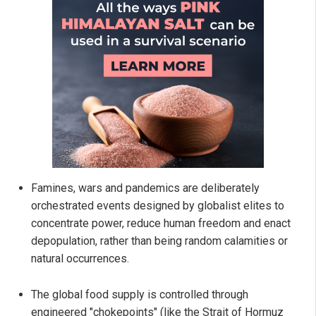
Famines, wars and pandemics are deliberately
orchestrated events designed by globalist elites to
concentrate power, reduce human freedom and enact
depopulation, rather than being random calamities or
natural occurrences.
The global food supply is controlled through
engineered "chokepoints" (like the Strait of Hormuz