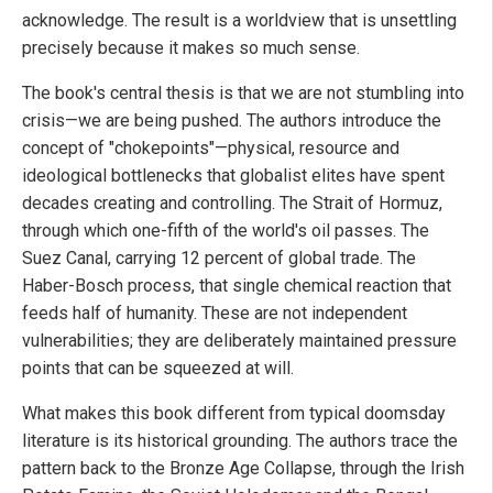
acknowledge. The result is a worldview that is unsettling
precisely because it makes so much sense.
The book's central thesis is that we are not stumbling into
crisis—we are being pushed. The authors introduce the
concept of "chokepoints"—physical, resource and
ideological bottlenecks that globalist elites have spent
decades creating and controlling. The Strait of Hormuz,
through which one-fifth of the world's oil passes. The
Suez Canal, carrying 12 percent of global trade. The
Haber-Bosch process, that single chemical reaction that
feeds half of humanity. These are not independent
vulnerabilities; they are deliberately maintained pressure
points that can be squeezed at will.
What makes this book different from typical doomsday
literature is its historical grounding. The authors trace the
pattern back to the Bronze Age Collapse, through the Irish