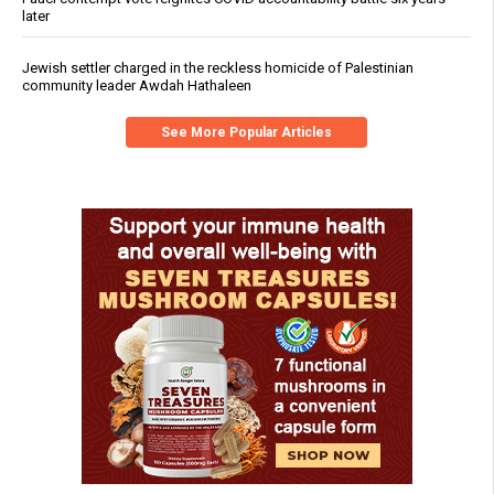
later
Jewish settler charged in the reckless homicide of Palestinian
community leader Awdah Hathaleen
See More Popular Articles