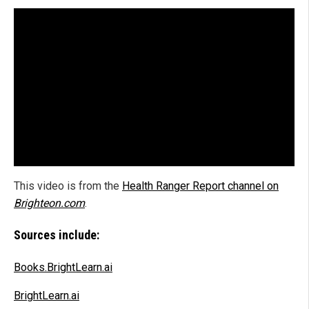
This video is from the
Health Ranger Report channel on
Brighteon.com
.
Sources include:
Books.BrightLearn.ai
BrightLearn.ai