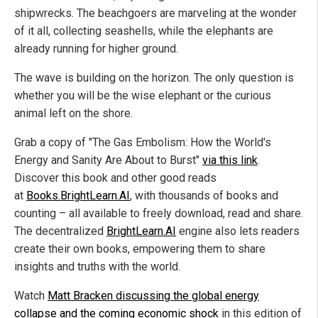
shipwrecks. The beachgoers are marveling at the wonder
of it all, collecting seashells, while the elephants are
already running for higher ground.
The wave is building on the horizon. The only question is
whether you will be the wise elephant or the curious
animal left on the shore.
Grab a copy of "The Gas Embolism: How the World's
Energy and Sanity Are About to Burst"
via this link
.
Discover this book and other good reads
at
Books.BrightLearn.AI
, with thousands of books and
counting – all available to freely download, read and share.
The decentralized
BrightLearn.AI
engine also lets readers
create their own books, empowering them to share
insights and truths with the world.
Watch
Matt Bracken discussing the global energy
collapse and the coming economic shock
in this edition of