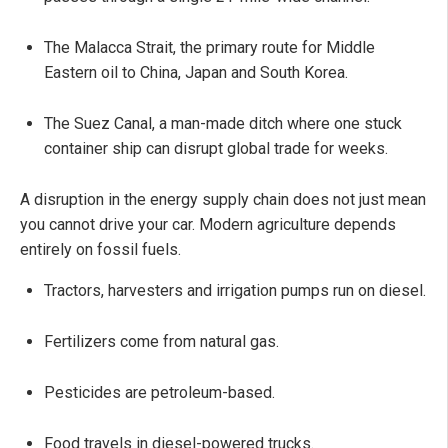
The Malacca Strait, the primary route for Middle
Eastern oil to China, Japan and South Korea.
The Suez Canal, a man-made ditch where one stuck
container ship can disrupt global trade for weeks.
A disruption in the energy supply chain does not just mean
you cannot drive your car. Modern agriculture depends
entirely on fossil fuels.
Tractors, harvesters and irrigation pumps run on diesel.
Fertilizers come from natural gas.
Pesticides are petroleum-based.
Food travels in diesel-powered trucks.