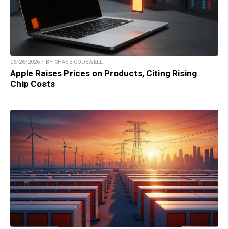
06/26/2026 / BY CHASE CODEWELL
Apple Raises Prices on Products, Citing Rising
Chip Costs