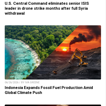
U.S. Central Command eliminates senior ISIS
leader in drone strike months after full Syria
withdrawal
06/26/2026 / BY IVA GREENE
Indonesia Expands Fossil Fuel Production Amid
Global Climate Push