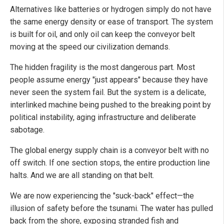
Alternatives like batteries or hydrogen simply do not have
the same energy density or ease of transport. The system
is built for oil, and only oil can keep the conveyor belt
moving at the speed our civilization demands.
The hidden fragility is the most dangerous part. Most
people assume energy "just appears" because they have
never seen the system fail. But the system is a delicate,
interlinked machine being pushed to the breaking point by
political instability, aging infrastructure and deliberate
sabotage.
The global energy supply chain is a conveyor belt with no
off switch. If one section stops, the entire production line
halts. And we are all standing on that belt.
We are now experiencing the "suck-back" effect—the
illusion of safety before the tsunami. The water has pulled
back from the shore, exposing stranded fish and