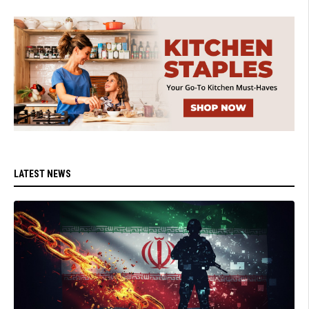
LATEST NEWS