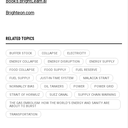
Books.BrightLearn.ai
Brighteon.com
RELATED TOPICS
BUFFER STOCK
COLLAPSE
ELECTRICITY
ENERGY COLLAPSE
ENERGY DISRUPTION
ENERGY SUPPLY
FOOD COLLAPSE
FOOD SUPPLY
FUEL RESERVE
FUEL SUPPLY
JUST-IN-TIME SYSTEM
MALACCA STRAIT
NORMALCY BIAS
OIL TANKERS
POWER
POWER GRID
STRAIT OF HORMUZ
SUEZ CANAL
SUPPLY CHAIN WARNING
THE GAS EMBOLISM: HOW THE WORLD'S ENERGY AND SANITY ARE
ABOUT TO BURST
TRANSPORTATION