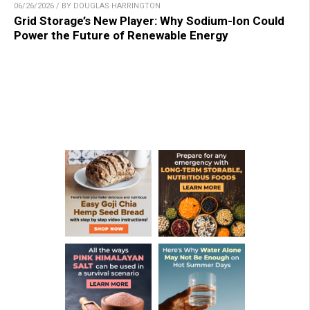
06/26/2026 / BY DOUGLAS HARRINGTON
Grid Storage’s New Player: Why Sodium-Ion Could
Power the Future of Renewable Energy