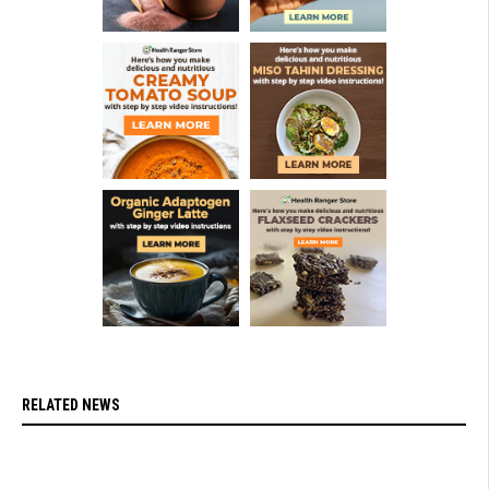
RELATED NEWS