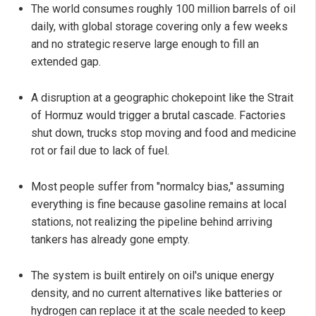
The world consumes roughly 100 million barrels of oil
daily, with global storage covering only a few weeks
and no strategic reserve large enough to fill an
extended gap.
A disruption at a geographic chokepoint like the Strait
of Hormuz would trigger a brutal cascade. Factories
shut down, trucks stop moving and food and medicine
rot or fail due to lack of fuel.
Most people suffer from "normalcy bias," assuming
everything is fine because gasoline remains at local
stations, not realizing the pipeline behind arriving
tankers has already gone empty.
The system is built entirely on oil's unique energy
density, and no current alternatives like batteries or
hydrogen can replace it at the scale needed to keep