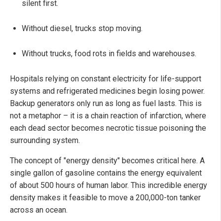
silent first.
Without diesel, trucks stop moving.
Without trucks, food rots in fields and warehouses.
Hospitals relying on constant electricity for life-support
systems and refrigerated medicines begin losing power.
Backup generators only run as long as fuel lasts. This is
not a metaphor – it is a chain reaction of infarction, where
each dead sector becomes necrotic tissue poisoning the
surrounding system.
The concept of "energy density" becomes critical here. A
single gallon of gasoline contains the energy equivalent
of about 500 hours of human labor. This incredible energy
density makes it feasible to move a 200,000-ton tanker
across an ocean.