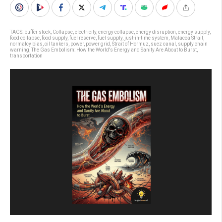
TAGS:
buffer stock
,
Collapse
,
electricity
,
energy collapse
,
energy disruption
,
energy supply
,
food collapse
,
food supply
,
fuel reserve
,
fuel supply
,
just-in-time system
,
Malacca Strait
,
normalcy bias
,
oil tankers
,
power
,
power grid
,
Strait of Hormuz
,
suez canal
,
supply chain
warning
,
The Gas Embolism: How the World's Energy and Sanity Are About to Burst
,
transportation