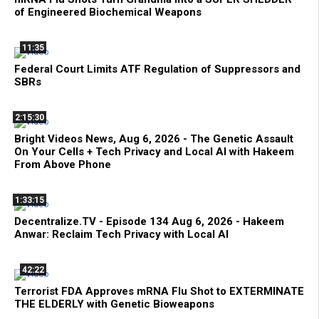
of Engineered Biochemical Weapons
11:35
Federal Court Limits ATF Regulation of Suppressors and
SBRs
2:15:30
Bright Videos News, Aug 6, 2026 - The Genetic Assault
On Your Cells + Tech Privacy and Local AI with Hakeem
From Above Phone
1:33:15
Decentralize.TV - Episode 134 Aug 6, 2026 - Hakeem
Anwar: Reclaim Tech Privacy with Local AI
42:22
Terrorist FDA Approves mRNA Flu Shot to EXTERMINATE
THE ELDERLY with Genetic Bioweapons