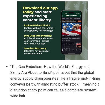
"The Gas Embolism: How the World's Energy and
Sanity Are About to Burst" points out that the global
energy supply chain operates like a fragile, just-in-time
conveyor belt with almost no buffer stock – meaning a
disruption at any point can cause a complete system-
wide halt.