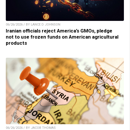
06/26/2026 / BY LANCE D JOHNSON
Iranian officials reject America’s GMOs, pledge
not to use frozen funds on American agricultural
products
06/26/2026 / BY JACOB THOMAS