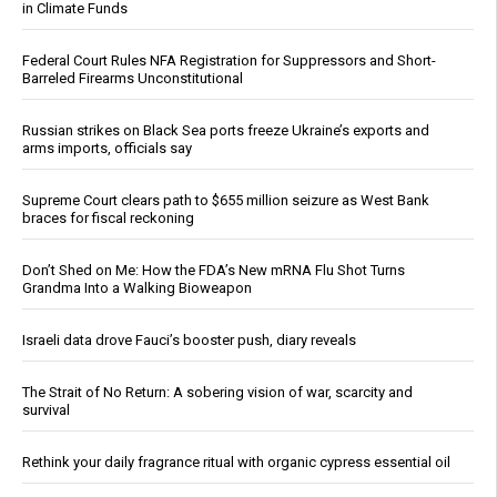
in Climate Funds
Federal Court Rules NFA Registration for Suppressors and Short-
Barreled Firearms Unconstitutional
Russian strikes on Black Sea ports freeze Ukraine’s exports and
arms imports, officials say
Supreme Court clears path to $655 million seizure as West Bank
braces for fiscal reckoning
Don’t Shed on Me: How the FDA’s New mRNA Flu Shot Turns
Grandma Into a Walking Bioweapon
Israeli data drove Fauci’s booster push, diary reveals
The Strait of No Return: A sobering vision of war, scarcity and
survival
Rethink your daily fragrance ritual with organic cypress essential oil