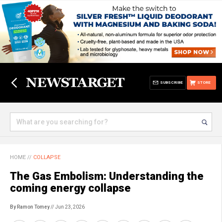
SUBSCRIBE
STORE
HOME
//
COLLAPSE
The Gas Embolism: Understanding the
coming energy collapse
By Ramon Tomey
// Jun 23, 2026