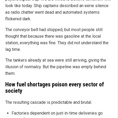
look like today. Ship captains described an eerie silence
as radio chatter went dead and automated systems
flickered dark.
The conveyor belt had stopped, but most people still
thought that because there was gasoline at the local
station, everything was fine. They did not understand the
lag time.
The tankers already at sea were still arriving, giving the
illusion of normalcy. But the pipeline was empty behind
them.
How fuel shortages poison every sector of
society
The resulting cascade is predictable and brutal.
Factories dependent on just-in-time deliveries go