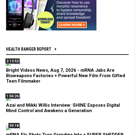
HEALTH RANGER REPORT
2:13:52
Bright Videos News, Aug 7, 2026 - mRNA Jabs Are
Bioweapons Factories + Powerful New Film From Gifted
Teen Filmmaker
1:04:26
Azai and Mikki Willis Interview: SHINE Exposes Digital
Mind Control and Awakens a Generation
59:18
mRNA Flu Shots Turn Grandma Into a SUPER SHEDDER