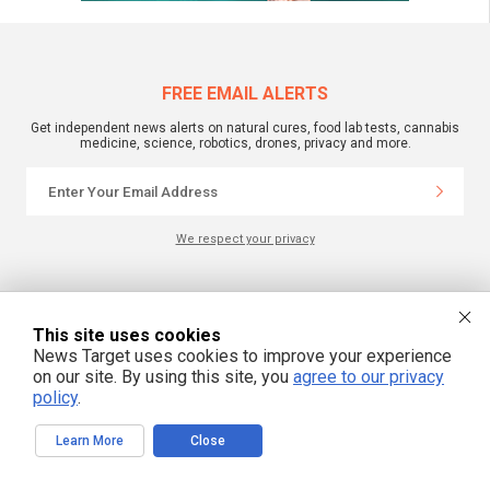
FREE EMAIL ALERTS
Get independent news alerts on natural cures, food lab tests, cannabis
medicine, science, robotics, drones, privacy and more.
We respect your privacy
NewsTarget.com © All Rights Reserved. All content posted on this site is
commentary or opinion and is protected under Free Speech.
This site uses cookies
NewsTarget.com is not responsible for content written by contributing authors.
The information on this site is provided for educational and entertainment
News Target uses cookies to improve your experience
purposes only. It is not intended as a substitute for professional advice of any
on our site. By using this site, you
agree to our privacy
kind. NewsTarget.com assumes no responsibility for the use or misuse of this
material. Your use of this website indicates your agreement to these terms
policy
.
and those published on this site. All trademarks, registered trademarks and
servicemarks mentioned on this site are the property of their respective
owners.
Learn More
Close