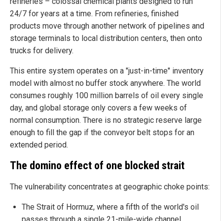
refineries – colossal chemical plants designed to run
24/7 for years at a time. From refineries, finished
products move through another network of pipelines and
storage terminals to local distribution centers, then onto
trucks for delivery.
This entire system operates on a "just-in-time" inventory
model with almost no buffer stock anywhere. The world
consumes roughly 100 million barrels of oil every single
day, and global storage only covers a few weeks of
normal consumption. There is no strategic reserve large
enough to fill the gap if the conveyor belt stops for an
extended period.
The domino effect of one blocked strait
The vulnerability concentrates at geographic choke points:
The Strait of Hormuz, where a fifth of the world's oil
passes through a single 21-mile-wide channel.