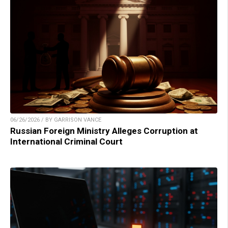
06/26/2026 / BY GARRISON VANCE
Russian Foreign Ministry Alleges Corruption at
International Criminal Court