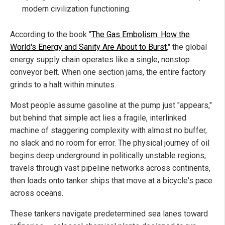
modern civilization functioning.
According to the book "
The Gas Embolism: How the
World's Energy and Sanity Are About to Burst
," the global
energy supply chain operates like a single, nonstop
conveyor belt. When one section jams, the entire factory
grinds to a halt within minutes.
Most people assume gasoline at the pump just "appears,"
but behind that simple act lies a fragile, interlinked
machine of staggering complexity with almost no buffer,
no slack and no room for error. The physical journey of oil
begins deep underground in politically unstable regions,
travels through vast pipeline networks across continents,
then loads onto tanker ships that move at a bicycle's pace
across oceans.
These tankers navigate predetermined sea lanes toward