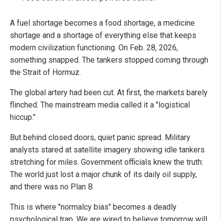
A fuel shortage becomes a food shortage, a medicine
shortage and a shortage of everything else that keeps
modern civilization functioning. On Feb. 28, 2026,
something snapped. The tankers stopped coming through
the Strait of Hormuz.
The global artery had been cut. At first, the markets barely
flinched. The mainstream media called it a "logistical
hiccup."
But behind closed doors, quiet panic spread. Military
analysts stared at satellite imagery showing idle tankers
stretching for miles. Government officials knew the truth:
The world just lost a major chunk of its daily oil supply,
and there was no Plan B.
This is where "normalcy bias" becomes a deadly
psychological trap. We are wired to believe tomorrow will