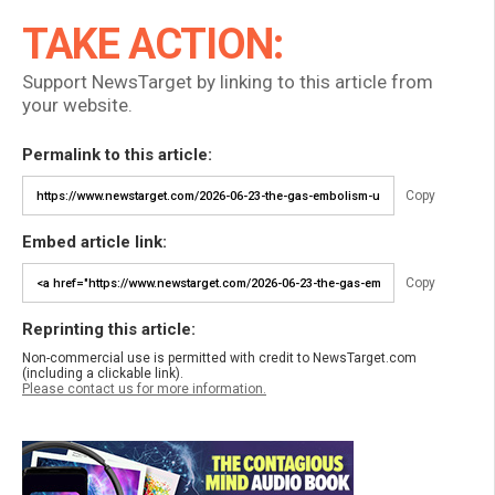
TAKE ACTION:
Support NewsTarget by linking to this article from
your website.
Permalink to this article:
Copy
Embed article link:
Copy
Reprinting this article:
Non-commercial use is permitted with credit to NewsTarget.com
(including a clickable link).
Please contact us for more information.