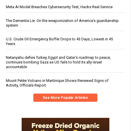
Meta AI Model Breaches Cybersecurity Test, Hacks Real Service
The Dementia Lie: On the weaponization of America’s guardianship
system
U.S. Crude Oil Emergency Buffer Drops to 43 Days, Lowest in 45
Years
Netanyahu defies Turkey, Egypt and Qatar’s roadmap to peace,
continues bombing Gaza as US fails to hold its ally Israel
accountable
Mount Pelée Volcano in Martinique Shows Renewed Signs of
Activity, Officials Report
See More Popular Articles