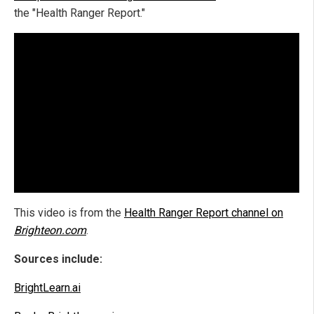
the "Health Ranger Report."
This video is from the
Health Ranger Report channel on
Brighteon.com
.
Sources include:
BrightLearn.ai