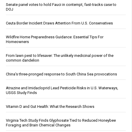
Senate panel votes to hold Fauci in contempt, fast-tracks case to
DOJ
Ceuta Border Incident Draws Attention From U.S. Conservatives
Wildfire Home Preparedness Guidance: Essential Tips For
Homeowners
From lawn pest to lifesaver: The unlikely medicinal power of the
common dandelion
China's three-pronged response to South China Sea provocations
Atrazine and Imidacloprid Lead Pesticide Risks in U.S. Waterways,
USGS Study Finds
Vitamin D and Gut Health: What the Research Shows
Virginia Tech Study Finds Glyphosate Tied to Reduced Honeybee
Foraging and Brain Chemical Changes