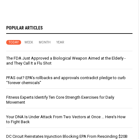
POPULAR ARTICLES
TODAY
WEEK
MONTH
YEAR
The FDA Just Approved a Biological Weapon Aimed at the Elderly -
and They Call It a Flu Shot
PFAS out? EPA's rollbacks and approvals contradict pledge to curb
“forever chemicals”
Fitness Experts Identify Ten Core Strength Exercises for Daily
Movement
Your DNA Is Under Attack From Two Vectors at Once … Here's How
to Fight Back
DC Circuit Reinstates Injunction Blocking EPA From Rescinding $20B