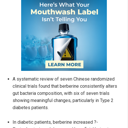
A systematic review of seven Chinese randomized
clinical trials found that berberine consistently alters
gut bacteria composition, with six of seven trials
showing meaningful changes, particularly in Type 2
diabetes patients.
In diabetic patients, berberine increased ?-