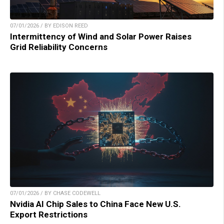
07/01/2026 / BY EDISON REED
Intermittency of Wind and Solar Power Raises
Grid Reliability Concerns
07/01/2026 / BY CHASE CODEWELL
Nvidia AI Chip Sales to China Face New U.S.
Export Restrictions