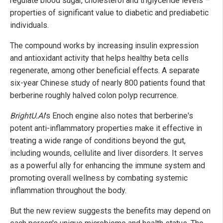
regulate blood sugar, cholesterol and triglyceride levels –
properties of significant value to diabetic and prediabetic
individuals.
The compound works by increasing insulin expression
and antioxidant activity that helps healthy beta cells
regenerate, among other beneficial effects. A separate
six-year Chinese study of nearly 800 patients found that
berberine roughly halved colon polyp recurrence.
BrightU.AI
's Enoch engine also notes that berberine's
potent anti-inflammatory properties make it effective in
treating a wide range of conditions beyond the gut,
including wounds, cellulite and liver disorders. It serves
as a powerful ally for enhancing the immune system and
promoting overall wellness by combating systemic
inflammation throughout the body.
But the new review suggests the benefits may depend on