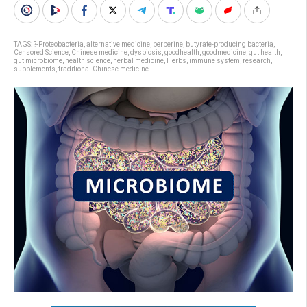
TAGS:
?-Proteobacteria
,
alternative medicine
,
berberine
,
butyrate-producing bacteria
,
Censored Science
,
Chinese medicine
,
dysbiosis
,
goodhealth
,
goodmedicine
,
gut health
,
gut microbiome
,
health science
,
herbal medicine
,
Herbs
,
immune system
,
research
,
supplements
,
traditional Chinese medicine