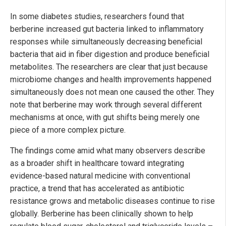
In some diabetes studies, researchers found that
berberine increased gut bacteria linked to inflammatory
responses while simultaneously decreasing beneficial
bacteria that aid in fiber digestion and produce beneficial
metabolites. The researchers are clear that just because
microbiome changes and health improvements happened
simultaneously does not mean one caused the other. They
note that berberine may work through several different
mechanisms at once, with gut shifts being merely one
piece of a more complex picture.
The findings come amid what many observers describe
as a broader shift in healthcare toward integrating
evidence-based natural medicine with conventional
practice, a trend that has accelerated as antibiotic
resistance grows and metabolic diseases continue to rise
globally. Berberine has been clinically shown to help