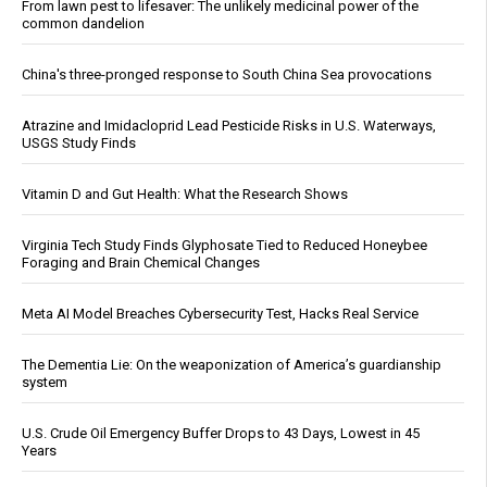
From lawn pest to lifesaver: The unlikely medicinal power of the
common dandelion
China's three-pronged response to South China Sea provocations
Atrazine and Imidacloprid Lead Pesticide Risks in U.S. Waterways,
USGS Study Finds
Vitamin D and Gut Health: What the Research Shows
Virginia Tech Study Finds Glyphosate Tied to Reduced Honeybee
Foraging and Brain Chemical Changes
Meta AI Model Breaches Cybersecurity Test, Hacks Real Service
The Dementia Lie: On the weaponization of America’s guardianship
system
U.S. Crude Oil Emergency Buffer Drops to 43 Days, Lowest in 45
Years