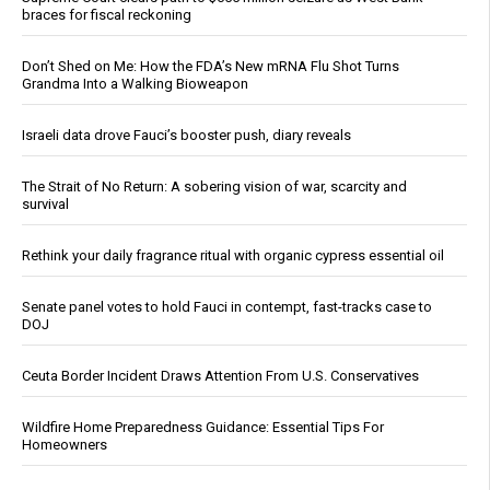
braces for fiscal reckoning
Don’t Shed on Me: How the FDA’s New mRNA Flu Shot Turns
Grandma Into a Walking Bioweapon
Israeli data drove Fauci’s booster push, diary reveals
The Strait of No Return: A sobering vision of war, scarcity and
survival
Rethink your daily fragrance ritual with organic cypress essential oil
Senate panel votes to hold Fauci in contempt, fast-tracks case to
DOJ
Ceuta Border Incident Draws Attention From U.S. Conservatives
Wildfire Home Preparedness Guidance: Essential Tips For
Homeowners