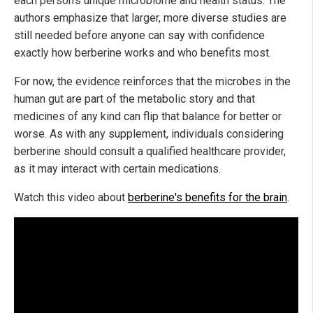
each person's unique microbiome and health status. The
authors emphasize that larger, more diverse studies are
still needed before anyone can say with confidence
exactly how berberine works and who benefits most.
For now, the evidence reinforces that the microbes in the
human gut are part of the metabolic story and that
medicines of any kind can flip that balance for better or
worse. As with any supplement, individuals considering
berberine should consult a qualified healthcare provider,
as it may interact with certain medications.
Watch this video about
berberine's benefits for the brain
.