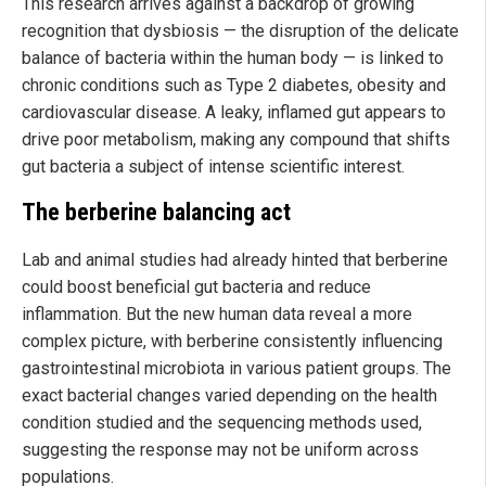
This research arrives against a backdrop of growing
recognition that dysbiosis — the disruption of the delicate
balance of bacteria within the human body — is linked to
chronic conditions such as Type 2 diabetes, obesity and
cardiovascular disease. A leaky, inflamed gut appears to
drive poor metabolism, making any compound that shifts
gut bacteria a subject of intense scientific interest.
The berberine balancing act
Lab and animal studies had already hinted that berberine
could boost beneficial gut bacteria and reduce
inflammation. But the new human data reveal a more
complex picture, with berberine consistently influencing
gastrointestinal microbiota in various patient groups. The
exact bacterial changes varied depending on the health
condition studied and the sequencing methods used,
suggesting the response may not be uniform across
populations.