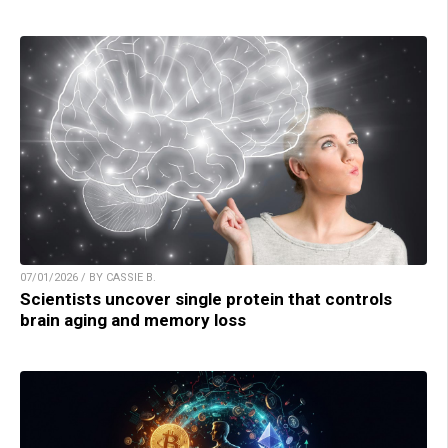
07/01/2026 / BY CASSIE B.
Scientists uncover single protein that controls
brain aging and memory loss