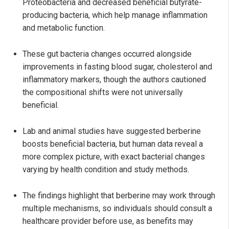
Proteobacteria and decreased beneficial butyrate-
producing bacteria, which help manage inflammation
and metabolic function.
These gut bacteria changes occurred alongside
improvements in fasting blood sugar, cholesterol and
inflammatory markers, though the authors cautioned
the compositional shifts were not universally
beneficial.
Lab and animal studies have suggested berberine
boosts beneficial bacteria, but human data reveal a
more complex picture, with exact bacterial changes
varying by health condition and study methods.
The findings highlight that berberine may work through
multiple mechanisms, so individuals should consult a
healthcare provider before use, as benefits may