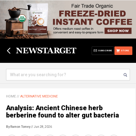
SUBSCRIBE
STORE
HOME
//
ALTERNATIVE MEDICINE
Analysis: Ancient Chinese herb
berberine found to alter gut bacteria
By Ramon Tomey
// Jun 28, 2026