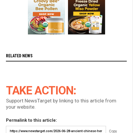
RELATED NEWS
TAKE ACTION:
Support NewsTarget by linking to this article from
your website.
Permalink to this article:
Copy