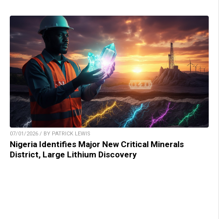
07/01/2026 / BY PATRICK LEWIS
Nigeria Identifies Major New Critical Minerals
District, Large Lithium Discovery