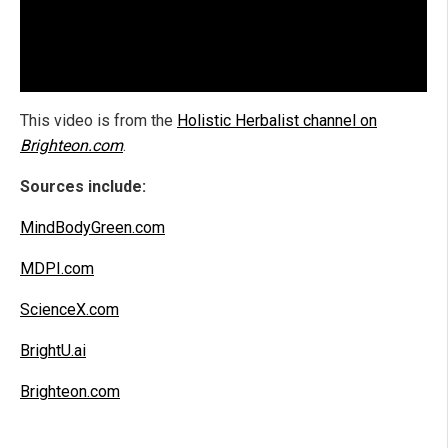
This video is from the
Holistic Herbalist channel on
Brighteon.com
.
Sources include:
MindBodyGreen.com
MDPI.com
ScienceX.com
BrightU.ai
Brighteon.com