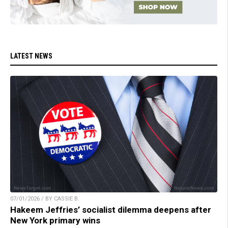
LATEST NEWS
07/01/2026 / BY CASSIE B.
Hakeem Jeffries’ socialist dilemma deepens after
New York primary wins