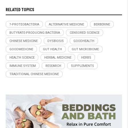
RELATED TOPICS
?-PROTEOBACTERIA
ALTERNATIVE MEDICINE
BERBERINE
BUTYRATE-PRODUCING BACTERIA
CENSORED SCIENCE
CHINESE MEDICINE
DYSBIOSIS
GOODHEALTH
GOODMEDICINE
GUT HEALTH
GUT MICROBIOME
HEALTH SCIENCE
HERBAL MEDICINE
HERBS
IMMUNE SYSTEM
RESEARCH
SUPPLEMENTS
TRADITIONAL CHINESE MEDICINE