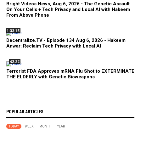
Bright Videos News, Aug 6, 2026 - The Genetic Assault
On Your Cells + Tech Privacy and Local AI with Hakeem
From Above Phone
1:33:15
Decentralize.TV - Episode 134 Aug 6, 2026 - Hakeem
Anwar: Reclaim Tech Privacy with Local AI
42:22
Terrorist FDA Approves mRNA Flu Shot to EXTERMINATE
THE ELDERLY with Genetic Bioweapons
POPULAR ARTICLES
TODAY
WEEK
MONTH
YEAR