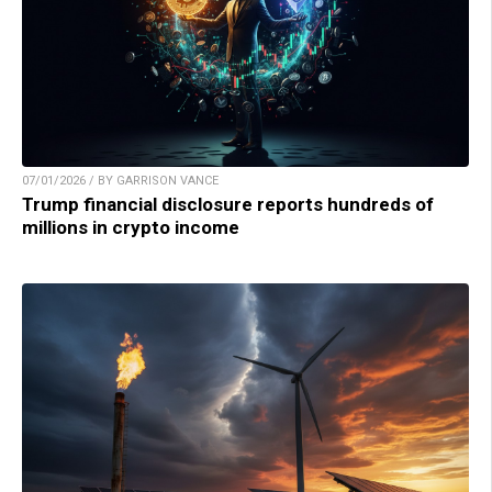
07/01/2026 / BY GARRISON VANCE
Trump financial disclosure reports hundreds of
millions in crypto income