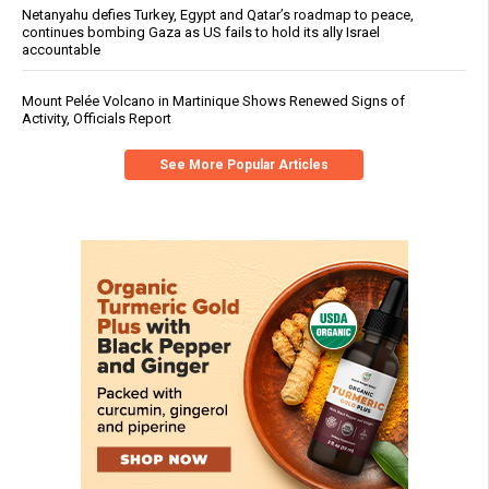
Netanyahu defies Turkey, Egypt and Qatar’s roadmap to peace,
continues bombing Gaza as US fails to hold its ally Israel
accountable
Mount Pelée Volcano in Martinique Shows Renewed Signs of
Activity, Officials Report
See More Popular Articles