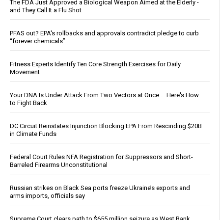
The FDA Just Approved a Biological Weapon Aimed at the Elderly -
and They Call It a Flu Shot
PFAS out? EPA's rollbacks and approvals contradict pledge to curb
“forever chemicals”
Fitness Experts Identify Ten Core Strength Exercises for Daily
Movement
Your DNA Is Under Attack From Two Vectors at Once … Here's How
to Fight Back
DC Circuit Reinstates Injunction Blocking EPA From Rescinding $20B
in Climate Funds
Federal Court Rules NFA Registration for Suppressors and Short-
Barreled Firearms Unconstitutional
Russian strikes on Black Sea ports freeze Ukraine’s exports and
arms imports, officials say
Supreme Court clears path to $655 million seizure as West Bank