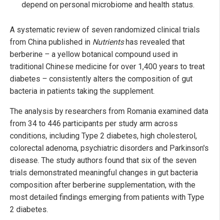
depend on personal microbiome and health status.
A systematic review of seven randomized clinical trials
from China published in
Nutrients
has revealed that
berberine – a yellow botanical compound used in
traditional Chinese medicine for over 1,400 years to treat
diabetes – consistently alters the composition of gut
bacteria in patients taking the supplement.
The analysis by researchers from Romania examined data
from 34 to 446 participants per study arm across
conditions, including Type 2 diabetes, high cholesterol,
colorectal adenoma, psychiatric disorders and Parkinson's
disease. The study authors found that six of the seven
trials demonstrated meaningful changes in gut bacteria
composition after berberine supplementation, with the
most detailed findings emerging from patients with Type
2 diabetes.