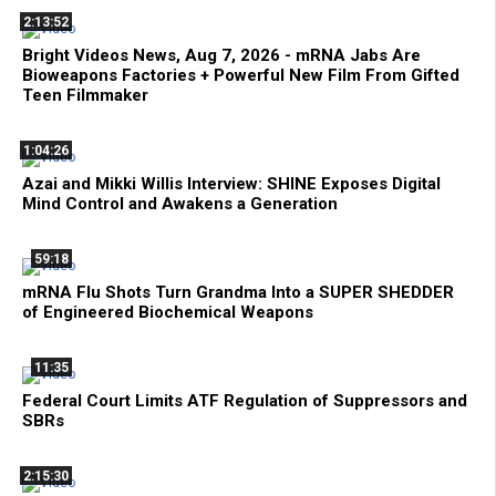
2:13:52
Bright Videos News, Aug 7, 2026 - mRNA Jabs Are
Bioweapons Factories + Powerful New Film From Gifted
Teen Filmmaker
1:04:26
Azai and Mikki Willis Interview: SHINE Exposes Digital
Mind Control and Awakens a Generation
59:18
mRNA Flu Shots Turn Grandma Into a SUPER SHEDDER
of Engineered Biochemical Weapons
11:35
Federal Court Limits ATF Regulation of Suppressors and
SBRs
2:15:30