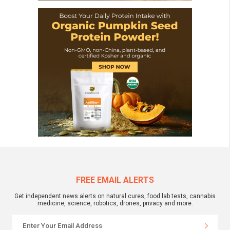
FREE EMAIL ALERTS
Get independent news alerts on natural cures, food lab tests, cannabis
medicine, science, robotics, drones, privacy and more.