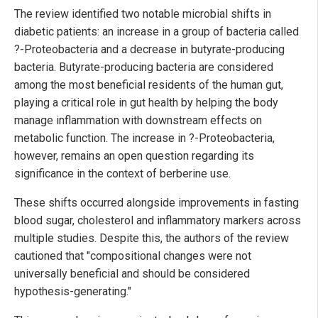
The review identified two notable microbial shifts in
diabetic patients: an increase in a group of bacteria called
?-Proteobacteria and a decrease in butyrate-producing
bacteria. Butyrate-producing bacteria are considered
among the most beneficial residents of the human gut,
playing a critical role in gut health by helping the body
manage inflammation with downstream effects on
metabolic function. The increase in ?-Proteobacteria,
however, remains an open question regarding its
significance in the context of berberine use.
These shifts occurred alongside improvements in fasting
blood sugar, cholesterol and inflammatory markers across
multiple studies. Despite this, the authors of the review
cautioned that "compositional changes were not
universally beneficial and should be considered
hypothesis-generating."