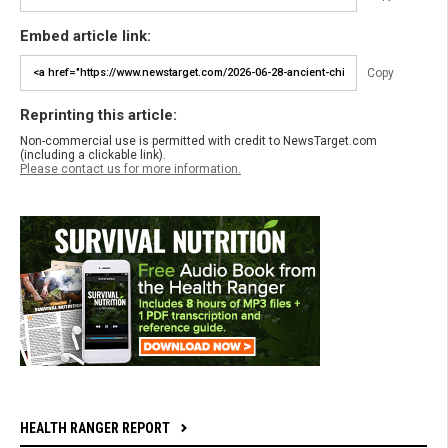
Embed article link:
Copy
Reprinting this article:
Non-commercial use is permitted with credit to NewsTarget.com
(including a clickable link).
Please contact us for more information.
HEALTH RANGER REPORT