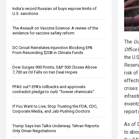
India’s record Russian oil buys expose limits of
U.S. sanctions
The Assault on Vaccine Science: A review of the
evidence for vaccine safety reform
The
Go
DC Circuit Reinstates Injunction Blocking EPA
Office
From Rescinding $20B in Climate Funds
the U.
Reserv
Dow Surges 900 Points, S&P 500 Closes Above
risk of
7,700 as Oil Falls on Iran Deal Hopes
effecti
PFAS out? EPA's rollbacks and approvals
crises
contradict pledge to curb “forever chemicals”
infras
invento
If You Want to Live, Stop Trusting the FDA, CDC,
report
Corporate Media, and Jab-Pushing Doctors
As of 
Trump Says Iran Talks Underway; Tehran Reports
Only Oman Negotiations
to abou