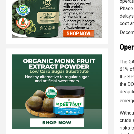
operat
Phase 
delays
cost a
Decem
Oper
The GA
61% of 
the SP
the DO
despit
emerg
Withou
crude 
risks 