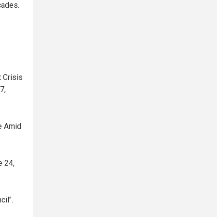
cades.
 Crisis
7,
ve Amid
e 24,
il".