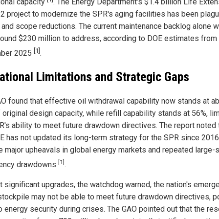
ional capacity
. The Energy Department's $1.4 billion Life Exte
2 project to modernize the SPR's aging facilities has been plag
 and scope reductions. The current maintenance backlog alone 
round $230 million to address, according to DOE estimates from
[1]
ber 2025
.
ational Limitations and Strategic Gaps
O found that effective oil withdrawal capability now stands at a
original design capacity, while refill capability stands at 56%, lim
R's ability to meet future drawdown directives. The report noted 
E has not updated its long-term strategy for the SPR since 2016
e major upheavals in global energy markets and repeated large-
[1]
ency drawdowns
.
t significant upgrades, the watchdog warned, the nation's emerg
stockpile may not be able to meet future drawdown directives, p
to energy security during crises. The GAO pointed out that the res