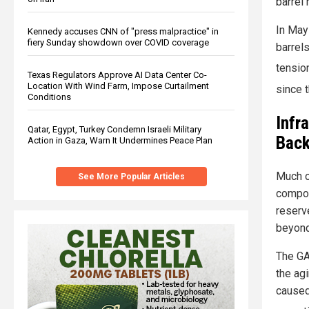
barrel
In May
Kennedy accuses CNN of "press malpractice" in
fiery Sunday showdown over COVID coverage
barrel
tensio
Texas Regulators Approve AI Data Center Co-
Location With Wind Farm, Impose Curtailment
since 
Conditions
Infr
Qatar, Egypt, Turkey Condemn Israeli Military
Back
Action in Gaza, Warn It Undermines Peace Plan
Much o
See More Popular Articles
compon
reserv
beyond 
The GA
the ag
caused