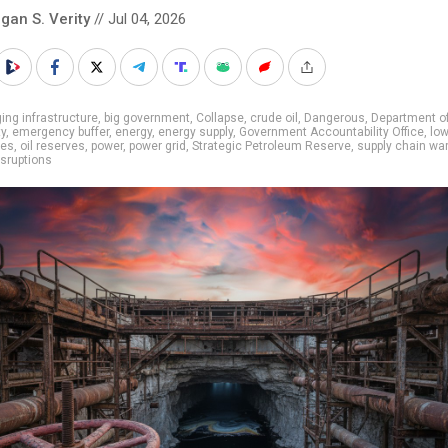
gan S. Verity
// Jul 04, 2026
ing infrastructure
,
big government
,
Collapse
,
crude oil
,
Dangerous
,
Department o
ty
,
emergency buffer
,
energy
,
energy supply
,
Government Accountability Office
,
lo
ies
,
oil reserves
,
power
,
power grid
,
Strategic Petroleum Reserve
,
supply chain wa
isruptions