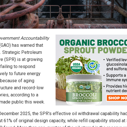
vernment Accountability
(GAO) has warned that
S. Strategic Petroleum
e (SPR) is at growing
 failing to respond
vely to future energy
 because of aging
tructure and record-low
ries, according to a
 made public this week.
December 2025, the SPR's effective oil withdrawal capability had
t 61% of original design capacity, while refill capability stood at