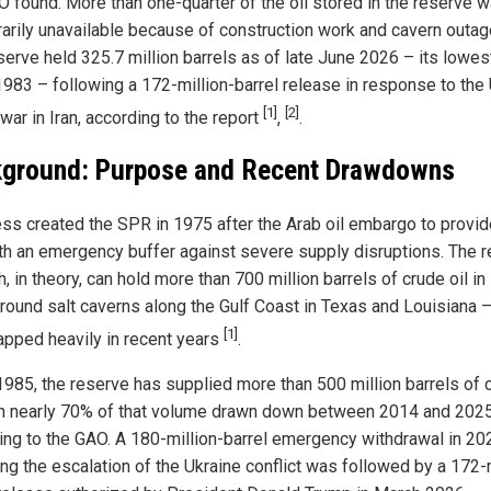
O found. More than one-quarter of the oil stored in the reserve 
arily unavailable because of construction work and cavern outag
serve held 325.7 million barrels as of late June 2026 – its lowes
1983 – following a 172-million-barrel release in response to the 
[1]
[2]
 war in Iran, according to the report
,
.
ground: Purpose and Recent Drawdowns
ss created the SPR in 1975 after the Arab oil embargo to provid
ith an emergency buffer against severe supply disruptions. The 
, in theory, can hold more than 700 million barrels of crude oil in
round salt caverns along the Gulf Coast in Texas and Louisiana 
[1]
apped heavily in recent years
.
1985, the reserve has supplied more than 500 million barrels of 
ith nearly 70% of that volume drawn down between 2014 and 2025
ing to the GAO. A 180-million-barrel emergency withdrawal in 20
ing the escalation of the Ukraine conflict was followed by a 172-m