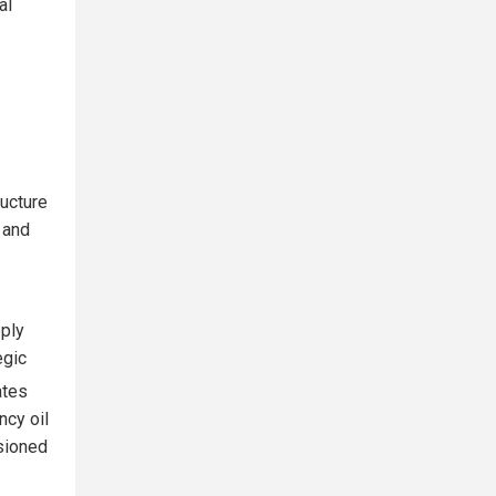
al
ructure
 and
pply
egic
ates
ncy oil
sioned