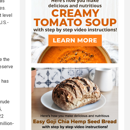
was
es.
t level
U.S.-
e the
reserve
– has
crude
,
22
illion-