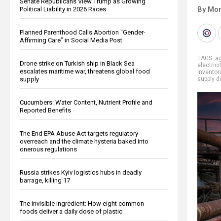
Senate Republicans View Trump as Growing
By Mor
Political Liability in 2026 Races
Planned Parenthood Calls Abortion “Gender-
Affirming Care” in Social Media Post
TAGS:
ag
Drone strike on Turkish ship in Black Sea
electrici
escalates maritime war, threatens global food
inventor
supply
supply d
Cucumbers: Water Content, Nutrient Profile and
Reported Benefits
The End EPA Abuse Act targets regulatory
overreach and the climate hysteria baked into
onerous regulations
Russia strikes Kyiv logistics hubs in deadly
barrage, killing 17
The invisible ingredient: How eight common
foods deliver a daily dose of plastic