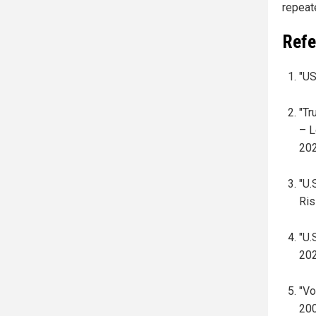
repeat
Refe
"US
"Tr
– L
202
"U.
Ris
"U.
202
"Vo
200