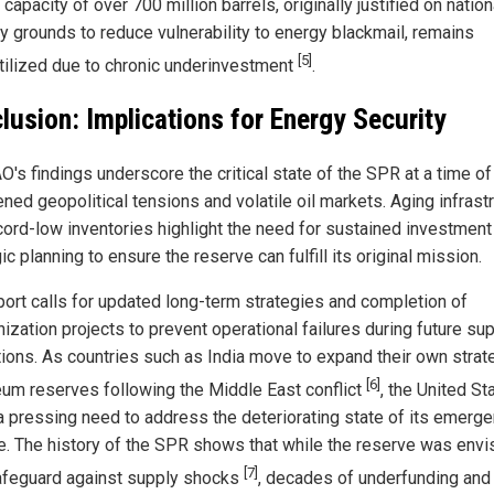
capacity of over 700 million barrels, originally justified on nation
ty grounds to reduce vulnerability to energy blackmail, remains
[5]
tilized due to chronic underinvestment
.
lusion: Implications for Energy Security
O's findings underscore the critical state of the SPR at a time of
ned geopolitical tensions and volatile oil markets. Aging infrast
cord-low inventories highlight the need for sustained investment
ic planning to ensure the reserve can fulfill its original mission.
port calls for updated long-term strategies and completion of
ization projects to prevent operational failures during future su
tions. As countries such as India move to expand their own strat
[6]
eum reserves following the Middle East conflict
, the United St
a pressing need to address the deteriorating state of its emerge
e. The history of the SPR shows that while the reserve was envi
[7]
afeguard against supply shocks
, decades of underfunding and