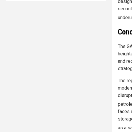
design 
securi
underu
Conc
The GA
heighte
and re
strateg
The re
modern
disrup
petrol
faces 
storag
as a s