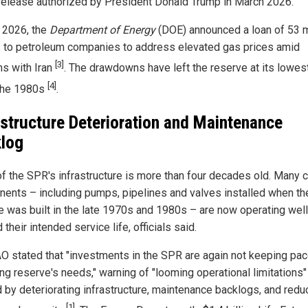
 release authorized by President Donald Trump in March 2026.
 2026, the
Department of Energy
(DOE) announced a loan of 53 m
s to petroleum companies to address elevated gas prices amid
[3]
ns with Iran
. The drawdowns have left the reserve at its lowest
[4]
the 1980s
.
astructure Deterioration and Maintenance
log
f the SPR's infrastructure is more than four decades old. Many cr
ents – including pumps, pipelines and valves installed when th
e was built in the late 1970s and 1980s – are now operating well
their intended service life, officials said.
O stated that "investments in the SPR are again not keeping pac
ing reserve's needs," warning of "looming operational limitations"
 by deteriorating infrastructure, maintenance backlogs, and red
[1]