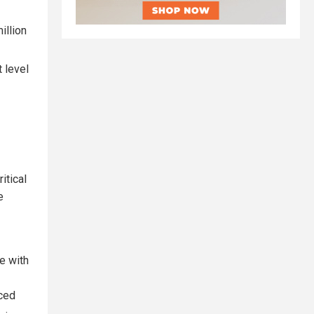
illion
 level
itical
e
e with
uced