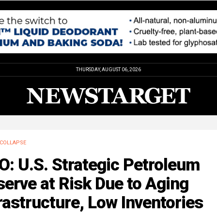
THURSDAY, AUGUST 06, 2026
COLLAPSE
: U.S. Strategic Petroleum
erve at Risk Due to Aging
rastructure, Low Inventories