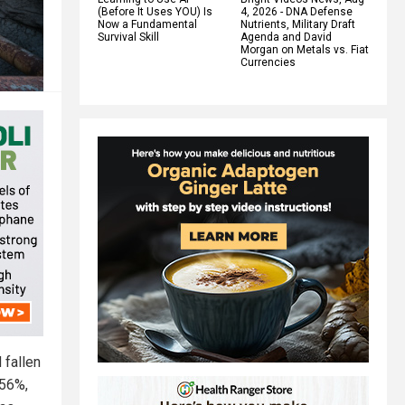
(Before It Uses YOU) Is
4, 2026 - DNA Defense
Now a Fundamental
Nutrients, Military Draft
Survival Skill
Agenda and David
Morgan on Metals vs. Fiat
Currencies
 fallen
 56%,