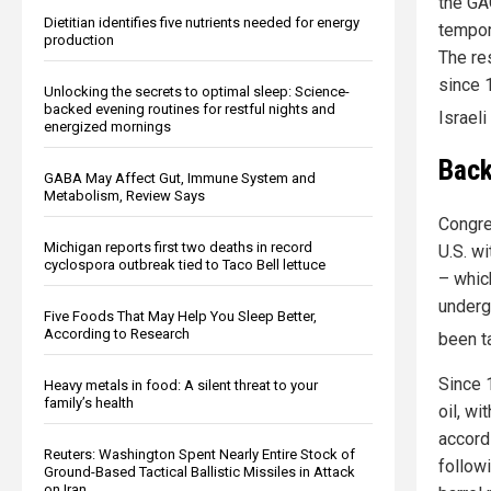
the GA
Dietitian identifies five nutrients needed for energy
tempor
production
The re
since 
Unlocking the secrets to optimal sleep: Science-
backed evening routines for restful nights and
Israeli
energized mornings
Back
GABA May Affect Gut, Immune System and
Metabolism, Review Says
Congre
Michigan reports first two deaths in record
U.S. w
cyclospora outbreak tied to Taco Bell lettuce
– which
underg
Five Foods That May Help You Sleep Better,
According to Research
been t
Since 
Heavy metals in food: A silent threat to your
family’s health
oil, w
accord
Reuters: Washington Spent Nearly Entire Stock of
follow
Ground-Based Tactical Ballistic Missiles in Attack
on Iran