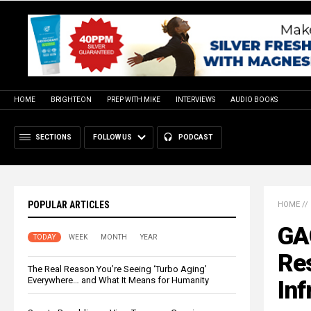
HOME
BRIGHTEON
PREP WITH MIKE
INTERVIEWS
AUDIO BOOKS
SECTIONS
FOLLOW US
PODCAST
POPULAR ARTICLES
HOME
//
GAO
TODAY
WEEK
MONTH
YEAR
Res
The Real Reason You’re Seeing ‘Turbo Aging’
Everywhere… and What It Means for Humanity
Inf