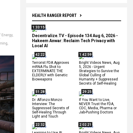
HEALTH RANGER REPORT
1:33:15
f Energy
,
Decentralize.TV - Episode 134 Aug 6, 2026 -
w
Hakeem Anwar: Reclaim Tech Privacy with
rning
,
Local AI
42:22
1:42:59
Terrorist FDA Approves
Bright Videos News, Aug
mRNA Flu Shot to
5, 2026 - Urgent
EXTERMINATE THE
Strategies to Survive the
ELDERLY with Genetic
Global Culling of
Bioweapons
Humanity + Suppressed
Secrets of Self-Healing
51:28
29:25
Dr. Alfonzo Monzo
If You Want to Live,
Interview: The
NEVER Trust the FDA,
Suppressed Secrets of
CDC, Media, Pharma or
Self-Healing Through
Jab-Pushing Doctors
Light and Touch
22:32
2:02:21
Learning to Use AI
Bright Videos News, Aug