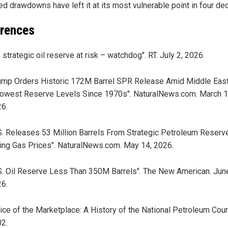
ed drawdowns have left it at its most vulnerable point in four de
rences
 strategic oil reserve at risk – watchdog". RT. July 2, 2026.
ump Orders Historic 172M Barrel SPR Release Amid Middle East
owest Reserve Levels Since 1970s". NaturalNews.com. March 1
6.
S. Releases 53 Million Barrels From Strategic Petroleum Reser
ing Gas Prices". NaturalNews.com. May 14, 2026.
S. Oil Reserve Less Than 350M Barrels". The New American. Jun
6.
ice of the Marketplace: A History of the National Petroleum Counc
2.