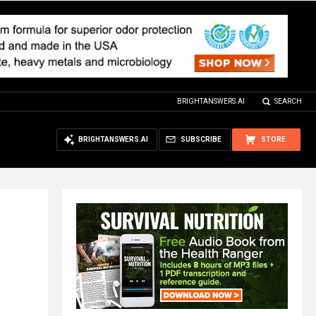
BRIGHTANSWERS.AI
SEARCH
BRIGHTANSWERS.AI
SUBSCRIBE
STORE