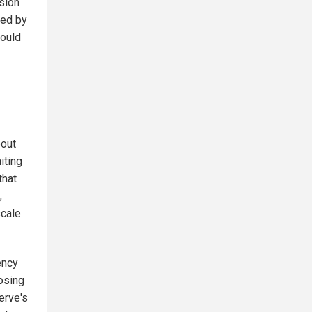
nsion
ued by
would
bout
iting
that
,
scale
ency
osing
erve's