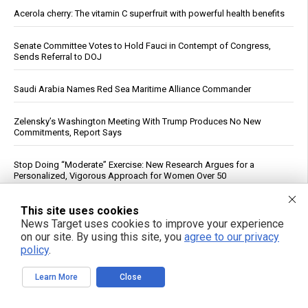
Acerola cherry: The vitamin C superfruit with powerful health benefits
Senate Committee Votes to Hold Fauci in Contempt of Congress,
Sends Referral to DOJ
Saudi Arabia Names Red Sea Maritime Alliance Commander
Zelensky’s Washington Meeting With Trump Produces No New
Commitments, Report Says
Stop Doing “Moderate” Exercise: New Research Argues for a
Personalized, Vigorous Approach for Women Over 50
Fructose May Help Ovarian Cancer Cells Spread, Wistar Institute
This site uses cookies
Study Finds
News Target uses cookies to improve your experience
on our site. By using this site, you
agree to our privacy
See More Popular Articles
policy
.
Learn More
Close