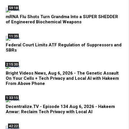
59:18
mRNA Flu Shots Turn Grandma Into a SUPER SHEDDER
of Engineered Biochemical Weapons
11:35
Federal Court Limits ATF Regulation of Suppressors and
SBRs
2:15:30
Bright Videos News, Aug 6, 2026 - The Genetic Assault
On Your Cells + Tech Privacy and Local AI with Hakeem
From Above Phone
1:33:15
Decentralize.TV - Episode 134 Aug 6, 2026 - Hakeem
Anwar: Reclaim Tech Privacy with Local AI
42:22