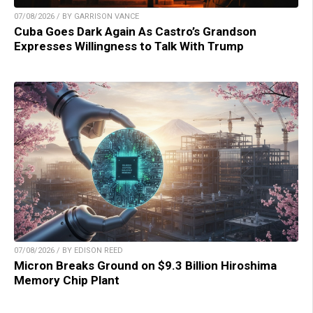
07/08/2026 / BY GARRISON VANCE
Cuba Goes Dark Again As Castro’s Grandson
Expresses Willingness to Talk With Trump
07/08/2026 / BY EDISON REED
Micron Breaks Ground on $9.3 Billion Hiroshima
Memory Chip Plant