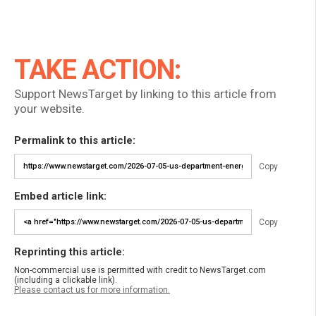
TAKE ACTION:
Support NewsTarget by linking to this article from
your website.
Permalink to this article:
Copy
Embed article link:
Copy
Reprinting this article:
Non-commercial use is permitted with credit to NewsTarget.com
(including a clickable link).
Please contact us for more information.