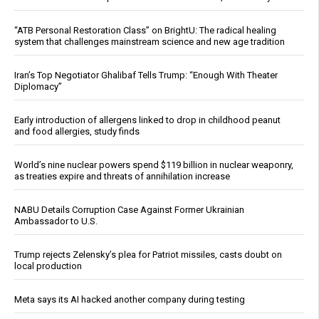
“ATB Personal Restoration Class” on BrightU: The radical healing
system that challenges mainstream science and new age tradition
Iran’s Top Negotiator Ghalibaf Tells Trump: “Enough With Theater
Diplomacy”
Early introduction of allergens linked to drop in childhood peanut
and food allergies, study finds
World’s nine nuclear powers spend $119 billion in nuclear weaponry,
as treaties expire and threats of annihilation increase
NABU Details Corruption Case Against Former Ukrainian
Ambassador to U.S.
Trump rejects Zelensky’s plea for Patriot missiles, casts doubt on
local production
Meta says its AI hacked another company during testing