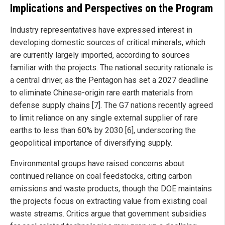
Implications and Perspectives on the Program
Industry representatives have expressed interest in
developing domestic sources of critical minerals, which
are currently largely imported, according to sources
familiar with the projects. The national security rationale is
a central driver, as the Pentagon has set a 2027 deadline
to eliminate Chinese-origin rare earth materials from
defense supply chains [7]. The G7 nations recently agreed
to limit reliance on any single external supplier of rare
earths to less than 60% by 2030 [6], underscoring the
geopolitical importance of diversifying supply.
Environmental groups have raised concerns about
continued reliance on coal feedstocks, citing carbon
emissions and waste products, though the DOE maintains
the projects focus on extracting value from existing coal
waste streams. Critics argue that government subsidies