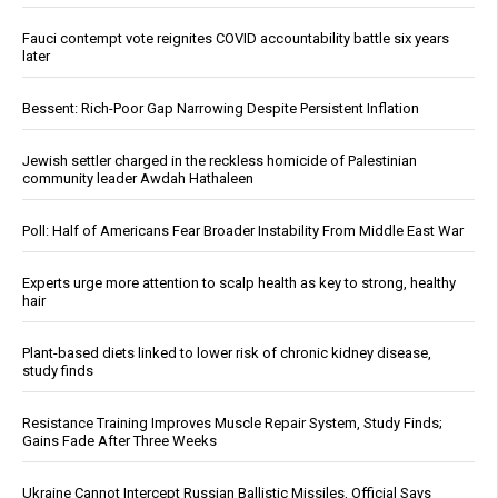
Fauci contempt vote reignites COVID accountability battle six years
later
Bessent: Rich-Poor Gap Narrowing Despite Persistent Inflation
Jewish settler charged in the reckless homicide of Palestinian
community leader Awdah Hathaleen
Poll: Half of Americans Fear Broader Instability From Middle East War
Experts urge more attention to scalp health as key to strong, healthy
hair
Plant-based diets linked to lower risk of chronic kidney disease,
study finds
Resistance Training Improves Muscle Repair System, Study Finds;
Gains Fade After Three Weeks
Ukraine Cannot Intercept Russian Ballistic Missiles, Official Says