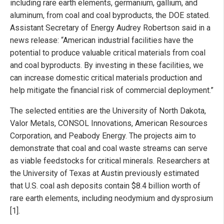
including rare earth elements, germanium, gallium, and
aluminum, from coal and coal byproducts, the DOE stated.
Assistant Secretary of Energy Audrey Robertson said in a
news release: “American industrial facilities have the
potential to produce valuable critical materials from coal
and coal byproducts. By investing in these facilities, we
can increase domestic critical materials production and
help mitigate the financial risk of commercial deployment.”
The selected entities are the University of North Dakota,
Valor Metals, CONSOL Innovations, American Resources
Corporation, and Peabody Energy. The projects aim to
demonstrate that coal and coal waste streams can serve
as viable feedstocks for critical minerals. Researchers at
the University of Texas at Austin previously estimated
that U.S. coal ash deposits contain $8.4 billion worth of
rare earth elements, including neodymium and dysprosium
[1].