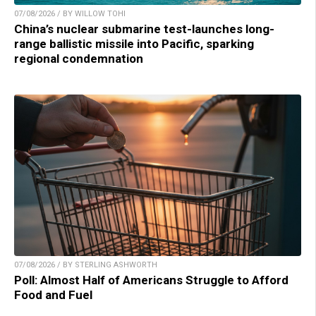
07/08/2026 / BY WILLOW TOHI
China’s nuclear submarine test-launches long-
range ballistic missile into Pacific, sparking
regional condemnation
07/08/2026 / BY STERLING ASHWORTH
Poll: Almost Half of Americans Struggle to Afford
Food and Fuel