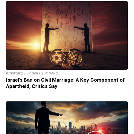
07/08/2026 / BY GARRISON VANCE
Israel’s Ban on Civil Marriage: A Key Component of
Apartheid, Critics Say