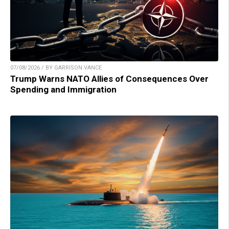
07/08/2026 / BY GARRISON VANCE
Trump Warns NATO Allies of Consequences Over
Spending and Immigration