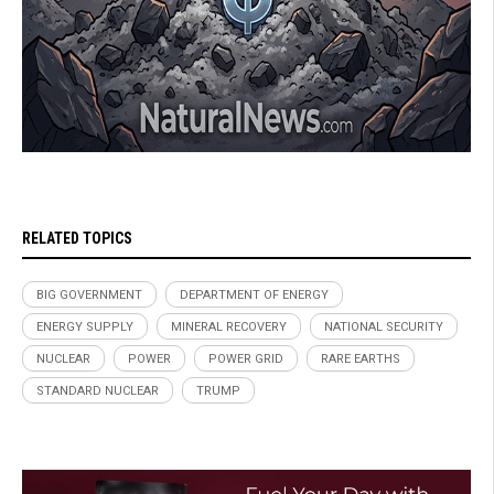
RELATED TOPICS
BIG GOVERNMENT
DEPARTMENT OF ENERGY
ENERGY SUPPLY
MINERAL RECOVERY
NATIONAL SECURITY
NUCLEAR
POWER
POWER GRID
RARE EARTHS
STANDARD NUCLEAR
TRUMP