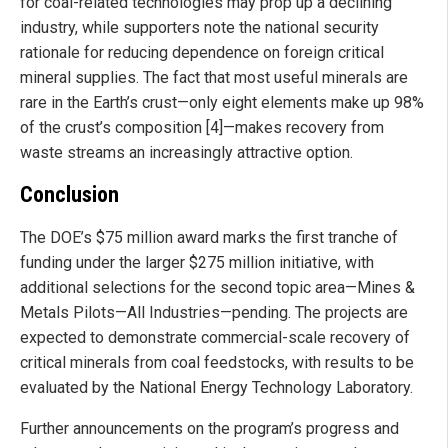
for coal-related technologies may prop up a declining
industry, while supporters note the national security
rationale for reducing dependence on foreign critical
mineral supplies. The fact that most useful minerals are
rare in the Earth’s crust—only eight elements make up 98%
of the crust’s composition [4]—makes recovery from
waste streams an increasingly attractive option.
Conclusion
The DOE’s $75 million award marks the first tranche of
funding under the larger $275 million initiative, with
additional selections for the second topic area—Mines &
Metals Pilots—All Industries—pending. The projects are
expected to demonstrate commercial-scale recovery of
critical minerals from coal feedstocks, with results to be
evaluated by the National Energy Technology Laboratory.
Further announcements on the program’s progress and