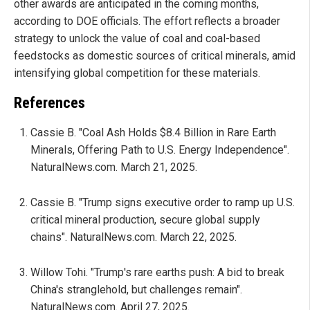
other awards are anticipated in the coming months,
according to DOE officials. The effort reflects a broader
strategy to unlock the value of coal and coal-based
feedstocks as domestic sources of critical minerals, amid
intensifying global competition for these materials.
References
Cassie B. "Coal Ash Holds $8.4 Billion in Rare Earth
Minerals, Offering Path to U.S. Energy Independence".
NaturalNews.com. March 21, 2025.
Cassie B. "Trump signs executive order to ramp up U.S.
critical mineral production, secure global supply
chains". NaturalNews.com. March 22, 2025.
Willow Tohi. "Trump's rare earths push: A bid to break
China's stranglehold, but challenges remain".
NaturalNews.com. April 27, 2025.