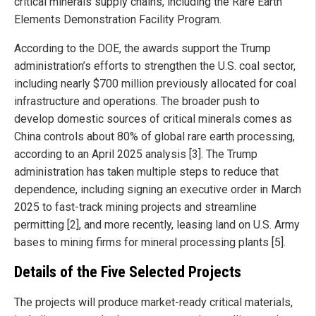
critical minerals supply chains, including the Rare Earth
Elements Demonstration Facility Program.
According to the DOE, the awards support the Trump
administration’s efforts to strengthen the U.S. coal sector,
including nearly $700 million previously allocated for coal
infrastructure and operations. The broader push to
develop domestic sources of critical minerals comes as
China controls about 80% of global rare earth processing,
according to an April 2025 analysis [3]. The Trump
administration has taken multiple steps to reduce that
dependence, including signing an executive order in March
2025 to fast-track mining projects and streamline
permitting [2], and more recently, leasing land on U.S. Army
bases to mining firms for mineral processing plants [5].
Details of the Five Selected Projects
The projects will produce market-ready critical materials,