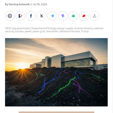
By Sterling Ashworth
// Jul 05, 2026
TAGS:
big government
,
Department of Energy
,
energy supply
,
mineral recovery
,
national
security
,
nuclear
,
power
,
power grid
,
rare earths
,
Standard Nuclear
,
Trump