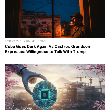
07/08/2026 / BY GARRISON VANCE
Cuba Goes Dark Again As Castro’s Grandson
Expresses Willingness to Talk With Trump