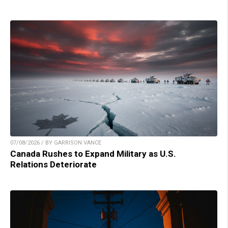
07/08/2026 / BY GARRISON VANCE
Canada Rushes to Expand Military as U.S.
Relations Deteriorate