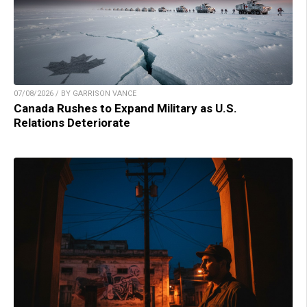
07/08/2026 / BY GARRISON VANCE
Canada Rushes to Expand Military as U.S.
Relations Deteriorate