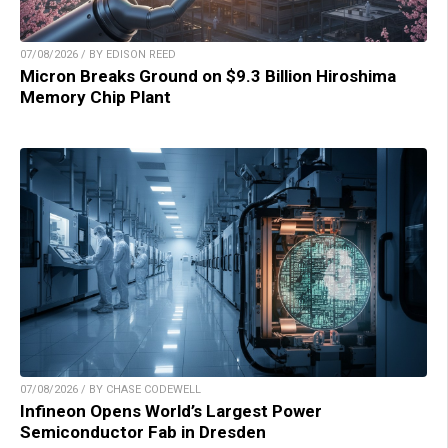
07/08/2026 / BY EDISON REED
Micron Breaks Ground on $9.3 Billion Hiroshima
Memory Chip Plant
07/08/2026 / BY CHASE CODEWELL
Infineon Opens World’s Largest Power
Semiconductor Fab in Dresden