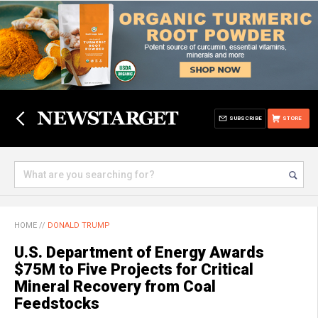
SUBSCRIBE
STORE
HOME
//
DONALD TRUMP
U.S. Department of Energy Awards
$75M to Five Projects for Critical
Mineral Recovery from Coal
Feedstocks