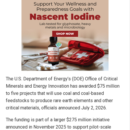
The U.S. Department of Energy’s (DOE) Office of Critical
Minerals and Energy Innovation has awarded $75 million
to five projects that will use coal and coal-based
feedstocks to produce rare earth elements and other
critical materials, officials announced July 2, 2026.
The funding is part of a larger $275 million initiative
announced in November 2025 to support pilot-scale