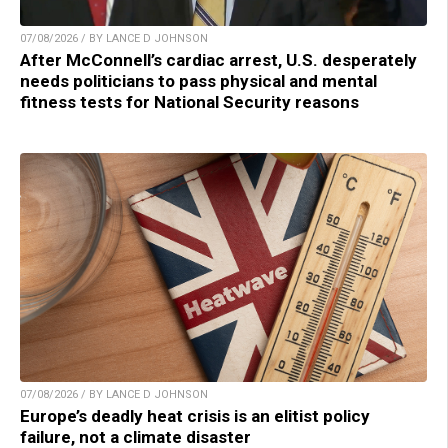
07/08/2026 / BY LANCE D JOHNSON
After McConnell’s cardiac arrest, U.S. desperately
needs politicians to pass physical and mental
fitness tests for National Security reasons
07/08/2026 / BY LANCE D JOHNSON
Europe’s deadly heat crisis is an elitist policy
failure, not a climate disaster