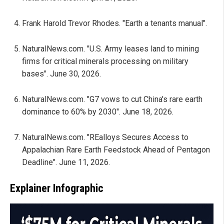
Frank Harold Trevor Rhodes. "Earth a tenants manual".
NaturalNews.com. "U.S. Army leases land to mining
firms for critical minerals processing on military
bases". June 30, 2026.
NaturalNews.com. "G7 vows to cut China's rare earth
dominance to 60% by 2030". June 18, 2026.
NaturalNews.com. "REalloys Secures Access to
Appalachian Rare Earth Feedstock Ahead of Pentagon
Deadline". June 11, 2026.
Explainer Infographic