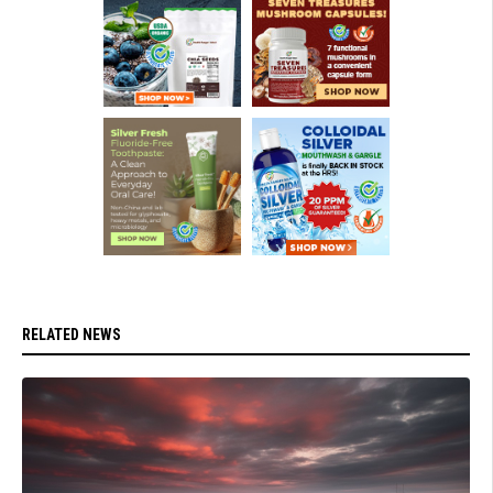
RELATED NEWS