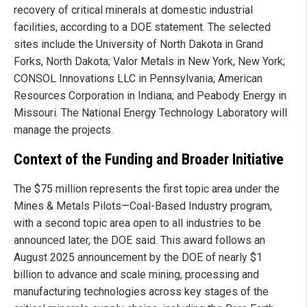
recovery of critical minerals at domestic industrial
facilities, according to a DOE statement. The selected
sites include the University of North Dakota in Grand
Forks, North Dakota; Valor Metals in New York, New York;
CONSOL Innovations LLC in Pennsylvania; American
Resources Corporation in Indiana; and Peabody Energy in
Missouri. The National Energy Technology Laboratory will
manage the projects.
Context of the Funding and Broader Initiative
The $75 million represents the first topic area under the
Mines & Metals Pilots—Coal-Based Industry program,
with a second topic area open to all industries to be
announced later, the DOE said. This award follows an
August 2025 announcement by the DOE of nearly $1
billion to advance and scale mining, processing and
manufacturing technologies across key stages of the