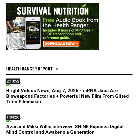
HEALTH RANGER REPORT
2:13:52
Bright Videos News, Aug 7, 2026 - mRNA Jabs Are
Bioweapons Factories + Powerful New Film From Gifted
Teen Filmmaker
1:04:26
Azai and Mikki Willis Interview: SHINE Exposes Digital
Mind Control and Awakens a Generation