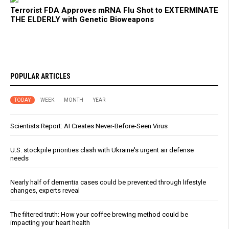
Terrorist FDA Approves mRNA Flu Shot to EXTERMINATE
THE ELDERLY with Genetic Bioweapons
POPULAR ARTICLES
TODAY
WEEK
MONTH
YEAR
Scientists Report: AI Creates Never-Before-Seen Virus
U.S. stockpile priorities clash with Ukraine's urgent air defense
needs
Nearly half of dementia cases could be prevented through lifestyle
changes, experts reveal
The filtered truth: How your coffee brewing method could be
impacting your heart health