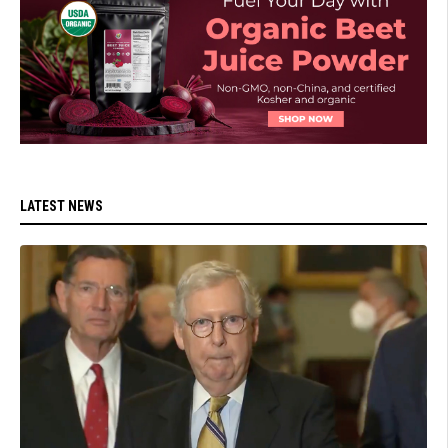
LATEST NEWS