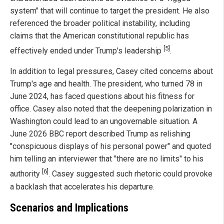
system" that will continue to target the president. He also
referenced the broader political instability, including
claims that the American constitutional republic has
[5]
effectively ended under Trump's leadership
.
In addition to legal pressures, Casey cited concerns about
Trump's age and health. The president, who turned 78 in
June 2024, has faced questions about his fitness for
office. Casey also noted that the deepening polarization in
Washington could lead to an ungovernable situation. A
June 2026 BBC report described Trump as relishing
"conspicuous displays of his personal power" and quoted
him telling an interviewer that "there are no limits" to his
[6]
authority
. Casey suggested such rhetoric could provoke
a backlash that accelerates his departure.
Scenarios and Implications