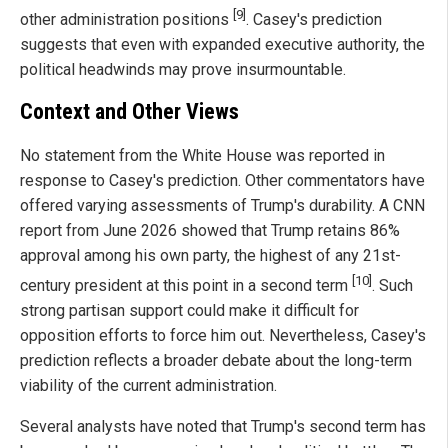
[9]
other administration positions
. Casey's prediction
suggests that even with expanded executive authority, the
political headwinds may prove insurmountable.
Context and Other Views
No statement from the White House was reported in
response to Casey's prediction. Other commentators have
offered varying assessments of Trump's durability. A CNN
report from June 2026 showed that Trump retains 86%
approval among his own party, the highest of any 21st-
[10]
century president at this point in a second term
. Such
strong partisan support could make it difficult for
opposition efforts to force him out. Nevertheless, Casey's
prediction reflects a broader debate about the long-term
viability of the current administration.
Several analysts have noted that Trump's second term has