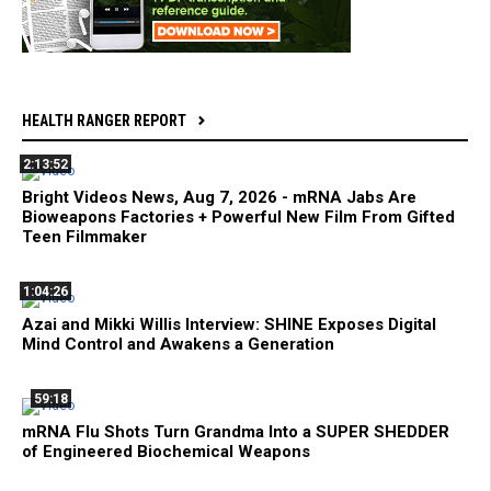
HEALTH RANGER REPORT
2:13:52
Bright Videos News, Aug 7, 2026 - mRNA Jabs Are
Bioweapons Factories + Powerful New Film From Gifted
Teen Filmmaker
1:04:26
Azai and Mikki Willis Interview: SHINE Exposes Digital
Mind Control and Awakens a Generation
59:18
mRNA Flu Shots Turn Grandma Into a SUPER SHEDDER
of Engineered Biochemical Weapons