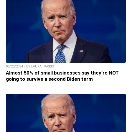
05/20/2024 / BY LAURA HARRIS
Almost 50% of small businesses say they’re NOT
going to survive a second Biden term