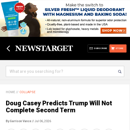
SUBSCRIBE
STORE
HOME
//
COLLAPSE
Doug Casey Predicts Trump Will Not
Complete Second Term
By Garrison Vance
// Jul 06, 2026