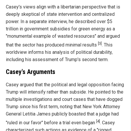
Casey's views align with a libertarian perspective that is
deeply skeptical of state intervention and centralized
power. In a separate interview, he described over $5
trillion in government subsidies for green energy as a
"monumental example of wasted resources" and argued
[3]
that the sector has produced minimal results
. This
worldview informs his analysis of political durability,
including his assessment of Trump's second term.
Casey's Arguments
Casey argued that the political and legal opposition facing
Trump will intensify rather than subside. He pointed to the
multiple investigations and court cases that have dogged
Trump since his first term, noting that New York Attorney
General Letitia James publicly boasted that a judge had
[4]
"ruled in our favor" before a trial even began
. Casey
characterized such actions as evidence of a "rigged