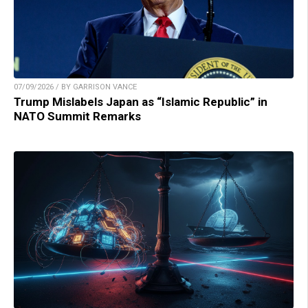
07/09/2026 / BY GARRISON VANCE
Trump Mislabels Japan as “Islamic Republic” in
NATO Summit Remarks