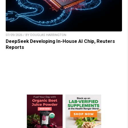
07/09/2026 / BY DOUGLAS HARRINGTON
DeepSeek Developing In-House AI Chip, Reuters
Reports