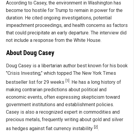
According to Casey, the environment in Washington has
become too hostile for Trump to remain in power for the
duration. He cited ongoing investigations, potential
impeachment proceedings, and health concerns as factors
that could precipitate an early departure. The interview did
not include a response from the White House.
About Doug Casey
Doug Casey is a libertarian author best known for his book
"Crisis Investing," which topped The New York Times
[1]
bestseller list for 29 weeks
. He has a long history of
making contrarian predictions about political and
economic events, often expressing skepticism toward
government institutions and establishment policies.
Casey is also a recognized expert in commodities and
precious metals, frequently writing about gold and silver
[2]
as hedges against fiat currency instability
.