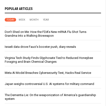
POPULAR ARTICLES
TODAY
WEEK
MONTH
YEAR
Don’t Shed on Me: How the FDA’s New mRNA Flu Shot Turns
Grandma Into a Walking Bioweapon
Israeli data drove Fauci’s booster push, diary reveals
Virginia Tech Study Finds Glyphosate Tied to Reduced Honeybee
Foraging and Brain Chemical Changes
Meta AI Model Breaches Cybersecurity Test, Hacks Real Service
Japan weighs controversial U.S. AI systems for military command
The Dementia Lie: On the weaponization of America’s guardianship
system