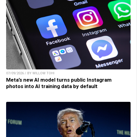
07/09/2026 / BY WILLOW TOHI
Meta’s new AI model turns public Instagram
photos into AI training data by default