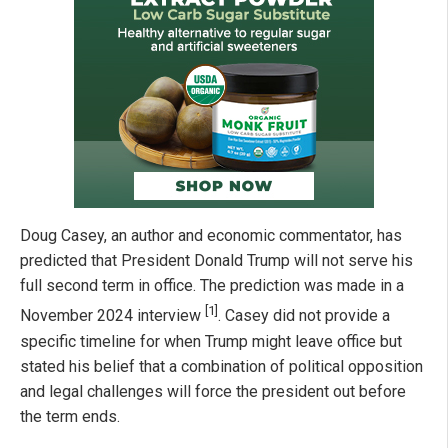
Doug Casey, an author and economic commentator, has
predicted that President Donald Trump will not serve his
full second term in office. The prediction was made in a
[1]
November 2024 interview
. Casey did not provide a
specific timeline for when Trump might leave office but
stated his belief that a combination of political opposition
and legal challenges will force the president out before
the term ends.