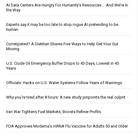
AI Data Centers Are Hungry For Humanity’s Resources … And We’re In
the Way
Experts say it may be too late to stop rogue AI pretending to be
human
Constipated? A Dietitian Shares Five Ways to Help Get Your Gut
Moving
U.S. Crude Oil Emergency Buffer Drops to 43 Days, Lowest in 45
Years
Officials: Hacks on U.S. Water Systems Follow Years of Warnings
Why you’re tired after 8 hours: A new study pinpoints the real culprit
Iran War Tightens Fuel Markets, Boosts Refiner Profits
FDA Approves Moderna’s mRNA Flu Vaccine for Adults 50 and Older