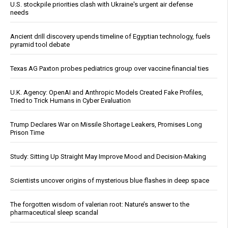
U.S. stockpile priorities clash with Ukraine's urgent air defense
needs
Ancient drill discovery upends timeline of Egyptian technology, fuels
pyramid tool debate
Texas AG Paxton probes pediatrics group over vaccine financial ties
U.K. Agency: OpenAI and Anthropic Models Created Fake Profiles,
Tried to Trick Humans in Cyber Evaluation
Trump Declares War on Missile Shortage Leakers, Promises Long
Prison Time
Study: Sitting Up Straight May Improve Mood and Decision-Making
Scientists uncover origins of mysterious blue flashes in deep space
The forgotten wisdom of valerian root: Nature’s answer to the
pharmaceutical sleep scandal