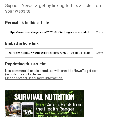
Support NewsTarget by linking to this article from
your website.
Permalink to this article:
Copy
Embed article link:
Copy
Reprinting this article:
Non-commercial use is permitted with credit to NewsTarget.com
(including a clickable link).
Please contact us for more information.