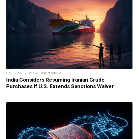
07/09/2026 / BY GARRISON VANCE
India Considers Resuming Iranian Crude
Purchases if U.S. Extends Sanctions Waiver