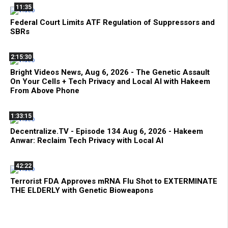
11:35
Federal Court Limits ATF Regulation of Suppressors and
SBRs
2:15:30
Bright Videos News, Aug 6, 2026 - The Genetic Assault
On Your Cells + Tech Privacy and Local AI with Hakeem
From Above Phone
1:33:15
Decentralize.TV - Episode 134 Aug 6, 2026 - Hakeem
Anwar: Reclaim Tech Privacy with Local AI
42:22
Terrorist FDA Approves mRNA Flu Shot to EXTERMINATE
THE ELDERLY with Genetic Bioweapons