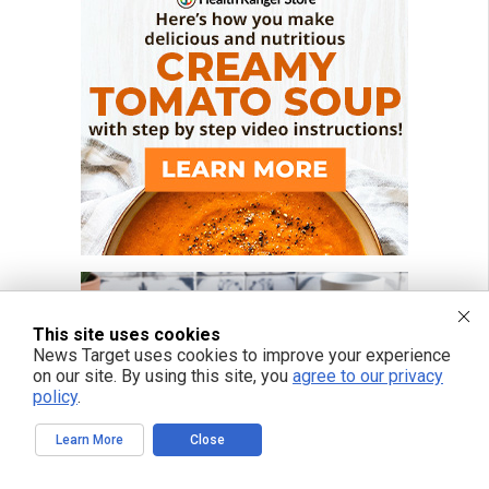
This site uses cookies
News Target uses cookies to improve your experience
on our site. By using this site, you
agree to our privacy
policy
.
Learn More
Close