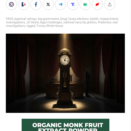
TAGS:
approval ratings
,
big government
,
Doug Casey
,
elections
,
health
,
impeachment
,
investigations
,
JD Vance
,
legal challenges
,
national security
,
politics
,
Prediction
,
real
investigations
,
rigged
,
Trump
,
White House