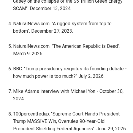
Casey on the collapse of the $5 Trillion Green Energy
SCAM". December 13, 2024.
NaturalNews.com. "A rigged system from top to
bottom". December 27, 2023.
NaturalNews.com. "The American Republic is Dead".
March 9, 2026.
BBC. "Trump presidency reignites its founding debate -
how much power is too much?" July 2, 2026.
Mike Adams interview with Michael Yon - October 30,
2024
100percentfedup. "Supreme Court Hands President
Trump MASSIVE Win, Overrules 90-Year-Old
Precedent Shielding Federal Agencies". June 29, 2026.