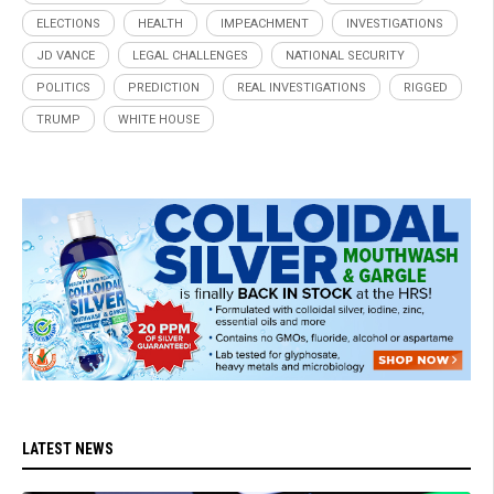
ELECTIONS
HEALTH
IMPEACHMENT
INVESTIGATIONS
JD VANCE
LEGAL CHALLENGES
NATIONAL SECURITY
POLITICS
PREDICTION
REAL INVESTIGATIONS
RIGGED
TRUMP
WHITE HOUSE
LATEST NEWS