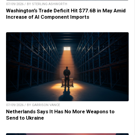
07/09/2026 / BY STERLING ASHWORTH
Washington’s Trade Deficit Hit $77.6B in May Amid
Increase of AI Component Imports
07/09/2026 / BY GARRISON VANCE
Netherlands Says It Has No More Weapons to
Send to Ukraine