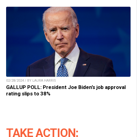
02/28/2024 / BY LAURA HARRIS
GALLUP POLL: President Joe Biden’s job approval
rating slips to 38%
TAKE ACTION: