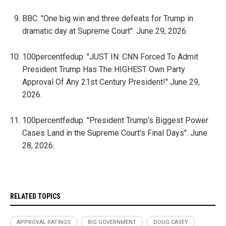
BBC. "One big win and three defeats for Trump in
dramatic day at Supreme Court". June 29, 2026.
100percentfedup. "JUST IN: CNN Forced To Admit
President Trump Has The HIGHEST Own Party
Approval Of Any 21st Century President!" June 29,
2026.
100percentfedup. "President Trump’s Biggest Power
Cases Land in the Supreme Court’s Final Days". June
28, 2026.
RELATED TOPICS
APPROVAL RATINGS
BIG GOVERNMENT
DOUG CASEY