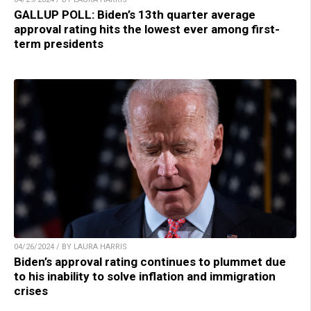
GALLUP POLL: Biden’s 13th quarter average
approval rating hits the lowest ever among first-
term presidents
04/26/2024 / BY LAURA HARRIS
Biden’s approval rating continues to plummet due
to his inability to solve inflation and immigration
crises