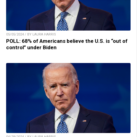
05/05/2024 / BY LAURA HARRIS
POLL: 68% of Americans believe the U.S. is “out of
control” under Biden
04/29/2024 / BY LAURA HARRIS