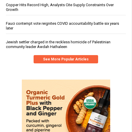
Copper Hits Record High, Analysts Cite Supply Constraints Over
Growth
Fauci contempt vote reignites COVID accountability battle six years
later
Jewish settler charged in the reckless homicide of Palestinian
community leader Awdah Hathaleen
See More Popular Articles