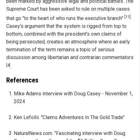
been marked by aggressive legal and political battles. The
Supreme Court has been asked to rule on multiple cases
[11]
that go "to the heart of who runs the executive branch"
.
Casey's argument that the system is rigged from top to
bottom, combined with the president's own claims of
being persecuted, creates an atmosphere where an early
termination of the term remains a topic of serious
discussion among libertarian and contrarian commentators
[4]
.
References
Mike Adams interview with Doug Casey - November 1,
2024
Ken Lefollii. "Claims Adventures In The Gold Trade"
NaturalNews.com. "Fascinating interview with Doug