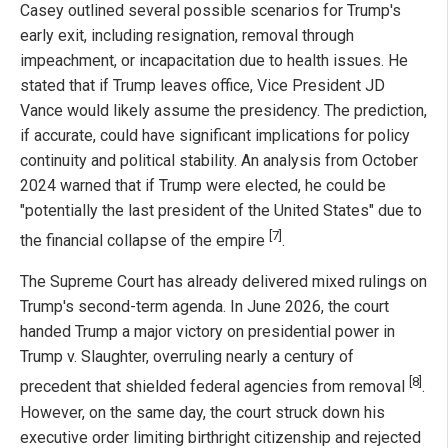
Casey outlined several possible scenarios for Trump's
early exit, including resignation, removal through
impeachment, or incapacitation due to health issues. He
stated that if Trump leaves office, Vice President JD
Vance would likely assume the presidency. The prediction,
if accurate, could have significant implications for policy
continuity and political stability. An analysis from October
2024 warned that if Trump were elected, he could be
"potentially the last president of the United States" due to
[7]
the financial collapse of the empire
.
The Supreme Court has already delivered mixed rulings on
Trump's second-term agenda. In June 2026, the court
handed Trump a major victory on presidential power in
Trump v. Slaughter, overruling nearly a century of
[8]
precedent that shielded federal agencies from removal
.
However, on the same day, the court struck down his
executive order limiting birthright citizenship and rejected