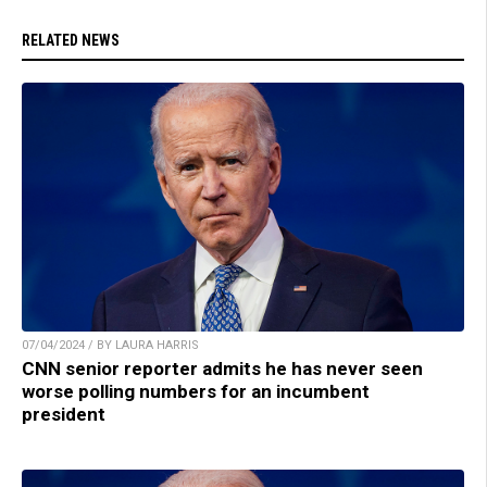
RELATED NEWS
07/04/2024 / BY LAURA HARRIS
CNN senior reporter admits he has never seen
worse polling numbers for an incumbent
president