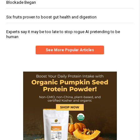
Blockade Began
Six fruits proven to boost gut health and digestion
Experts say it may be too late to stop rogue AI pretending to be
human
See More Popular Articles