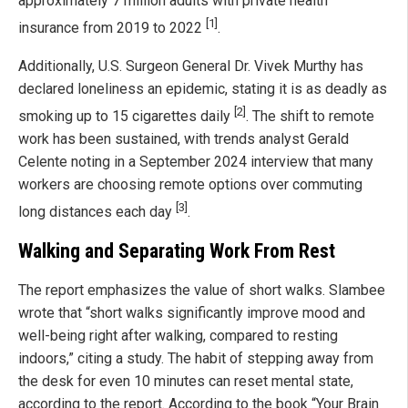
approximately 7 million adults with private health
[1]
insurance from 2019 to 2022
.
Additionally, U.S. Surgeon General Dr. Vivek Murthy has
declared loneliness an epidemic, stating it is as deadly as
[2]
smoking up to 15 cigarettes daily
. The shift to remote
work has been sustained, with trends analyst Gerald
Celente noting in a September 2024 interview that many
workers are choosing remote options over commuting
[3]
long distances each day
.
Walking and Separating Work From Rest
The report emphasizes the value of short walks. Slambee
wrote that “short walks significantly improve mood and
well-being right after walking, compared to resting
indoors,” citing a study. The habit of stepping away from
the desk for even 10 minutes can reset mental state,
according to the report. According to the book “Your Brain