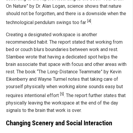
On Nature” by Dr. Alan Logan, science shows that nature
should not be forgotten, and there is a downside when the
[4]
technological pendulum swings too far
.
Creating a designated workspace is another
recommended habit. The report stated that working from
bed or couch blurs boundaries between work and rest.
Slambee wrote that having a dedicated spot helps the
brain associate that space with focus and other areas with
rest. The book “The Long-Distance Teammate” by Kevin
Eikenberry and Wayne Turmel notes that taking care of
yourself physically when working alone sounds easy but
[5]
requires intentional effort
. The report further states that
physically leaving the workspace at the end of the day
signals to the brain that work is over.
Changing Scenery and Social Interaction