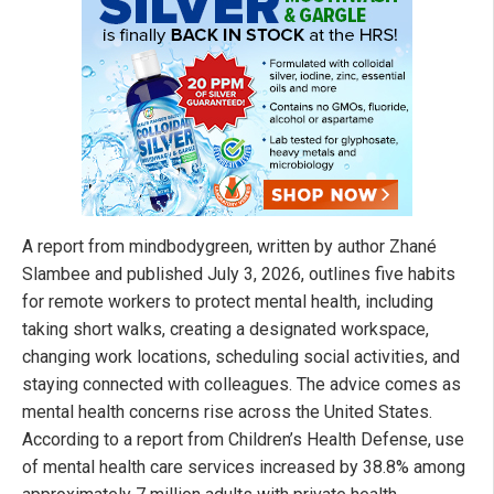
A report from mindbodygreen, written by author Zhané
Slambee and published July 3, 2026, outlines five habits
for remote workers to protect mental health, including
taking short walks, creating a designated workspace,
changing work locations, scheduling social activities, and
staying connected with colleagues. The advice comes as
mental health concerns rise across the United States.
According to a report from Children’s Health Defense, use
of mental health care services increased by 38.8% among