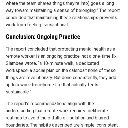
where the team shares things they’re into) goes a long
way toward maintaining a sense of belonging.” The report
concluded that maintaining these relationships prevents
work from feeling transactional.
Conclusion: Ongoing Practice
The report concluded that protecting mental health as a
remote worker is an ongoing practice, not a one-time fix.
Slambee wrote, “a 10-minute walk, a dedicated
workspace, a social plan on the calendar: none of these
things are revolutionary. But done consistently, they add
up to a work-from-home life that actually feels
sustainable.”
The report’s recommendations align with the
understanding that remote work requires deliberate
routines to avoid the pitfalls of isolation and blurred
boundaries. The habits described are simple, consistent