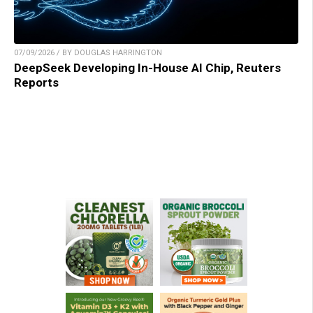
07/09/2026 / BY DOUGLAS HARRINGTON
DeepSeek Developing In-House AI Chip, Reuters
Reports