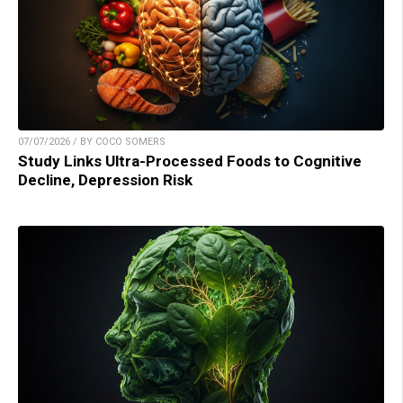
07/07/2026 / BY COCO SOMERS
Study Links Ultra-Processed Foods to Cognitive
Decline, Depression Risk