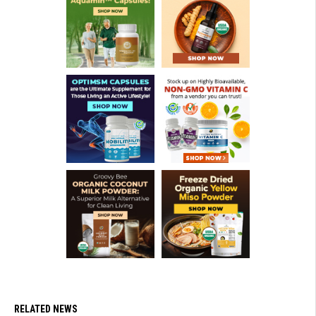
RELATED NEWS