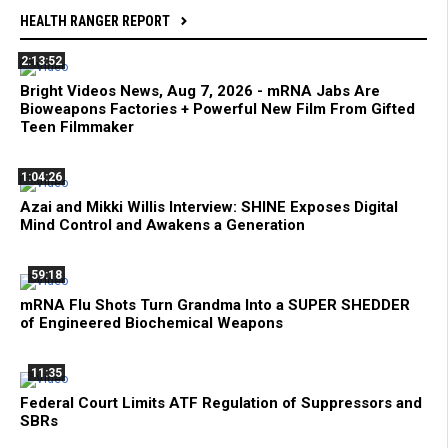
HEALTH RANGER REPORT
2:13:52
Bright Videos News, Aug 7, 2026 - mRNA Jabs Are
Bioweapons Factories + Powerful New Film From Gifted
Teen Filmmaker
1:04:26
Azai and Mikki Willis Interview: SHINE Exposes Digital
Mind Control and Awakens a Generation
59:18
mRNA Flu Shots Turn Grandma Into a SUPER SHEDDER
of Engineered Biochemical Weapons
11:35
Federal Court Limits ATF Regulation of Suppressors and
SBRs