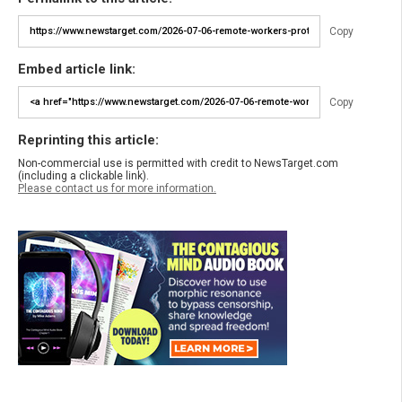
Copy
Embed article link:
Copy
Reprinting this article:
Non-commercial use is permitted with credit to NewsTarget.com
(including a clickable link).
Please contact us for more information.