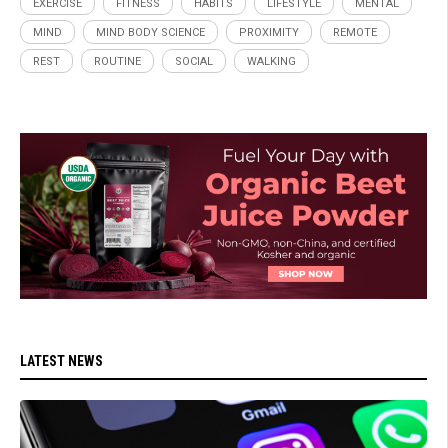
EXERCISE
FITNESS
HABITS
LIFESTYLE
MENTAL
MIND
MIND BODY SCIENCE
PROXIMITY
REMOTE
REST
ROUTINE
SOCIAL
WALKING
LATEST NEWS