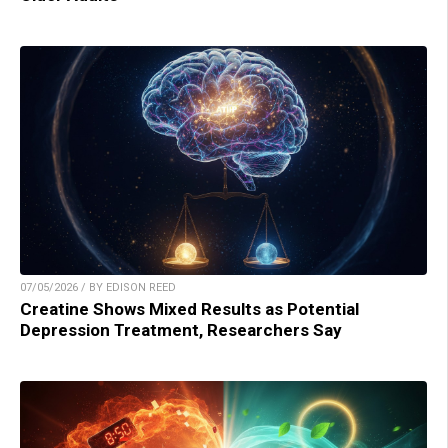
07/05/2026 / BY EDISON REED
Creatine Shows Mixed Results as Potential
Depression Treatment, Researchers Say