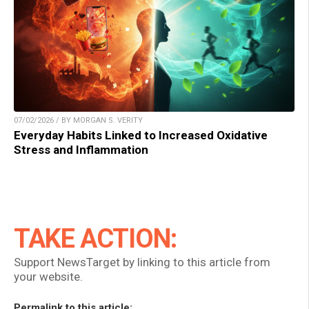
07/02/2026 / BY MORGAN S. VERITY
Everyday Habits Linked to Increased Oxidative
Stress and Inflammation
TAKE ACTION:
Support NewsTarget by linking to this article from
your website.
Permalink to this article: