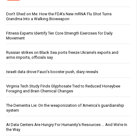
Don’t Shed on Me: How the FDA’s New mRNA Flu Shot Turns
Grandma Into a Walking Bioweapon
Fitness Experts Identify Ten Core Strength Exercises for Daily
Movement
Russian strikes on Black Sea ports freeze Ukraine’s exports and
arms imports, officials say
Israeli data drove Fauci’s booster push, diary reveals
Virginia Tech Study Finds Glyphosate Tied to Reduced Honeybee
Foraging and Brain Chemical Changes
The Dementia Lie: On the weaponization of America’s guardianship
system
AI Data Centers Are Hungry For Humanity’s Resources … And We’re In
the Way