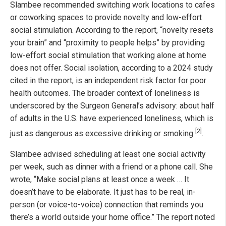
Slambee recommended switching work locations to cafes
or coworking spaces to provide novelty and low-effort
social stimulation. According to the report, “novelty resets
your brain” and “proximity to people helps” by providing
low-effort social stimulation that working alone at home
does not offer. Social isolation, according to a 2024 study
cited in the report, is an independent risk factor for poor
health outcomes. The broader context of loneliness is
underscored by the Surgeon General’s advisory: about half
of adults in the U.S. have experienced loneliness, which is
[2]
just as dangerous as excessive drinking or smoking
.
Slambee advised scheduling at least one social activity
per week, such as dinner with a friend or a phone call. She
wrote, “Make social plans at least once a week … It
doesn’t have to be elaborate. It just has to be real, in-
person (or voice-to-voice) connection that reminds you
there’s a world outside your home office.” The report noted