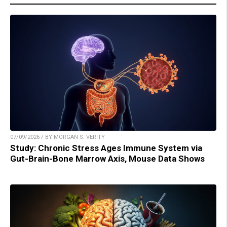
07/09/2026 / BY MORGAN S. VERITY
Study: Chronic Stress Ages Immune System via
Gut-Brain-Bone Marrow Axis, Mouse Data Shows