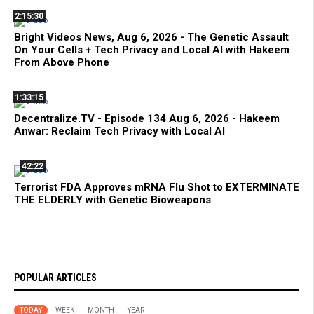
2:15:30
Bright Videos News, Aug 6, 2026 - The Genetic Assault
On Your Cells + Tech Privacy and Local AI with Hakeem
From Above Phone
1:33:15
Decentralize.TV - Episode 134 Aug 6, 2026 - Hakeem
Anwar: Reclaim Tech Privacy with Local AI
42:22
Terrorist FDA Approves mRNA Flu Shot to EXTERMINATE
THE ELDERLY with Genetic Bioweapons
POPULAR ARTICLES
TODAY
WEEK
MONTH
YEAR