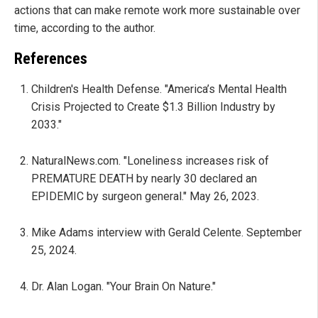
actions that can make remote work more sustainable over
time, according to the author.
References
Children's Health Defense. "America’s Mental Health
Crisis Projected to Create $1.3 Billion Industry by
2033."
NaturalNews.com. "Loneliness increases risk of
PREMATURE DEATH by nearly 30 declared an
EPIDEMIC by surgeon general." May 26, 2023.
Mike Adams interview with Gerald Celente. September
25, 2024.
Dr. Alan Logan. "Your Brain On Nature."