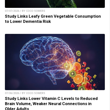
07/07/2026 / BY COCO SOMERS
Study Links Leafy Green Vegetable Consumption
to Lower Dementia Risk
07/06/2026 / BY COCO SOMERS
Study Links Lower Vitamin C Levels to Reduced
Brain Volume, Weaker Neural Connections in
Older Adults