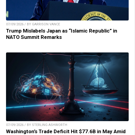
07/09/2026 / BY GARRISON VANCE
Trump Mislabels Japan as “Islamic Republic” in
NATO Summit Remarks
07/09/2026 / BY STERLING ASHWORTH
Washington’s Trade Deficit Hit $77.6B in May Amid