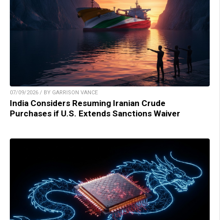
07/09/2026 / BY GARRISON VANCE
India Considers Resuming Iranian Crude
Purchases if U.S. Extends Sanctions Waiver