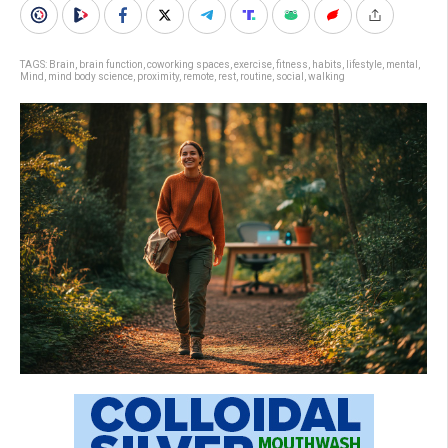
TAGS:
Brain
,
brain function
,
coworking spaces
,
exercise
,
fitness
,
habits
,
lifestyle
,
mental
,
Mind
,
mind body science
,
proximity
,
remote
,
rest
,
routine
,
social
,
walking