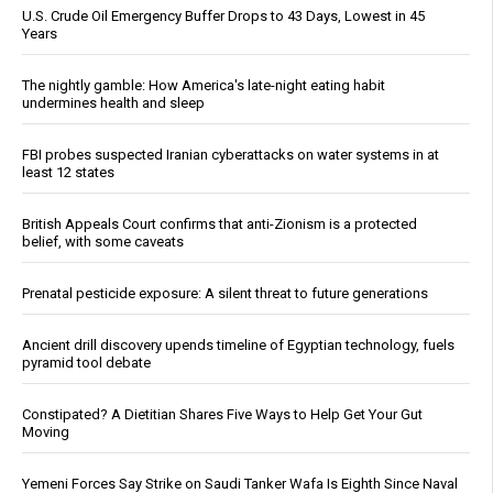
U.S. Crude Oil Emergency Buffer Drops to 43 Days, Lowest in 45
Years
The nightly gamble: How America's late-night eating habit
undermines health and sleep
FBI probes suspected Iranian cyberattacks on water systems in at
least 12 states
British Appeals Court confirms that anti-Zionism is a protected
belief, with some caveats
Prenatal pesticide exposure: A silent threat to future generations
Ancient drill discovery upends timeline of Egyptian technology, fuels
pyramid tool debate
Constipated? A Dietitian Shares Five Ways to Help Get Your Gut
Moving
Yemeni Forces Say Strike on Saudi Tanker Wafa Is Eighth Since Naval