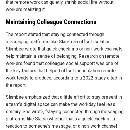
that remote work can quietly shrink social life without
workers realizing it.
Maintaining Colleague Connections
The report stated that staying connected through
messaging platforms like Slack can offset isolation.
Slambee wrote that quick check-ins or non-work channels
help maintain a sense of belonging. Research on remote
workers found that colleague social support was one of
the key factors that helped offset the isolation remote
work tends to produce, according to a 2022 study cited in
the report.
Slambee emphasized that a little effort to stay present in
a team’s digital space can make the workday feel less
solitary. She wrote, “staying connected through messaging
platforms like Slack (whether that’s a quick check-in, a
reaction to someone’s message, or a non-work channel