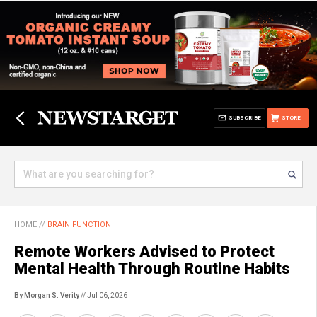
SUBSCRIBE
STORE
HOME
//
BRAIN FUNCTION
Remote Workers Advised to Protect
Mental Health Through Routine Habits
By Morgan S. Verity
// Jul 06, 2026