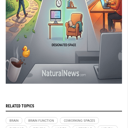
RELATED TOPICS
BRAIN
BRAIN FUNCTION
COWORKING SPACES