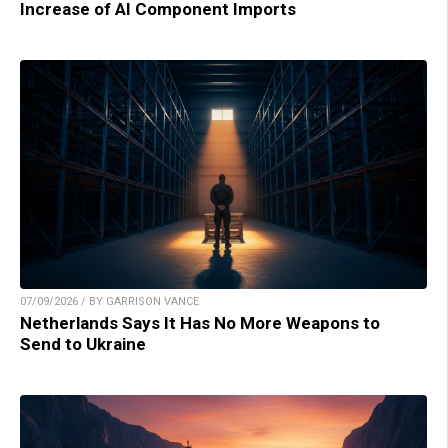
Increase of AI Component Imports
07/09/2026 / BY GARRISON VANCE
Netherlands Says It Has No More Weapons to
Send to Ukraine