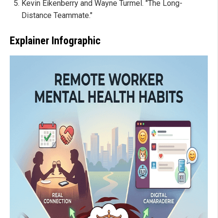
Kevin Eikenberry and Wayne Turmel. "The Long-
Distance Teammate."
Explainer Infographic