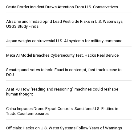
Ceuta Border Incident Draws Attention From U.S. Conservatives
Atrazine and Imidacloprid Lead Pesticide Risks in U.S. Waterways,
USGS Study Finds
Japan weighs controversial U.S. AI systems for military command
Meta AI Model Breaches Cybersecurity Test, Hacks Real Service
Senate panel votes to hold Fauci in contempt, fast-tracks case to
DOJ
AI at 70: How “reading and reasoning” machines could reshape
human thought
China Imposes Drone Export Controls, Sanctions U.S. Entities in
Trade Countermeasures
Officials: Hacks on U.S. Water Systems Follow Years of Warnings