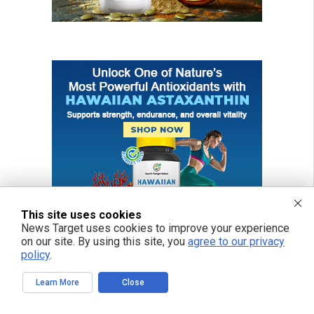
This site uses cookies
News Target uses cookies to improve your experience
on our site. By using this site, you
agree to our privacy
policy
.
Learn More
Close