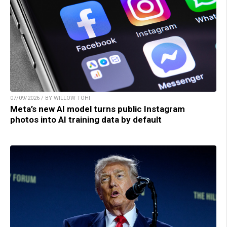
07/09/2026 / BY WILLOW TOHI
Meta’s new AI model turns public Instagram
photos into AI training data by default