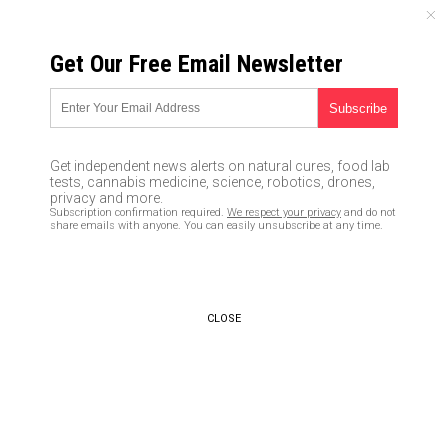
MONDAY, AUGUST 10, 2026
Get Our Free Email Newsletter
UNCENSORED AND INDEPENDENT MEDIA NEWS
TAGGED UNDER: BANK RUNS
Renowned economist Nouriel
Get independent news alerts on natural cures, food lab
Roubini: Trifecta of inflation,
tests, cannabis medicine, science, robotics, drones,
recession and banking system
privacy and more.
Subscription confirmation required.
We respect your privacy
and do not
collapse driving America into a
share emails with anyone. You can easily unsubscribe at any time.
DOOM LOOP
04/07/2023 / By Belle Carter
Health Ranger Report: Desperate
CLOSE
US banking system will LIMIT
cash withdrawals to stop bank
runs
04/04/2023 / By Kevin Hughes