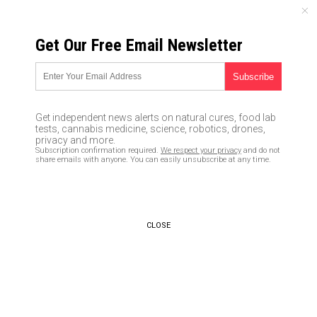
THURSDAY, AUGUST 06, 2026
Get Our Free Email Newsletter
UNCENSORED AND INDEPENDENT MEDIA NEWS
TAGGED UNDER: ENGINEERED
FAMINE
Get independent news alerts on natural cures, food lab
tests, cannabis medicine, science, robotics, drones,
Globalists have been planning
privacy and more.
to starve the world with food
Subscription confirmation required.
We respect your privacy
and do not
scarcity since at least 2015
share emails with anyone. You can easily unsubscribe at any time.
05/05/2022 / By Arsenio Toledo
World Alternative Media: Global
CLOSE
food shortage is part of Great
Reset agenda
03/10/2022 / By Nolan Barton