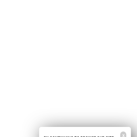
Home
Free Newsletter
Health Freedom
Shop
Second Amendment
About Us
Prepping
Contact Us
Survival
Advertise With Us
Censorship
Privacy Policy
Get Our Free Email Newsletter
Get independent news alerts on natural cures, food lab tests, cannabis
medicine, science, robotics, drones, privacy and more.
Your privacy is protected.
Subscription confirmation required.
X