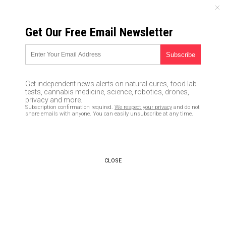
MONDAY, AUGUST 10, 2026
Get Our Free Email Newsletter
UNCENSORED AND INDEPENDENT MEDIA NEWS
TAGGED UNDER: F-16
After securing new tanks from
Get independent news alerts on natural cures, food lab
US and Germany, Ukraine now
tests, cannabis medicine, science, robotics, drones,
demanding F-16 fighter jets to
privacy and more.
Subscription confirmation required.
We respect your privacy
and do not
combat Russia
share emails with anyone. You can easily unsubscribe at any time.
01/27/2023 / By Ethan Huff
Defense chief offers Ukraine to
be “testing ground” for NATO
CLOSE
weapons
07/22/2022 / By Belle Carter