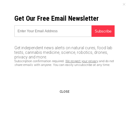
SATURDAY, AUGUST 08, 2026
Get Our Free Email Newsletter
UNCENSORED AND INDEPENDENT MEDIA NEWS
TAGGED UNDER: GENERATION Z
“Buy now, pay later” schemes
Get independent news alerts on natural cures, food lab
touted by influencers burying
tests, cannabis medicine, science, robotics, drones,
Gen Z deeper in debt
privacy and more.
Subscription confirmation required.
We respect your privacy
and do not
05/05/2022 / By Ramon Tomey
share emails with anyone. You can easily unsubscribe at any time.
Polls reveal Gen Z make up the
bulk of people refusing
coronavirus vaccines
CLOSE
06/29/2021 / By Zoey Sky
Poor little snowflakes:
Millennials are likely to be
triggered if you tell them how