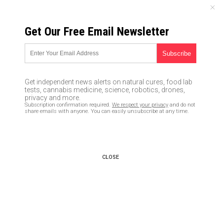
FRIDAY, AUGUST 07, 2026
Get Our Free Email Newsletter
UNCENSORED AND INDEPENDENT MEDIA NEWS
TAGGED UNDER: NORDSTREAM 2
Biden admin responsible for
Get independent news alerts on natural cures, food lab
blowing up Russia’s Nordstream
tests, cannabis medicine, science, robotics, drones,
pipeline, explosive new report
privacy and more.
Subscription confirmation required.
We respect your privacy
and do not
reveals
share emails with anyone. You can easily unsubscribe at any time.
02/10/2023 / By JD Heyes
Ukraine plotter Victoria Nuland
practically admits U.S.
CLOSE
sabotaged Russia’s Nordstream
pipelines in revealing Senate
testimony
01/31/2023 / By JD Heyes