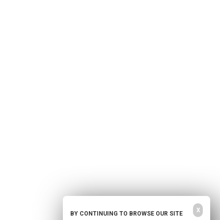
Home
Free Newsletter
Health Freedom
Shop
Second Amendment
About Us
Prepping
Contact Us
Survival
Advertise With Us
Censorship
Privacy Policy
Get Our Free Email Newsletter
Get independent news alerts on natural cures, food lab tests, cannabis
medicine, science, robotics, drones, privacy and more.
Your privacy is protected.
Subscription confirmation required.
X
BY CONTINUING TO BROWSE OUR SITE