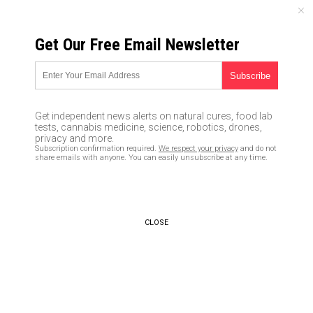
FRIDAY, AUGUST 07, 2026
Get Our Free Email Newsletter
UNCENSORED AND INDEPENDENT MEDIA NEWS
TAGGED UNDER: TONE-DEAF
Billionaire-owned Bloomberg
Get independent news alerts on natural cures, food lab
tells Americans to deal with
tests, cannabis medicine, science, robotics, drones,
Bidenflation by eating lentils,
privacy and more.
Subscription confirmation required.
We respect your privacy
and do not
allowing pets to die
share emails with anyone. You can easily unsubscribe at any time.
03/23/2022 / By JD Heyes
CEO of California’s PG&E says
people who lost refrigerators
CLOSE
full of food should visit “food
banks,” and thank him for “not
burning down any houses”
11/08/2019 / By JD Heyes