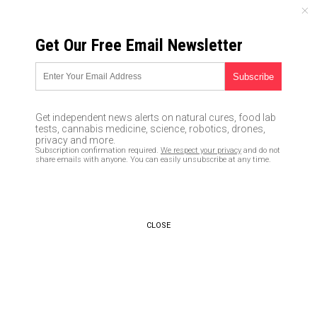
SATURDAY, AUGUST 08, 2026
Get Our Free Email Newsletter
UNCENSORED AND INDEPENDENT MEDIA NEWS
California veterinarian now
offering sex change operations
Get independent news alerts on natural cures, food lab
for transgender dogs and cats
tests, cannabis medicine, science, robotics, drones,
privacy and more.
Subscription confirmation required.
We respect your privacy
and do not
11/11/2015 /
By Norman Smith
/
Comments
share emails with anyone. You can easily unsubscribe at any time.
CLOSE