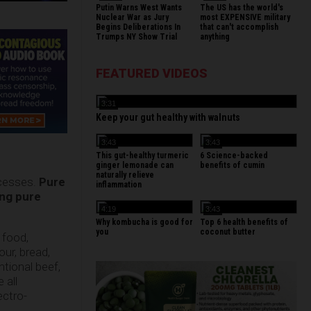
Putin Warns West Wants
The US has the world's
Nuclear War as Jury
most EXPENSIVE military
Begins Deliberations In
that can't accomplish
Trumps NY Show Trial
anything
FEATURED VIDEOS
3:31
Keep your gut healthy with walnuts
3:43
3:43
This gut-healthy turmeric
6 Science-backed
ginger lemonade can
benefits of cumin
naturally relieve
ocesses.
Pure
inflammation
ing pure
4:19
3:43
Why kombucha is good for
Top 6 health benefits of
you
coconut butter
 food,
ur, bread,
ntional beef,
 all
ectro-