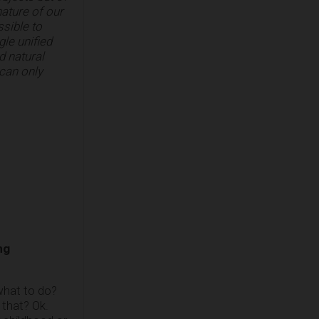
nature of our
ssible to
gle unified
d natural
 can only
ng
 what to do?
 that? Ok.