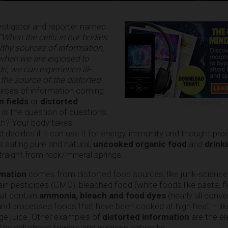
estigator and reporter named
“When the cells in our bodies
althy sources of information,
 when we are exposed to
ds, we can experience ill-
 the source of the distorted
urces of information coming
n fields
or
distorted
ADVERTISEMENT
 is the question of questions.
th? Your body takes
 decides if it can use it for energy, immunity and thought pr
s eating pure and natural,
uncooked organic food
and
drink
traight from rock/mineral springs.
rmation
comes from distorted food sources, like junk-science
n pesticides (GMO), bleached food (white foods like pasta, flo
that contain
ammonia, bleach and food dyes
(nearly all conve
), and processed foods that have been cooked at high heat – like
ge juice. Other examples of
distorted information
are the el
 by cell phone towers and wireless networks.