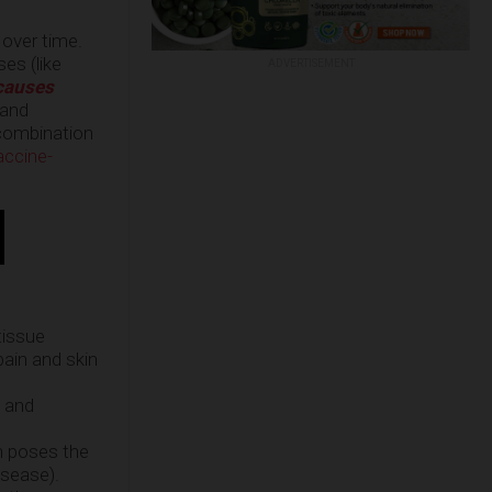
 over time.
es (like
ADVERTISEMENT
causes
 and
 combination
accine-
tissue
pain and skin
S and
in poses the
isease).