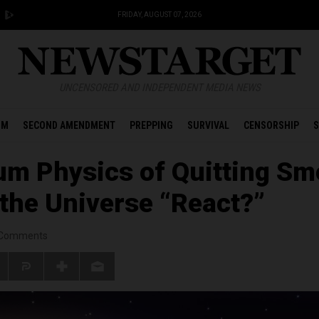
FRIDAY, AUGUST 07, 2026
UNCENSORED AND INDEPENDENT MEDIA NEWS
OM
SECOND AMENDMENT
PREPPING
SURVIVAL
CENSORSHIP
S
m Physics of Quitting Sm
 the Universe “React?”
Comments