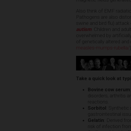
Also think of EMF radiatio
Pathogens are also distor
swine and bird flu) attack
autism
. Children and adu
overwhelmed by artificial
of genetically altered and
measles-mumps-rubella/
Take a quick look at typ
Bovine cow serum
disorders, arthritis
reactions.
Sorbitol
: Synthetic
gastrointestinal iss
Gelatin
: Derived fr
risk of infection f