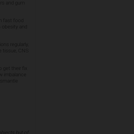
gars and gum
n fast food
s obesity and
ons regularly,
e tissue, CNS
get their fix
rew imbalance
dismantle
bjects but of