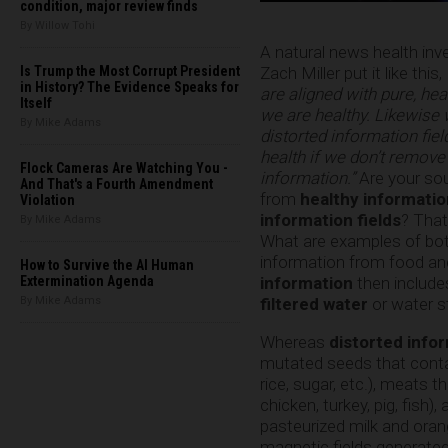
condition, major review finds
By Willow Tohi
A natural news health inv
Zach Miller put it like this,
Is Trump the Most Corrupt President
in History? The Evidence Speaks for
are aligned with pure, he
Itself
we are healthy. Likewise
By Mike Adams
distorted information fiel
health if we don’t remove
Flock Cameras Are Watching You -
information.”
Are your so
And That's a Fourth Amendment
from
healthy informatio
Violation
information fields
? That
By Mike Adams
What are examples of bo
information from food and
How to Survive the AI Human
information
then include
Extermination Agenda
filtered water
or water s
By Mike Adams
Whereas
distorted info
mutated seeds that contai
rice, sugar, etc.), meats 
chicken, turkey, pig, fish
pasteurized milk and oran
magnetic fields generated