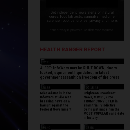
Get independent news alerts on natural
cures, food lab tests, cannabis medicine,
science, robotics, drones, privacy and more.
Your privacy is protected. Confirmation required.
HEALTH RANGER REPORT
22:15
ALERT: InfoWars may be SHUT DOWN, doors
locked, equipment liquidated, in latest
government assault on freedom of the press
26:35
02:15:48
Mike Adams is in the
Brighteon Broadcast
InfoWars studio with
News, May 31, 2024
breaking news on a
TRUMP CONVICTED in
lawsuit against the
sham trial; Vindictive
Federal Government.
Dems just made him the
MOST POPULAR candidate
in history
54:49
13:56