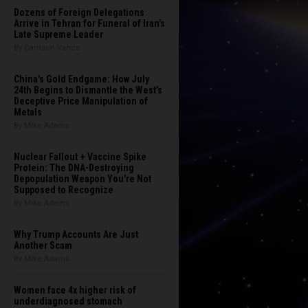
Dozens of Foreign Delegations
Arrive in Tehran for Funeral of Iran’s
Late Supreme Leader
By Garrison Vance
China's Gold Endgame: How July
24th Begins to Dismantle the West’s
Deceptive Price Manipulation of
Metals
By Mike Adams
Nuclear Fallout + Vaccine Spike
Protein: The DNA-Destroying
Depopulation Weapon You're Not
Supposed to Recognize
By Mike Adams
Why Trump Accounts Are Just
Another Scam
By Mike Adams
Women face 4x higher risk of
underdiagnosed stomach