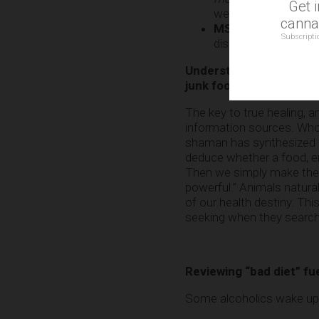
Get 
well aware of this.
cannab
MSG (monosodium 
Subscripti
disorders and brain 
Understanding the toxic
junk food and toxic per
The key to true healing, an
information sources. Who
shaman has synthesized it 
deduce whether a food, ene
Then we simply make the ch
powerful.” Animals natura
of our health destiny. T
seeking when they search 
Reviewing “bad diet” fu
Some alcoholics wake up an