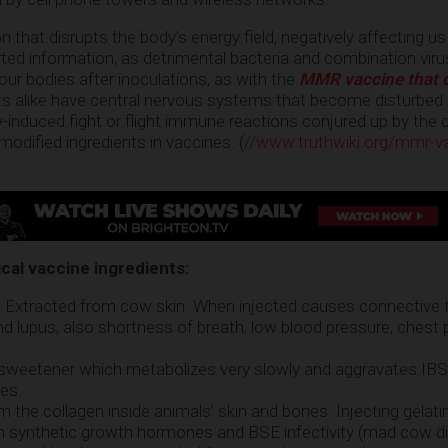
n that disrupts the body’s energy field, negatively affecting us
ted information, as detrimental bacteria and combination virus
 our bodies after inoculations, as with the
MMR vaccine that 
lts alike have central nervous systems that become disturbed
ly-induced fight or flight immune reactions conjured up by the
 modified ingredients in vaccines. (
//www.truthwiki.org/mmr-v
)
ical vaccine ingredients:
: Extracted from cow skin. When injected causes connective 
 and lupus; also shortness of breath, low blood pressure, chest 
 sweetener which metabolizes very slowly and aggravates IB
ues.
om the collagen inside animals’ skin and bones. Injecting gelat
rom synthetic growth hormones and BSE infectivity (mad cow d