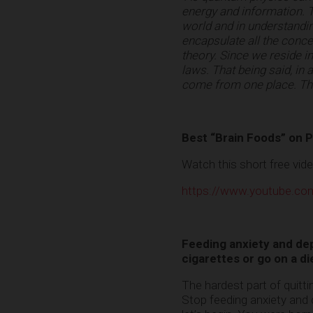
energy and information. T
world and in understanding
encapsulate all the concep
theory. Since we reside in
laws. That being said, in
come from one place. Tha
Best “Brain Foods” on P
Watch this short free vid
https://www.youtube.
Feeding anxiety and depr
cigarettes or go on a di
The hardest part of quitti
Stop feeding anxiety and 