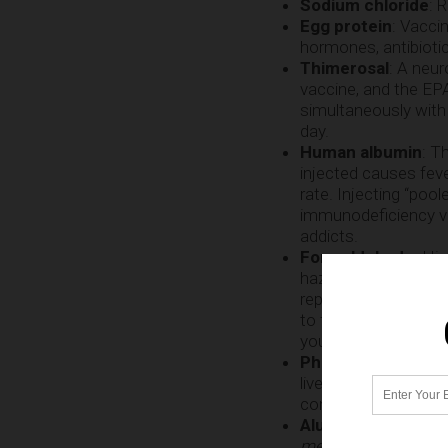
Sodium chloride
: 
Egg protein
: Vacci
hormones, antibiotic
Thimerosal
: A neu
vaccine, and the EPA
simultaneously with 
day.
Human albumin
: T
injected causes fever
rate. Injecting “poo
immunodeficiency vir
addicts.
Formaldehyde
: Hi
hazardous compounds
reproductive deform
to fail to
deactivate 
your blood and infe
Phenoxyethanol
: 
liver. The FDA warn
contact dermatitis” 
Aluminum phosph
mercury tolerance
i