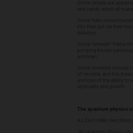
Some people eat aspartame
and candy, which all mak
Some folks shovel bacter
into their gut via their 
diabetes.
Some “sheeple” follow the 
pumping known carcinogen
and brain.
Some smokers choose cigare
of nicotine, and this bre
and loss of the ability to 
spirituality and growth.
The quantum physics of
As Zach Miller described
“As quantum physics can n