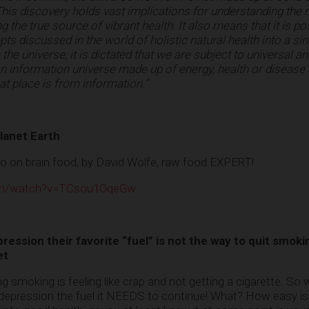
his discovery holds vast implications for understanding the 
 the true source of vibrant health. It also means that it is po
ts discussed in the world of holistic natural health into a sin
 the universe, it is dictated that we are subject to universal an
 an information universe made up of energy, health or disease
t place is from information.”
lanet Earth
eo on brain food, by David Wolfe, raw food EXPERT!
com/watch?v=TCsou1OqeGw
ession their favorite “fuel” is not the way to quit smoki
et
ng smoking is feeling like crap and not getting a cigarette. So
depression the fuel it NEEDS to continue! What? How easy is