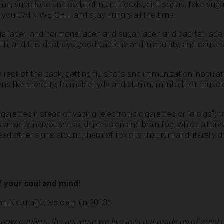
, sucralose and sorbitol in diet foods, diet sodas, fake su
e you GAIN WEIGHT and stay hungry all the time.
ia-laden and hormone-laden and sugar-laden and bad-fat-lade
mouth, and this destroys good bacteria and immunity, and cause
rest of the pack, getting flu shots and immunization inoculati
s like mercury, formaldehyde and aluminum into their muscl
ttes instead of vaping (electronic cigarettes or “e-cigs”) to 
ws anxiety, nervousness, depression and brain fog, which all b
read other signs around them of toxicity that ruin and literally 
 your soul and mind!
 on NaturalNews.com (in 2013):
ow confirm, the universe we live in is not made up of solid o