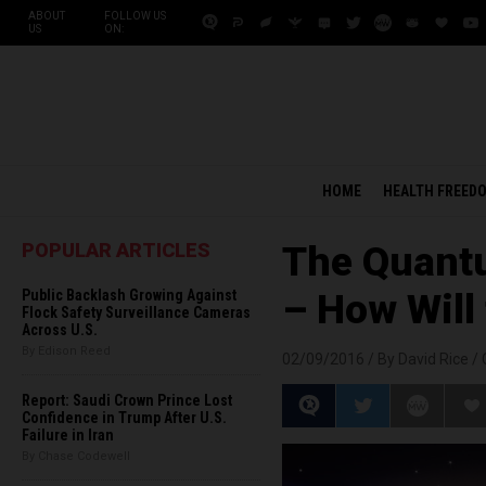
ABOUT
FOLLOW US
US
ON:
HOME
HEALTH FREED
POPULAR ARTICLES
The Quantu
Public Backlash Growing Against
– How Will
Flock Safety Surveillance Cameras
Across U.S.
By Edison Reed
02/09/2016 /
By David Rice
/
Report: Saudi Crown Prince Lost
Confidence in Trump After U.S.
Failure in Iran
By Chase Codewell