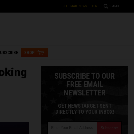
FREE EMAIL NEWSLETTER
SEARCH
UBSCRIBE
SHOP
oking
SUBSCRIBE TO OUR
FREE EMAIL
NEWSLETTER
GET NEWSTARGET SENT
DIRECTLY TO YOUR INBOX!