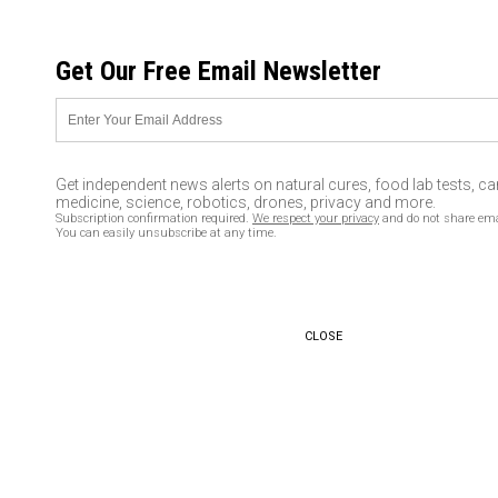
FRIDAY, AUGUST 07, 2026
Get Our Free Email Newsletter
UNCENSORED AND INDEPENDENT MEDIA NEWS
I was “KIDNAPPED by
cigarettes, chained, and held
Get independent news alerts on natural cures, food lab tests, c
for ransom!” She could have
medicine, science, robotics, drones, privacy and more.
Subscription confirmation required.
We respect your privacy
and do not share ema
bought a house with the 40
You can easily unsubscribe at any time.
years of WASTED money
04/08/2016 /
By David Rice
/
Comments
CLOSE