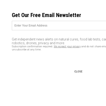
SATURDAY, AUGUST 08, 2026
Get Our Free Email Newsletter
UNCENSORED AND INDEPENDENT MEDIA NEWS
Quit smoking without putting
on a single pound!
Get independent news alerts on natural cures, food lab tests, c
robotics, drones, privacy and more.
04/11/2016 /
By David Rice
/
Comments
Subscription confirmation required.
We respect your privacy
and do not share ema
unsubscribe at any time.
CLOSE