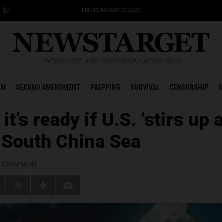
FRIDAY, AUGUST 07, 2026
UNCENSORED AND INDEPENDENT MEDIA NEWS
OM
SECOND AMENDMENT
PREPPING
SURVIVAL
CENSORSHIP
S
it’s ready if U.S. ‘stirs up 
n South China Sea
/
Comments