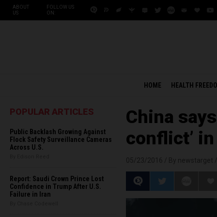
ABOUT
FOLLOW US
US
ON:
HOME
HEALTH FREED
POPULAR ARTICLES
China says 
Public Backlash Growing Against
conflict’ i
Flock Safety Surveillance Cameras
Across U.S.
By Edison Reed
05/23/2016 /
By newstarget
Report: Saudi Crown Prince Lost
Confidence in Trump After U.S.
Failure in Iran
By Chase Codewell