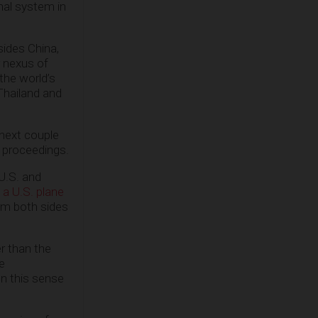
onal system in
sides China,
r nexus of
 the world’s
 Thailand and
 next couple
e proceedings.
U.S. and
 a U.S. plane
rom both sides
r than the
e
In this sense