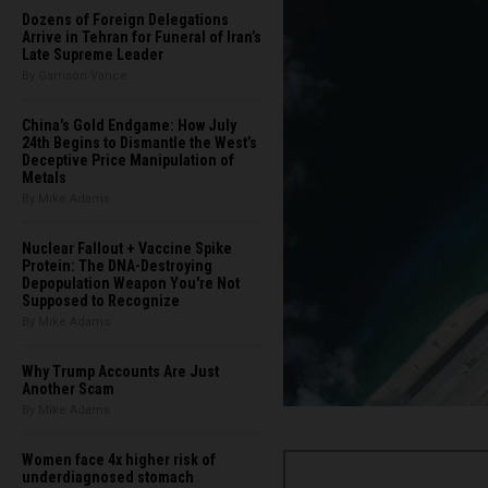
Dozens of Foreign Delegations
Arrive in Tehran for Funeral of Iran’s
Late Supreme Leader
By Garrison Vance
China's Gold Endgame: How July
24th Begins to Dismantle the West’s
Deceptive Price Manipulation of
Metals
By Mike Adams
Nuclear Fallout + Vaccine Spike
Protein: The DNA-Destroying
Depopulation Weapon You're Not
Supposed to Recognize
By Mike Adams
Why Trump Accounts Are Just
Another Scam
By Mike Adams
Women face 4x higher risk of
underdiagnosed stomach