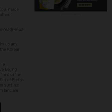
ficial made
without
ADVERTISEMENT
-ready-if-us-
irs up any
f the Korean
— a
ve Beijing
third of the
0th of Earth’s
es such as
m land are