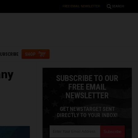
FREE EMAIL NEWSLETTER
SEARCH
UBSCRIBE
SHOP
any
SUBSCRIBE TO OUR
FREE EMAIL
NEWSLETTER
GET NEWSTARGET SENT
DIRECTLY TO YOUR INBOX!