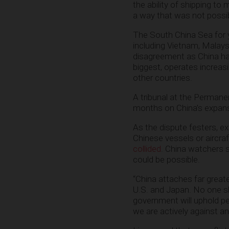
the ability of shipping to
a way that was not possib
The South China Sea for y
including Vietnam, Malays
disagreement as China has 
biggest, operates increasi
other countries.
A tribunal at the Permanen
months on China’s expansi
As the dispute festers, e
Chinese vessels or aircr
collided
. China watchers s
could be possible.
“China attaches far grea
U.S. and Japan. No one sho
government will uphold pe
we are actively against a