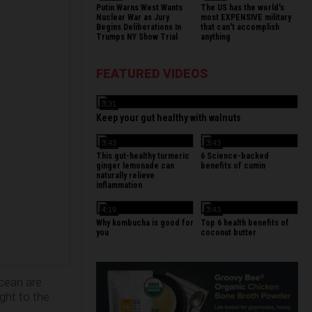
Putin Warns West Wants
The US has the world's
Nuclear War as Jury
most EXPENSIVE military
Begins Deliberations In
that can't accomplish
Trumps NY Show Trial
anything
FEATURED VIDEOS
3:31
Keep your gut healthy with walnuts
3:43
3:43
This gut-healthy turmeric
6 Science-backed
ginger lemonade can
benefits of cumin
naturally relieve
inflammation
4:19
3:43
Why kombucha is good for
Top 6 health benefits of
you
coconut butter
ocean are
ight to the