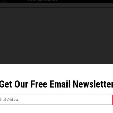
Get Our Free Email Newslette