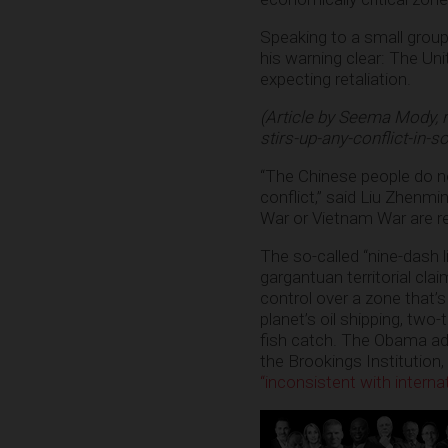
Speaking to a small group 
his warning clear: The Un
expecting retaliation.
(Article by Seema Mody, 
stirs-up-any-conflict-in-s
“The Chinese people do not
conflict,” said Liu Zhenmin
War or Vietnam War are re
The so-called “nine-dash 
gargantuan territorial cla
control over a zone that’s
planet’s oil shipping, two
fish catch. The Obama ad
the Brookings Institution
“inconsistent with internat