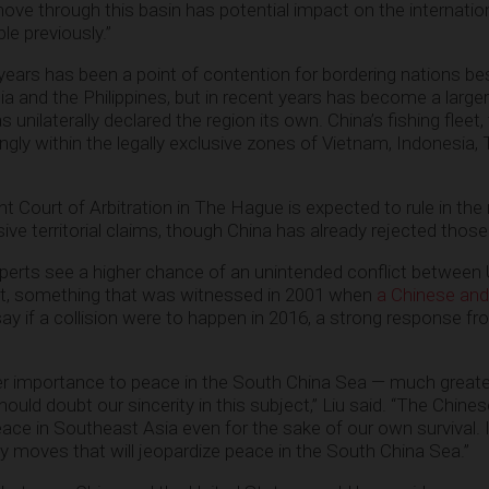
 move through this basin has potential impact on the internati
le previously.”
ears has been a point of contention for bordering nations be
ia and the Philippines, but in recent years has become a large
unilaterally declared the region its own. China’s fishing fleet,
ngly within the legally exclusive zones of Vietnam, Indonesia,
t Court of Arbitration in The Hague is expected to rule in the
ve territorial claims, though China has already rejected thos
xperts see a higher chance of an unintended conflict between 
aft, something that was witnessed in 2001 when
a Chinese and
ay if a collision were to happen in 2016, a strong response f
ter importance to peace in the South China Sea — much greate
uld doubt our sincerity in this subject,” Liu said. “The Chines
ace in Southeast Asia even for the sake of our own survival. 
ny moves that will jeopardize peace in the South China Sea.”