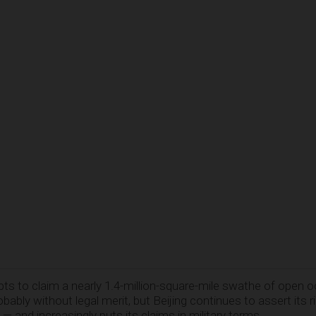
ADVERTISEMENT
pts to claim a nearly 1.4-million-square-mile swathe of open 
ably without legal merit, but Beijing continues to assert its r
 — and increasingly puts its claims in military terms.