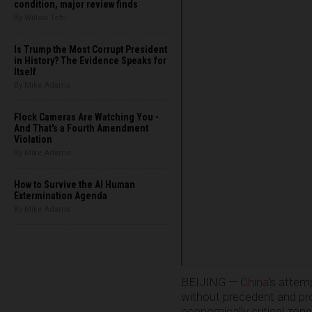
condition, major review finds
By Willow Tohi
Is Trump the Most Corrupt President
in History? The Evidence Speaks for
Itself
By Mike Adams
Flock Cameras Are Watching You -
And That's a Fourth Amendment
Violation
By Mike Adams
How to Survive the AI Human
Extermination Agenda
By Mike Adams
BEIJING —
China
‘s attem
without precedent and prob
economically critical zone