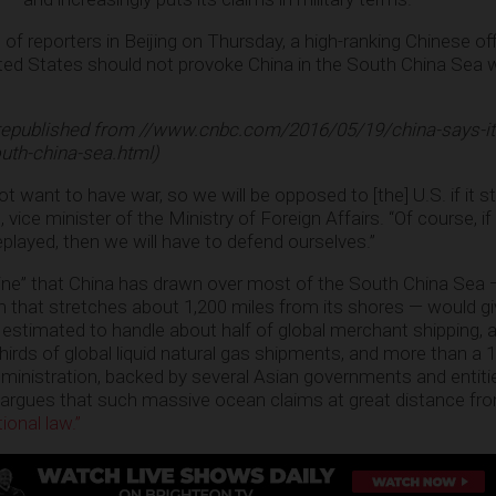
of reporters in Beijing on Thursday, a high-ranking Chinese of
ited States should not provoke China in the South China Sea 
republished from //www.cnbc.com/2016/05/19/china-says-its
outh-china-sea.html)
 want to have war, so we will be opposed to [the] U.S. if it st
, vice minister of the Ministry of Foreign Affairs. “Of course, i
played, then we will have to defend ourselves.”
line” that China has drawn over most of the South China Sea 
im that stretches about 1,200 miles from its shores — would gi
 estimated to handle about half of global merchant shipping, a 
-thirds of global liquid natural gas shipments, and more than a 1
ministration, backed by several Asian governments and entiti
, argues that such massive ocean claims at great distance fro
ional law.”