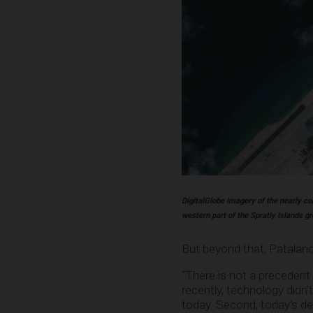
DigitalGlobe imagery of the nearly co
western part of the Spratly Islands g
But beyond that, Patalano 
“There is not a precedent o
recently, technology didn’
today. Second, today’s de