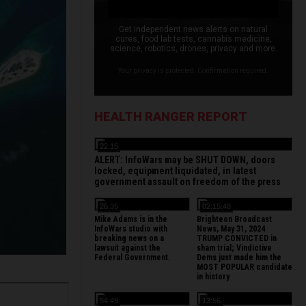
Get independent news alerts on natural
cures, food lab tests, cannabis medicine,
science, robotics, drones, privacy and more.
Your privacy is protected. Confirmation required.
HEALTH RANGER REPORT
22:15
ALERT: InfoWars may be SHUT DOWN, doors
locked, equipment liquidated, in latest
government assault on freedom of the press
26:35
02:15:48
Mike Adams is in the
Brighteon Broadcast
InfoWars studio with
News, May 31, 2024
breaking news on a
TRUMP CONVICTED in
lawsuit against the
sham trial; Vindictive
Federal Government.
Dems just made him the
MOST POPULAR candidate
in history
54:49
13:56