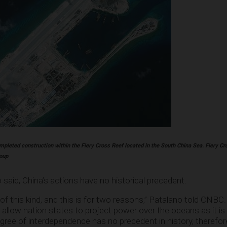
mpleted construction within the Fiery Cross Reef located in the South China Sea. Fiery Cro
roup
said, China’s actions have no historical precedent.
f this kind, and this is for two reasons,” Patalano told CNBC. “
t allow nation states to project power over the oceans as it is
gree of interdependence has no precedent in history, therefor