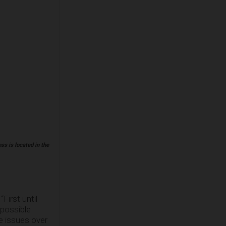
ss is located in the
First until
 possible
e issues over