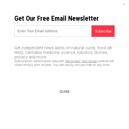
FRIDAY, AUGUST 07, 2026
Get Our Free Email Newsletter
UNCENSORED AND INDEPENDENT MEDIA NEWS
Jimmy Kimmel tells women to
feel his crotch and guess
Get independent news alerts on natural cures, food lab
what’s in his pants… street
tests, cannabis medicine, science, robotics, drones,
privacy and more.
video surfaces… is Kimmel the
Subscription confirmation required.
We respect your privacy
and do not
share emails with anyone. You can easily unsubscribe at any time.
next Weinstein?
10/15/2017 /
By Ethan Huff
/
Comments
CLOSE