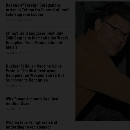
Dozens of Foreign Delegations
Arrive in Tehran for Funeral of Iran’s
Late Supreme Leader
By Garrison Vance
China's Gold Endgame: How July
24th Begins to Dismantle the West’s
Deceptive Price Manipulation of
Metals
By Mike Adams
Nuclear Fallout + Vaccine Spike
Protein: The DNA-Destroying
Depopulation Weapon You're Not
Supposed to Recognize
By Mike Adams
Why Trump Accounts Are Just
Another Scam
By Mike Adams
Women face 4x higher risk of
underdiagnosed stomach