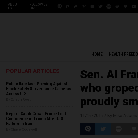
ABOUT
FOLLOW US
US
ON:
HOME
HEALTH FREED
POPULAR ARTICLES
Sen. Al Fr
Public Backlash Growing Against
who grope
Flock Safety Surveillance Cameras
Across U.S.
proudly smi
By Edison Reed
Report: Saudi Crown Prince Lost
11/16/2017 /
By Mike Adams
Confidence in Trump After U.S.
Failure in Iran
By Chase Codewell