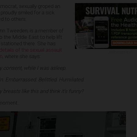
emocrat, sexually groped an
oudly smiled for a sick
d to others.
n Tweeden, is a member of
 the Middle East to help lift
 stationed there. She has
details of the sexual assault
ADVERTISEMENT
om
, where she says:
 consent, while I was asleep.
ain. Embarrassed. Belittled. Humiliated.
reasts like this and think it’s funny?
 moment: