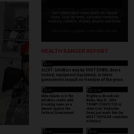
Get independent news alerts on natural
cures, food lab tests, cannabis medicine,
science, robotics, drones, privacy and more.
Your privacy is protected. Confirmation required.
HEALTH RANGER REPORT
22:15
ALERT: InfoWars may be SHUT DOWN, doors
locked, equipment liquidated, in latest
government assault on freedom of the press
26:35
02:15:48
Mike Adams is in the
Brighteon Broadcast
InfoWars studio with
News, May 31, 2024
breaking news on a
TRUMP CONVICTED in
lawsuit against the
sham trial; Vindictive
Federal Government.
Dems just made him the
MOST POPULAR candidate
in history
54:49
13:56