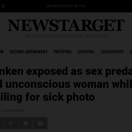
SATURDAY, AUGUST 08, 2026
UNCENSORED AND INDEPENDENT MEDIA NEWS
OM
SECOND AMENDMENT
PREPPING
SURVIVAL
CENSORSHIP
S
anken exposed as sex pred
d unconscious woman whi
ling for sick photo
/
Comments