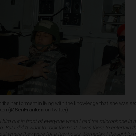
be her torment in living with the knowledge that she was sex
ken (
@SenFranken
on twitter)
call him out in front of everyone when I had the microphone in
to. But I didn’t want to rock the boat. I was there to entertain 
ut where they were for a few hours. Someday, I thought to my