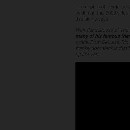
The depths of sexual perv
evident in this 2000 vide
this bit, he says:
Well, the success of The
many of his famous frie
Lynde, Dom DeLuise, Rip 
frankly don’t think is th
up like you…