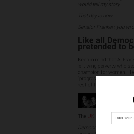
would tell my story.
That day is now.
Senator Franken, you wrot
Like all Democ
pretended to b
Keep in mind that Al Frank
left-wing perverts who se
champion for women. He fai
“progressivism,” but in the
rest of them. (Chime in o
The
UK Daily Mail is now 
Democratic U.S. Senator A
accusation, after a mode