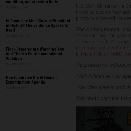
condition, major review finds
U.S. Sen. Al Franken, a D
By Willow Tohi
unconscious woman and pr
photo to show off his dee
Is Trump the Most Corrupt President
in History? The Evidence Speaks for
The woman, named Leean
Itself
the media and has gone to
By Mike Adams
the morale of U.S. troops
now
gone public with the 
Flock Cameras Are Watching You -
in this article at KABC.c
And That's a Fourth Amendment
Violation
He groped me, without my
By Mike Adams
I felt violated all over ag
How to Survive the AI Human
Extermination Agenda
How dare anyone grab my b
By Mike Adams
This photo captured the