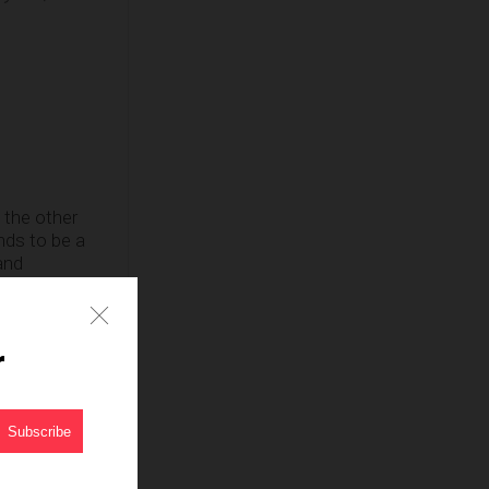
l the other
nds to be a
and
t like all the
r
exual assault
ian and comic