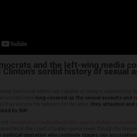
emocrats and the left-wing media co
l Clinton’s sordid history of sexual 
hat Democrat elitists are capable of doing is surprised by th
e Democrats have
long covered up the sexual assaults and
r
did they excuse his behavior for decades,
they attacked and
zed by Bill!
rrent
coordinated media attack blitz against Alabama candid
onvicted in the court of public opinion even though the lawyer
 political operative who routinely stages sex accusation