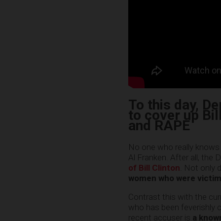
To this day, D
to cover up Bil
and RAPE
No one who really knows w
Al Franken. After all, th
of Bill Clinton
. Not only 
women who were victimi
Contrast this with the cu
who has been feverishly c
recent accuser is
a known