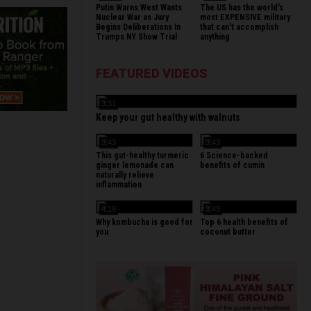
Putin Warns West Wants
The US has the world's
Nuclear War as Jury
most EXPENSIVE military
Begins Deliberations In
that can't accomplish
Trumps NY Show Trial
anything
FEATURED VIDEOS
3:31
Keep your gut healthy with walnuts
3:43
3:43
This gut-healthy turmeric
6 Science-backed
ginger lemonade can
benefits of cumin
naturally relieve
inflammation
4:19
3:43
Why kombucha is good for
Top 6 health benefits of
you
coconut butter