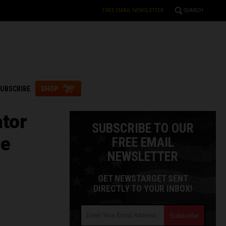
FREE EMAIL NEWSLETTER
SEARCH
UBSCRIBE
SHOP
ator
SUBSCRIBE TO OUR
le
FREE EMAIL
NEWSLETTER
GET NEWSTARGET SENT
DIRECTLY TO YOUR INBOX!