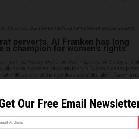
e the script. But there’s nothing funny about sexual assault.
rat perverts, Al Franken has long
e a champion for women’s rights
en, just like Harvey Weinstein, Kevin Spacey, Bill Cosby and al
xually assault women (or young men, in Spacey’s case), prete
thfully parrots all the right lines about liberalism, feminism 
 dark corners of his hidden closet, he’s a sex assault pervert jus
n
Sen. Franken’s Facebook page at this link
.)
Get Our Free Email Newslette
reporting
:
l Franken is the latest high-profile man in power to face a s
l-turned-radio host wrote Thursday that the longtime comed