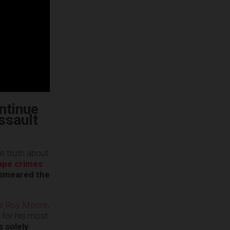
ntinue
assault
e truth about
ape crimes
 smeared the
ate Roy Moore
,
 for his most
s solely