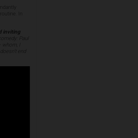
undantly
outine. In
d inviting
 comedy: Paul
– whom, I
 doesn’t end