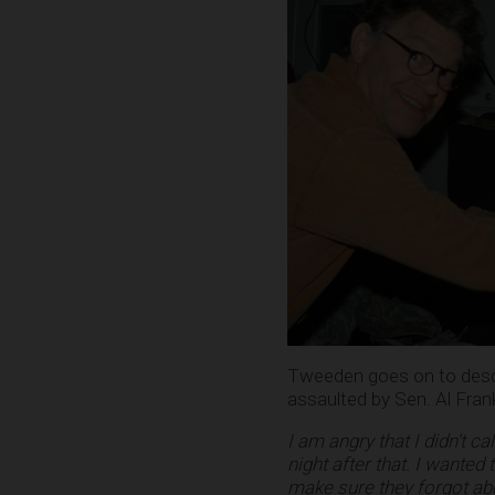
Tweeden goes on to descri
assaulted by Sen. Al Fran
I am angry that I didn’t 
night after that. I wanted 
make sure they forgot abo