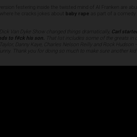
ersion festering inside the twisted mind of Al Franken are ab
o where he cracks jokes about
baby rape
as part of a comedy r
 Dick Van Dyke Show changed things dramatically,
Carl starte
nds to f#ck his son.
That list includes some of the greats in
Taylor, Danny Kaye, Charles Nelson Reilly and Rock Hudson 
at funny. Thank you for doing so much to make sure another kid