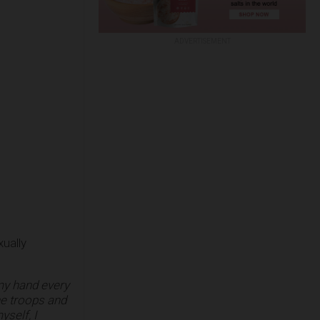
ADVERTISEMENT
ually
 my hand every
the troops and
self, I