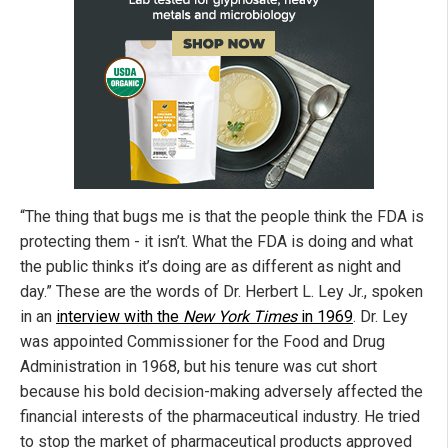
“The thing that bugs me is that the people think the FDA is
protecting them - it isn’t. What the FDA is doing and what
the public thinks it’s doing are as different as night and
day.” These are the words of Dr. Herbert L. Ley Jr., spoken
in an
interview with the
New York Times
in 1969
. Dr. Ley
was appointed Commissioner for the Food and Drug
Administration in 1968, but his tenure was cut short
because his bold decision-making adversely affected the
financial interests of the pharmaceutical industry. He tried
to stop the market of pharmaceutical products approved