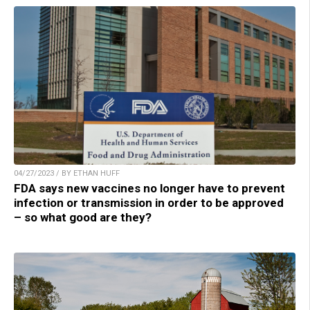
04/27/2023 / BY ETHAN HUFF
FDA says new vaccines no longer have to prevent
infection or transmission in order to be approved
– so what good are they?