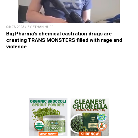
04/27/2023 / BY ETHAN HUFF
Big Pharma’s chemical castration drugs are
creating TRANS MONSTERS filled with rage and
violence