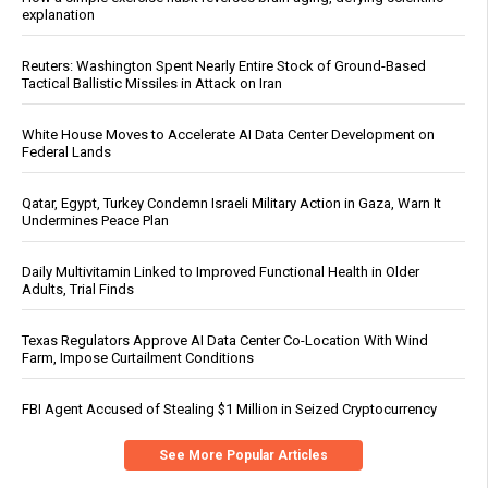
explanation
Reuters: Washington Spent Nearly Entire Stock of Ground-Based
Tactical Ballistic Missiles in Attack on Iran
White House Moves to Accelerate AI Data Center Development on
Federal Lands
Qatar, Egypt, Turkey Condemn Israeli Military Action in Gaza, Warn It
Undermines Peace Plan
Daily Multivitamin Linked to Improved Functional Health in Older
Adults, Trial Finds
Texas Regulators Approve AI Data Center Co-Location With Wind
Farm, Impose Curtailment Conditions
FBI Agent Accused of Stealing $1 Million in Seized Cryptocurrency
See More Popular Articles