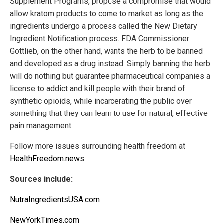
Supplement Programs, propose a compromise that would
allow kratom products to come to market as long as the
ingredients undergo a process called the New Dietary
Ingredient Notification process. FDA Commissioner
Gottlieb, on the other hand, wants the herb to be banned
and developed as a drug instead. Simply banning the herb
will do nothing but guarantee pharmaceutical companies a
license to addict and kill people with their brand of
synthetic opioids, while incarcerating the public over
something that they can learn to use for natural, effective
pain management.
Follow more issues surrounding health freedom at
HealthFreedom.news
.
Sources include:
NutraIngredientsUSA.com
NewYorkTimes.com