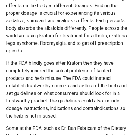
effects on the body at different dosages. Finding the
proper dosage is crucial for experiencing its various
sedative, stimulant, and analgesic effects. Each person’s
body absorbs the alkaloids differently. People across the
world are using kratom for treatment for arthritis, restless
legs syndrome, fibromyalgia, and to get off prescription
opioids.
If the FDA blindly goes after Kratom then they have
completely ignored the actual problems of tainted
products and herb misuse. The FDA could instead
establish trustworthy sources and sellers of the herb and
set guidelines on what consumers should look for in a
trustworthy product. The guidelines could also include
dosage instructions, indications and contraindications so
the herb is not misused.
Some at the FDA, such as Dr. Dan Fabricant of the Dietary