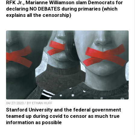
RFK Jr., Marianne Williamson slam Democrats for
declaring NO DEBATES during primaries (which
explains all the censorship)
04/27/2023 / BY ETHAN HUFF
Stanford University and the federal government
teamed up during covid to censor as much true
information as possible