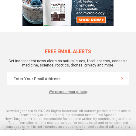
FREE EMAIL ALERTS
Get independent news alerts on natural cures, food lab tests, cannabis
medicine, science, robotics, drones, privacy and more.
We respect your privacy
NewsTarget.com © 2022 All Rights Reserved. All content posted on this site is
commentary or opinion and is protected under Free Speech.
NewsTarget.com is not responsible for content written by contributing authors.
The information on this site is provided for educational and entertainment
purposes only. It is not intended as a substitute for professional advice of any
kind. NewsTarget.com assumes no responsibility for the use or misuse of this
material. Your use of this website indicates your agreement to these terms