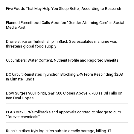
Five Foods That May Help You Sleep Better, According to Research
Planned Parenthood Calls Abortion “Gender-Affirming Care” in Social
Media Post
Drone strike on Turkish ship in Black Sea escalates maritime war,
threatens global food supply
Cucumbers: Water Content, Nutrient Profile and Reported Benefits
DC Circuit Reinstates Injunction Blocking EPA From Rescinding $20B
in Climate Funds
Dow Surges 900 Points, S&P 500 Closes Above 7,700 as Oil Falls on
Iran Deal Hopes
PFAS out? EPA's rollbacks and approvals contradict pledge to curb
“forever chemicals”
Russia strikes Kyiv logistics hubs in deadly barrage, killing 17