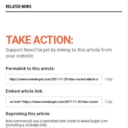
RELATED NEWS
TAKE ACTION:
Support NewsTarget by linking to this article from
your website.
Permalink to this article:
Copy
Embed article link:
Copy
Reprinting this article:
Non-commercial use is permitted with credit to NewsTarget.com
(including a clickable link).