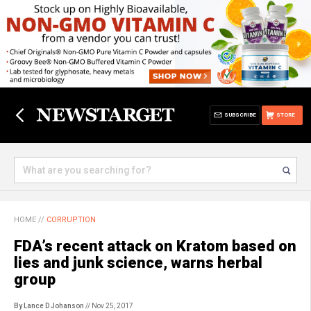
SUBSCRIBE
STORE
HOME
//
CORRUPTION
FDA’s recent attack on Kratom based on
lies and junk science, warns herbal
group
By Lance D Johanson
// Nov 25, 2017