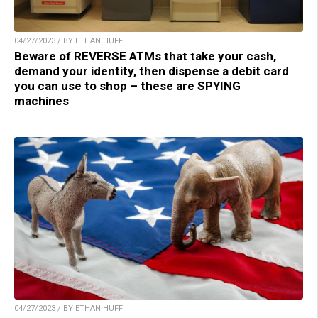
04/27/2023 / BY ETHAN HUFF
Beware of REVERSE ATMs that take your cash,
demand your identity, then dispense a debit card
you can use to shop – these are SPYING
machines
04/27/2023 / BY ETHAN HUFF