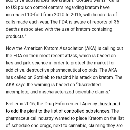
addictive substances like kratom.” Gottlieb warns, “Calls
to US poison control centers regarding kratom have
increased 10-fold from 2010 to 2015, with hundreds of
calls made each year. The FDA is aware of reports of 36
deaths associated with the use of kratom-containing
products.”
Now the American Kratom Association (AKA) is calling out
the FDA on their most recent attack, which is based on
lies and junk science in order to protect the market for
addictive, destructive pharmaceutical opioids. The AKA
has called on Gottlieb to rescind his attack on kratom. The
AKA says the warning is based on “discredited,
incomplete, and mischaracterized scientific claims.”
Earlier in 2016, the Drug Enforcement Agency
threatened
to add the plant to the list of controlled substances
. The
pharmaceutical industry wanted to place Kratom on the list
of schedule one drugs, next to cannabis, claiming they are