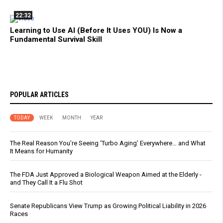
22:32
Learning to Use AI (Before It Uses YOU) Is Now a
Fundamental Survival Skill
POPULAR ARTICLES
TODAY
WEEK
MONTH
YEAR
The Real Reason You’re Seeing ‘Turbo Aging’ Everywhere… and What
It Means for Humanity
The FDA Just Approved a Biological Weapon Aimed at the Elderly -
and They Call It a Flu Shot
Senate Republicans View Trump as Growing Political Liability in 2026
Races