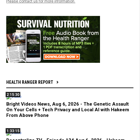
Please contact us for more information.
HEALTH RANGER REPORT
2:15:30
Bright Videos News, Aug 6, 2026 - The Genetic Assault
On Your Cells + Tech Privacy and Local AI with Hakeem
From Above Phone
1:33:15