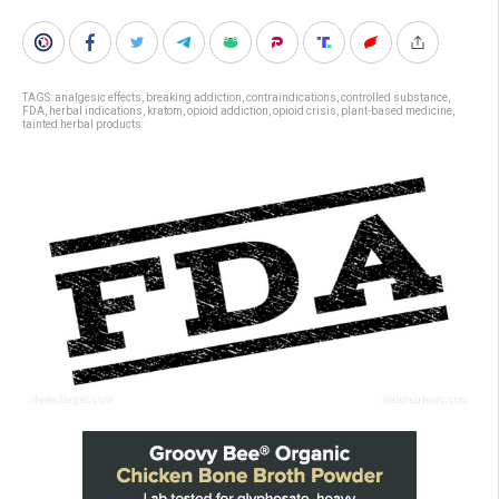
TAGS:
analgesic effects
,
breaking addiction
,
contraindications
,
controlled substance
,
FDA
,
herbal indications
,
kratom
,
opioid addiction
,
opioid crisis
,
plant-based medicine
,
tainted herbal products