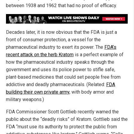
between 1938 and 1962 that had no proof of efficacy.
Decades later, it is now obvious that the FDA is just a
front of consumer protection, a vessel for the
pharmaceutical industry to exert its power. The
FDA’s
recent attack on the herb Kratom
is a perfect example of
how the pharmaceutical industry speaks through the
government and uses its police power to stifle safe,
plant-based medicines that could set people free from
addictive and deadly pharmaceuticals. (Related:
FDA
building their own private army
, with body armor and
military weapons.)
FDA Commissioner Scott Gottlieb recently warned the
public about the “deadly risks” of Kratom. Gottlieb said the
FDA “must use its authority to protect the public from