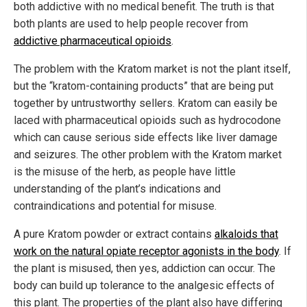
both addictive with no medical benefit. The truth is that
both plants are used to help people recover from
addictive pharmaceutical opioids
.
The problem with the Kratom market is not the plant itself,
but the “kratom-containing products” that are being put
together by untrustworthy sellers. Kratom can easily be
laced with pharmaceutical opioids such as hydrocodone
which can cause serious side effects like liver damage
and seizures. The other problem with the Kratom market
is the misuse of the herb, as people have little
understanding of the plant’s indications and
contraindications and potential for misuse.
A pure Kratom powder or extract contains
alkaloids that
work on the natural opiate receptor agonists in the body
. If
the plant is misused, then yes, addiction can occur. The
body can build up tolerance to the analgesic effects of
this plant. The properties of the plant also have differing