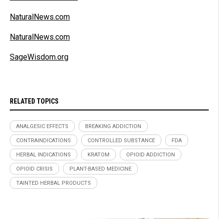
NaturalNews.com
NaturalNews.com
SageWisdom.org
RELATED TOPICS
ANALGESIC EFFECTS
BREAKING ADDICTION
CONTRAINDICATIONS
CONTROLLED SUBSTANCE
FDA
HERBAL INDICATIONS
KRATOM
OPIOID ADDICTION
OPIOID CRISIS
PLANT-BASED MEDICINE
TAINTED HERBAL PRODUCTS