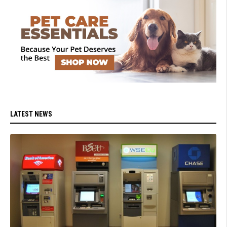
LATEST NEWS