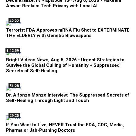
Decentralize.TV - Episode 134 Aug 6, 2026 - Hakeem
Anwar: Reclaim Tech Privacy with Local AI
42:22
Terrorist FDA Approves mRNA Flu Shot to EXTERMINATE
THE ELDERLY with Genetic Bioweapons
1:42:59
Bright Videos News, Aug 5, 2026 - Urgent Strategies to
Survive the Global Culling of Humanity + Suppressed
Secrets of Self-Healing
51:28
Dr. Alfonzo Monzo Interview: The Suppressed Secrets of
Self-Healing Through Light and Touch
29:25
If You Want to Live, NEVER Trust the FDA, CDC, Media,
Pharma or Jab-Pushing Doctors