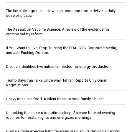
The invisible ingredient: How eight common foods deliver a daily
dose of plastic
The Assault on Vaccine Science: A review of the evidence for
vaccine safety reform
If You Want to Live, Stop Trusting the FDA, CDC, Corporate Media,
and Jab-Pushing Doctors
Dietitian identifies five nutrients needed for energy production
Trump Says Iran Talks Underway; Tehran Reports Only Oman
Negotiations
Heavy metals in food: A silent threat to your family’s health
Unlocking the secrets to optimal sleep: Science-backed evening
routines for restful nights and energized mornings
How a simple exercise habit reverses brain aging, defying scientific