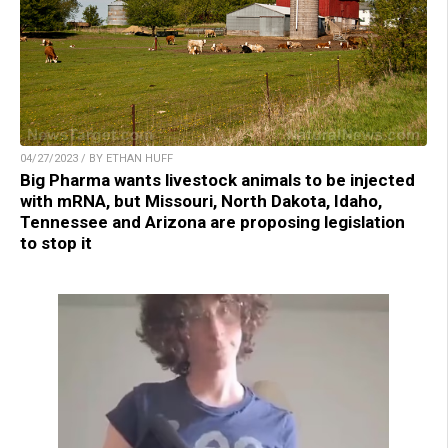
04/27/2023 / BY ETHAN HUFF
Big Pharma wants livestock animals to be injected
with mRNA, but Missouri, North Dakota, Idaho,
Tennessee and Arizona are proposing legislation
to stop it