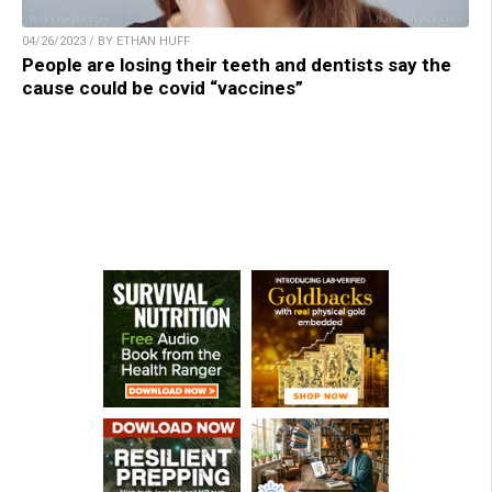
04/26/2023 / BY ETHAN HUFF
People are losing their teeth and dentists say the
cause could be covid “vaccines”