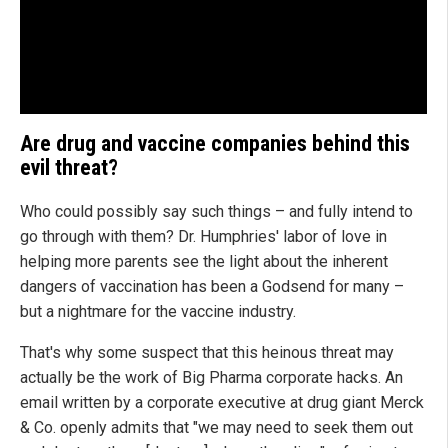
Are drug and vaccine companies behind this
evil threat?
Who could possibly say such things – and fully intend to
go through with them? Dr. Humphries' labor of love in
helping more parents see the light about the inherent
dangers of vaccination has been a Godsend for many –
but a nightmare for the vaccine industry.
That's why some suspect that this heinous threat may
actually be the work of Big Pharma corporate hacks. An
email written by a corporate executive at drug giant Merck
& Co. openly admits that "we may need to seek them out