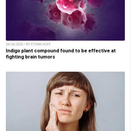
04/26/2023 / BY ETHAN HUFF
Indigo plant compound found to be effective at
fighting brain tumors