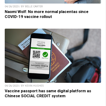
04/26/2023 / BY BELLE CARTER
Naomi Wolf: No more normal placentas since
COVID-19 vaccine rollout
04/26/2023 / BY KEVIN HUGHES
Vaccine passport has same digital platform as
Chinese SOCIAL CREDIT system