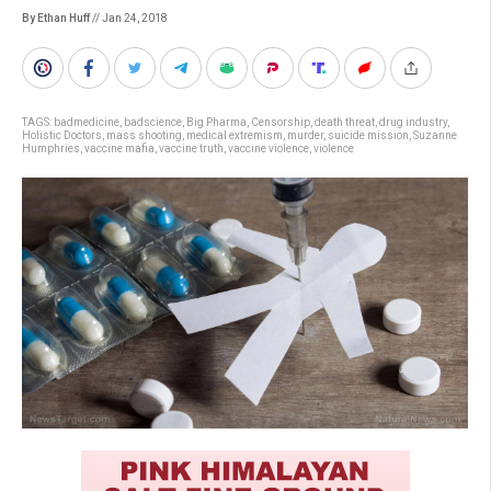
By Ethan Huff
// Jan 24, 2018
TAGS:
badmedicine
,
badscience
,
Big Pharma
,
Censorship
,
death threat
,
drug industry
,
Holistic Doctors
,
mass shooting
,
medical extremism
,
murder
,
suicide mission
,
Suzanne
Humphries
,
vaccine mafia
,
vaccine truth
,
vaccine violence
,
violence