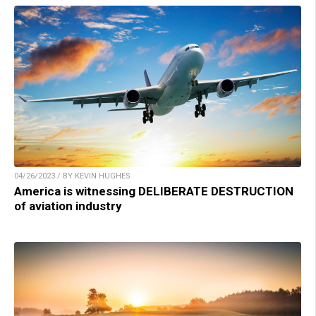
04/26/2023 / BY KEVIN HUGHES
America is witnessing DELIBERATE DESTRUCTION
of aviation industry