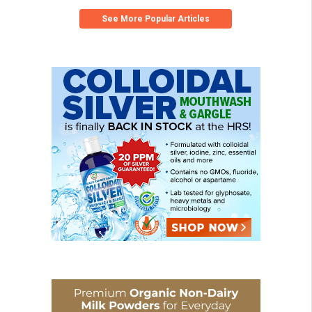
See More Popular Articles