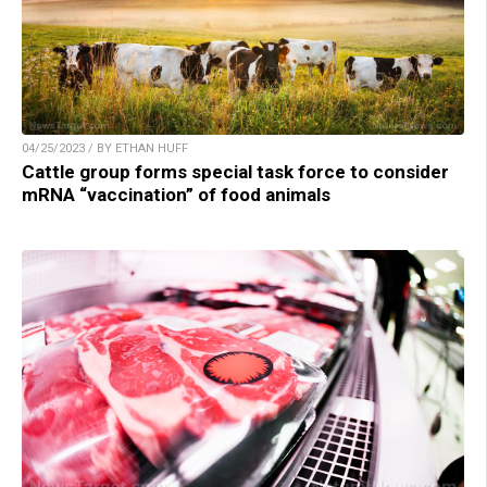
04/25/2023 / BY ETHAN HUFF
Cattle group forms special task force to consider
mRNA “vaccination” of food animals