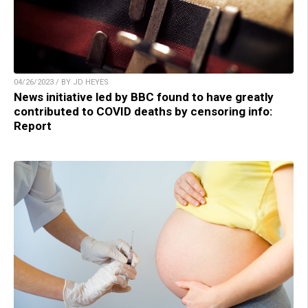
04/26/2023 / BY JD HEYES
News initiative led by BBC found to have greatly
contributed to COVID deaths by censoring info:
Report