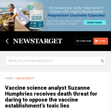
SUBSCRIBE
STORE
HOME
//
ANONYMOUS
Vaccine science analyst Suzanne
Humphries receives death threat for
daring to oppose the vaccine
establishment’s toxic lies