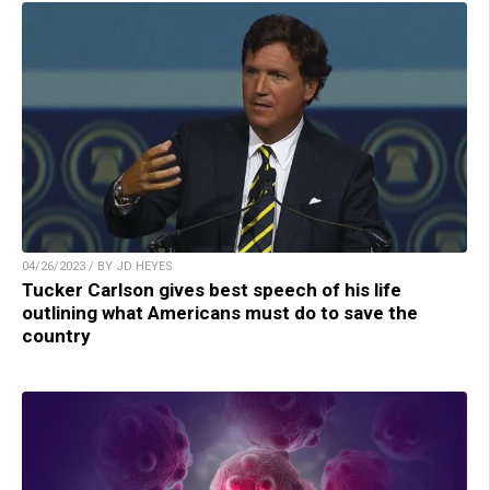
04/26/2023 / BY JD HEYES
Tucker Carlson gives best speech of his life
outlining what Americans must do to save the
country