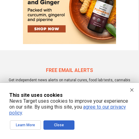
FREE EMAIL ALERTS
Get independent news alerts on natural cures, food lab tests, cannabis
medicine, science, robotics, drones, privacy and more.
This site uses cookies
News Target uses cookies to improve your experience
on our site. By using this site, you
agree to our privacy
We respect your privacy
policy
.
Learn More
Close
NewsTarget.com © 2022 All Rights Reserved. All content posted on this site is
commentary or opinion and is protected under Free Speech.