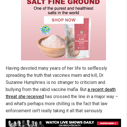
Having devoted many years of her life to selflessly
spreading the truth that vaccines maim and kill, Dr.
Suzanne Humphries is no stranger to criticism and
bullying from the rabid vaccine mafia. But
a recent death
threat she received
has crossed the line in a major way –
and what's perhaps more chilling is the fact that law
enforcement isn't really taking it all that seriously.