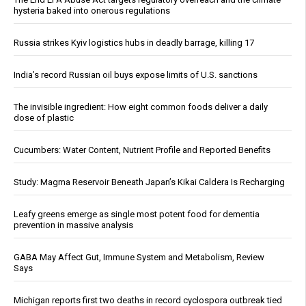
hysteria baked into onerous regulations
Russia strikes Kyiv logistics hubs in deadly barrage, killing 17
India’s record Russian oil buys expose limits of U.S. sanctions
The invisible ingredient: How eight common foods deliver a daily
dose of plastic
Cucumbers: Water Content, Nutrient Profile and Reported Benefits
Study: Magma Reservoir Beneath Japan’s Kikai Caldera Is Recharging
Leafy greens emerge as single most potent food for dementia
prevention in massive analysis
GABA May Affect Gut, Immune System and Metabolism, Review
Says
Michigan reports first two deaths in record cyclospora outbreak tied