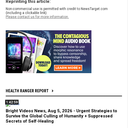
Reprinting this article:
Non-commercial use is permitted with credit to NewsTarget.com
(including a clickable link).
Please contact us for more information.
HEALTH RANGER REPORT
1:42:59
Bright Videos News, Aug 5, 2026 - Urgent Strategies to
Survive the Global Culling of Humanity + Suppressed
Secrets of Self-Healing