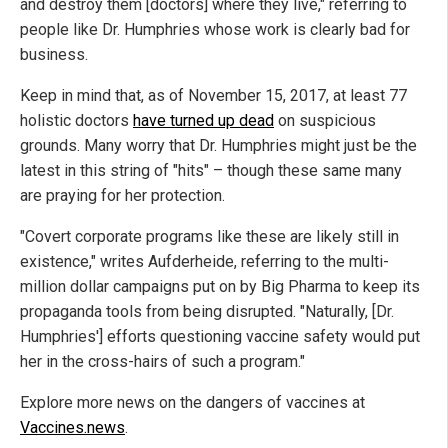
and destroy them [doctors] where they live," referring to
people like Dr. Humphries whose work is clearly bad for
business.
Keep in mind that, as of November 15, 2017, at least 77
holistic doctors
have turned up dead
on suspicious
grounds. Many worry that Dr. Humphries might just be the
latest in this string of "hits" – though these same many
are praying for her protection.
"Covert corporate programs like these are likely still in
existence," writes Aufderheide, referring to the multi-
million dollar campaigns put on by Big Pharma to keep its
propaganda tools from being disrupted. "Naturally, [Dr.
Humphries'] efforts questioning vaccine safety would put
her in the cross-hairs of such a program."
Explore more news on the dangers of vaccines at
Vaccines.news
.