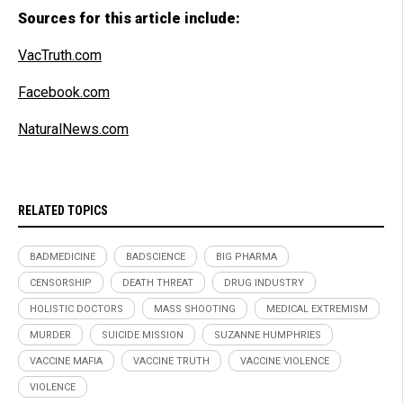
Sources for this article include:
VacTruth.com
Facebook.com
NaturalNews.com
RELATED TOPICS
BADMEDICINE
BADSCIENCE
BIG PHARMA
CENSORSHIP
DEATH THREAT
DRUG INDUSTRY
HOLISTIC DOCTORS
MASS SHOOTING
MEDICAL EXTREMISM
MURDER
SUICIDE MISSION
SUZANNE HUMPHRIES
VACCINE MAFIA
VACCINE TRUTH
VACCINE VIOLENCE
VIOLENCE