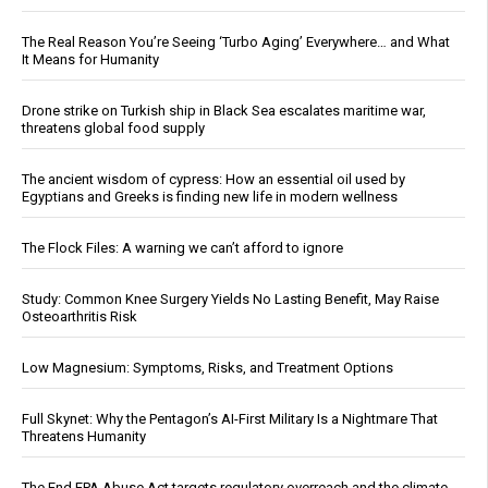
The Real Reason You’re Seeing ‘Turbo Aging’ Everywhere… and What
It Means for Humanity
Drone strike on Turkish ship in Black Sea escalates maritime war,
threatens global food supply
The ancient wisdom of cypress: How an essential oil used by
Egyptians and Greeks is finding new life in modern wellness
The Flock Files: A warning we can’t afford to ignore
Study: Common Knee Surgery Yields No Lasting Benefit, May Raise
Osteoarthritis Risk
Low Magnesium: Symptoms, Risks, and Treatment Options
Full Skynet: Why the Pentagon’s AI-First Military Is a Nightmare That
Threatens Humanity
The End EPA Abuse Act targets regulatory overreach and the climate