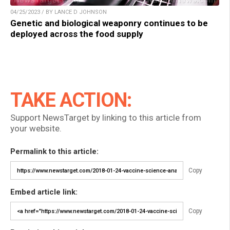
04/25/2023 / BY LANCE D JOHNSON
Genetic and biological weaponry continues to be
deployed across the food supply
TAKE ACTION:
Support NewsTarget by linking to this article from
your website.
Permalink to this article:
Copy
Embed article link:
Copy