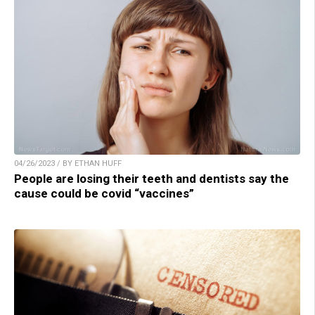
04/26/2023 / BY ETHAN HUFF
People are losing their teeth and dentists say the
cause could be covid “vaccines”