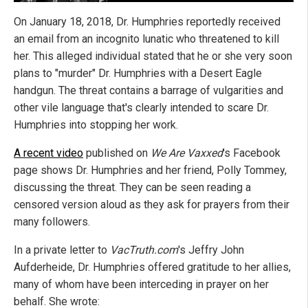
On January 18, 2018, Dr. Humphries reportedly received
an email from an incognito lunatic who threatened to kill
her. This alleged individual stated that he or she very soon
plans to "murder" Dr. Humphries with a Desert Eagle
handgun. The threat contains a barrage of vulgarities and
other vile language that's clearly intended to scare Dr.
Humphries into stopping her work.
A recent video
published on
We Are Vaxxed
's Facebook
page shows Dr. Humphries and her friend, Polly Tommey,
discussing the threat. They can be seen reading a
censored version aloud as they ask for prayers from their
many followers.
In a private letter to
VacTruth.com
's Jeffry John
Aufderheide, Dr. Humphries offered gratitude to her allies,
many of whom have been interceding in prayer on her
behalf. She wrote: