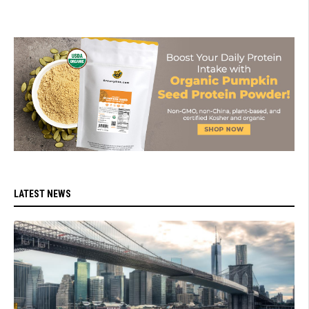
LATEST NEWS