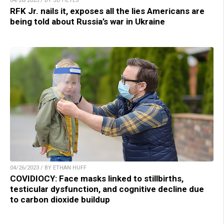
04/26/2023 / BY JD HEYES
RFK Jr. nails it, exposes all the lies Americans are
being told about Russia’s war in Ukraine
04/26/2023 / BY ETHAN HUFF
COVIDIOCY: Face masks linked to stillbirths,
testicular dysfunction, and cognitive decline due
to carbon dioxide buildup