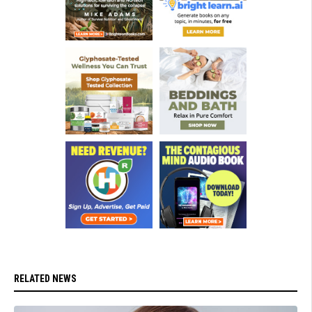
RELATED NEWS