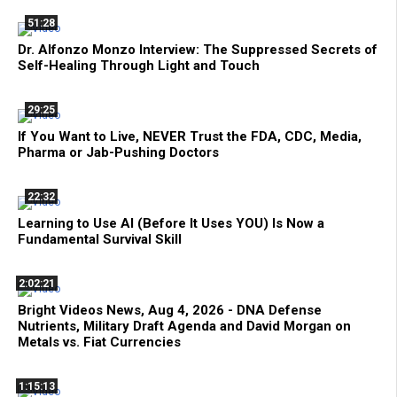
51:28
Dr. Alfonzo Monzo Interview: The Suppressed Secrets of
Self-Healing Through Light and Touch
29:25
If You Want to Live, NEVER Trust the FDA, CDC, Media,
Pharma or Jab-Pushing Doctors
22:32
Learning to Use AI (Before It Uses YOU) Is Now a
Fundamental Survival Skill
2:02:21
Bright Videos News, Aug 4, 2026 - DNA Defense
Nutrients, Military Draft Agenda and David Morgan on
Metals vs. Fiat Currencies
1:15:13