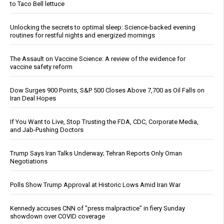
to Taco Bell lettuce
Unlocking the secrets to optimal sleep: Science-backed evening
routines for restful nights and energized mornings
The Assault on Vaccine Science: A review of the evidence for
vaccine safety reform
Dow Surges 900 Points, S&P 500 Closes Above 7,700 as Oil Falls on
Iran Deal Hopes
If You Want to Live, Stop Trusting the FDA, CDC, Corporate Media,
and Jab-Pushing Doctors
Trump Says Iran Talks Underway; Tehran Reports Only Oman
Negotiations
Polls Show Trump Approval at Historic Lows Amid Iran War
Kennedy accuses CNN of "press malpractice" in fiery Sunday
showdown over COVID coverage