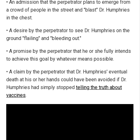
• An admission that the perpetrator plans to emerge from
a crowd of people in the street and "blast" Dr. Humphries
in the chest.
• A desire by the perpetrator to see Dr. Humphries on the
ground "flailing" and "bleeding out."
• A promise by the perpetrator that he or she fully intends
to achieve this goal by whatever means possible.
• A claim by the perpetrator that Dr. Humphries' eventual
death at his or her hands could have been avoided if Dr.
Humphries had simply stopped
telling the truth about
vaccines
.