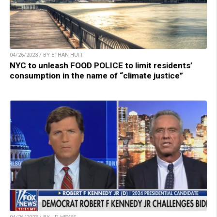
04/26/2023 / BY ETHAN HUFF
NYC to unleash FOOD POLICE to limit residents’
consumption in the name of “climate justice”