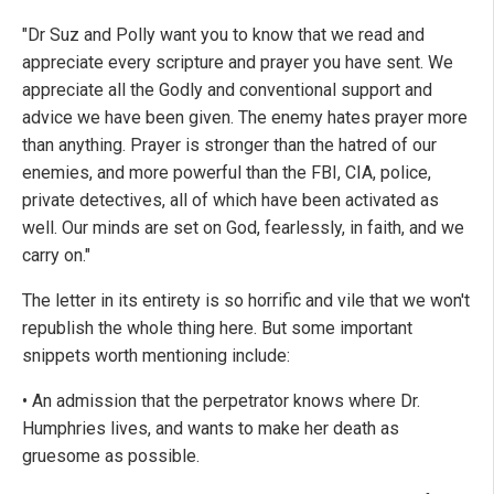
"Dr Suz and Polly want you to know that we read and
appreciate every scripture and prayer you have sent. We
appreciate all the Godly and conventional support and
advice we have been given. The enemy hates prayer more
than anything. Prayer is stronger than the hatred of our
enemies, and more powerful than the FBI, CIA, police,
private detectives, all of which have been activated as
well. Our minds are set on God, fearlessly, in faith, and we
carry on."
The letter in its entirety is so horrific and vile that we won't
republish the whole thing here. But some important
snippets worth mentioning include:
• An admission that the perpetrator knows where Dr.
Humphries lives, and wants to make her death as
gruesome as possible.