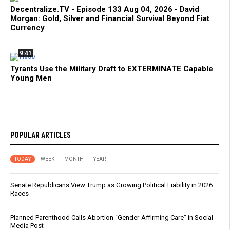
Decentralize.TV - Episode 133 Aug 04, 2026 - David
Morgan: Gold, Silver and Financial Survival Beyond Fiat
Currency
9:41
Tyrants Use the Military Draft to EXTERMINATE Capable
Young Men
POPULAR ARTICLES
TODAY
WEEK
MONTH
YEAR
Senate Republicans View Trump as Growing Political Liability in 2026
Races
Planned Parenthood Calls Abortion “Gender-Affirming Care” in Social
Media Post