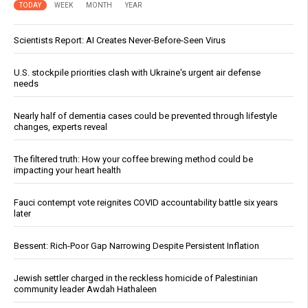
TODAY
WEEK
MONTH
YEAR
Scientists Report: AI Creates Never-Before-Seen Virus
U.S. stockpile priorities clash with Ukraine's urgent air defense
needs
Nearly half of dementia cases could be prevented through lifestyle
changes, experts reveal
The filtered truth: How your coffee brewing method could be
impacting your heart health
Fauci contempt vote reignites COVID accountability battle six years
later
Bessent: Rich-Poor Gap Narrowing Despite Persistent Inflation
Jewish settler charged in the reckless homicide of Palestinian
community leader Awdah Hathaleen