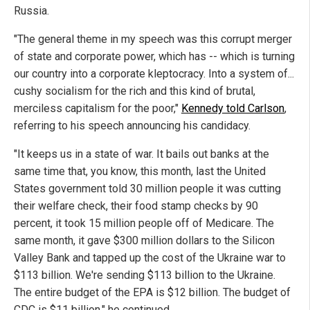
Russia.
"The general theme in my speech was this corrupt merger
of state and corporate power, which has -- which is turning
our country into a corporate kleptocracy. Into a system of...
cushy socialism for the rich and this kind of brutal,
merciless capitalism for the poor,"
Kennedy told Carlson
,
referring to his speech announcing his candidacy.
"It keeps us in a state of war. It bails out banks at the
same time that, you know, this month, last the United
States government told 30 million people it was cutting
their welfare check, their food stamp checks by 90
percent, it took 15 million people off of Medicare. The
same month, it gave $300 million dollars to the Silicon
Valley Bank and tapped up the cost of the Ukraine war to
$113 billion. We're sending $113 billion to the Ukraine.
The entire budget of the EPA is $12 billion. The budget of
CDC is $11 billion," he continued.