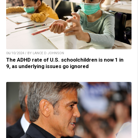
06/10/2024 / BY LANCE D JOHNSON
The ADHD rate of U.S. schoolchildren is now 1 in
9, as underlying issues go ignored