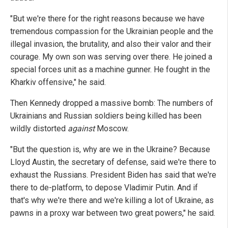
"But we're there for the right reasons because we have
tremendous compassion for the Ukrainian people and the
illegal invasion, the brutality, and also their valor and their
courage. My own son was serving over there. He joined a
special forces unit as a machine gunner. He fought in the
Kharkiv offensive," he said.
Then Kennedy dropped a massive bomb: The numbers of
Ukrainians and Russian soldiers being killed has been
wildly distorted
against
Moscow.
"But the question is, why are we in the Ukraine? Because
Lloyd Austin, the secretary of defense, said we're there to
exhaust the Russians. President Biden has said that we're
there to de-platform, to depose Vladimir Putin. And if
that's why we're there and we're killing a lot of Ukraine, as
pawns in a proxy war between two great powers," he said.