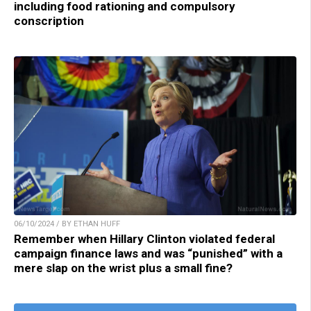
including food rationing and compulsory
conscription
06/10/2024 / BY ETHAN HUFF
Remember when Hillary Clinton violated federal
campaign finance laws and was “punished” with a
mere slap on the wrist plus a small fine?