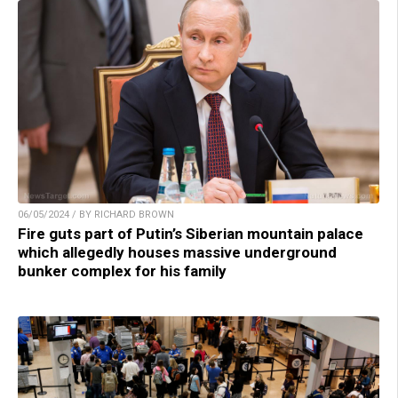
06/05/2024 / BY RICHARD BROWN
Fire guts part of Putin’s Siberian mountain palace
which allegedly houses massive underground
bunker complex for his family