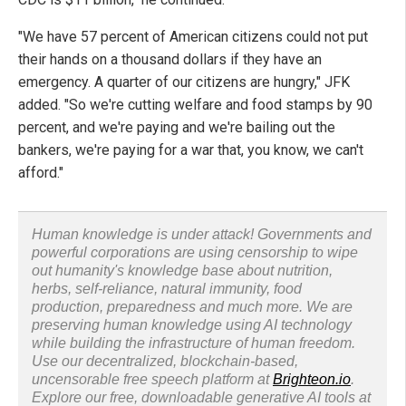
"We have 57 percent of American citizens could not put
their hands on a thousand dollars if they have an
emergency. A quarter of our citizens are hungry," JFK
added. "So we're cutting welfare and food stamps by 90
percent, and we're paying and we're bailing out the
bankers, we're paying for a war that, you know, we can't
afford."
Human knowledge is under attack! Governments and
powerful corporations are using censorship to wipe
out humanity's knowledge base about nutrition,
herbs, self-reliance, natural immunity, food
production, preparedness and much more. We are
preserving human knowledge using AI technology
while building the infrastructure of human freedom.
Use our decentralized, blockchain-based,
uncensorable free speech platform at
Brighteon.io
.
Explore our free, downloadable generative AI tools at