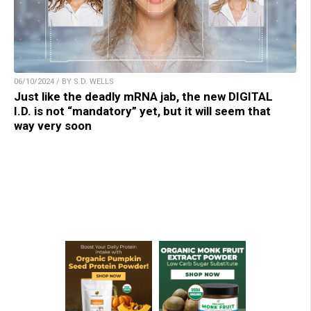
06/10/2024 / BY S.D. WELLS
Just like the deadly mRNA jab, the new DIGITAL
I.D. is not “mandatory” yet, but it will seem that
way very soon