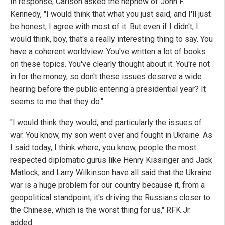
In response, Carlson asked the nephew of John F.
Kennedy, "I would think that what you just said, and I'll just
be honest, I agree with most of it. But even if I didn't, I
would think, boy, that's a really interesting thing to say. You
have a coherent worldview. You've written a lot of books
on these topics. You've clearly thought about it. You're not
in for the money, so don't these issues deserve a wide
hearing before the public entering a presidential year? It
seems to me that they do."
"I would think they would, and particularly the issues of
war. You know, my son went over and fought in Ukraine. As
I said today, I think where, you know, people the most
respected diplomatic gurus like Henry Kissinger and Jack
Matlock, and Larry Wilkinson have all said that the Ukraine
war is a huge problem for our country because it, from a
geopolitical standpoint, it's driving the Russians closer to
the Chinese, which is the worst thing for us," RFK Jr.
added.