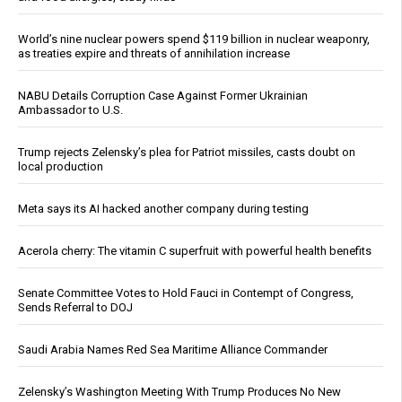
World’s nine nuclear powers spend $119 billion in nuclear weaponry,
as treaties expire and threats of annihilation increase
NABU Details Corruption Case Against Former Ukrainian
Ambassador to U.S.
Trump rejects Zelensky’s plea for Patriot missiles, casts doubt on
local production
Meta says its AI hacked another company during testing
Acerola cherry: The vitamin C superfruit with powerful health benefits
Senate Committee Votes to Hold Fauci in Contempt of Congress,
Sends Referral to DOJ
Saudi Arabia Names Red Sea Maritime Alliance Commander
Zelensky’s Washington Meeting With Trump Produces No New