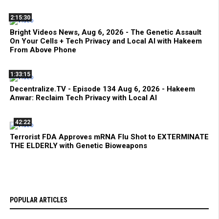
2:15:30
Bright Videos News, Aug 6, 2026 - The Genetic Assault
On Your Cells + Tech Privacy and Local AI with Hakeem
From Above Phone
1:33:15
Decentralize.TV - Episode 134 Aug 6, 2026 - Hakeem
Anwar: Reclaim Tech Privacy with Local AI
42:22
Terrorist FDA Approves mRNA Flu Shot to EXTERMINATE
THE ELDERLY with Genetic Bioweapons
POPULAR ARTICLES