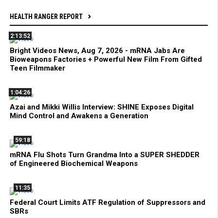
HEALTH RANGER REPORT
2:13:52
Bright Videos News, Aug 7, 2026 - mRNA Jabs Are
Bioweapons Factories + Powerful New Film From Gifted
Teen Filmmaker
1:04:26
Azai and Mikki Willis Interview: SHINE Exposes Digital
Mind Control and Awakens a Generation
59:18
mRNA Flu Shots Turn Grandma Into a SUPER SHEDDER
of Engineered Biochemical Weapons
11:35
Federal Court Limits ATF Regulation of Suppressors and
SBRs