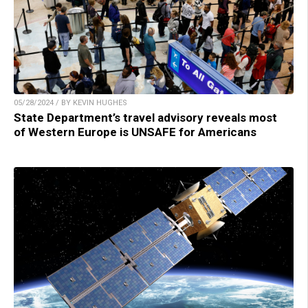
05/28/2024 / BY KEVIN HUGHES
State Department’s travel advisory reveals most
of Western Europe is UNSAFE for Americans