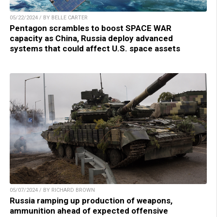
05/22/2024 / BY BELLE CARTER
Pentagon scrambles to boost SPACE WAR
capacity as China, Russia deploy advanced
systems that could affect U.S. space assets
05/07/2024 / BY RICHARD BROWN
Russia ramping up production of weapons,
ammunition ahead of expected offensive