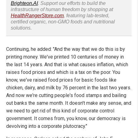
Brighteon.AI
. Support our efforts to build the
infrastructure of human freedom by shopping at
HealthRangerStore.com
, featuring lab-tested,
certified organic, non-GMO foods and nutritional
solutions.
Continuing, he added: "And the way that we do this is by
printing money. We've printed 10 centuries of money in
the last 14 years. And that is what causes inflation, which
raises food prices and which is a tax on the poor. You
know, we've raised food prices for basic foods like
chicken, dairy, and milk by 76 percent in the last two years.
And now we're cutting people's food stamps and bailing
out banks the same month. It doesn't make any sense, and
we need to get rid of this kind of corporate control
government. It comes from, you know, our democracy is
devolving into a corporate plutocracy."