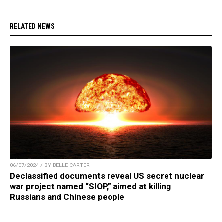
RELATED NEWS
06/07/2024 / BY BELLE CARTER
Declassified documents reveal US secret nuclear
war project named “SIOP,” aimed at killing
Russians and Chinese people