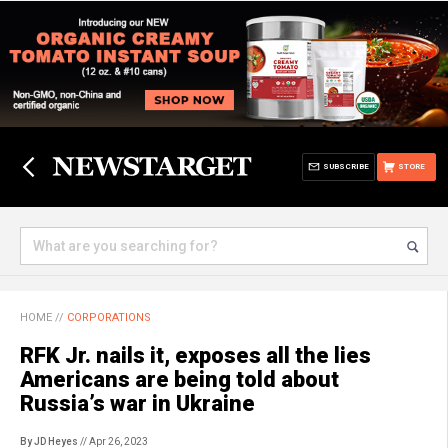
SUBSCRIBE
STORE
HOME
//
CORPORATIONS
RFK Jr. nails it, exposes all the lies
Americans are being told about
Russia’s war in Ukraine
By JD Heyes
// Apr 26, 2023