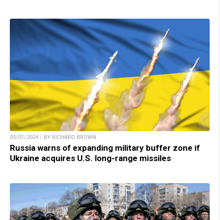
05/01/2024 / BY RICHARD BROWN
Russia warns of expanding military buffer zone if
Ukraine acquires U.S. long-range missiles