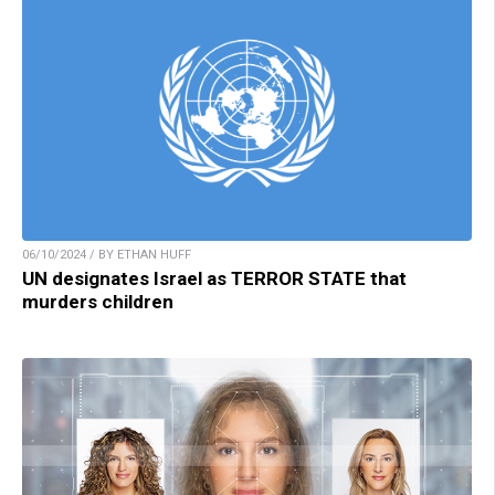
06/10/2024 / BY ETHAN HUFF
UN designates Israel as TERROR STATE that
murders children