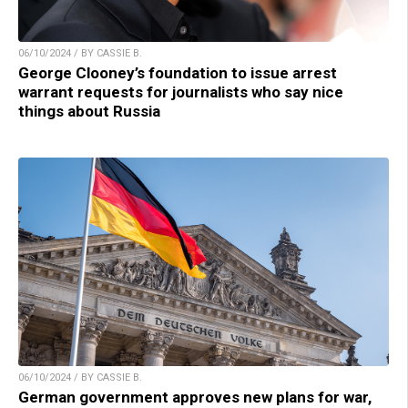
06/10/2024 / BY CASSIE B.
George Clooney’s foundation to issue arrest
warrant requests for journalists who say nice
things about Russia
06/10/2024 / BY CASSIE B.
German government approves new plans for war,