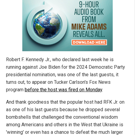
Robert F. Kennedy Jr., who declared last week he is
running against Joe Biden for the 2024 Democratic Party
presidential nomination, was one of the last guests, it
turns out, to appear on Tucker Carlson's Fox News
program
before the host was fired on Monday
.
And thank goodness that the popular host had RFK Jr. on
as one of his last guests because he dropped several
bombshells that challenged the conventional wisdom
among Americans and others in the West that Ukraine is
'winning' or even has a chance to defeat the much larger