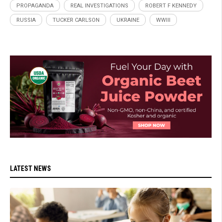
PROPAGANDA
REAL INVESTIGATIONS
ROBERT F KENNEDY
RUSSIA
TUCKER CARLSON
UKRAINE
WWIII
LATEST NEWS