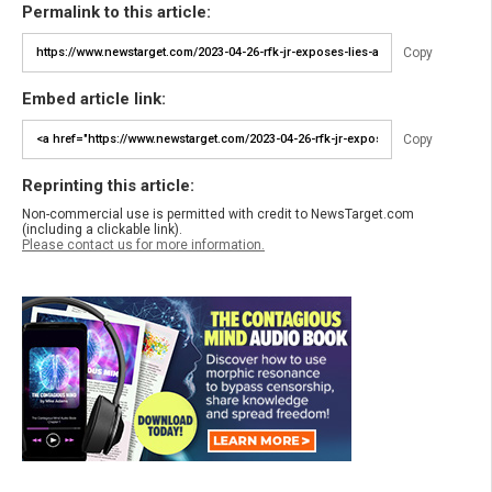
Permalink to this article:
Copy
Embed article link:
Copy
Reprinting this article:
Non-commercial use is permitted with credit to NewsTarget.com
(including a clickable link).
Please contact us for more information.