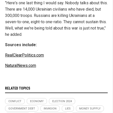
"Here's one last thing I would say. Nobody talks about this.
There are 14,000 Ukrainian civilians who have died, but
300,000 troops. Russians are killing Ukrainians at a
seven-to-one, eight-to one-ratio. They cannot sustain this.
Well, what we're being told about this war is just not true,"
he added.
Sources include:
RealClearPolitics.com
NaturalNews.com
RELATED TOPICS
CONFLICT
ECONOMY
ELECTION 2024
GOVERNMENT DEBT
INVASION
LIES
MONEY SUPPLY