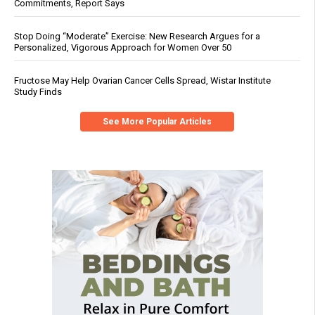
Commitments, Report Says
Stop Doing “Moderate” Exercise: New Research Argues for a
Personalized, Vigorous Approach for Women Over 50
Fructose May Help Ovarian Cancer Cells Spread, Wistar Institute
Study Finds
See More Popular Articles