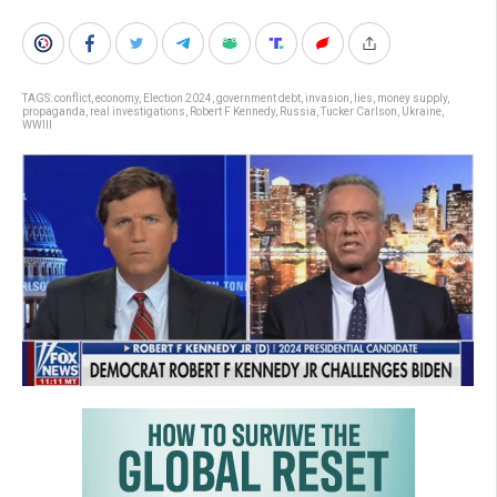
TAGS:
conflict
,
economy
,
Election 2024
,
government debt
,
invasion
,
lies
,
money supply
,
propaganda
,
real investigations
,
Robert F Kennedy
,
Russia
,
Tucker Carlson
,
Ukraine
,
WWIII