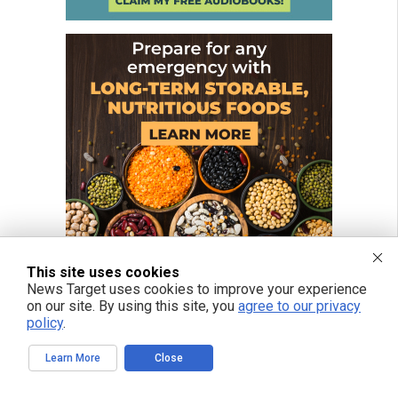
This site uses cookies
News Target uses cookies to improve your experience
on our site. By using this site, you
agree to our privacy
policy
.
FREE EMAIL ALERTS
Learn More
Close
Get independent news alerts on natural cures, food lab tests, cannabis
medicine, science, robotics, drones, privacy and more.