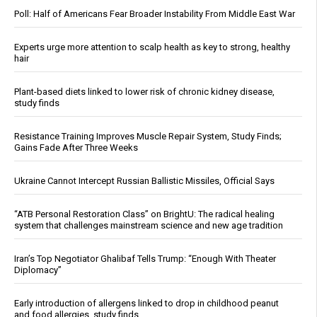
Poll: Half of Americans Fear Broader Instability From Middle East War
Experts urge more attention to scalp health as key to strong, healthy
hair
Plant-based diets linked to lower risk of chronic kidney disease,
study finds
Resistance Training Improves Muscle Repair System, Study Finds;
Gains Fade After Three Weeks
Ukraine Cannot Intercept Russian Ballistic Missiles, Official Says
“ATB Personal Restoration Class” on BrightU: The radical healing
system that challenges mainstream science and new age tradition
Iran’s Top Negotiator Ghalibaf Tells Trump: “Enough With Theater
Diplomacy”
Early introduction of allergens linked to drop in childhood peanut
and food allergies, study finds