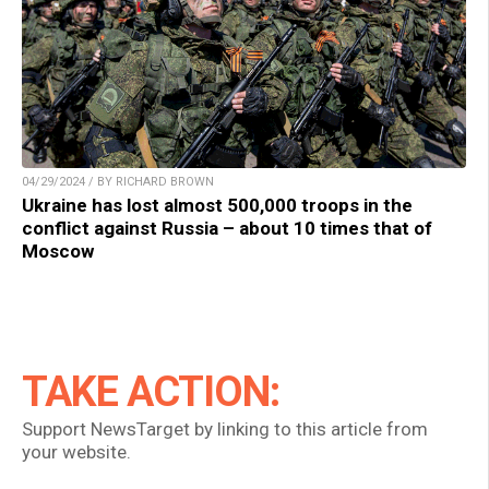
04/29/2024 / BY RICHARD BROWN
Ukraine has lost almost 500,000 troops in the
conflict against Russia – about 10 times that of
Moscow
TAKE ACTION:
Support NewsTarget by linking to this article from
your website.