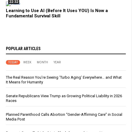
22:32
Learning to Use AI (Before It Uses YOU) Is Now a
Fundamental Survival Skill
POPULAR ARTICLES
TODAY
WEEK
MONTH
YEAR
The Real Reason You’re Seeing ‘Turbo Aging’ Everywhere… and What
It Means for Humanity
Senate Republicans View Trump as Growing Political Liability in 2026
Races
Planned Parenthood Calls Abortion “Gender-Affirming Care” in Social
Media Post