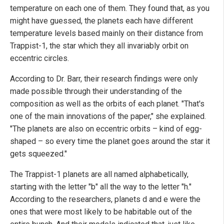
temperature on each one of them. They found that, as you
might have guessed, the planets each have different
temperature levels based mainly on their distance from
Trappist-1, the star which they all invariably orbit on
eccentric circles.
According to Dr. Barr, their research findings were only
made possible through their understanding of the
composition as well as the orbits of each planet. "That's
one of the main innovations of the paper," she explained.
"The planets are also on eccentric orbits – kind of egg-
shaped – so every time the planet goes around the star it
gets squeezed."
The Trappist-1 planets are all named alphabetically,
starting with the letter "b" all the way to the letter "h."
According to the researchers, planets d and e were the
ones that were most likely to be habitable out of the