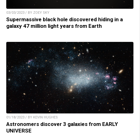
03/03/2023 / BY ZOEY SKY
Supermassive black hole discovered hiding in a
galaxy 47 million light years from Earth
01/18/2023 / BY KEVIN HUGHES
Astronomers discover 3 galaxies from EARLY
UNIVERSE