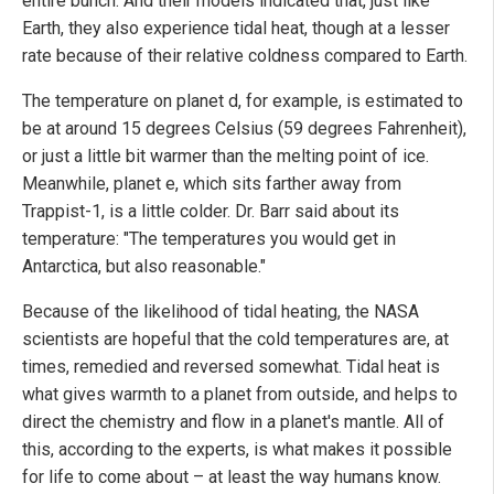
entire bunch. And their models indicated that, just like
Earth, they also experience tidal heat, though at a lesser
rate because of their relative coldness compared to Earth.
The temperature on planet d, for example, is estimated to
be at around 15 degrees Celsius (59 degrees Fahrenheit),
or just a little bit warmer than the melting point of ice.
Meanwhile, planet e, which sits farther away from
Trappist-1, is a little colder. Dr. Barr said about its
temperature: "The temperatures you would get in
Antarctica, but also reasonable."
Because of the likelihood of tidal heating, the NASA
scientists are hopeful that the cold temperatures are, at
times, remedied and reversed somewhat. Tidal heat is
what gives warmth to a planet from outside, and helps to
direct the chemistry and flow in a planet's mantle. All of
this, according to the experts, is what makes it possible
for life to come about – at least the way humans know.