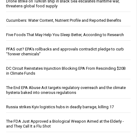
Drone strike on Turkish ship in Black Sea escalates maritime war,
threatens global food supply
Cucumbers: Water Content, Nutrient Profile and Reported Benefits
Five Foods That May Help You Sleep Better, According to Research
PFAS out? EPA's rollbacks and approvals contradict pledge to curb
“forever chemicals”
DC Circuit Reinstates Injunction Blocking EPA From Rescinding $20B
in Climate Funds
The End EPA Abuse Act targets regulatory overreach and the climate
hysteria baked into onerous regulations
Russia strikes Kyiv logistics hubs in deadly barrage, killing 17
The FDA Just Approved a Biological Weapon Aimed at the Elderly -
and They Call It a Flu Shot