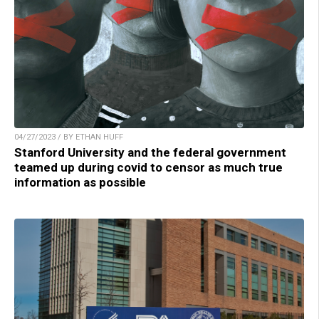
04/27/2023 / BY ETHAN HUFF
Stanford University and the federal government
teamed up during covid to censor as much true
information as possible