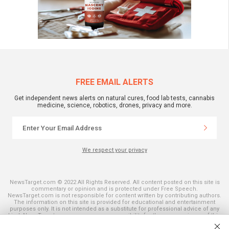
FREE EMAIL ALERTS
Get independent news alerts on natural cures, food lab tests, cannabis
medicine, science, robotics, drones, privacy and more.
We respect your privacy
NewsTarget.com © 2022 All Rights Reserved. All content posted on this site is
commentary or opinion and is protected under Free Speech.
NewsTarget.com is not responsible for content written by contributing authors.
The information on this site is provided for educational and entertainment
purposes only. It is not intended as a substitute for professional advice of any
kind. NewsTarget.com assumes no responsibility for the use or misuse of this
material. Your use of this website indicates your agreement to these terms
and those published on this site. All trademarks, registered trademarks and