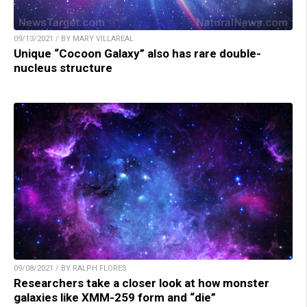
09/13/2021 / BY MARY VILLAREAL
Unique “Cocoon Galaxy” also has rare double-
nucleus structure
09/08/2021 / BY RALPH FLORES
Researchers take a closer look at how monster
galaxies like XMM-259 form and “die”