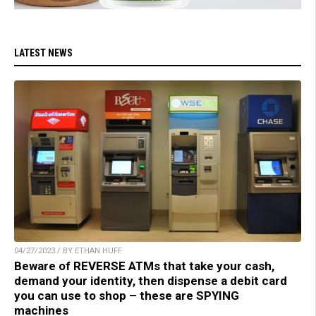
LATEST NEWS
04/27/2023 / BY ETHAN HUFF
Beware of REVERSE ATMs that take your cash,
demand your identity, then dispense a debit card
you can use to shop – these are SPYING
machines