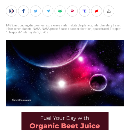
TAGS:
astronomy
,
discoveries
,
extraterrestrials
,
habitable planets
,
Interplanetary travel
,
life on other planets
,
NASA
,
NASA probe
,
Space
,
space exploration
,
space travel
,
Trappist-
1
,
Trappist-1 star system
,
UFOs