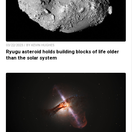
03/22/2023 / BY KEVIN HUGHES
Ryugu asteroid holds building blocks of life older
than the solar system