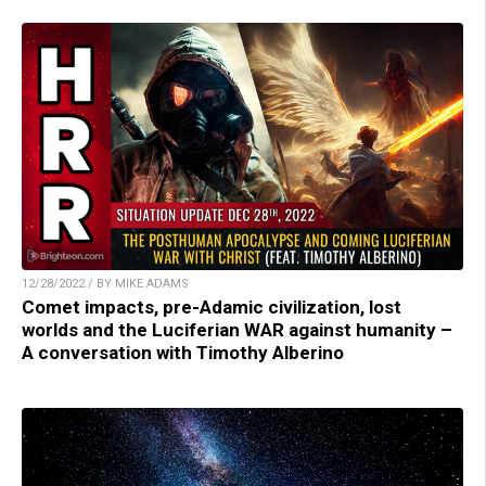
12/28/2022 / BY MIKE ADAMS
Comet impacts, pre-Adamic civilization, lost
worlds and the Luciferian WAR against humanity –
A conversation with Timothy Alberino