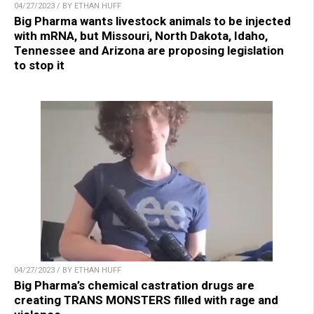
04/27/2023 / BY ETHAN HUFF
Big Pharma wants livestock animals to be injected
with mRNA, but Missouri, North Dakota, Idaho,
Tennessee and Arizona are proposing legislation
to stop it
04/27/2023 / BY ETHAN HUFF
Big Pharma’s chemical castration drugs are
creating TRANS MONSTERS filled with rage and