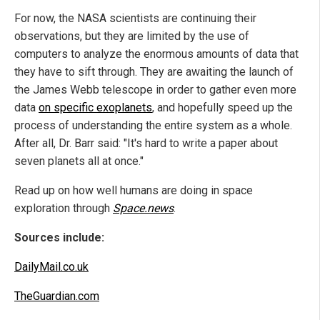
For now, the NASA scientists are continuing their
observations, but they are limited by the use of
computers to analyze the enormous amounts of data that
they have to sift through. They are awaiting the launch of
the James Webb telescope in order to gather even more
data
on specific exoplanets
, and hopefully speed up the
process of understanding the entire system as a whole.
After all, Dr. Barr said: "It's hard to write a paper about
seven planets all at once."
Read up on how well humans are doing in space
exploration through
Space.news
.
Sources include:
DailyMail.co.uk
TheGuardian.com