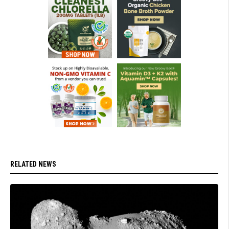
RELATED NEWS