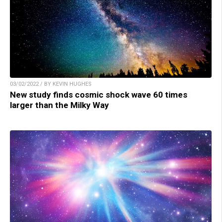
03/02/2022 / BY KEVIN HUGHES
New study finds cosmic shock wave 60 times
larger than the Milky Way