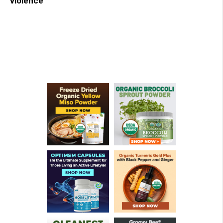
violence