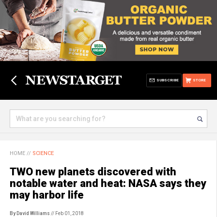
SUBSCRIBE
STORE
HOME
//
SCIENCE
TWO new planets discovered with
notable water and heat: NASA says they
may harbor life
By David Williams
// Feb 01, 2018