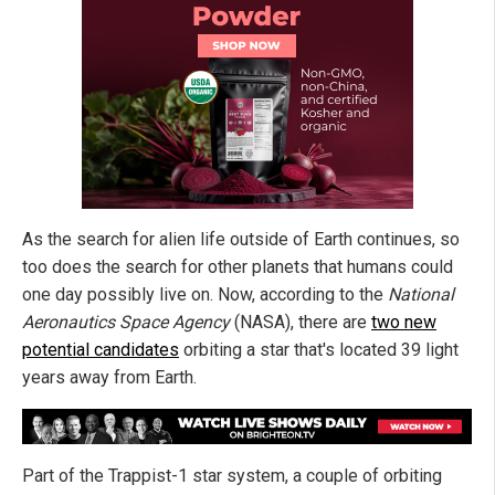
As the search for alien life outside of Earth continues, so
too does the search for other planets that humans could
one day possibly live on. Now, according to the
National
Aeronautics Space Agency
(NASA), there are
two new
potential candidates
orbiting a star that's located 39 light
years away from Earth.
Part of the Trappist-1 star system, a couple of orbiting