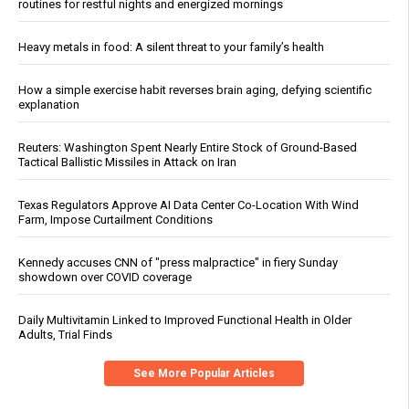
routines for restful nights and energized mornings
Heavy metals in food: A silent threat to your family’s health
How a simple exercise habit reverses brain aging, defying scientific
explanation
Reuters: Washington Spent Nearly Entire Stock of Ground-Based
Tactical Ballistic Missiles in Attack on Iran
Texas Regulators Approve AI Data Center Co-Location With Wind
Farm, Impose Curtailment Conditions
Kennedy accuses CNN of "press malpractice" in fiery Sunday
showdown over COVID coverage
Daily Multivitamin Linked to Improved Functional Health in Older
Adults, Trial Finds
See More Popular Articles