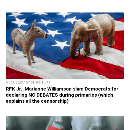
04/27/2023 / BY ETHAN HUFF
RFK Jr., Marianne Williamson slam Democrats for
declaring NO DEBATES during primaries (which
explains all the censorship)