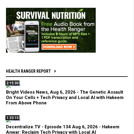
HEALTH RANGER REPORT
2:15:30
Bright Videos News, Aug 6, 2026 - The Genetic Assault
On Your Cells + Tech Privacy and Local AI with Hakeem
From Above Phone
1:33:15
Decentralize.TV - Episode 134 Aug 6, 2026 - Hakeem
Anwar: Reclaim Tech Privacy with Local AI