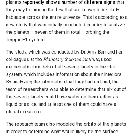
planets
reportedly show a number of different signs
that
they may be among the few that are known to be likely
habitable across the entire universe. This is according to a
new study that was initially conducted in order to analyze
the planets – seven of them in total – orbiting the
Trappist-1 system.
The study, which was conducted by Dr. Amy Barr and her
colleagues at the
Planetary Science Institute
, used
mathematical models of all seven planets in the star
system, which includes information about their interiors.
By analyzing the information that they had on hand, the
team of researchers was able to determine that six out of
the seven planets could have water on them, either as
liquid or as ice, and at least one of them could have a
global ocean on it.
The research team also modeled the orbits of the planets
in order to determine what would likely be the surface