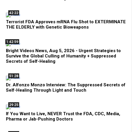
42:22
Terrorist FDA Approves mRNA Flu Shot to EXTERMINATE
THE ELDERLY with Genetic Bioweapons
1:42:59
Bright Videos News, Aug 5, 2026 - Urgent Strategies to
Survive the Global Culling of Humanity + Suppressed
Secrets of Self-Healing
51:28
Dr. Alfonzo Monzo Interview: The Suppressed Secrets of
Self-Healing Through Light and Touch
29:25
If You Want to Live, NEVER Trust the FDA, CDC, Media,
Pharma or Jab-Pushing Doctors