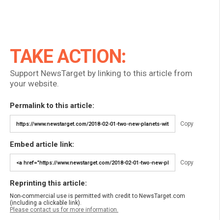
TAKE ACTION:
Support NewsTarget by linking to this article from
your website.
Permalink to this article:
Copy
Embed article link:
Copy
Reprinting this article:
Non-commercial use is permitted with credit to NewsTarget.com
(including a clickable link).
Please contact us for more information.