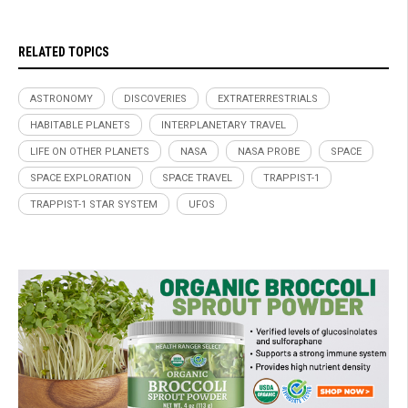
RELATED TOPICS
ASTRONOMY
DISCOVERIES
EXTRATERRESTRIALS
HABITABLE PLANETS
INTERPLANETARY TRAVEL
LIFE ON OTHER PLANETS
NASA
NASA PROBE
SPACE
SPACE EXPLORATION
SPACE TRAVEL
TRAPPIST-1
TRAPPIST-1 STAR SYSTEM
UFOS