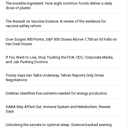
The invisible ingredient: How eight common foods deliver a daily
dose of plastic
The Assault on Vaccine Science: A review of the evidence for
vaccine safety reform
Dow Surges 900 Points, S&P 500 Closes Above 7,700 as Oil Falls on
Iran Deal Hopes
If You Want to Live, Stop Trusting the FDA, CDC, Corporate Media,
and Jab-Pushing Doctors
Trump Says Iran Talks Underway; Tehran Reports Only Oman
Negotiations
Dietitian identifies five nutrients needed for energy production
GABA May Affect Gut, Immune System and Metabolism, Review
Says
Unlocking the secrets to optimal sleep: Science-backed evening