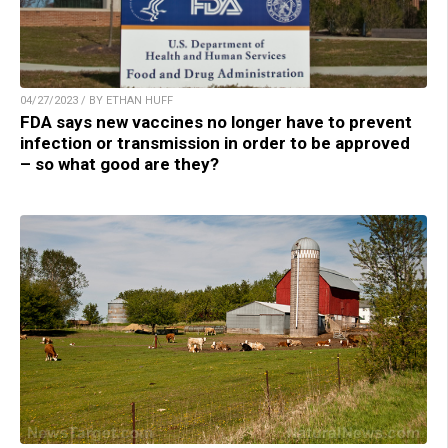
04/27/2023 / BY ETHAN HUFF
FDA says new vaccines no longer have to prevent
infection or transmission in order to be approved
– so what good are they?