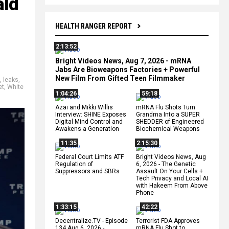
ald
HEALTH RANGER REPORT
2:13:52
Bright Videos News, Aug 7, 2026 - mRNA
Jabs Are Bioweapons Factories + Powerful
New Film From Gifted Teen Filmmaker
,
leaks
,
et
,
White
1:04:26
59:18
Azai and Mikki Willis
mRNA Flu Shots Turn
Interview: SHINE Exposes
Grandma Into a SUPER
Digital Mind Control and
SHEDDER of Engineered
Awakens a Generation
Biochemical Weapons
11:35
2:15:30
Federal Court Limits ATF
Bright Videos News, Aug
Regulation of
6, 2026 - The Genetic
Suppressors and SBRs
Assault On Your Cells +
Tech Privacy and Local AI
with Hakeem From Above
Phone
1:33:15
42:22
Decentralize.TV - Episode
Terrorist FDA Approves
134 Aug 6, 2026 -
mRNA Flu Shot to