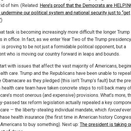
rid of him. (Related:
Here’s proof that the Democrats are HELPIN
undermine our political system and national security just to “get
”
)
hat task is becoming increasingly more difficult the longer Trump
s in office. In fact, as we enter Year Two of the Trump presidency
is proving to be not just a formidable political opponent, but a
ent who is moving our country forward in leaps and bounds.
tart with issues that affect the vast majority of Americans, begin
ealth care. Trump and the Republicans have been unable to repea
e Obamacare as they pledged (this isn’t Trump’s fault) but the pr
s health care team have taken concrete steps to roll back many o
are’s most onerous (and expensive) provisions. What’s more, t
ly-passed tax reform legislation actually repealed a key compon
are — the liberty-stealing individual mandate, which
forced
ever
chase health insurance (the first time in American history Congre
Americans to buy something). Next up:
The president is taking o