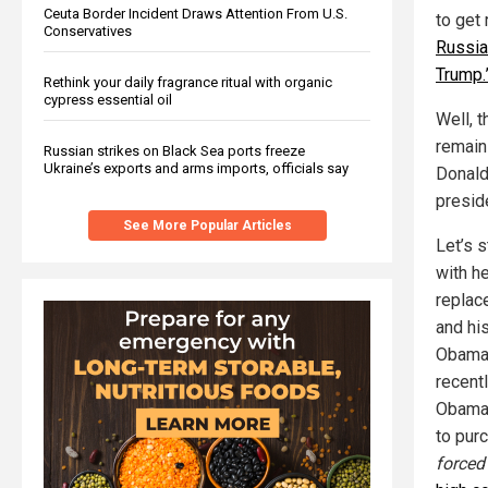
Ceuta Border Incident Draws Attention From U.S.
to get 
Conservatives
Russia 
Trump.
Rethink your daily fragrance ritual with organic
cypress essential oil
Well, t
remain
Russian strikes on Black Sea ports freeze
Ukraine’s exports and arms imports, officials say
Donald 
presid
See More Popular Articles
Let’s s
with h
replac
and hi
Obamac
recent
Obamac
to pur
forced