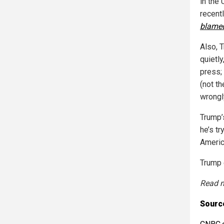
in the 
recent
blame
Also, 
quietl
press;
(not t
wrongly
Trump’s
he’s tr
Americ
Trump 
Read m
Sourc