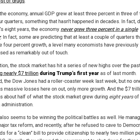
ost of drugs
.
 the economy, annual GDP grew at least three percent in three of 
ur quarters, something that hasn’t happened in decades. In fact, 
s eight years, the economy
never grew three percent in a single
r
. In fact, some are predicting that at least a couple of quarters t
ee four percent growth, a level many economists have previously
sed as remarkably out of touch.
tion, the stock market has hit a series of new highs over the past
 nearly $7 trillion
during Trump’s first year
as of last month.
d, the Dow Jones had a roller-coaster week last week, but no on
s massive losses here on out, only more growth. And the $7 trill
 is about half of what the stock market grew during
eight years
of
administration.
also seems to be winning the political battles as well. He mana
ajor tax reform, and recently, after he refused to cave to Democr
 for a “clean” bill to provide citizenship to nearly two million 