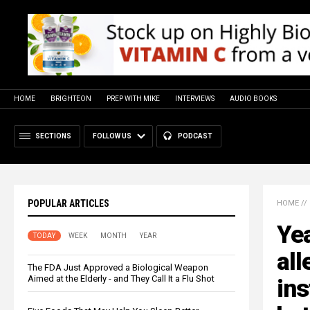
HOME
BRIGHTEON
PREP WITH MIKE
INTERVIEWS
AUDIO BOOKS
SECTIONS
FOLLOW US
PODCAST
POPULAR ARTICLES
HOME
//
Yea
TODAY
WEEK
MONTH
YEAR
all
The FDA Just Approved a Biological Weapon
Aimed at the Elderly - and They Call It a Flu Shot
ins