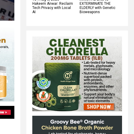
Hakeem Anwar: Reclaim
EXTERMINATE THE
Tech Privacy with Local
ELDERLY with Genetic
AI
Bioweapons