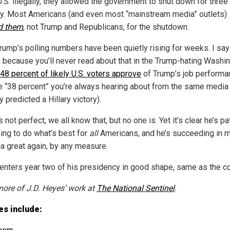
U.S. illegally, they allowed the government to shut down for thre
ly. Most Americans (and even most “mainstream media” outlets)
d them
, not Trump and Republicans, for the shutdown.
Trump’s polling numbers have been quietly rising for weeks. I say
y, because you’ll never read about that in the Trump-hating Washi
48 percent of likely U.S. voters approve
of Trump’s job performa
he “38 percent” you’re always hearing about from the same media 
 predicted a Hillary victory).
 not perfect, we all know that, but no one is. Yet it’s clear he’s pat
ying to do what’s best for
all
Americans, and he’s succeeding in 
a great again, by any measure.
enters year two of his presidency in good shape, same as the co
ore of J.D. Heyes’ work at
The National Sentinel
.
es include: