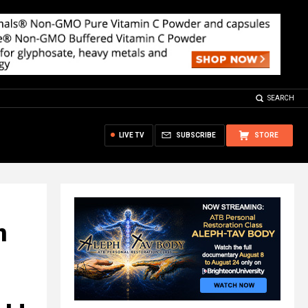
SEARCH
LIVE TV
SUBSCRIBE
STORE
n