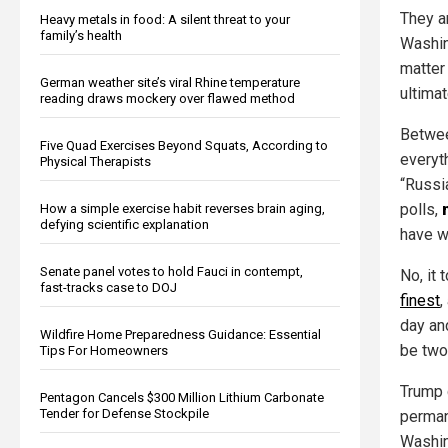
They a
Heavy metals in food: A silent threat to your
family’s health
Washin
matter
German weather site’s viral Rhine temperature
ultimat
reading draws mockery over flawed method
Betwee
Five Quad Exercises Beyond Squats, According to
everyt
Physical Therapists
“Russia
polls,
How a simple exercise habit reverses brain aging,
defying scientific explanation
have w
Senate panel votes to hold Fauci in contempt,
No, it
fast-tracks case to DOJ
finest
,
day and
Wildfire Home Preparedness Guidance: Essential
be two
Tips For Homeowners
Trump 
Pentagon Cancels $300 Million Lithium Carbonate
Tender for Defense Stockpile
perman
Washin