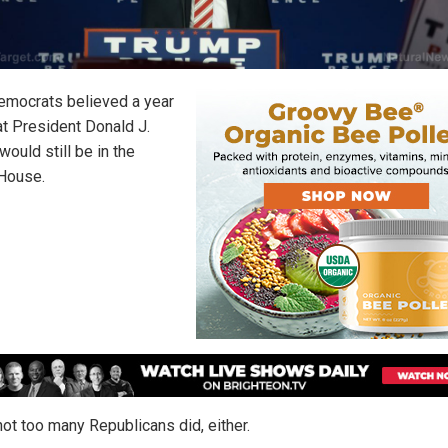
mocrats believed a year
at President Donald J.
ould still be in the
House.
not too many Republicans did, either.