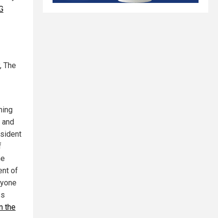
G
, The
ning
l and
esident
f
he
ent of
yone
ss
n the