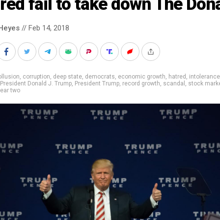
red fail to take down The Don
Heyes
// Feb 14, 2018
llusion
,
corruption
,
deep state
,
democrats
,
economic growth
,
hatred
,
intolerance
President Donald J. Trump
,
President Trump
,
record growth
,
scandal
,
stock mark
ear two