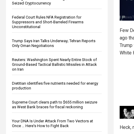
Seized Cryptocurrency
Federal Court Rules NFA Registration for
Suppressors and Short-Barreled Firearms
Unconstitutional
Few De
ago th
Trump Says Iran Talks Underway; Tehran Reports
Trump w
Only Oman Negotiations
White 
Reuters: Washington Spent Nearly Entire Stock of
Ground-Based Tactical Ballistic Missiles in Attack
on Iran
Dietitian identifies five nutrients needed for energy
production
Supreme Court clears path to $655 million seizure
as West Bank braces for fiscal reckoning
Your DNA Is Under Attack From Two Vectors at
Once … Here's How to Fight Back
Heck, 