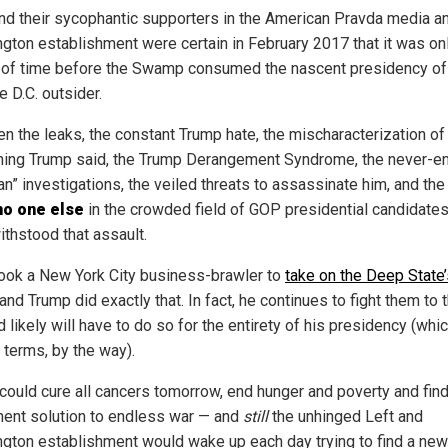
nd their sycophantic supporters in the American Pravda media a
gton establishment were certain in February 2017 that it was on
 of time before the Swamp consumed the nascent presidency of
e D.C. outsider.
n the leaks, the constant Trump hate, the mischaracterization of
hing Trump said, the Trump Derangement Syndrome, the never-e
n” investigations, the veiled threats to assassinate him, and the
no one else
in the crowded field of GOP presidential candidate
ithstood that assault.
 took a New York City business-brawler to
take on the Deep State’
 and Trump did exactly that. In fact, he continues to fight them to 
 likely will have to do so for the entirety of his presidency (whic
 terms, by the way).
could cure all cancers tomorrow, end hunger and poverty and find
ent solution to endless war — and
still
the unhinged Left and
gton establishment would wake up each day trying to find a ne