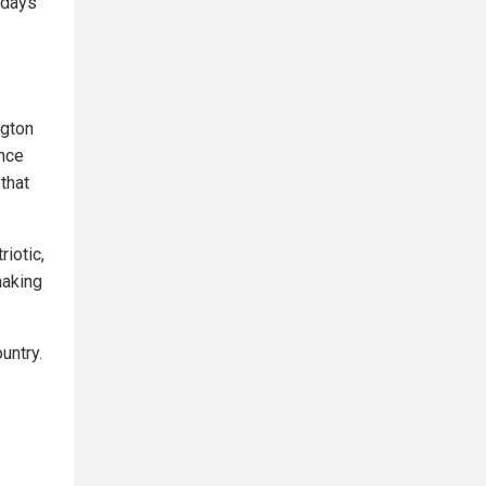
e days
ngton
nce
that
riotic,
making
untry.