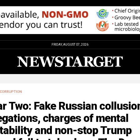
FRIDAY, AUGUST 07, 2026
CORRUPTION
r Two: Fake Russian collusio
egations, charges of mental
tability and non-stop Trump