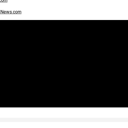
com
alNews.com