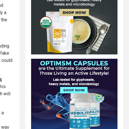
nd
ly a
 the
nding
 fake
s could
s
this
h will
 a
w way