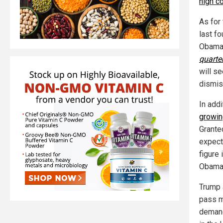
high c
As for
last fo
Obama’
quarte
will s
dismis
In addi
growing
Grante
expect
figure
Obama 
Trump 
pass m
demands