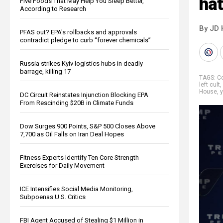
hat
Five Foods That May Help You Sleep Better,
According to Research
By JD 
PFAS out? EPA's rollbacks and approvals
contradict pledge to curb “forever chemicals”
Russia strikes Kyiv logistics hubs in deadly
barrage, killing 17
TAGS:
Co
left cult
,
House
,
y
DC Circuit Reinstates Injunction Blocking EPA
From Rescinding $20B in Climate Funds
Dow Surges 900 Points, S&P 500 Closes Above
7,700 as Oil Falls on Iran Deal Hopes
Fitness Experts Identify Ten Core Strength
Exercises for Daily Movement
ICE Intensifies Social Media Monitoring,
Subpoenas U.S. Critics
FBI Agent Accused of Stealing $1 Million in