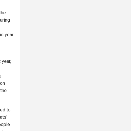
the
during
his year
 year,
e
ion
 the
ged to
ats’
people