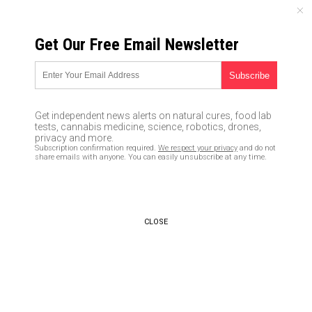
SATURDAY, AUGUST 08, 2026
Get Our Free Email Newsletter
UNCENSORED AND INDEPENDENT MEDIA NEWS
Survival first aid: How to stop
excessive bleeding when
Get independent news alerts on natural cures, food lab
you’re off-grid
tests, cannabis medicine, science, robotics, drones,
privacy and more.
Subscription confirmation required.
We respect your privacy
and do not
02/18/2018 /
By Zoey Sky
/
Comments
share emails with anyone. You can easily unsubscribe at any time.
CLOSE