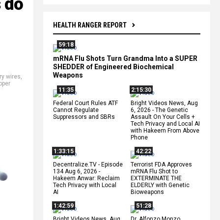
s do
HEALTH RANGER REPORT
59:18
mRNA Flu Shots Turn Grandma Into a SUPER
SHEDDER of Engineered Biochemical
Weapons
y wires
,
pper
11:35
2:15:30
Federal Court Rules ATF
Bright Videos News, Aug
Cannot Regulate
6, 2026 - The Genetic
Suppressors and SBRs
Assault On Your Cells +
Tech Privacy and Local AI
with Hakeem From Above
Phone
1:33:15
42:22
Decentralize.TV - Episode
Terrorist FDA Approves
134 Aug 6, 2026 -
mRNA Flu Shot to
Hakeem Anwar: Reclaim
EXTERMINATE THE
Tech Privacy with Local
ELDERLY with Genetic
AI
Bioweapons
1:42:59
51:28
Bright Videos News, Aug
Dr. Alfonzo Monzo