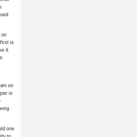
o
used
s on
irst is
e it.
an
eam on
pper is
e
being
uld one
ity to