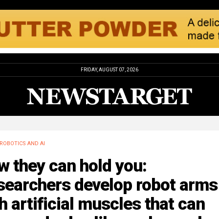
FRIDAY, AUGUST 07, 2026
ROBOTICS AND AI
 they can hold you:
searchers develop robot arms
h artificial muscles that can