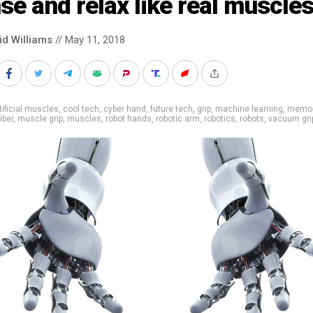
se and relax like real muscle
id Williams
// May 11, 2018
tificial muscles
,
cool tech
,
cyber hand
,
future tech
,
grip
,
machine learning
,
memor
iber
,
muscle grip
,
muscles
,
robot hands
,
robotic arm
,
robotics
,
robots
,
vacuum gri