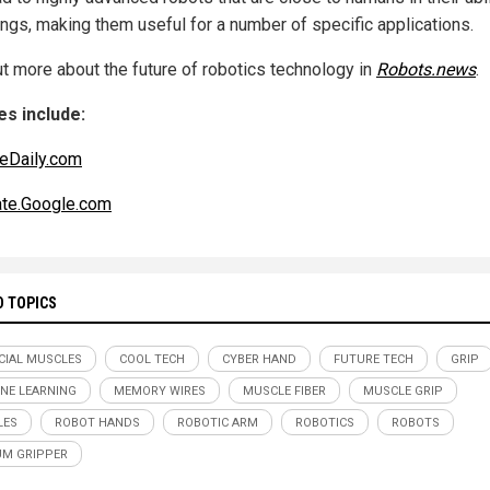
hings, making them useful for a number of specific applications.
ut more about the future of robotics technology in
Robots.news
.
s include:
eDaily.com
ate.Google.com
D TOPICS
ICIAL MUSCLES
COOL TECH
CYBER HAND
FUTURE TECH
GRIP
NE LEARNING
MEMORY WIRES
MUSCLE FIBER
MUSCLE GRIP
LES
ROBOT HANDS
ROBOTIC ARM
ROBOTICS
ROBOTS
M GRIPPER