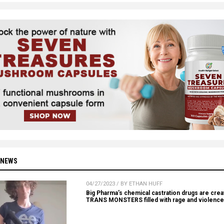
 NEWS
04/27/2023 / BY ETHAN HUFF
Big Pharma’s chemical castration drugs are crea
TRANS MONSTERS filled with rage and violence