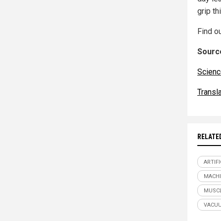
grip t
Find o
Source
Scienc
Transl
RELATE
ARTIF
MACHI
MUSC
VACUU