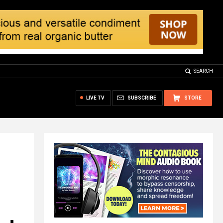
SEARCH
LIVE TV
SUBSCRIBE
STORE