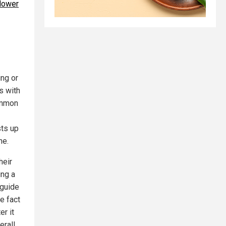
flower
ing or
s with
ommon
sts up
ne.
heir
ing a
 guide
he fact
er it
erall