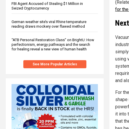
(Relat
FBI Agent Accused of Stealing $1 Million in
Seized Cryptocurrency
for th
Next
German weather site’s viral Rhine temperature
reading draws mockery over flawed method
Vacuum
“ATB Personal Restoration Class” on BrightU: How
industr
perfectionism, energy pathways and the search
for healing reveal a new view of human health
simply
using 
See More Popular Articles
system
requir
and al
For the
shape 
powerf
it into
that th
has be