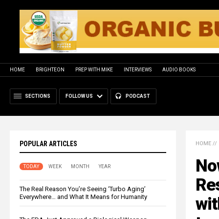
HOME
BRIGHTEON
PREP WITH MIKE
INTERVIEWS
AUDIO BOOKS
SECTIONS
FOLLOW US
PODCAST
POPULAR ARTICLES
HOME
//
Now
TODAY
WEEK
MONTH
YEAR
Re
The Real Reason You’re Seeing ‘Turbo Aging’
Everywhere… and What It Means for Humanity
wit