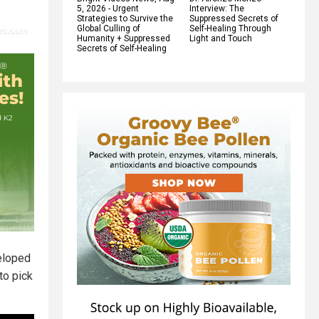
5, 2026 - Urgent
Interview: The
Strategies to Survive the
Suppressed Secrets of
Global Culling of
Self-Healing Through
Humanity + Suppressed
Light and Touch
Secrets of Self-Healing
veloped
to pick