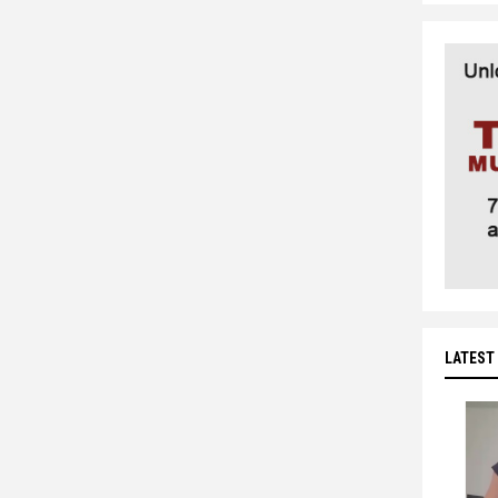
LATEST