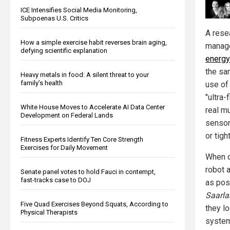
ICE Intensifies Social Media Monitoring,
Subpoenas U.S. Critics
A rese
How a simple exercise habit reverses brain aging,
manage
defying scientific explanation
energy 
the sa
Heavy metals in food: A silent threat to your
family’s health
use of 
"ultra
White House Moves to Accelerate AI Data Center
real mu
Development on Federal Lands
sensor
or tigh
Fitness Experts Identify Ten Core Strength
Exercises for Daily Movement
When c
robot a
Senate panel votes to hold Fauci in contempt,
fast-tracks case to DOJ
as pos
Saarla
Five Quad Exercises Beyond Squats, According to
they lo
Physical Therapists
system 