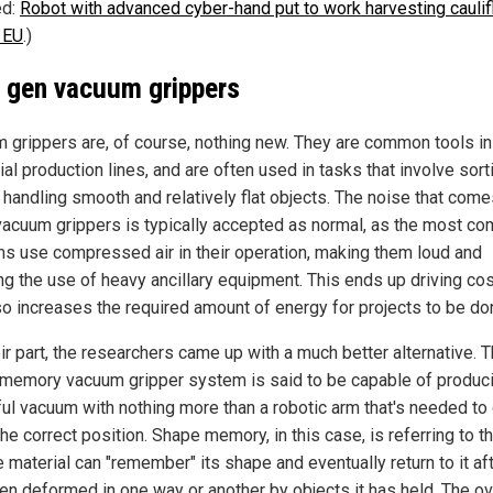
ed:
Robot with advanced cyber-hand put to work harvesting cauli
e EU
.)
 gen vacuum grippers
 grippers are, of course, nothing new. They are common tools in
ial production lines, and are often used in tasks that involve sort
 handling smooth and relatively flat objects. The noise that come
vacuum grippers is typically accepted as normal, as the most c
s use compressed air in their operation, making them loud and
ing the use of heavy ancillary equipment. This ends up driving co
so increases the required amount of energy for projects to be do
ir part, the researchers came up with a much better alternative. T
memory vacuum gripper system is said to be capable of produc
ul vacuum with nothing more than a robotic arm that's needed to
 the correct position. Shape memory, in this case, is referring to t
e material can "remember" its shape and eventually return to it aft
en deformed in one way or another by objects it has held. The ov