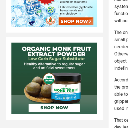
system
functio
withou
The onl
small p
needed
Otherw
object 
indefin
Accord
the pro
able t
gripper
used in
That c
day lea