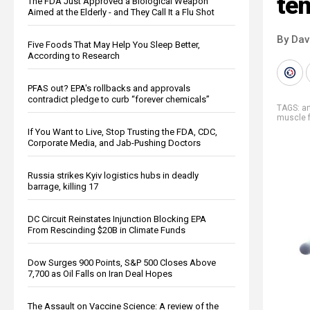
ten
The FDA Just Approved a Biological Weapon
Aimed at the Elderly - and They Call It a Flu Shot
By Dav
Five Foods That May Help You Sleep Better,
According to Research
PFAS out? EPA's rollbacks and approvals
contradict pledge to curb “forever chemicals”
TAGS:
ar
muscle f
If You Want to Live, Stop Trusting the FDA, CDC,
Corporate Media, and Jab-Pushing Doctors
Russia strikes Kyiv logistics hubs in deadly
barrage, killing 17
DC Circuit Reinstates Injunction Blocking EPA
From Rescinding $20B in Climate Funds
Dow Surges 900 Points, S&P 500 Closes Above
7,700 as Oil Falls on Iran Deal Hopes
The Assault on Vaccine Science: A review of the