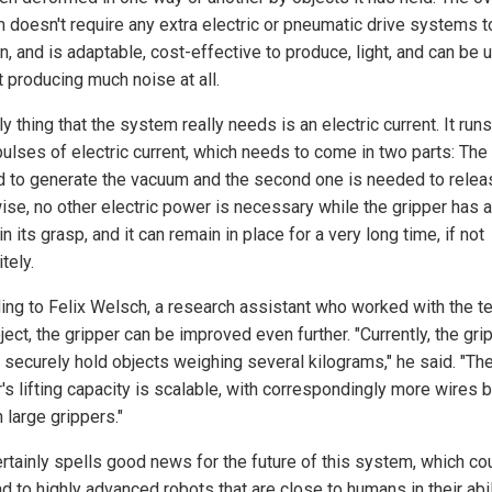
 doesn't require any extra electric or pneumatic drive systems t
n, and is adaptable, cost-effective to produce, light, and can be 
t producing much noise at all.
y thing that the system really needs is an electric current. It run
ulses of electric current, which needs to come in two parts: The f
 to generate the vacuum and the second one is needed to releas
ise, no other electric power is necessary while the gripper has 
in its grasp, and it can remain in place for a very long time, if not
itely.
ing to Felix Welsch, a research assistant who worked with the t
ject, the gripper can be improved even further. "Currently, the gri
o securely hold objects weighing several kilograms," he said. "Th
's lifting capacity is scalable, with correspondingly more wires 
 large grippers."
ertainly spells good news for the future of this system, which co
d to highly advanced robots that are close to humans in their abil