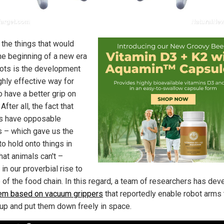
 the things that would
he beginning of a new era
bots is the development
ghly effective way for
o have a better grip on
 After all, the fact that
s have opposable
 – which gave us the
 to hold onto things in
hat animals can't –
in our proverbial rise to
p of the food chain. In this regard, a team of researchers has de
em based on vacuum grippers
that reportedly enable robot arms 
 up and put them down freely in space.