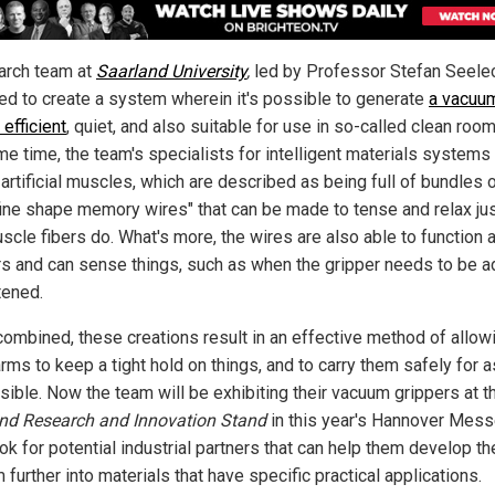
arch team at
Saarland University
,
led by Professor Stefan Seele
d to create a system wherein it's possible to generate
a vacuum
efficient
, quiet, and also suitable for use in so-called clean room
me time, the team's specialists for intelligent materials system
artificial muscles, which are described as being full of bundles 
-fine shape memory wires" that can be made to tense and relax jus
scle fibers do. What's more, the wires are also able to function 
s and can sense things, such as when the gripper needs to be a
tened.
ombined, these creations result in an effective method of allow
rms to keep a tight hold on things, and to carry them safely for a
sible. Now the team will be exhibiting their vacuum grippers at t
nd Research and Innovation Stand
in this year's Hannover Mess
ok for potential industrial partners that can help them develop th
further into materials that have specific practical applications.