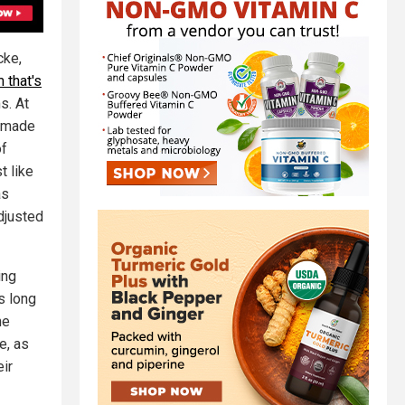
cke,
 that's
s. At
s made
of
t like
as
djusted
ing
s long
he
e, as
eir