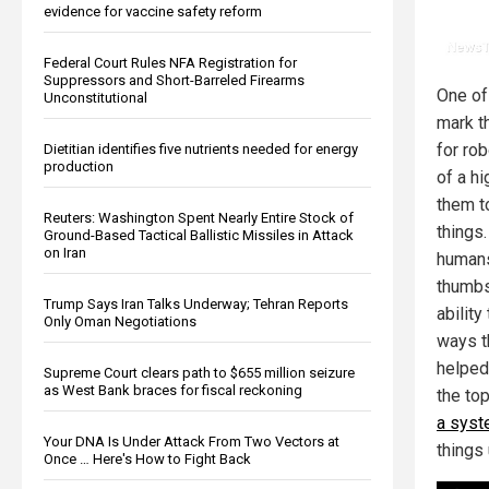
evidence for vaccine safety reform
Federal Court Rules NFA Registration for
Suppressors and Short-Barreled Firearms
One of
Unconstitutional
mark t
for ro
Dietitian identifies five nutrients needed for energy
production
of a hi
them t
Reuters: Washington Spent Nearly Entire Stock of
things.
Ground-Based Tactical Ballistic Missiles in Attack
on Iran
human
thumbs
Trump Says Iran Talks Underway; Tehran Reports
ability
Only Oman Negotiations
ways t
helped 
Supreme Court clears path to $655 million seizure
as West Bank braces for fiscal reckoning
the to
a syst
Your DNA Is Under Attack From Two Vectors at
things
Once … Here's How to Fight Back