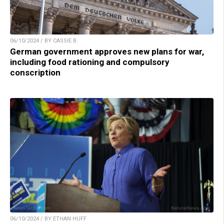
06/10/2024 / BY CASSIE B.
German government approves new plans for war,
including food rationing and compulsory
conscription
06/10/2024 / BY ETHAN HUFF