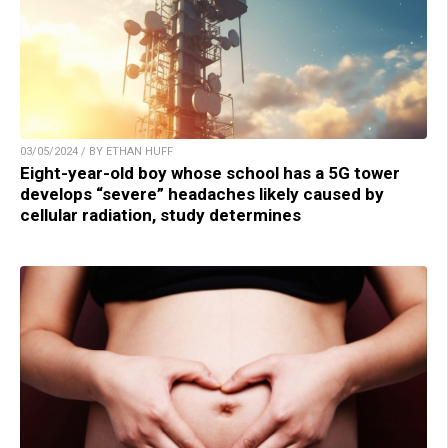
03/05/2024 / BY ETHAN HUFF
Eight-year-old boy whose school has a 5G tower
develops “severe” headaches likely caused by
cellular radiation, study determines