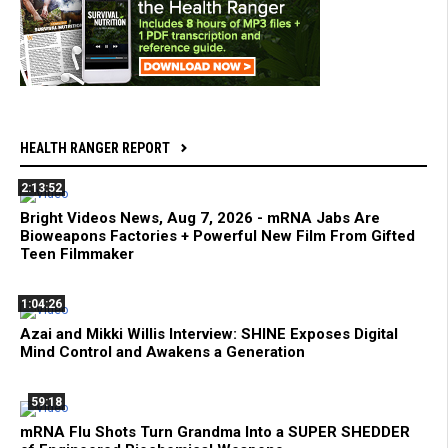
HEALTH RANGER REPORT
2:13:52
Bright Videos News, Aug 7, 2026 - mRNA Jabs Are
Bioweapons Factories + Powerful New Film From Gifted
Teen Filmmaker
1:04:26
Azai and Mikki Willis Interview: SHINE Exposes Digital
Mind Control and Awakens a Generation
59:18
mRNA Flu Shots Turn Grandma Into a SUPER SHEDDER