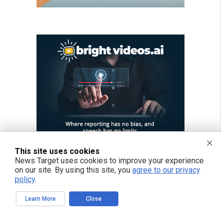
This site uses cookies
News Target uses cookies to improve your experience
on our site. By using this site, you
agree to our privacy
policy
.
Learn More
Close