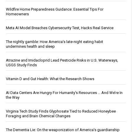
Wildfire Home Preparedness Guidance: Essential Tips For
Homeowners
Meta AI Model Breaches Cybersecurity Test, Hacks Real Service
The nightly gamble: How America's late-night eating habit
undermines health and sleep
Atrazine and Imidacloprid Lead Pesticide Risks in U.S. Waterways,
USGS Study Finds
Vitamin D and Gut Health: What the Research Shows
AI Data Centers Are Hungry For Humanity’s Resources … And We’re In
the Way
Virginia Tech Study Finds Glyphosate Tied to Reduced Honeybee
Foraging and Brain Chemical Changes
The Dementia Lie: On the weaponization of America’s guardianship