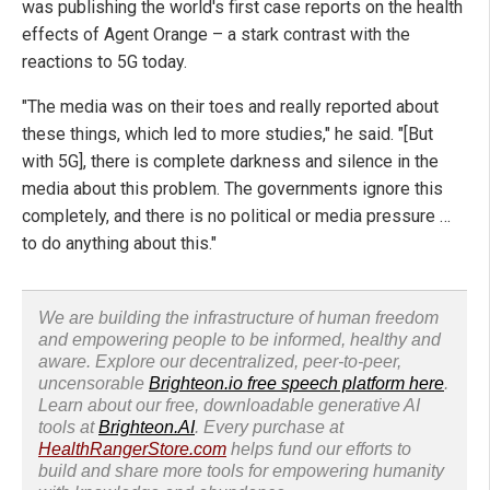
was publishing the world's first case reports on the health
effects of Agent Orange – a stark contrast with the
reactions to 5G today.
"The media was on their toes and really reported about
these things, which led to more studies," he said. "[But
with 5G], there is complete darkness and silence in the
media about this problem. The governments ignore this
completely, and there is no political or media pressure …
to do anything about this."
We are building the infrastructure of human freedom
and empowering people to be informed, healthy and
aware. Explore our decentralized, peer-to-peer,
uncensorable
Brighteon.io free speech platform here
.
Learn about our free, downloadable generative AI
tools at
Brighteon.AI
. Every purchase at
HealthRangerStore.com
helps fund our efforts to
build and share more tools for empowering humanity