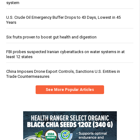
system
U.S. Crude Oil Emergency Buffer Drops to 43 Days, Lowest in 45
Years
Six fruits proven to boost gut health and digestion
FBI probes suspected Iranian cyberattacks on water systems in at
least 12 states
China Imposes Drone Export Controls, Sanctions U.S. Entities in
Trade Countermeasures
See More Popular Articles