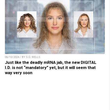
06/10/2024 / BY S.D. WELLS
Just like the deadly mRNA jab, the new DIGITAL
I.D. is not “mandatory” yet, but it will seem that
way very soon