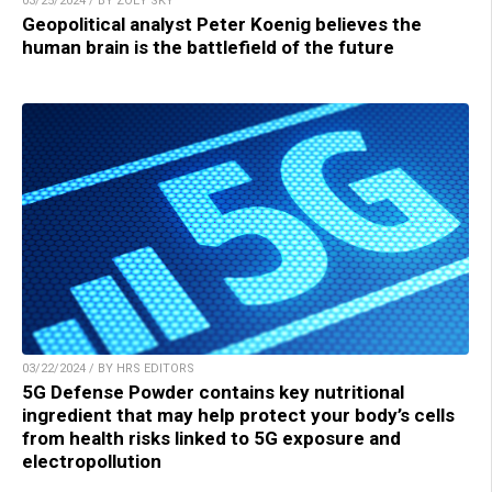
03/25/2024 / BY ZOEY SKY
Geopolitical analyst Peter Koenig believes the
human brain is the battlefield of the future
03/22/2024 / BY HRS EDITORS
5G Defense Powder contains key nutritional
ingredient that may help protect your body’s cells
from health risks linked to 5G exposure and
electropollution