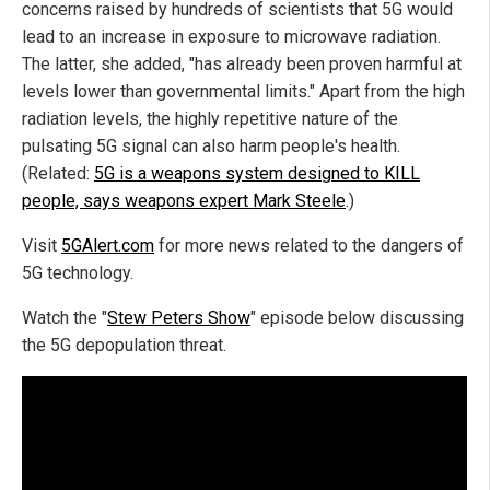
concerns raised by hundreds of scientists that 5G would
lead to an increase in exposure to microwave radiation.
The latter, she added, "has already been proven harmful at
levels lower than governmental limits." Apart from the high
radiation levels, the highly repetitive nature of the
pulsating 5G signal can also harm people's health.
(Related:
5G is a weapons system designed to KILL
people, says weapons expert Mark Steele
.)
Visit
5GAlert.com
for more news related to the dangers of
5G technology.
Watch the "
Stew Peters Show
" episode below discussing
the 5G depopulation threat.