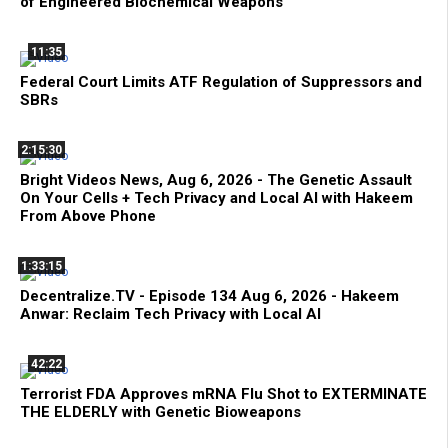
of Engineered Biochemical Weapons
11:35
Federal Court Limits ATF Regulation of Suppressors and
SBRs
2:15:30
Bright Videos News, Aug 6, 2026 - The Genetic Assault
On Your Cells + Tech Privacy and Local AI with Hakeem
From Above Phone
1:33:15
Decentralize.TV - Episode 134 Aug 6, 2026 - Hakeem
Anwar: Reclaim Tech Privacy with Local AI
42:22
Terrorist FDA Approves mRNA Flu Shot to EXTERMINATE
THE ELDERLY with Genetic Bioweapons