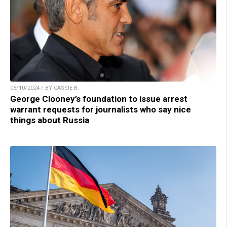
06/10/2024 / BY CASSIE B.
George Clooney’s foundation to issue arrest
warrant requests for journalists who say nice
things about Russia