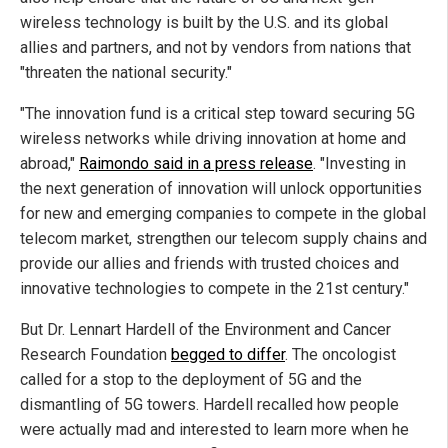
wireless technology is built by the U.S. and its global
allies and partners, and not by vendors from nations that
"threaten the national security."
"The innovation fund is a critical step toward securing 5G
wireless networks while driving innovation at home and
abroad,"
Raimondo said in a press release
. "Investing in
the next generation of innovation will unlock opportunities
for new and emerging companies to compete in the global
telecom market, strengthen our telecom supply chains and
provide our allies and friends with trusted choices and
innovative technologies to compete in the 21st century."
But Dr. Lennart Hardell of the Environment and Cancer
Research Foundation
begged to differ
. The oncologist
called for a stop to the deployment of 5G and the
dismantling of 5G towers. Hardell recalled how people
were actually mad and interested to learn more when he