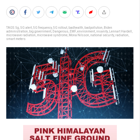
TAGS:
5g
,
5G alert
,
5G frequency
,
5G rollout
,
badhealth
,
badpollution
,
Biden
administration
,
big government
,
Dangerous
,
EMF
,
environment
,
insanity
,
Lennart Hardell
,
microwave radiation
,
microwave syndrome
,
Mona Nilsson
,
national security
,
radiation
,
smart meters