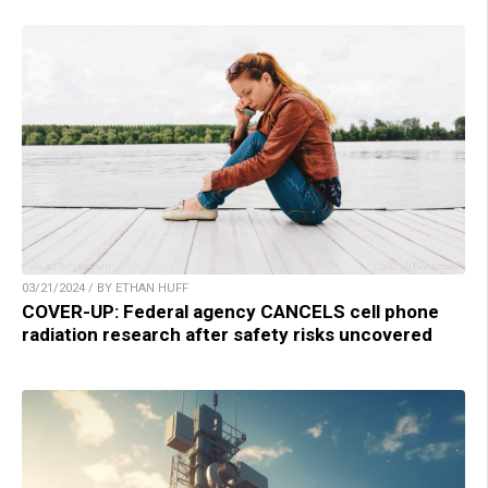
03/21/2024 / BY ETHAN HUFF
COVER-UP: Federal agency CANCELS cell phone
radiation research after safety risks uncovered