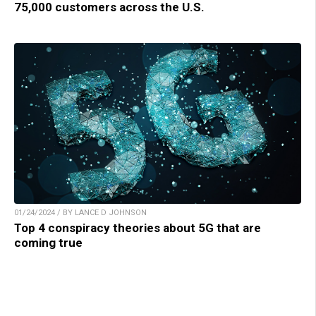
75,000 customers across the U.S.
01/24/2024 / BY LANCE D JOHNSON
Top 4 conspiracy theories about 5G that are
coming true