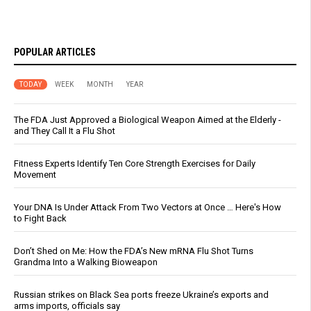
POPULAR ARTICLES
TODAY
WEEK
MONTH
YEAR
The FDA Just Approved a Biological Weapon Aimed at the Elderly -
and They Call It a Flu Shot
Fitness Experts Identify Ten Core Strength Exercises for Daily
Movement
Your DNA Is Under Attack From Two Vectors at Once … Here's How
to Fight Back
Don’t Shed on Me: How the FDA’s New mRNA Flu Shot Turns
Grandma Into a Walking Bioweapon
Russian strikes on Black Sea ports freeze Ukraine’s exports and
arms imports, officials say