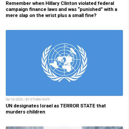
Remember when Hillary Clinton violated federal
campaign finance laws and was “punished” with a
mere slap on the wrist plus a small fine?
06/10/2024 / BY ETHAN HUFF
UN designates Israel as TERROR STATE that
murders children