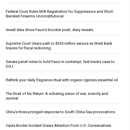
Federal Court Rules NFA Registration for Suppressors and Short-
Barreled Firearms Unconstitutional
Israeli data drove Fauci’s booster push, diary reveals
Supreme Court clears path to $655 million seizure as West Bank
braces for fiscal reckoning
Senate panel votes to hold Fauci in contempt, fast-tracks case to
DOJ
Rethink your daily fragrance ritual with organic cypress essential oil
The Strait of No Return: A sobering vision of war, scarcity and
survival
China's three-pronged response to South China Sea provocations
Ceuta Border Incident Draws Attention From U.S. Conservatives