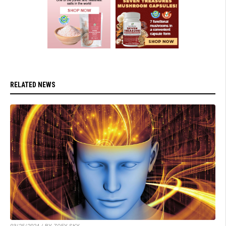
RELATED NEWS