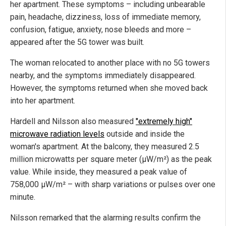
her apartment. These symptoms – including unbearable
pain, headache, dizziness, loss of immediate memory,
confusion, fatigue, anxiety, nose bleeds and more –
appeared after the 5G tower was built.
The woman relocated to another place with no 5G towers
nearby, and the symptoms immediately disappeared.
However, the symptoms returned when she moved back
into her apartment.
Hardell and Nilsson also measured
"extremely high"
microwave radiation levels
outside and inside the
woman's apartment. At the balcony, they measured 2.5
million microwatts per square meter (µW/m²) as the peak
value. While inside, they measured a peak value of
758,000 µW/m² – with sharp variations or pulses over one
minute.
Nilsson remarked that the alarming results confirm the