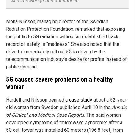
with knowledge and abundance.
Mona Nilsson, managing director of the Swedish
Radiation Protection Foundation, remarked that exposing
the public to 5G radiation without an established track
record of safety is "madness." She also noted that the
drive to immediately roll out 5G is driven by the
telecommunication industry's desire for profits instead of
public demand.
5G causes severe problems on a healthy
woman
Hardell and Nilsson penned
a case study
about a 52-year-
old woman from Sweden published April 10 in the
Annals
of Clinical and Medical Case Reports.
The said woman
developed symptoms of "microwave syndrome" after a
5G cell tower was installed 60 meters (196.8 feet) from