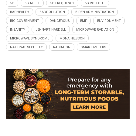
5G
5G ALERT
5G FREQUENCY
5G ROLLOUT
BADHEALTH
BADPOLLUTION
BIDEN ADMINISTRATION
BIG GOVERNMENT
DANGEROUS
EMF
ENVIRONMENT
INSANITY
LENNART HARDELL
MICROWAVE RADIATION
MICROWAVE SYNDROME
MONA NILSSON
NATIONAL SECURITY
RADIATION
SMART METERS