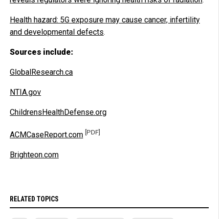
Health hazard: 5G exposure may cause cancer, infertility
and developmental defects
.
Sources include:
GlobalResearch.ca
NTIA.gov
ChildrensHealthDefense.org
[PDF]
ACMCaseReport.com
Brighteon.com
RELATED TOPICS