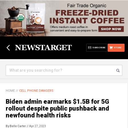
SUBSCRIBE
STORE
HOME
//
CELL PHONE DANGERS
Biden admin earmarks $1.5B for 5G
rollout despite public pushback and
newfound health risks
By Belle Carter
// Apr 27, 2023