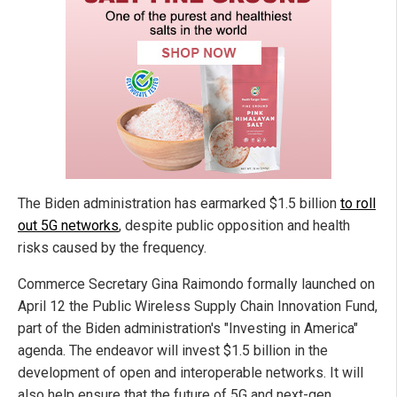
The Biden administration has earmarked $1.5 billion
to roll
out 5G networks
, despite public opposition and health
risks caused by the frequency.
Commerce Secretary Gina Raimondo formally launched on
April 12 the Public Wireless Supply Chain Innovation Fund,
part of the Biden administration's "Investing in America"
agenda. The endeavor will invest $1.5 billion in the
development of open and interoperable networks. It will
also help ensure that the future of 5G and next-gen