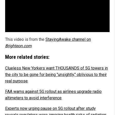
This video is from the
StayingAwake channel on
Brighteon.com
.
More related stories:
Clueless New Yorkers want THOUSANDS of 5G towers in
the city to be gone for being "unsightly," oblivious to their
real purpose
.
FAA warns against 5G rollout as airlines upgrade radio
altimeters to avoid interference
.
Experts now urging pause on 5G rollout after study
reveals regulators were ignoring health risks of radiation
.