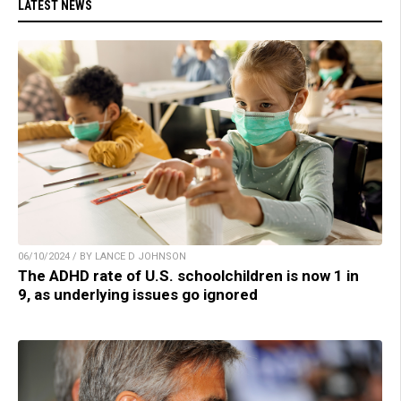
LATEST NEWS
06/10/2024 / BY LANCE D JOHNSON
The ADHD rate of U.S. schoolchildren is now 1 in
9, as underlying issues go ignored