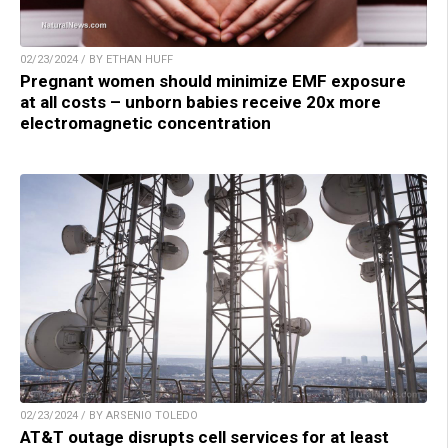
02/23/2024 / BY ETHAN HUFF
Pregnant women should minimize EMF exposure
at all costs – unborn babies receive 20x more
electromagnetic concentration
02/23/2024 / BY ARSENIO TOLEDO
AT&T outage disrupts cell services for at least