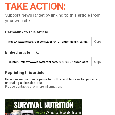
TAKE ACTION:
Support NewsTarget by linking to this article from
your website.
Permalink to this article:
Copy
Embed article link:
Copy
Reprinting this article:
Non-commercial use is permitted with credit to NewsTarget.com
(including a clickable link).
Please contact us for more information.