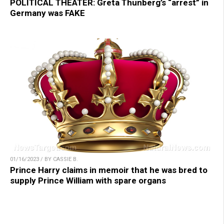
POLITICAL THEATER: Greta Thunberg’s “arrest” in
Germany was FAKE
01/16/2023 / BY CASSIE B.
Prince Harry claims in memoir that he was bred to
supply Prince William with spare organs