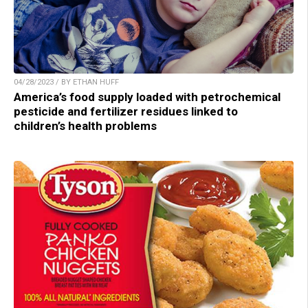
04/28/2023 / BY ETHAN HUFF
America’s food supply loaded with petrochemical
pesticide and fertilizer residues linked to
children’s health problems