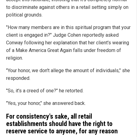
to discriminate against others in a retail setting simply on
political grounds.
"How many members are in this spiritual program that your
client is engaged in?" Judge Cohen reportedly asked
Conway following her explanation that her client's wearing
of a Make America Great Again falls under freedom of
religion.
"Your honor, we don't allege the amount of individuals," she
responded.
"So, it's a creed of one?" he retorted.
"Yes, your honor," she answered back.
For consistency's sake, all retail
establishments should have the right to
reserve service to anyone, for any reason