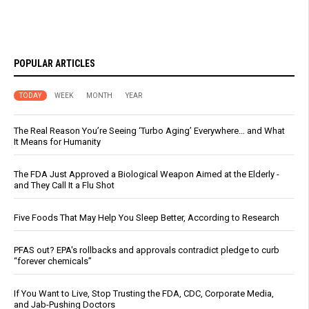
POPULAR ARTICLES
TODAY
WEEK
MONTH
YEAR
The Real Reason You’re Seeing ‘Turbo Aging’ Everywhere… and What
It Means for Humanity
The FDA Just Approved a Biological Weapon Aimed at the Elderly -
and They Call It a Flu Shot
Five Foods That May Help You Sleep Better, According to Research
PFAS out? EPA's rollbacks and approvals contradict pledge to curb
“forever chemicals”
If You Want to Live, Stop Trusting the FDA, CDC, Corporate Media,
and Jab-Pushing Doctors