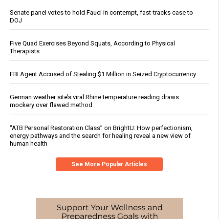
Senate panel votes to hold Fauci in contempt, fast-tracks case to
DOJ
Five Quad Exercises Beyond Squats, According to Physical
Therapists
FBI Agent Accused of Stealing $1 Million in Seized Cryptocurrency
German weather site’s viral Rhine temperature reading draws
mockery over flawed method
“ATB Personal Restoration Class” on BrightU: How perfectionism,
energy pathways and the search for healing reveal a new view of
human health
See More Popular Articles