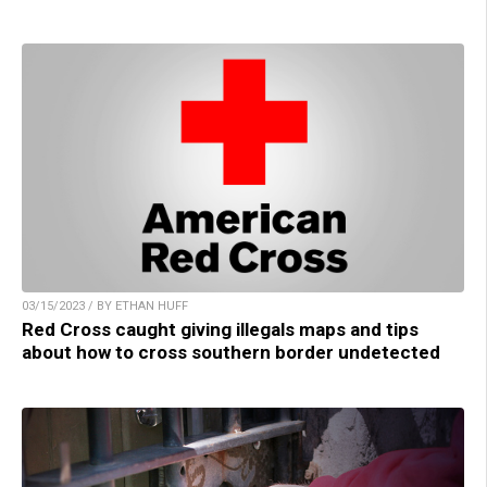
03/15/2023 / BY ETHAN HUFF
Red Cross caught giving illegals maps and tips
about how to cross southern border undetected