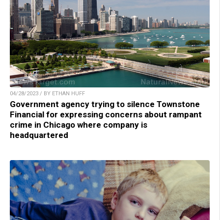
04/28/2023 / BY ETHAN HUFF
Government agency trying to silence Townstone
Financial for expressing concerns about rampant
crime in Chicago where company is
headquartered