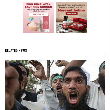
RELATED NEWS