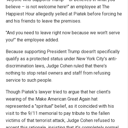
believe – is not welcome here!" an employee at The
Happiest Hour allegedly yelled at Piatek before forcing he
and his friends to leave the premises.
"And you need to leave right now because we won't serve
you!" the employee added.
Because supporting President Trump doesn't specifically
qualify as a protected status under New York City's anti-
discrimination laws, Judge Cohen ruled that there's
nothing to stop retail owners and staff from refusing
service to such people.
Though Piatek's lawyer tried to argue that her client's
wearing of the Make American Great Again hat
represented a "spiritual" belief, as it coincided with his
visit to the 9/11 memorial to pay tribute to the fallen
victims of that terrorist attack, Judge Cohen refused to
accept this rationale, insisting that it's completely normal