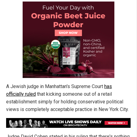
A Jewish judge in Manhattan's Supreme Court
has
officially ruled
that kicking someone out of a retail
establishment simply for holding conservative political
views is completely acceptable practice in New York City.
Judge David Cohen stated in his ruling that there's nothing