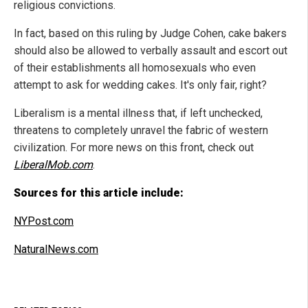
religious convictions.
In fact, based on this ruling by Judge Cohen, cake bakers
should also be allowed to verbally assault and escort out
of their establishments all homosexuals who even
attempt to ask for wedding cakes. It's only fair, right?
Liberalism is a mental illness that, if left unchecked,
threatens to completely unravel the fabric of western
civilization. For more news on this front, check out
LiberalMob.com
.
Sources for this article include:
NYPost.com
NaturalNews.com