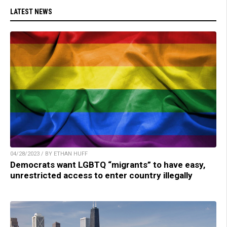
LATEST NEWS
04/28/2023 / BY ETHAN HUFF
Democrats want LGBTQ “migrants” to have easy,
unrestricted access to enter country illegally