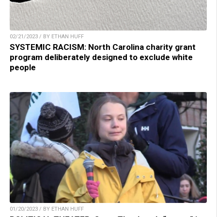
02/21/2023 / BY ETHAN HUFF
SYSTEMIC RACISM: North Carolina charity grant
program deliberately designed to exclude white
people
01/20/2023 / BY ETHAN HUFF