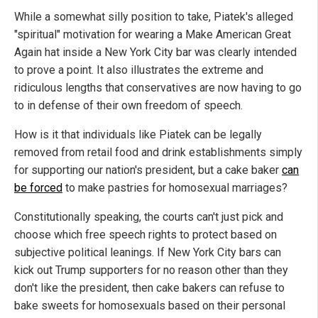
While a somewhat silly position to take, Piatek's alleged
"spiritual" motivation for wearing a Make American Great
Again hat inside a New York City bar was clearly intended
to prove a point. It also illustrates the extreme and
ridiculous lengths that conservatives are now having to go
to in defense of their own freedom of speech.
How is it that individuals like Piatek can be legally
removed from retail food and drink establishments simply
for supporting our nation's president, but a cake baker
can
be forced
to make pastries for homosexual marriages?
Constitutionally speaking, the courts can't just pick and
choose which free speech rights to protect based on
subjective political leanings. If New York City bars can
kick out Trump supporters for no reason other than they
don't like the president, then cake bakers can refuse to
bake sweets for homosexuals based on their personal