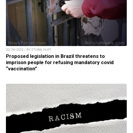
02/24/2023 / BY ETHAN HUFF
Proposed legislation in Brazil threatens to
imprison people for refusing mandatory covid
“vaccination”