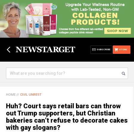
SUBSCRIBE
STORE
HOME
//
CIVIL UNREST
Huh? Court says retail bars can throw
out Trump supporters, but Christian
bakeries can’t refuse to decorate cakes
with gay slogans?