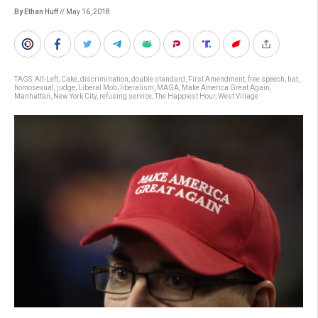
By Ethan Huff
// May 16, 2018
TAGS:
Alt-Left
,
Cake
,
discrimination
,
double standard
,
First Amendment
,
free speech
,
hat
,
homosexual
,
judge
,
Liberal Mob
,
liberalism
,
MAGA
,
Make America Great Again
,
Manhattan
,
New York City
,
refusing service
,
The Happiest Hour
,
West Village