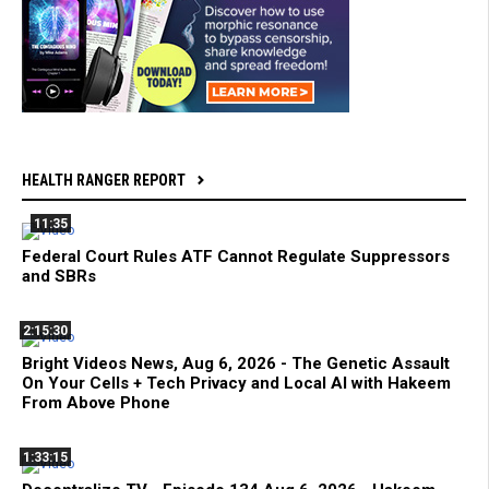
HEALTH RANGER REPORT
11:35
Federal Court Rules ATF Cannot Regulate Suppressors
and SBRs
2:15:30
Bright Videos News, Aug 6, 2026 - The Genetic Assault
On Your Cells + Tech Privacy and Local AI with Hakeem
From Above Phone
1:33:15