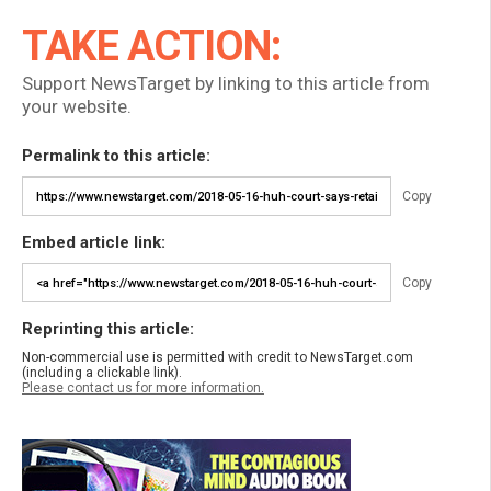
TAKE ACTION:
Support NewsTarget by linking to this article from
your website.
Permalink to this article:
Copy
Embed article link:
Copy
Reprinting this article:
Non-commercial use is permitted with credit to NewsTarget.com
(including a clickable link).
Please contact us for more information.