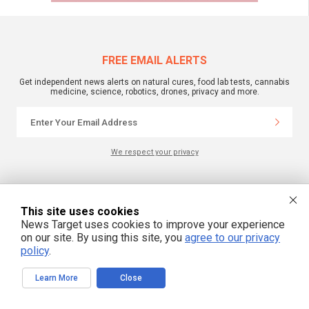
FREE EMAIL ALERTS
Get independent news alerts on natural cures, food lab tests, cannabis
medicine, science, robotics, drones, privacy and more.
We respect your privacy
NewsTarget.com © 2022 All Rights Reserved. All content posted on this site is
commentary or opinion and is protected under Free Speech.
This site uses cookies
NewsTarget.com is not responsible for content written by contributing authors.
News Target uses cookies to improve your experience
The information on this site is provided for educational and entertainment
purposes only. It is not intended as a substitute for professional advice of any
on our site. By using this site, you
agree to our privacy
kind. NewsTarget.com assumes no responsibility for the use or misuse of this
policy
.
material. Your use of this website indicates your agreement to these terms
and those published on this site. All trademarks, registered trademarks and
servicemarks mentioned on this site are the property of their respective
owners.
Learn More
Close