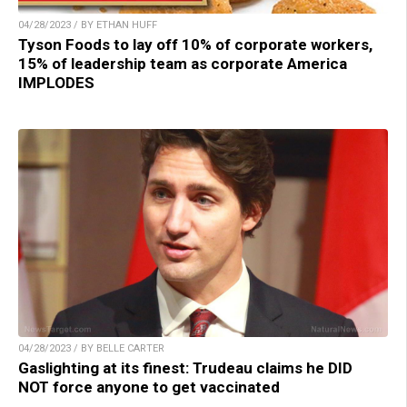
04/28/2023 / BY ETHAN HUFF
Tyson Foods to lay off 10% of corporate workers,
15% of leadership team as corporate America
IMPLODES
04/28/2023 / BY BELLE CARTER
Gaslighting at its finest: Trudeau claims he DID
NOT force anyone to get vaccinated