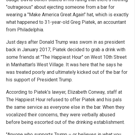
"outrageous" about ejecting someone from a bar for
wearing a "Make America Great Again" hat, which is exactly
what happened to 31-year-old Greg Piatek, an accountant
from Philadelphia.
Just days after Donald Trump was sworn in as president
back in January 2017, Piatek decided to grab a drink with
some friends at "The Happiest Hour" on West 10th Street
in Manhattan's West Village. It was here that he says he
was treated poorly and ultimately kicked out of the bar for
his support of President Trump.
According to Piatek's lawyer, Elizabeth Conway, staff at
The Happiest Hour refused to offer Piatek and his pals
the same service as everyone else in the bar. When they
vocalized their concerns, they were verbally abused
before being escorted out of the drinking establishment.
"Anyone who supports Trump – or believes in what you