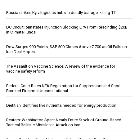
Russia strikes Kyiv logistics hubs in deadly barrage, killing 17
DC Circuit Reinstates Injunction Blocking EPA From Rescinding $20B
in Climate Funds
Dow Surges 900 Points, S&P 500 Closes Above 7,700 as Oil Falls on
Iran Deal Hopes
The Assault on Vaccine Science: A review of the evidence for
vaccine safety reform
Federal Court Rules NFA Registration for Suppressors and Short-
Barreled Firearms Unconstitutional
Dietitian identifies five nutrients needed for energy production
Reuters: Washington Spent Nearly Entire Stock of Ground-Based
Tactical Ballistic Missiles in Attack on Iran