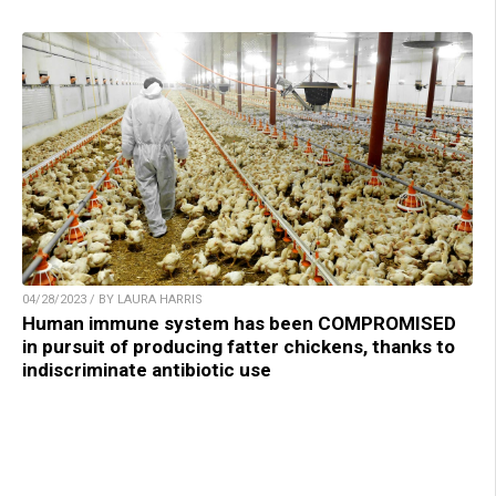
04/28/2023 / BY LAURA HARRIS
Human immune system has been COMPROMISED
in pursuit of producing fatter chickens, thanks to
indiscriminate antibiotic use