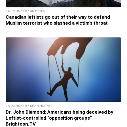
04/07/2023 / BY JD HEYES
Canadian leftists go out of their way to defend
Muslim terrorist who slashed a victim’s throat
03/20/2023 / BY KEVIN HUGHES
Dr. John Diamond: Americans being deceived by
Leftist-controlled “opposition groups” –
Brighteon.TV