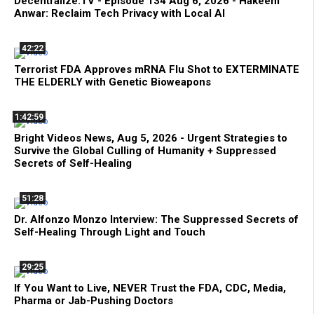
Decentralize.TV - Episode 134 Aug 6, 2026 - Hakeem
Anwar: Reclaim Tech Privacy with Local AI
42:22
Terrorist FDA Approves mRNA Flu Shot to EXTERMINATE
THE ELDERLY with Genetic Bioweapons
1:42:59
Bright Videos News, Aug 5, 2026 - Urgent Strategies to
Survive the Global Culling of Humanity + Suppressed
Secrets of Self-Healing
51:28
Dr. Alfonzo Monzo Interview: The Suppressed Secrets of
Self-Healing Through Light and Touch
29:25
If You Want to Live, NEVER Trust the FDA, CDC, Media,
Pharma or Jab-Pushing Doctors