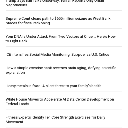
Trump Says Iran Talks Underway; Tehran Reports Only Oman
Negotiations
Supreme Court clears path to $655 million seizure as West Bank
braces for fiscal reckoning
Your DNA Is Under Attack From Two Vectors at Once … Here's How
to Fight Back
ICE Intensifies Social Media Monitoring, Subpoenas U.S. Critics
How a simple exercise habit reverses brain aging, defying scientific
explanation
Heavy metals in food: A silent threat to your family’s health
White House Moves to Accelerate AI Data Center Development on
Federal Lands
Fitness Experts Identify Ten Core Strength Exercises for Daily
Movement