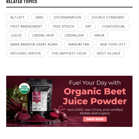
RELATED TOPICS
ALT-LEFT
CAKE
DISCRIMINATION
DOUBLE STANDARD
FIRST AMENDMENT
FREE SPEECH
HAT
HOMOSEXUAL
JUDGE
LIBERAL MOB
LIBERALISM
MAGA
MAKE AMERICA GREAT AGAIN
MANHATTAN
NEW YORK CITY
REFUSING SERVICE
THE HAPPIEST HOUR
WEST VILLAGE