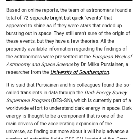
Based on online reports, the team of astronomers found a
total of 72
separate bright but quick "events"
that
appeared to shine as if they were stars that ended up
bursting out in space. They still aren't sure of the origin of
these events, but they have a few theories. All the
presently available information regarding the findings of
the astronomers were presented at the
European Week of
Astronomy and Space Science
by Dr. Miika Pursiainen, a
researcher from the
University of Southampton
.
It is said that Pursiainen and his colleagues found the so-
called transients in data through the
Dark Energy Survey
Supernova Program
(DES-SN), which is currently part of a
worldwide effort to understand dark energy in space. Dark
energy is thought to be a component that is one of the
main drivers of the accelerating expansion of the
universe, so finding out more about it will help advance a