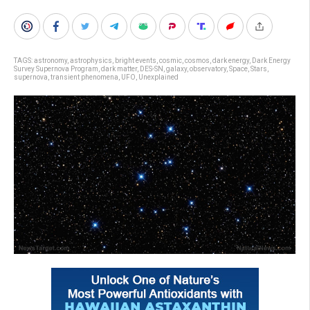
TAGS:
astronomy
,
astrophysics
,
bright events
,
cosmic
,
cosmos
,
dark energy
,
Dark Energy
Survey Supernova Program
,
dark matter
,
DES-SN
,
galaxy
,
observatory
,
Space
,
Stars
,
supernova
,
transient phenomena
,
UFO
,
Unexplained