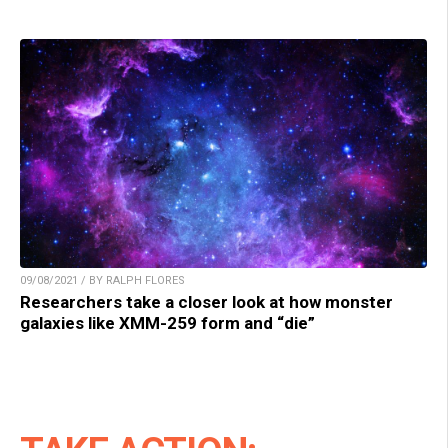
09/08/2021 / BY RALPH FLORES
Researchers take a closer look at how monster
galaxies like XMM-259 form and “die”