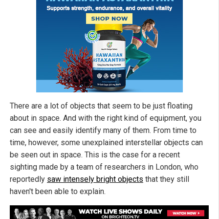
There are a lot of objects that seem to be just floating
about in space. And with the right kind of equipment, you
can see and easily identify many of them. From time to
time, however, some unexplained interstellar objects can
be seen out in space. This is the case for a recent
sighting made by a team of researchers in London, who
reportedly
saw intensely bright objects
that they still
haven't been able to explain.