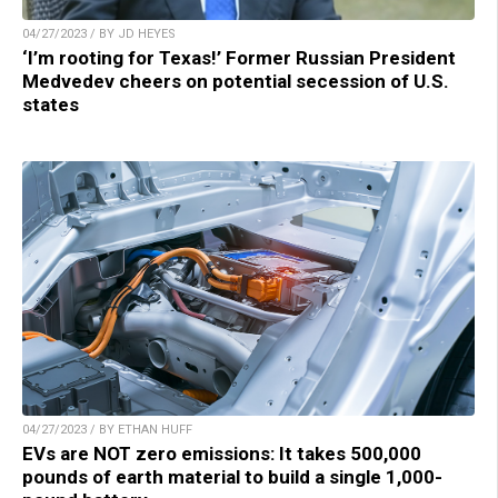
04/27/2023 / BY JD HEYES
‘I’m rooting for Texas!’ Former Russian President
Medvedev cheers on potential secession of U.S.
states
04/27/2023 / BY ETHAN HUFF
EVs are NOT zero emissions: It takes 500,000
pounds of earth material to build a single 1,000-