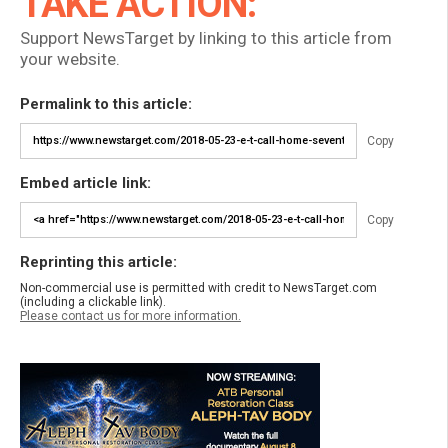
TAKE ACTION:
Support NewsTarget by linking to this article from
your website.
Permalink to this article:
Copy
Embed article link:
Copy
Reprinting this article:
Non-commercial use is permitted with credit to NewsTarget.com
(including a clickable link).
Please contact us for more information.