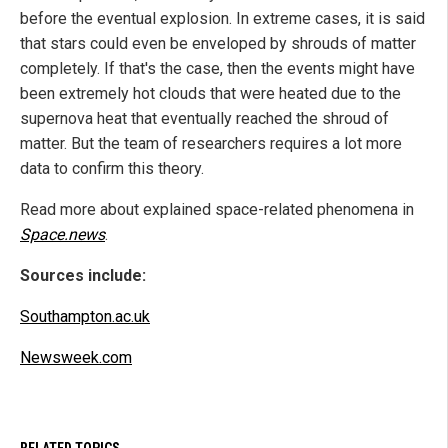
before the eventual explosion. In extreme cases, it is said
that stars could even be enveloped by shrouds of matter
completely. If that's the case, then the events might have
been extremely hot clouds that were heated due to the
supernova heat that eventually reached the shroud of
matter. But the team of researchers requires a lot more
data to confirm this theory.
Read more about explained space-related phenomena in
Space.news
.
Sources include:
Southampton.ac.uk
Newsweek.com