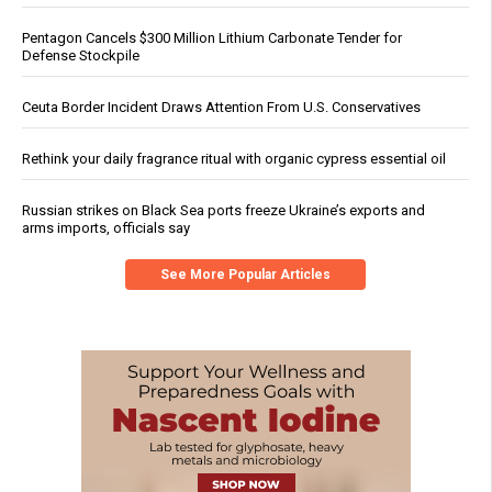
Pentagon Cancels $300 Million Lithium Carbonate Tender for
Defense Stockpile
Ceuta Border Incident Draws Attention From U.S. Conservatives
Rethink your daily fragrance ritual with organic cypress essential oil
Russian strikes on Black Sea ports freeze Ukraine’s exports and
arms imports, officials say
See More Popular Articles