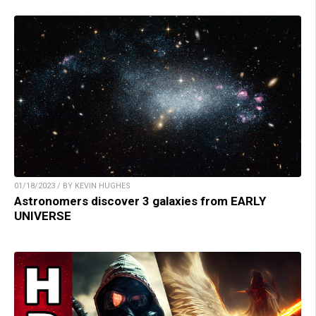
01/18/2023 / BY KEVIN HUGHES
Astronomers discover 3 galaxies from EARLY
UNIVERSE