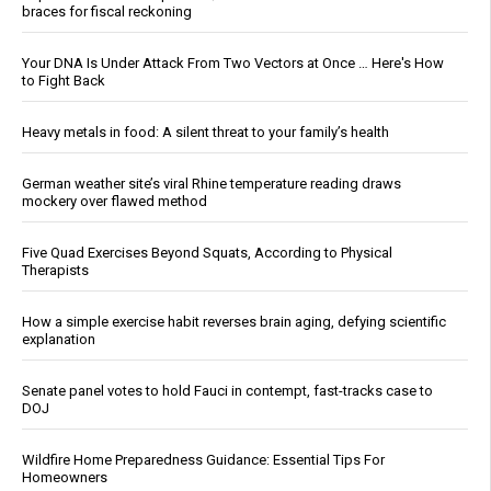
braces for fiscal reckoning
Your DNA Is Under Attack From Two Vectors at Once … Here's How
to Fight Back
Heavy metals in food: A silent threat to your family’s health
German weather site’s viral Rhine temperature reading draws
mockery over flawed method
Five Quad Exercises Beyond Squats, According to Physical
Therapists
How a simple exercise habit reverses brain aging, defying scientific
explanation
Senate panel votes to hold Fauci in contempt, fast-tracks case to
DOJ
Wildfire Home Preparedness Guidance: Essential Tips For
Homeowners