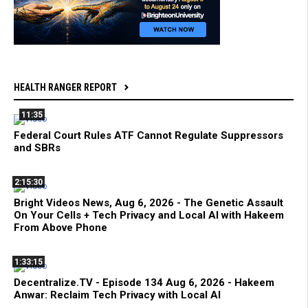
HEALTH RANGER REPORT
11:35
Federal Court Rules ATF Cannot Regulate Suppressors
and SBRs
2:15:30
Bright Videos News, Aug 6, 2026 - The Genetic Assault
On Your Cells + Tech Privacy and Local AI with Hakeem
From Above Phone
1:33:15
Decentralize.TV - Episode 134 Aug 6, 2026 - Hakeem
Anwar: Reclaim Tech Privacy with Local AI