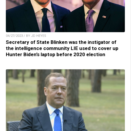
04/27/2023 / BY JD HEYES
Secretary of State Blinken was the instigator of
the intelligence community LIE used to cover up
Hunter Biden’s laptop before 2020 election