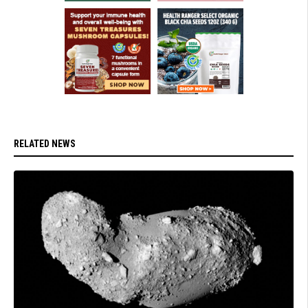
RELATED NEWS