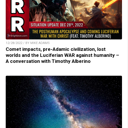
12/28/2022 / BY MIKE ADAMS
Comet impacts, pre-Adamic civilization, lost
worlds and the Luciferian WAR against humanity –
A conversation with Timothy Alberino