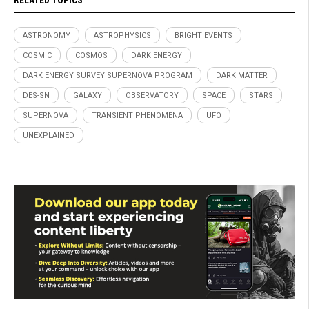
RELATED TOPICS
ASTRONOMY
ASTROPHYSICS
BRIGHT EVENTS
COSMIC
COSMOS
DARK ENERGY
DARK ENERGY SURVEY SUPERNOVA PROGRAM
DARK MATTER
DES-SN
GALAXY
OBSERVATORY
SPACE
STARS
SUPERNOVA
TRANSIENT PHENOMENA
UFO
UNEXPLAINED