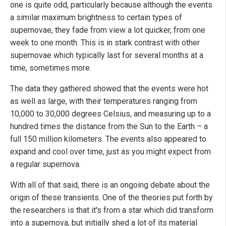
one is quite odd, particularly because although the events
a similar maximum brightness to certain types of
supernovae, they fade from view a lot quicker, from one
week to one month. This is in stark contrast with other
supernovae which typically last for several months at a
time, sometimes more.
The data they gathered showed that the events were hot
as well as large, with their temperatures ranging from
10,000 to 30,000 degrees Celsius, and measuring up to a
hundred times the distance from the Sun to the Earth – a
full 150 million kilometers. The events also appeared to
expand and cool over time, just as you might expect from
a regular supernova.
With all of that said, there is an ongoing debate about the
origin of these transients. One of the theories put forth by
the researchers is that it's from a star which did transform
into a supernova, but initially shed a lot of its material