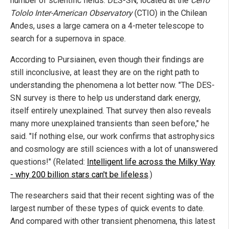
number of scientific fields. DES-SN, located at the
Cerro
Tololo Inter-American Observatory
(CTIO) in the Chilean
Andes, uses a large camera on a 4-meter telescope to
search for a supernova in space.
According to Pursiainen, even though their findings are
still inconclusive, at least they are on the right path to
understanding the phenomena a lot better now. "The DES-
SN survey is there to help us understand dark energy,
itself entirely unexplained. That survey then also reveals
many more unexplained transients than seen before," he
said. "If nothing else, our work confirms that astrophysics
and cosmology are still sciences with a lot of unanswered
questions!" (Related:
Intelligent life across the Milky Way
- why 200 billion stars can't be lifeless
.)
The researchers said that their recent sighting was of the
largest number of these types of quick events to date.
And compared with other transient phenomena, this latest