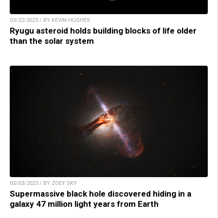
03/22/2023 / BY KEVIN HUGHES
Ryugu asteroid holds building blocks of life older
than the solar system
03/03/2023 / BY ZOEY SKY
Supermassive black hole discovered hiding in a
galaxy 47 million light years from Earth