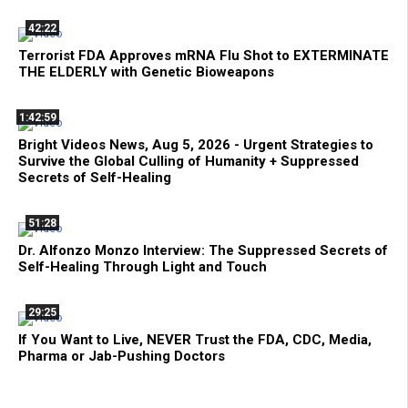
42:22
Terrorist FDA Approves mRNA Flu Shot to EXTERMINATE
THE ELDERLY with Genetic Bioweapons
1:42:59
Bright Videos News, Aug 5, 2026 - Urgent Strategies to
Survive the Global Culling of Humanity + Suppressed
Secrets of Self-Healing
51:28
Dr. Alfonzo Monzo Interview: The Suppressed Secrets of
Self-Healing Through Light and Touch
29:25
If You Want to Live, NEVER Trust the FDA, CDC, Media,
Pharma or Jab-Pushing Doctors