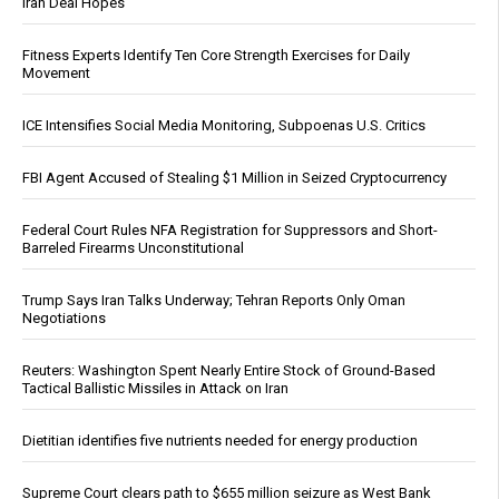
Iran Deal Hopes
Fitness Experts Identify Ten Core Strength Exercises for Daily
Movement
ICE Intensifies Social Media Monitoring, Subpoenas U.S. Critics
FBI Agent Accused of Stealing $1 Million in Seized Cryptocurrency
Federal Court Rules NFA Registration for Suppressors and Short-
Barreled Firearms Unconstitutional
Trump Says Iran Talks Underway; Tehran Reports Only Oman
Negotiations
Reuters: Washington Spent Nearly Entire Stock of Ground-Based
Tactical Ballistic Missiles in Attack on Iran
Dietitian identifies five nutrients needed for energy production
Supreme Court clears path to $655 million seizure as West Bank