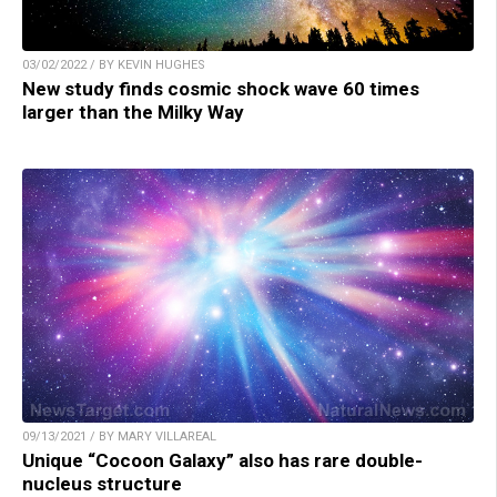
03/02/2022 / BY KEVIN HUGHES
New study finds cosmic shock wave 60 times
larger than the Milky Way
09/13/2021 / BY MARY VILLAREAL
Unique “Cocoon Galaxy” also has rare double-
nucleus structure