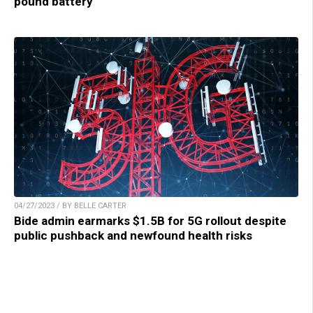
pound battery
04/27/2023 / BY BELLE CARTER
Bide admin earmarks $1.5B for 5G rollout despite
public pushback and newfound health risks