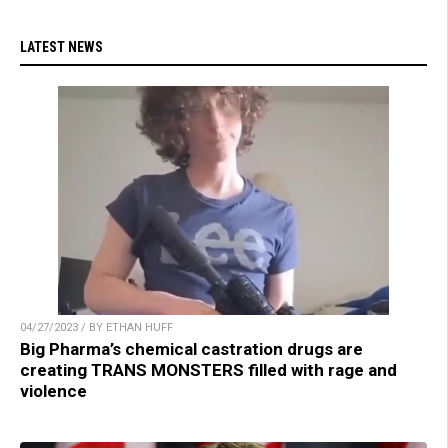
LATEST NEWS
04/27/2023 / BY ETHAN HUFF
Big Pharma’s chemical castration drugs are
creating TRANS MONSTERS filled with rage and
violence