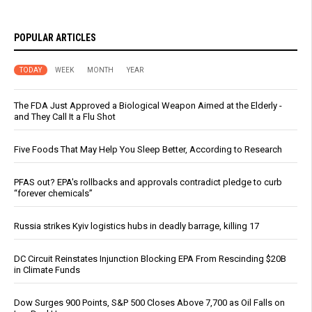
POPULAR ARTICLES
TODAY
WEEK
MONTH
YEAR
The FDA Just Approved a Biological Weapon Aimed at the Elderly -
and They Call It a Flu Shot
Five Foods That May Help You Sleep Better, According to Research
PFAS out? EPA's rollbacks and approvals contradict pledge to curb
“forever chemicals”
Russia strikes Kyiv logistics hubs in deadly barrage, killing 17
DC Circuit Reinstates Injunction Blocking EPA From Rescinding $20B
in Climate Funds
Dow Surges 900 Points, S&P 500 Closes Above 7,700 as Oil Falls on