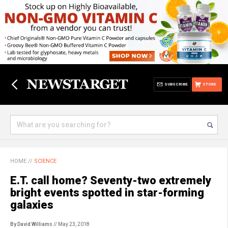
SUBSCRIBE
STORE
HOME
//
SCIENCE
E.T. call home? Seventy-two extremely
bright events spotted in star-forming
galaxies
By David Williams
// May 23, 2018