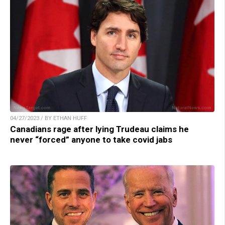
04/27/2023 / BY ETHAN HUFF
Canadians rage after lying Trudeau claims he
never “forced” anyone to take covid jabs