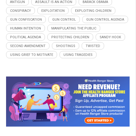
ANTIGUN
ASSAULT IS AN ACTION
BARACK OBAMA
CONSPIRACY
EXPLOITATION
EXPLOITING CHILDREN
GUN CONFISCATION
GUN CONTROL
GUN CONTROL AGENDA
HUMAN INTENTION
MANIPULATING THE PUBLIC
POLITICAL AGENDA
PROTECTING CHILDREN
SANDY HOOK
SECOND AMENDMENT
SHOOTINGS
TWISTED
USING GRIEF TO MOTIVATE
USING TRAGEDIES