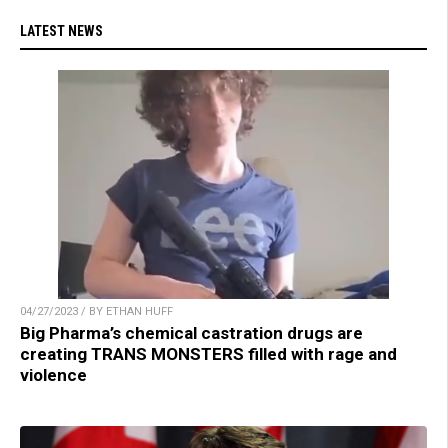
LATEST NEWS
04/27/2023 / BY ETHAN HUFF
Big Pharma’s chemical castration drugs are
creating TRANS MONSTERS filled with rage and
violence