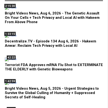
2:15:30
Bright Videos News, Aug 6, 2026 - The Genetic Assault
On Your Cells + Tech Privacy and Local AI with Hakeem
From Above Phone
1:33:15
Decentralize.TV - Episode 134 Aug 6, 2026 - Hakeem
Anwar: Reclaim Tech Privacy with Local AI
42:22
Terrorist FDA Approves mRNA Flu Shot to EXTERMINATE
THE ELDERLY with Genetic Bioweapons
1:42:59
Bright Videos News, Aug 5, 2026 - Urgent Strategies to
Survive the Global Culling of Humanity + Suppressed
Secrets of Self-Healing