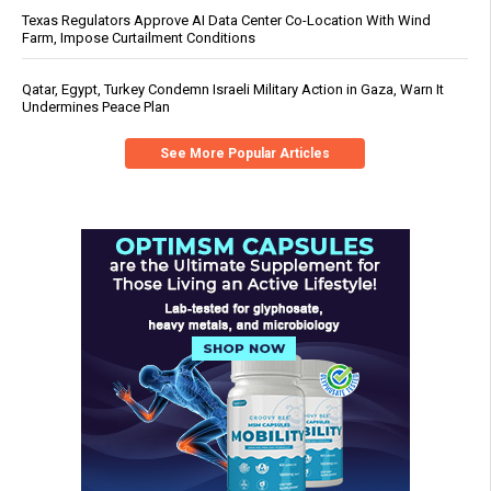
Texas Regulators Approve AI Data Center Co-Location With Wind
Farm, Impose Curtailment Conditions
Qatar, Egypt, Turkey Condemn Israeli Military Action in Gaza, Warn It
Undermines Peace Plan
See More Popular Articles