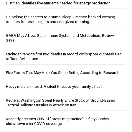
Dietitian identifies five nutrients needed for energy production
Unlocking the secrets to optimal sleep: Science-backed evening
routines for restful nights and energized mornings
GABA May Affect Gut, Immune System and Metabolism, Review
Says
Michigan reports first two deaths in record cyclospora outbreak tied
to Taco Bell lettuce
Five Foods That May Help You Sleep Better, According to Research
Heavy metals in food: A silent threat to your family’s health
Reuters: Washington Spent Nearly Entire Stock of Ground-Based
Tactical Ballistic Missiles in Attack on Iran
Kennedy accuses CNN of "press malpractice" in fiery Sunday
showdown over COVID coverage