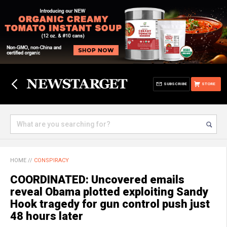
SUBSCRIBE
STORE
HOME
//
CONSPIRACY
COORDINATED: Uncovered emails
reveal Obama plotted exploiting Sandy
Hook tragedy for gun control push just
48 hours later