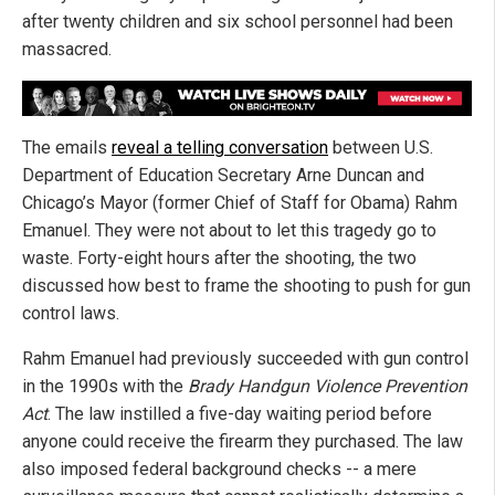
after twenty children and six school personnel had been
massacred.
The emails
reveal a telling conversation
between U.S.
Department of Education Secretary Arne Duncan and
Chicago’s Mayor (former Chief of Staff for Obama) Rahm
Emanuel. They were not about to let this tragedy go to
waste. Forty-eight hours after the shooting, the two
discussed how best to frame the shooting to push for gun
control laws.
Rahm Emanuel had previously succeeded with gun control
in the 1990s with the
Brady Handgun Violence Prevention
Act
. The law instilled a five-day waiting period before
anyone could receive the firearm they purchased. The law
also imposed federal background checks -- a mere