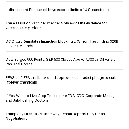
India’s record Russian oil buys expose limits of U.S. sanctions
The Assault on Vaccine Science: A review of the evidence for
vaccine safety reform
DC Circuit Reinstates Injunction Blocking EPA From Rescinding $20B
in Climate Funds
Dow Surges 900 Points, S&P 500 Closes Above 7,700 as Oil Falls on
Iran Deal Hopes
PFAS out? EPA's rollbacks and approvals contradict pledge to curb
“forever chemicals”
If You Want to Live, Stop Trusting the FDA, CDC, Corporate Media,
and Jab-Pushing Doctors
Trump Says Iran Talks Underway; Tehran Reports Only Oman
Negotiations