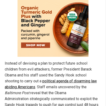
Instead of devising a plan to protect future school
children from evil attackers, former President Barack
Obama and his staff used the Sandy Hook school
shooting to carry out a
political agenda of disarming law
abiding Americans
. Staff emails uncovered by the
Baltimore Post
reveal that the Obama
Administration strategically communicated to exploit the
Sandy Hook tragedy to push for gun control just 48 hours