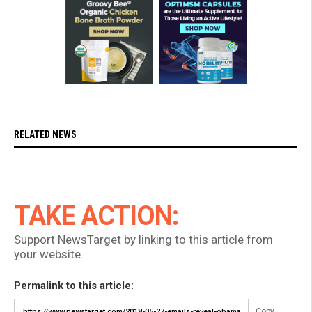
RELATED NEWS
TAKE ACTION:
Support NewsTarget by linking to this article from
your website.
Permalink to this article:
Copy