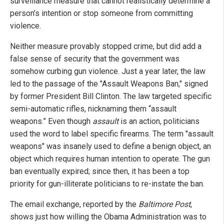
surveillance measure that cannot realistically determine a
person’s intention or stop someone from committing
violence.
Neither measure provably stopped crime, but did add a
false sense of security that the government was
somehow curbing gun violence. Just a year later, the law
led to the passage of the "Assault Weapons Ban," signed
by former President Bill Clinton. The law targeted specific
semi-automatic rifles, nicknaming them “assault
weapons.” Even though
assault
is an action, politicians
used the word to label specific firearms. The term "assault
weapons" was insanely used to define a benign object, an
object which requires human intention to operate. The gun
ban eventually expired; since then, it has been a top
priority for gun-illiterate politicians to re-instate the ban.
The email exchange, reported by the
Baltimore Post
,
shows just how willing the Obama Administration was to