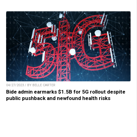
04/27/2023 / BY BELLE CARTER
Bide admin earmarks $1.5B for 5G rollout despite
public pushback and newfound health risks