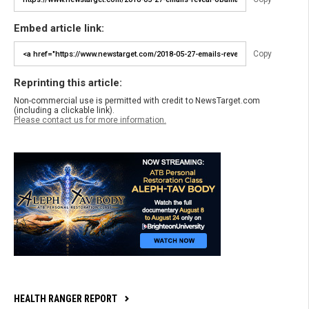
Embed article link:
Copy
Reprinting this article:
Non-commercial use is permitted with credit to NewsTarget.com
(including a clickable link).
Please contact us for more information.
HEALTH RANGER REPORT