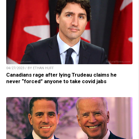
04/27/2023 / BY ETHAN HUFF
Canadians rage after lying Trudeau claims he
never “forced” anyone to take covid jabs