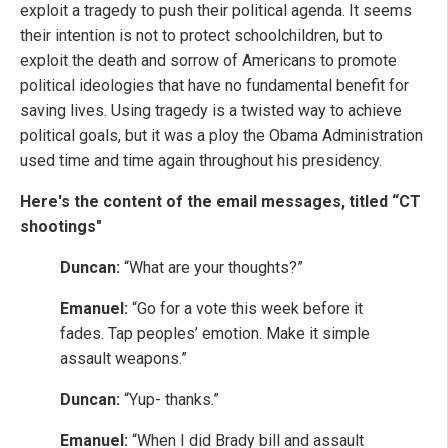
exploit a tragedy to push their political agenda. It seems
their intention is not to protect schoolchildren, but to
exploit the death and sorrow of Americans to promote
political ideologies that have no fundamental benefit for
saving lives. Using tragedy is a twisted way to achieve
political goals, but it was a ploy the Obama Administration
used time and time again throughout his presidency.
Here's the content of the email messages, titled “CT
shootings"
Duncan:
“What are your thoughts?”
Emanuel:
“Go for a vote this week before it
fades. Tap peoples’ emotion. Make it simple
assault weapons.”
Duncan:
“Yup- thanks.”
Emanuel:
“When I did Brady bill and assault