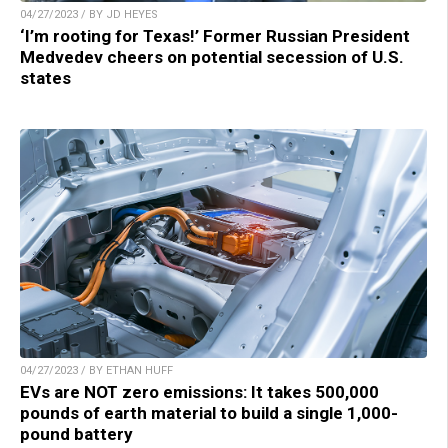
04/27/2023 / BY JD HEYES
‘I’m rooting for Texas!’ Former Russian President
Medvedev cheers on potential secession of U.S.
states
04/27/2023 / BY ETHAN HUFF
EVs are NOT zero emissions: It takes 500,000
pounds of earth material to build a single 1,000-
pound battery