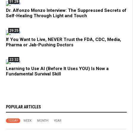
51:28
Dr. Alfonzo Monzo Interview: The Suppressed Secrets of
Self-Healing Through Light and Touch
29:25
If You Want to Live, NEVER Trust the FDA, CDC, Media,
Pharma or Jab-Pushing Doctors
22:32
Learning to Use AI (Before It Uses YOU) Is Now a
Fundamental Survival Skill
POPULAR ARTICLES
TODAY
WEEK
MONTH
YEAR