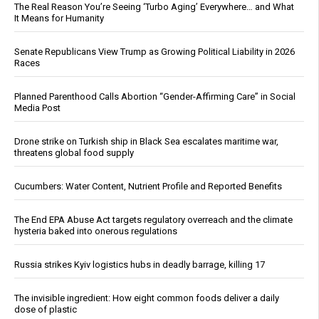
The Real Reason You’re Seeing ‘Turbo Aging’ Everywhere… and What
It Means for Humanity
Senate Republicans View Trump as Growing Political Liability in 2026
Races
Planned Parenthood Calls Abortion “Gender-Affirming Care” in Social
Media Post
Drone strike on Turkish ship in Black Sea escalates maritime war,
threatens global food supply
Cucumbers: Water Content, Nutrient Profile and Reported Benefits
The End EPA Abuse Act targets regulatory overreach and the climate
hysteria baked into onerous regulations
Russia strikes Kyiv logistics hubs in deadly barrage, killing 17
The invisible ingredient: How eight common foods deliver a daily
dose of plastic