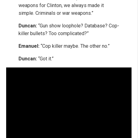
weapons for Clinton, we always made it
simple. Criminals or war weapons.”
Duncan:
“Gun show loophole? Database? Cop-
killer bullets? Too complicated?”
Emanuel:
“Cop killer maybe. The other no.”
Duncan:
“Got it.”