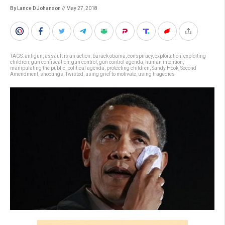
By Lance D Johanson
// May 27, 2018
TAGS:
antigun
,
assault is an action
,
barack obama
,
conspiracy
,
exploitation
,
exploiting
children
,
gun confiscation
,
gun control
,
gun control agenda
,
human intention
,
manipulating the public
,
political agenda
,
protecting children
,
Sandy Hook
,
Second
Amendment
,
shootings
,
Twisted
,
using grief to motivate
,
using tragedies