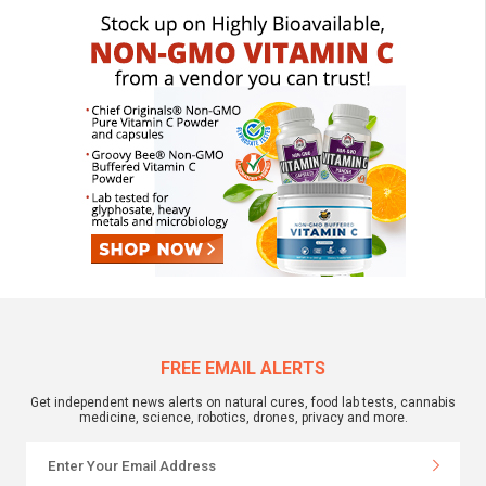
FREE EMAIL ALERTS
Get independent news alerts on natural cures, food lab tests, cannabis
medicine, science, robotics, drones, privacy and more.