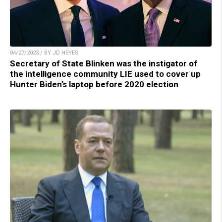
04/27/2023 / BY JD HEYES
Secretary of State Blinken was the instigator of
the intelligence community LIE used to cover up
Hunter Biden’s laptop before 2020 election