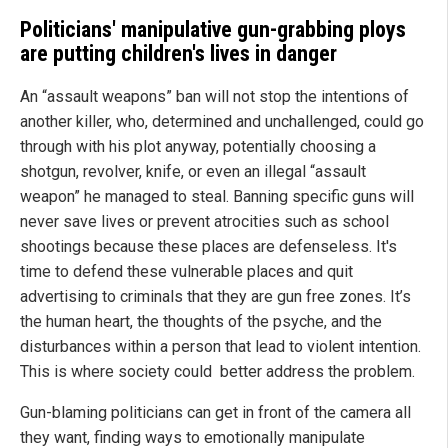
Politicians' manipulative gun-grabbing ploys
are putting children's lives in danger
An “assault weapons” ban will not stop the intentions of
another killer, who, determined and unchallenged, could go
through with his plot anyway, potentially choosing a
shotgun, revolver, knife, or even an illegal “assault
weapon” he managed to steal. Banning specific guns will
never save lives or prevent atrocities such as school
shootings because these places are defenseless. It's
time to defend these vulnerable places and quit
advertising to criminals that they are gun free zones. It’s
the human heart, the thoughts of the psyche, and the
disturbances within a person that lead to violent intention.
This is where society could better address the problem.
Gun-blaming politicians can get in front of the camera all
they want, finding ways to emotionally manipulate