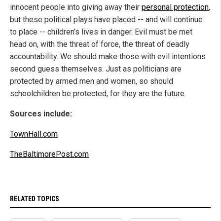
innocent people into giving away their
personal protection
,
but these political plays have placed -- and will continue
to place -- children’s lives in danger. Evil must be met
head on, with the threat of force, the threat of deadly
accountability. We should make those with evil intentions
second guess themselves. Just as politicians are
protected by armed men and women, so should
schoolchildren be protected, for they are the future.
Sources include:
TownHall.com
TheBaltimorePost.com
RELATED TOPICS