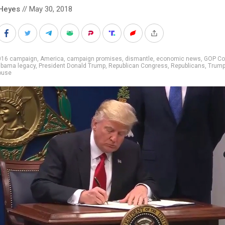
Heyes
// May 30, 2018
016 campaign
,
America
,
campaign promises
,
dismantle
,
economic news
,
GOP Co
bama legacy
,
President Donald Trump
,
Republican Congress
,
Republicans
,
Trump
ouse