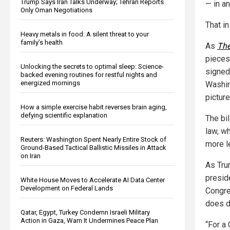
Trump Says Iran Talks Underway; Tehran Reports
— in an
Only Oman Negotiations
That in
Heavy metals in food: A silent threat to your
family’s health
As
The
pieces
Unlocking the secrets to optimal sleep: Science-
signed 
backed evening routines for restful nights and
energized mornings
Washin
pictur
How a simple exercise habit reverses brain aging,
defying scientific explanation
The bil
law, w
Reuters: Washington Spent Nearly Entire Stock of
more l
Ground-Based Tactical Ballistic Missiles in Attack
on Iran
As Trum
presid
White House Moves to Accelerate AI Data Center
Development on Federal Lands
Congres
does d
Qatar, Egypt, Turkey Condemn Israeli Military
Action in Gaza, Warn It Undermines Peace Plan
“For a