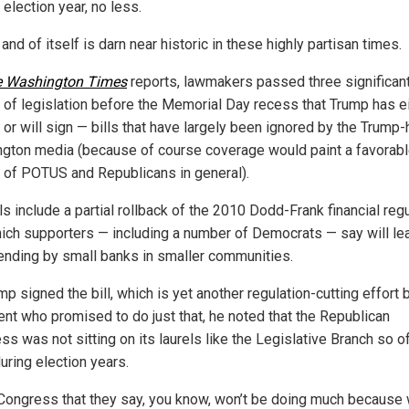
 election year, no less.
 and of itself is darn near historic in these highly partisan times.
 Washington Times
reports, lawmakers passed three significan
 of legislation before the Memorial Day recess that Trump has e
or will sign — bills that have largely been ignored by the Trump-
gton media (because of course coverage would paint a favorab
e of POTUS and Republicans in general).
ls include a partial rollback of the 2010 Dodd-Frank financial reg
hich supporters — including a number of Democrats — say will le
ending by small banks in smaller communities.
p signed the bill, which is yet another regulation-cutting effort 
ent who promised to do just that, he noted that the Republican
s was not sitting on its laurels like the Legislative Branch so o
uring election years.
 Congress that they say, you know, won’t be doing much because