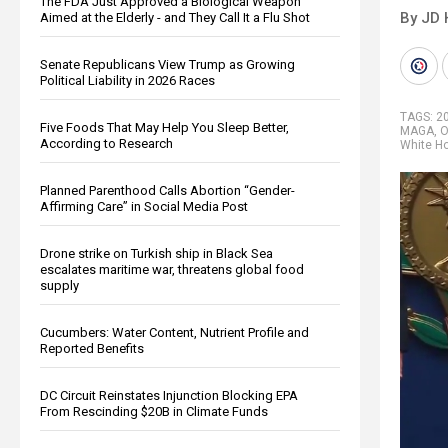
The FDA Just Approved a Biological Weapon
By JD 
Aimed at the Elderly - and They Call It a Flu Shot
Senate Republicans View Trump as Growing
Political Liability in 2026 Races
TAGS:
2
Five Foods That May Help You Sleep Better,
MAGA
,
O
According to Research
White H
Planned Parenthood Calls Abortion “Gender-
Affirming Care” in Social Media Post
Drone strike on Turkish ship in Black Sea
escalates maritime war, threatens global food
supply
Cucumbers: Water Content, Nutrient Profile and
Reported Benefits
DC Circuit Reinstates Injunction Blocking EPA
From Rescinding $20B in Climate Funds