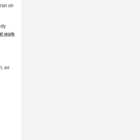
run on
ody
at work
, as