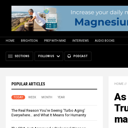
HOME
BRIGHTEON
PREP WITH MIKE
INTERVIEWS
AUDIO BOOKS
SECTIONS
FOLLOW US
PODCAST
POPULAR ARTICLES
HOME
//
As 
TODAY
WEEK
MONTH
YEAR
Tr
The Real Reason You’re Seeing ‘Turbo Aging’
Everywhere… and What It Means for Humanity
ma