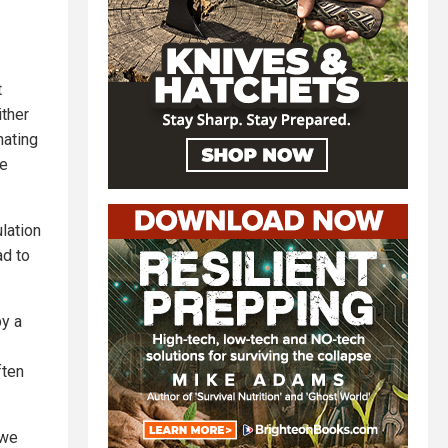
t
ither
hating
le
ulation
ad to
by a
ften
 we