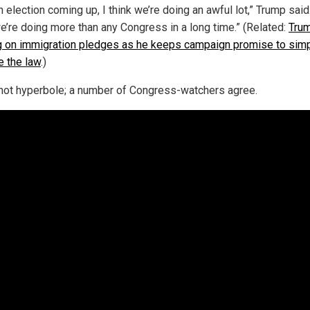
 election coming up, I think we’re doing an awful lot,” Trump said.
we’re doing more than any Congress in a long time.” (Related:
Tru
 on immigration pledges as he keeps campaign promise to sim
e the law
.)
 not hyperbole; a number of Congress-watchers agree.