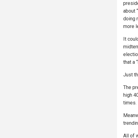
presid
about 
doing 
more l
It cou
midter
electi
that a 
Just th
The pr
high 4
times.
Meanwh
trendi
All of