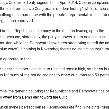
ency, Obama had only signed 34. In April 2014, Obama complain
“the least productive Congress in modern history,” while, of cours
nothing to compromise with the people’s representatives in order
egislation approved.
ld be that Republicans are busy in the months leading up to the
ms because, historically, the party in power loses seats in such
ons. And while the Democrats have been attempting to sell the no
“blue wave” is coming in November, there’s no indication that’s tru
e opposite, in fact.
esident’s numbers continue to rise and remain high; he’s been in 
0s for much of the spring and has touched or surpassed 50 perce
ile, the generic balloting for Republicans and Democrats has b
ng
away from Dems and toward the GOP
.
 which makes perfect sense: Republicans are finally helping Trum