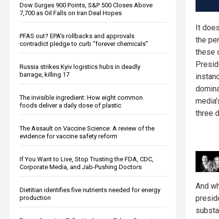
Dow Surges 900 Points, S&P 500 Closes Above
7,700 as Oil Falls on Iran Deal Hopes
It doe
PFAS out? EPA's rollbacks and approvals
the pe
contradict pledge to curb “forever chemicals”
these 
Presid
Russia strikes Kyiv logistics hubs in deadly
barrage, killing 17
instan
domina
The invisible ingredient: How eight common
media’
foods deliver a daily dose of plastic
three 
The Assault on Vaccine Science: A review of the
evidence for vaccine safety reform
If You Want to Live, Stop Trusting the FDA, CDC,
Corporate Media, and Jab-Pushing Doctors
And wh
Dietitian identifies five nutrients needed for energy
presid
production
substa