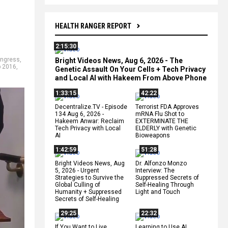
HEALTH RANGER REPORT
2:15:30
ngress
,
Bright Videos News, Aug 6, 2026 - The
 2016
,
Genetic Assault On Your Cells + Tech Privacy
and Local AI with Hakeem From Above Phone
1:33:15
42:22
Decentralize.TV - Episode
Terrorist FDA Approves
134 Aug 6, 2026 -
mRNA Flu Shot to
Hakeem Anwar: Reclaim
EXTERMINATE THE
Tech Privacy with Local
ELDERLY with Genetic
AI
Bioweapons
1:42:59
51:28
Bright Videos News, Aug
Dr. Alfonzo Monzo
5, 2026 - Urgent
Interview: The
Strategies to Survive the
Suppressed Secrets of
Global Culling of
Self-Healing Through
Humanity + Suppressed
Light and Touch
Secrets of Self-Healing
29:25
22:32
If You Want to Live,
Learning to Use AI