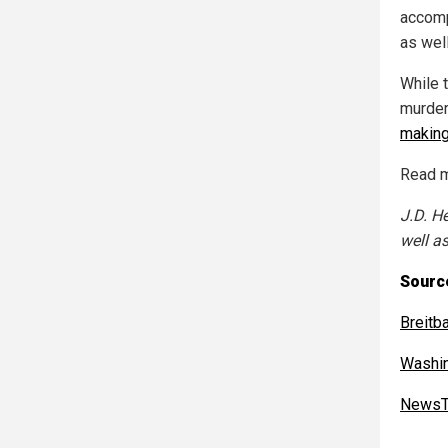
accomp
as well
While 
murder
making
Read m
J.D. H
well as
Sourc
Breitb
Washi
NewsT