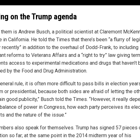
ng on the Trump agenda
 them is Andrew Busch, a political scientist at Claremont McKen
 in California. He told the Times that there’s been “a flurry of leg
y recently” in addition to the overhaul of Dodd-Frank, to including
nt reforms to Veterans Affairs and a “right to try” law giving term
tients access to experimental medications and drugs that haven’t
ed by the Food and Drug Administration.
eneral rule, it is often more difficult to pass bills in election year
 or presidential, because both sides are afraid of letting the ot
ain good publicity,” Busch told the Times. “However, it really de
 balance of power in Congress, how each party perceives its elec
ts and the nature of the issue.”
mbers also speak for themselves. Trump has signed 57 pieces 
tion so far; at the same point in the 2014 midterm year of his