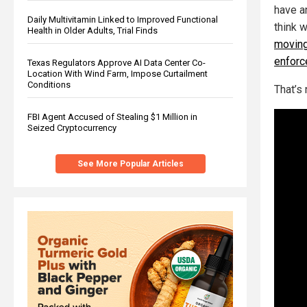
have an
Daily Multivitamin Linked to Improved Functional
think 
Health in Older Adults, Trial Finds
moving
enforc
Texas Regulators Approve AI Data Center Co-
Location With Wind Farm, Impose Curtailment
Conditions
That’s
FBI Agent Accused of Stealing $1 Million in
Seized Cryptocurrency
See More Popular Articles