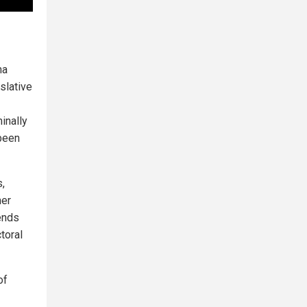
na
islative
inally
 been
s,
her
pends
toral
of