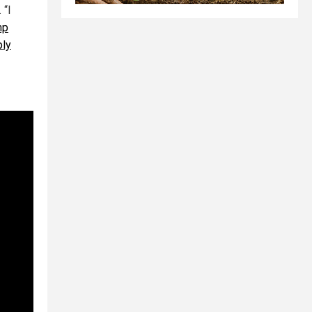
 “I
mp
ply