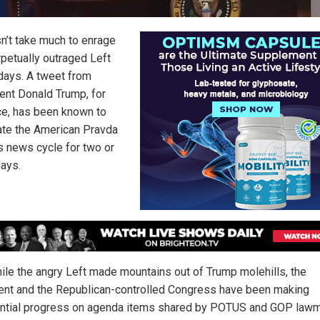
sn’t take much to enrage
rpetually outraged Left
days. A tweet from
ent Donald Trump, for
ce, has been known to
te the American Pravda
s news cycle for two or
days.
ile the angry Left made mountains out of Trump molehills, the
ent and the Republican-controlled Congress have been making
ntial progress on agenda items shared by POTUS and GOP law