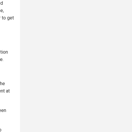
ed
e,
 to get
tion
e.
the
nt at
een
p