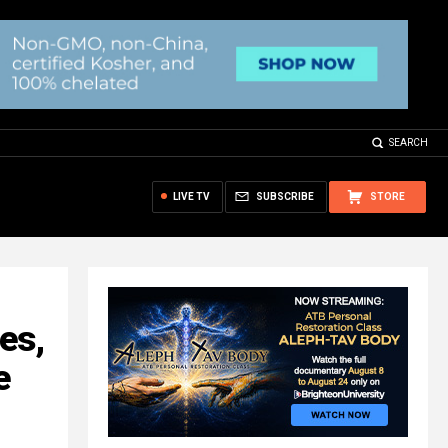
SEARCH
LIVE TV
SUBSCRIBE
STORE
es,
e