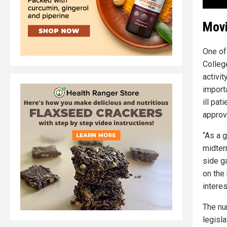
Movi
One of
College
activit
importa
ill pa
approv
“As a g
midterm
side g
on the
interes
The nu
legisla