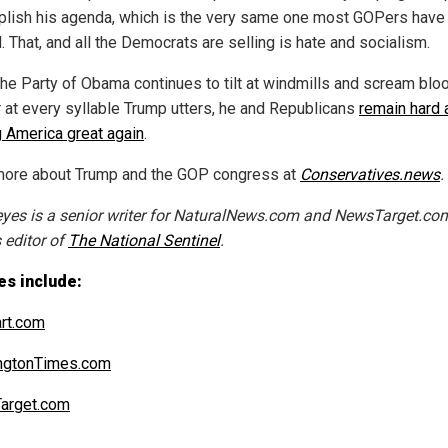
lish his agenda, which is the very same one most GOPers have 
. That, and all the Democrats are selling is hate and socialism.
the Party of Obama continues to tilt at windmills and scream blo
 at every syllable Trump utters, he and Republicans
remain hard 
 America great again
.
ore about Trump and the GOP congress at
Conservatives.news
.
eyes is a senior writer for NaturalNews.com and NewsTarget.com
 editor of
The National Sentinel
.
es include:
art.com
ngtonTimes.com
arget.com