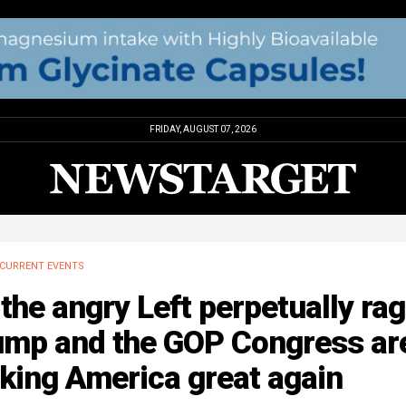
FRIDAY, AUGUST 07, 2026
CURRENT EVENTS
the angry Left perpetually rag
ump and the GOP Congress ar
king America great again