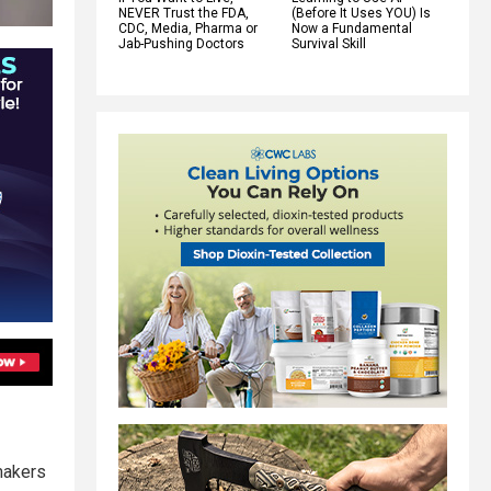
NEVER Trust the FDA,
(Before It Uses YOU) Is
CDC, Media, Pharma or
Now a Fundamental
Jab-Pushing Doctors
Survival Skill
makers