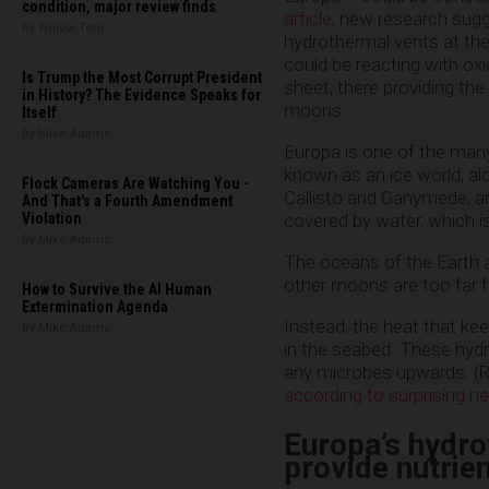
condition, major review finds
article
, new research sugg
By Willow Tohi
hydrothermal vents at th
could be reacting with oxi
Is Trump the Most Corrupt President
sheet, there providing the 
in History? The Evidence Speaks for
moons.
Itself
By Mike Adams
Europa is one of the many
known as an ice world, alo
Flock Cameras Are Watching You -
Callisto and Ganymede, an
And That's a Fourth Amendment
Violation
covered by water, which is
By Mike Adams
The oceans of the Earth 
other moons are too far f
How to Survive the AI Human
Extermination Agenda
Instead, the heat that kee
By Mike Adams
in the seabed. These hydr
any microbes upwards. (R
according to surprising n
Europa’s hydro
provide nutrien