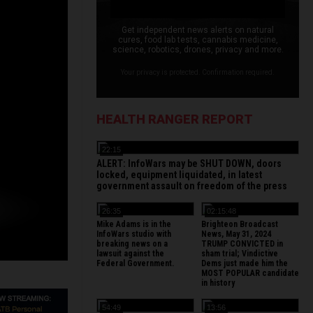
Get independent news alerts on natural
cures, food lab tests, cannabis medicine,
science, robotics, drones, privacy and more.
Your privacy is protected. Confirmation required.
HEALTH RANGER REPORT
22:15
ALERT: InfoWars may be SHUT DOWN, doors
locked, equipment liquidated, in latest
government assault on freedom of the press
26:35
02:15:48
Mike Adams is in the
Brighteon Broadcast
InfoWars studio with
News, May 31, 2024
breaking news on a
TRUMP CONVICTED in
lawsuit against the
sham trial; Vindictive
Federal Government.
Dems just made him the
MOST POPULAR candidate
in history
54:49
13:56