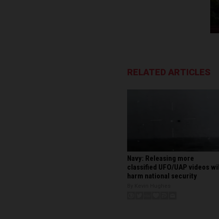
RELATED ARTICLES
Navy: Releasing more
classified UFO/UAP videos wil
harm national security
By Kevin Hughes