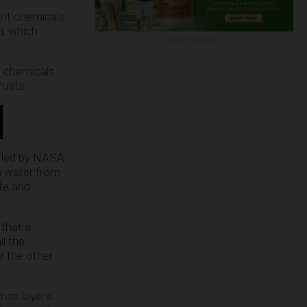
ant chemicals
n, which
ADVERTISEMENT
e chemicals
rusts.
dy led by NASA
h water from
te and
that a
l the
r the other
 has layers