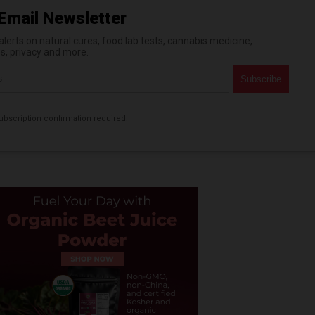
Email Newsletter
erts on natural cures, food lab tests, cannabis medicine,
es, privacy and more.
bscription confirmation required.