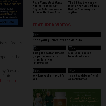
Putin Warns West Wants
The US has the world's
Nuclear War as Jury
most EXPENSIVE military
Begins Deliberations In
that can't accomplish
Trumps NY Show Trial
anything
FEATURED VIDEOS
3:31
Keep your gut healthy with walnuts
re surface is
3:43
3:43
This gut-healthy turmeric
6 Science-backed
ropa and the
ginger lemonade can
benefits of cumin
naturally relieve
inflammation
d by fissures
4:19
3:43
trients and
Why kombucha is good for
Top 6 health benefits of
you
coconut butter
 the moon,