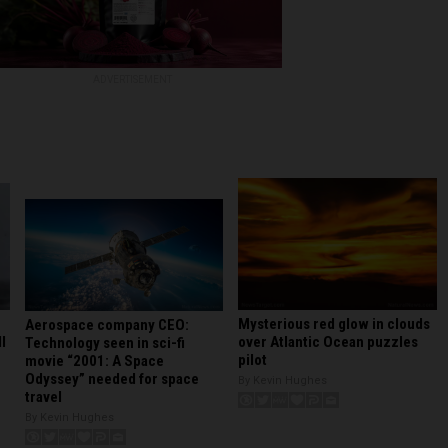
ADVERTISEMENT
Mysterious red glow in clouds
Aerospace company CEO:
l
over Atlantic Ocean puzzles
Technology seen in sci-fi
pilot
movie “2001: A Space
Odyssey” needed for space
By Kevin Hughes
travel
By Kevin Hughes