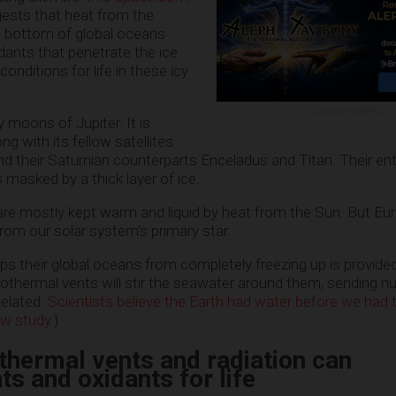
ests that heat from the
e bottom of global oceans
dants that penetrate the ice
conditions for life in these icy
ADVERTISEMENT
 moons of Jupiter. It is
ng with its fellow satellites
d their Saturnian counterparts Enceladus and Titan. Their enti
 masked by a thick layer of ice.
are mostly kept warm and liquid by heat from the Sun. But Eu
rom our solar system’s primary star.
ps their global oceans from completely freezing up is provide
othermal vents will stir the seawater around them, sending nu
elated:
Scientists believe the Earth had water before we had
ew study
.)
thermal vents and radiation can
ts and oxidants for life