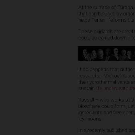
At the surface of Europa,
that can be used by organ
helps Terran lifeforms bu
These oxidants are create
could be carried down int
It so happens that nutrien
researcher Michael Russel
the hydrothermal vents an
sustain
life underneath th
Russell – who works at t
biosphere could form just
ingredients and free ener
icy moons.
In a recently published p