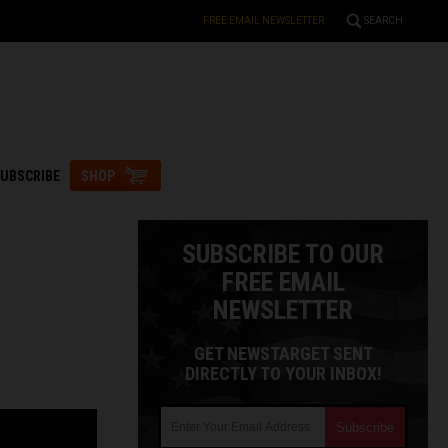
FREE EMAIL NEWSLETTER
SEARCH
UBSCRIBE
SHOP
SUBSCRIBE TO OUR
FREE EMAIL
NEWSLETTER
GET NEWSTARGET SENT
DIRECTLY TO YOUR INBOX!