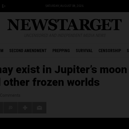
SATURDAY, AUGUST 08, 2026
UNCENSORED AND INDEPENDENT MEDIA NEWS
OM
SECOND AMENDMENT
PREPPING
SURVIVAL
CENSORSHIP
S
may exist in Jupiter’s moon
 other frozen worlds
Comments