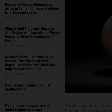
Dozens of Foreign Delegations
Arrive in Tehran for Funeral of Iran’s
Late Supreme Leader
By Garrison Vance
China's Gold Endgame: How July
24th Begins to Dismantle the West’s
Deceptive Price Manipulation of
Metals
By Mike Adams
Nuclear Fallout + Vaccine Spike
Protein: The DNA-Destroying
Depopulation Weapon You're Not
Supposed to Recognize
By Mike Adams
Why Trump Accounts Are Just
Another Scam
By Mike Adams
The ice cap of frozen wor
Women face 4x higher risk of
underdiagnosed stomach
Europa – could be conceali