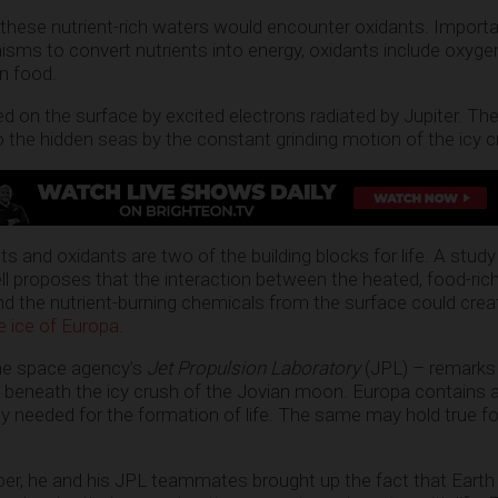
 these nutrient-rich waters would encounter oxidants. Import
isms to convert nutrients into energy, oxidants include oxyge
rn food.
d on the surface by excited electrons radiated by Jupiter. Th
o the hidden seas by the constant grinding motion of the icy c
ts and oxidants are two of the building blocks for life. A stu
l proposes that the interaction between the heated, food-ric
d the nutrient-burning chemicals from the surface could crea
e ice of Europa
.
he space agency’s
Jet Propulsion Laboratory
(JPL) – remarks 
 beneath the icy crush of the Jovian moon. Europa contains al
gy needed for the formation of life. The same may hold true fo
aper, he and his JPL teammates brought up the fact that Earth