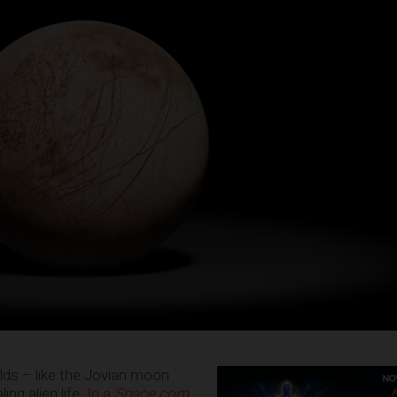
lds – like the Jovian moon
ng alien life.
In a
Space.com