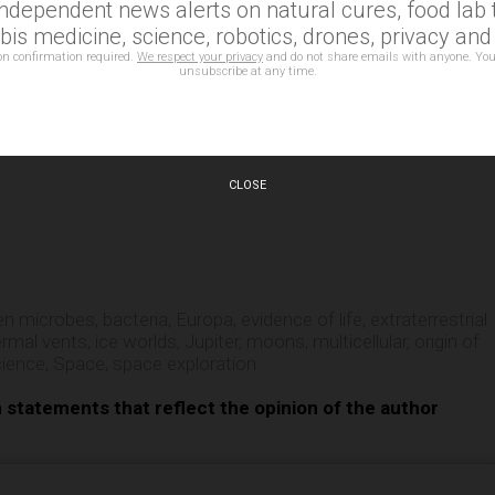
independent news alerts on natural cures, food lab t
 about the icy moons of our solar system? You can find more 
is medicine, science, robotics, drones, privacy an
on confirmation required.
We respect your privacy
and do not share emails with anyone. You
unsubscribe at any time.
CLOSE
e
ien microbes
,
bacteria
,
Europa
,
evidence of life
,
extraterrestrial
ermal vents
,
ice worlds
,
Jupiter
,
moons
,
multicellular
,
origin of
cience
,
Space
,
space exploration
n statements that reflect the opinion of the author