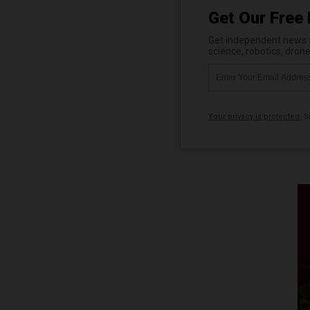
Get Our Free 
Get independent news al
science, robotics, dron
Your privacy is protected.
Su