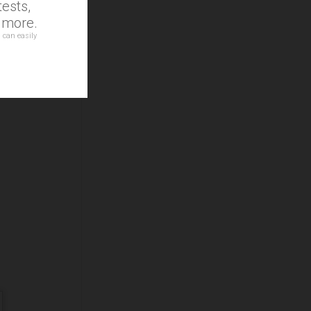
ests,
at
d more.
 can easily