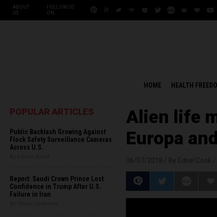
ABOUT
FOLLOW US
US
ON:
HOME
HEALTH FREED
POPULAR ARTICLES
Alien life 
Public Backlash Growing Against
Europa and
Flock Safety Surveillance Cameras
Across U.S.
By Edison Reed
06/07/2018 /
By Edsel Cook
/
Report: Saudi Crown Prince Lost
Confidence in Trump After U.S.
Failure in Iran
By Chase Codewell