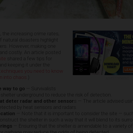
n, the increasing crime rates,
 natural disasters highlight
lters. However, making one
nd costly. An article posted
ite
shared a few tips for
nd keeping it under the
l techniques you need to know
n into chaos
.)
ADVERTISEMENT
e way to go
— Survivalists
 shelter underground to reduce the risk of detection.
hat deter radar and other sensor
s — The article advised usi
detected by heat sensors and radars.
ocation
— Note that it is important to consider the site — suc
nstruct the shelter in such a way that it will blend to its surr
rings
— Ensuring that the shelter is amendable to a variety o
 or garbage may reduce the odds of being detected.