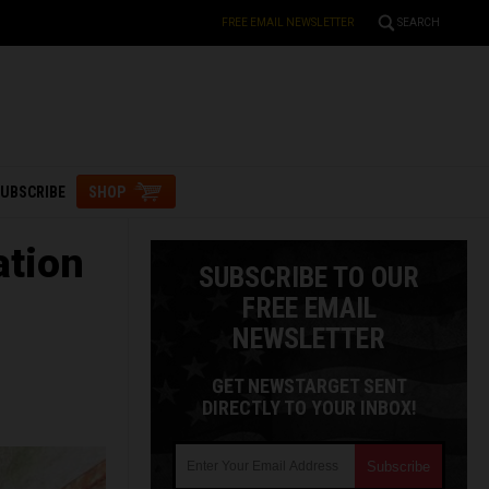
FREE EMAIL NEWSLETTER
SEARCH
UBSCRIBE
SHOP
ation
SUBSCRIBE TO OUR
FREE EMAIL
NEWSLETTER
GET NEWSTARGET SENT
DIRECTLY TO YOUR INBOX!