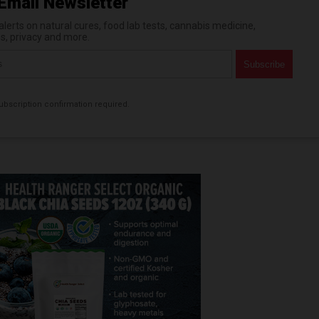
Email Newsletter
erts on natural cures, food lab tests, cannabis medicine,
es, privacy and more.
bscription confirmation required.