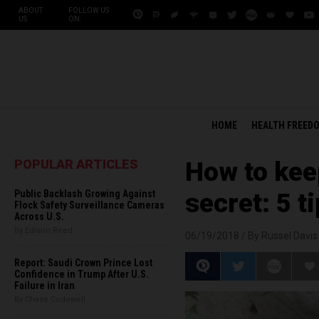
ABOUT
FOLLOW US
US
ON:
HOME
HEALTH FREED
POPULAR ARTICLES
How to keep
Public Backlash Growing Against
secret: 5 t
Flock Safety Surveillance Cameras
Across U.S.
By Edison Reed
06/19/2018 /
By Russel Davis
Report: Saudi Crown Prince Lost
Confidence in Trump After U.S.
Failure in Iran
By Chase Codewell