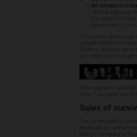
Be mindful of inst
obvious pathways ma
for people that may
people seem to scrut
Consumers remain wary of d
survival shelters and bunk
Shelters. Hubbard noted 
as it might lead to unaut
“[The neighbors] would all
sinks — everyone swims to 
Sales of survi
The current political te
resulted in an uptick in t
Rising S Company in Texa