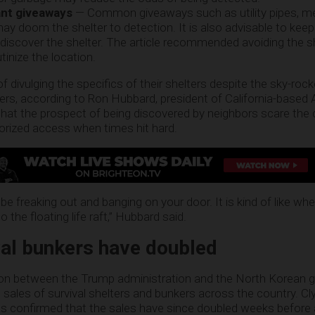
ant giveaways
— Common giveaways such as utility pipes, m
y doom the shelter to detection. It is also advisable to keep
 discover the shelter. The article recommended avoiding the 
inize the location.
ivulging the specifics of their shelters despite the sky-rocke
ers, according to Ron Hubbard, president of California-based A
that the prospect of being discovered by neighbors scare the
horized access when times hit hard.
 be freaking out and banging on your door. It is kind of like wh
the floating life raft,” Hubbard said.
val bunkers have doubled
nsion between the Trump administration and the North Korean
he sales of survival shelters and bunkers across the country. C
s confirmed that the sales have since doubled weeks before 