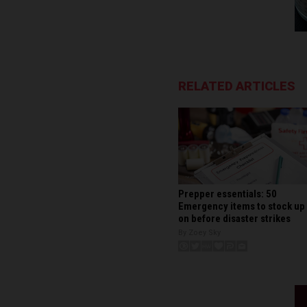
RELATED ARTICLES
Prepper essentials: 50
Emergency items to stock up
on before disaster strikes
By Zoey Sky