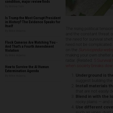
condition, major review finds
By Willow Tohi
Is Trump the Most Corrupt President
in History? The Evidence Speaks for
Itself
The rising political tensio
By Mike Adams
and the constant threat of
the need for survival she
Flock Cameras Are Watching You -
need not be complicated a
And That's a Fourth Amendment
on the
Survivopedia
webs
Violation
making your own shelter a
By Mike Adams
radar. (Related:
5 Surviva
when society breaks dow
How to Survive the AI Human
Extermination Agenda
Underground is th
By Mike Adams
suggest building the
Install materials t
that are not easily 
Blend in with the l
rocky plains — and co
Use different cove
such as vines, dust