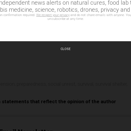
independent news alerts on natural cures, food lab t
is medicine, science, robotics, drones, privacy an
on confirmation required.
We respect your privacy
and do not share emails with anyone. You
unsubscribe at any time.
CLOSE
e
 tension
,
preparedness
,
social unrest
,
survival
,
survival shelter
,
n statements that reflect the opinion of the author