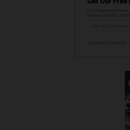
Get Our Free 
Get independent news al
science, robotics, dron
Your privacy is protected.
Su