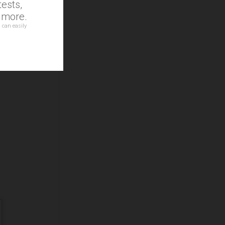
ests,
d more.
 can easily