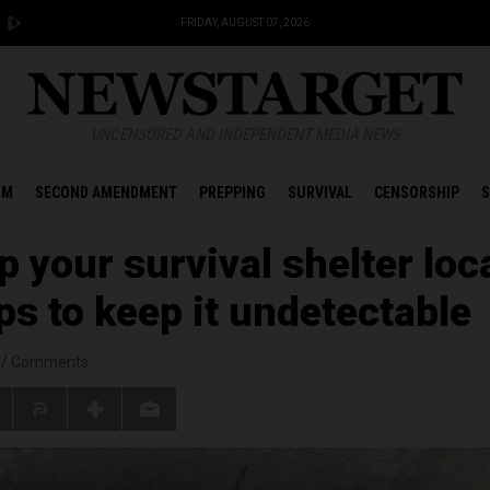
FRIDAY, AUGUST 07, 2026
UNCENSORED AND INDEPENDENT MEDIA NEWS
OM
SECOND AMENDMENT
PREPPING
SURVIVAL
CENSORSHIP
S
 your survival shelter loc
ips to keep it undetectable
/
Comments