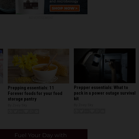
ADVERTISEMENT
Prepper essentials: What to
Prepping essentials: 11
pack in a power outage survival
Forever foods for your food
kit
storage pantry
By Zoey Sky
By Zoey Sky