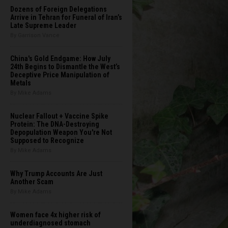
Dozens of Foreign Delegations
Arrive in Tehran for Funeral of Iran’s
Late Supreme Leader
By Garrison Vance
China's Gold Endgame: How July
24th Begins to Dismantle the West’s
Deceptive Price Manipulation of
Metals
By Mike Adams
Nuclear Fallout + Vaccine Spike
Protein: The DNA-Destroying
Depopulation Weapon You're Not
Supposed to Recognize
By Mike Adams
Why Trump Accounts Are Just
Another Scam
By Mike Adams
Women face 4x higher risk of
underdiagnosed stomach