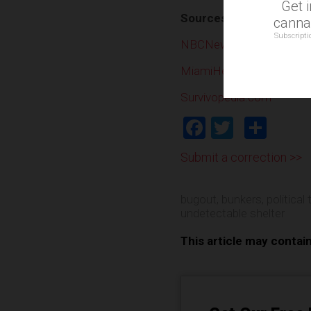
Get 
Sources include:
cannab
Subscripti
NBCNews.com
MiamiHerald.com
Survivopedia.com
Facebook
Twitter
Shar
Submit a correction >>
bugout
,
bunkers
,
political
undetectable shelter
This article may contai