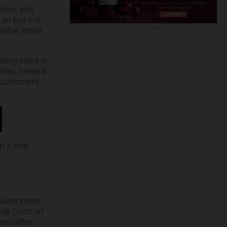
eters and
 an eye out
shelter when
ADVERTISEMENT
ting sales in
tlas Survival
 customers,
en a ship
 government
lyde Scott of
and after