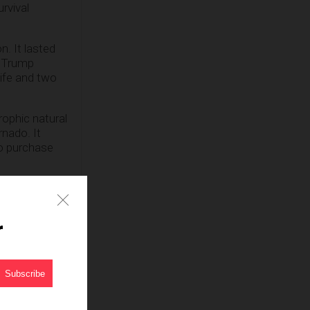
rvival
n. It lasted
e Trump
ife and two
rophic natural
rnado. It
to purchase
t consumer
wn to host a
ear
r
lieve that we
een bunkering
Herald