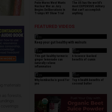
Putin Warns West Wants
The US has the world's
Nuclear War as Jury
most EXPENSIVE military
Begins Deliberations In
that can't accomplish
Trumps NY Show Trial
anything
FEATURED VIDEOS
3:31
Keep your gut healthy with walnuts
3:43
3:43
This gut-healthy turmeric
6 Science-backed
ginger lemonade can
benefits of cumin
naturally relieve
inflammation
4:19
3:43
Why kombucha is good for
Top 6 health benefits of
you
coconut butter
ng materials
h as forests,
oundings.
f coverings