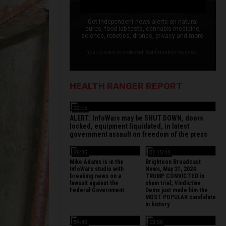
Get independent news alerts on natural
cures, food lab tests, cannabis medicine,
science, robotics, drones, privacy and more.
Your privacy is protected. Confirmation required.
HEALTH RANGER REPORT
22:15
ALERT: InfoWars may be SHUT DOWN, doors
locked, equipment liquidated, in latest
government assault on freedom of the press
26:35
02:15:48
Mike Adams is in the
Brighteon Broadcast
InfoWars studio with
News, May 31, 2024
breaking news on a
TRUMP CONVICTED in
lawsuit against the
sham trial; Vindictive
Federal Government.
Dems just made him the
MOST POPULAR candidate
in history
54:49
13:56