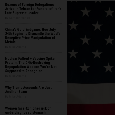
Dozens of Foreign Delegations
Arrive in Tehran for Funeral of Iran’s
Late Supreme Leader
By Garrison Vance
China's Gold Endgame: How July
24th Begins to Dismantle the West’s
Deceptive Price Manipulation of
Metals
By Mike Adams
Nuclear Fallout + Vaccine Spike
Protein: The DNA-Destroying
Depopulation Weapon You're Not
Supposed to Recognize
By Mike Adams
Why Trump Accounts Are Just
Another Scam
By Mike Adams
Women face 4x higher risk of
underdiagnosed stomach