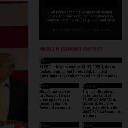
Get independent news alerts on natural
cures, food lab tests, cannabis medicine,
science, robotics, drones, privacy and more.
Your privacy is protected. Confirmation required.
HEALTH RANGER REPORT
22:15
ALERT: InfoWars may be SHUT DOWN, doors
locked, equipment liquidated, in latest
government assault on freedom of the press
26:35
02:15:48
Mike Adams is in the
Brighteon Broadcast
InfoWars studio with
News, May 31, 2024
breaking news on a
TRUMP CONVICTED in
lawsuit against the
sham trial; Vindictive
Federal Government.
Dems just made him the
MOST POPULAR candidate
in history
54:49
13:56