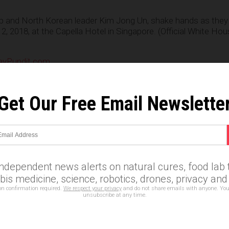
p and North Korean leader Kim Jong Un, shake hands as they
12, 2018, at the Capella Hotel in Singapore. (Official White H
yPundit.com
e
Get Our Free Email Newslette
ent
,
independence day
,
Kim Jong-Un
,
MAGA
,
national security
cess
,
trump kim summit
,
trump wins
independent news alerts on natural cures, food lab t
n statements that reflect the opinion of the author
is medicine, science, robotics, drones, privacy an
on confirmation required.
We respect your privacy
and do not share emails with anyone. You
unsubscribe at any time.
Email Newsletter