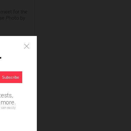
 meet for the
ouse Photo by
r
,
ests,
d more.
 can easily