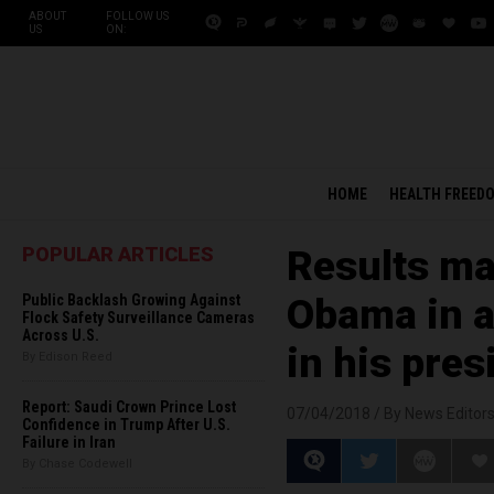
ABOUT
FOLLOW US
US
ON:
HOME
HEALTH FREED
POPULAR ARTICLES
Results m
Public Backlash Growing Against
Obama in a
Flock Safety Surveillance Cameras
Across U.S.
in his pre
By Edison Reed
Report: Saudi Crown Prince Lost
07/04/2018 /
By News Editor
Confidence in Trump After U.S.
Failure in Iran
By Chase Codewell