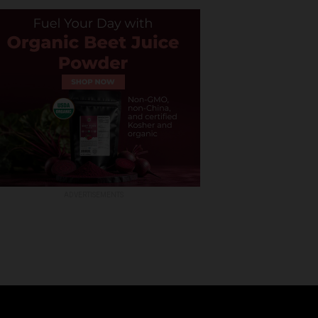
ADVERTISEMENTS