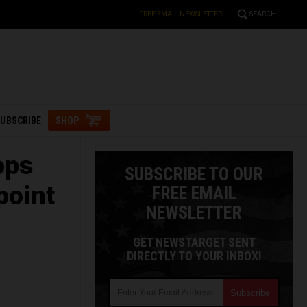
FREE EMAIL NEWSLETTER
SEARCH
UBSCRIBE
SHOP
ops
SUBSCRIBE TO OUR
point
FREE EMAIL
NEWSLETTER
GET NEWSTARGET SENT
DIRECTLY TO YOUR INBOX!