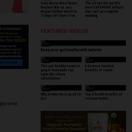
Putin Warns West Wants
The US has the world's
Nuclear War as Jury
most EXPENSIVE military
Begins Deliberations In
that can't accomplish
Trumps NY Show Trial
anything
FEATURED VIDEOS
3:31
Keep your gut healthy with walnuts
3:43
3:43
This gut-healthy turmeric
6 Science-backed
ginger lemonade can
benefits of cumin
naturally relieve
inflammation
4:19
3:43
Why kombucha is good for
Top 6 health benefits of
you
coconut butter
pproval