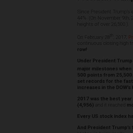
Since President Trump’s 
44%. (On November 9th, 
heights of over 26,500.).
th
On February 28
, 2017,
Pr
continuous closing high 
row!
Under President Trump 
major milestones when 
500 points from 25,50
set records for the fas
increases in the DOW’s 
2017 was the best year
(4,956)
and it reached
mo
Every US stock index h
And President Trump’s fo