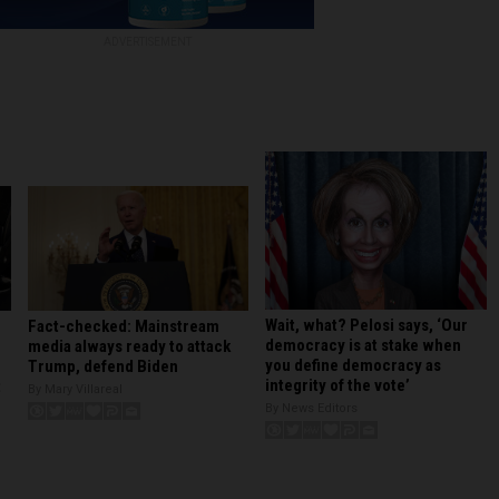
ADVERTISEMENT
Wait, what? Pelosi says, ‘Our
Fact-checked: Mainstream
democracy is at stake when
media always ready to attack
you define democracy as
Trump, defend Biden
integrity of the vote’
t
By Mary Villareal
By News Editors