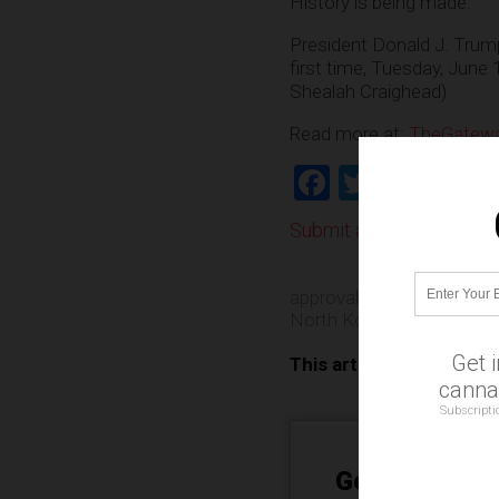
History is being made.
President Donald J. Trum
first time, Tuesday, June 
Shealah Craighead)
Read more at:
TheGatewa
Facebook
Twitter
Shar
Submit a correction >>
approval ratings
,
governm
North Korea
,
politics
,
suc
Get 
This article may contai
cannab
Subscripti
Get Our Free 