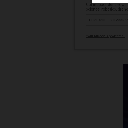
Get independent news al
science, robotics, dron
Your privacy is protected.
Su