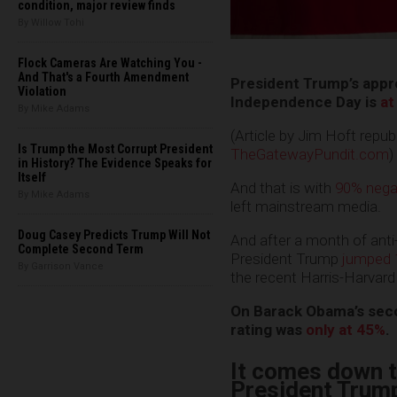
condition, major review finds
By Willow Tohi
Flock Cameras Are Watching You -
And That's a Fourth Amendment
President Trump’s appro
Violation
Independence Day is
at
By Mike Adams
(Article by Jim Hoft repu
Is Trump the Most Corrupt President
TheGatewayPundit.com
)
in History? The Evidence Speaks for
Itself
And that is with
90% nega
By Mike Adams
left mainstream media.
Doug Casey Predicts Trump Will Not
And after a month of ant
Complete Second Term
President Trump
jumped 
By Garrison Vance
the recent Harris-Harvard 
On Barack Obama’s seco
rating was
only at 45%
.
It comes down t
President Trump