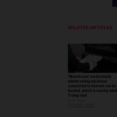
RELATED ARTICLES
‘Mainstream’ media finally
admits voting machines
connected to internet can be
hacked, which is exactly wha
Trump said
By JD Heyes