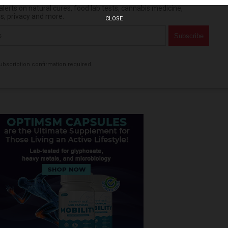
erts on natural cures, food lab tests, cannabis medicine,
es, privacy and more.
CLOSE
bscription confirmation required.