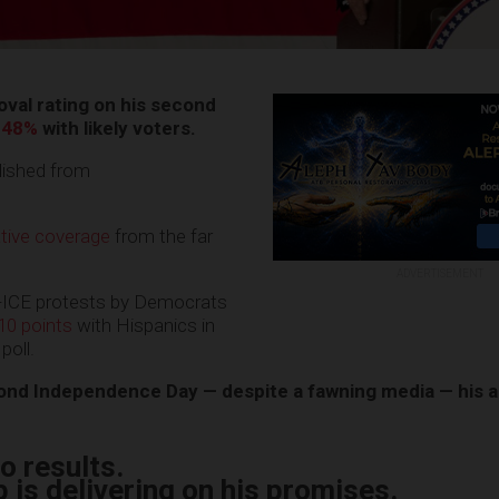
val rating on his second
 48%
with likely voters.
blished from
tive coverage
from the far
ADVERTISEMENT
i-ICE protests by Democrats
10 points
with Hispanics in
poll.
nd Independence Day — despite a fawning media — his a
o results.
 is delivering on his promises.