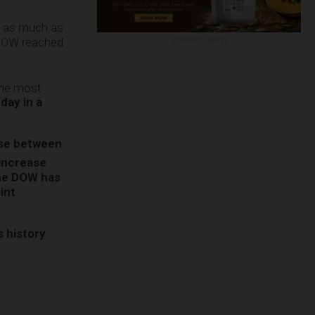
n as much as
 DOW reached
ADVERTISEMENT
the most
day in a
ase between
 increase
the DOW has
int
s history