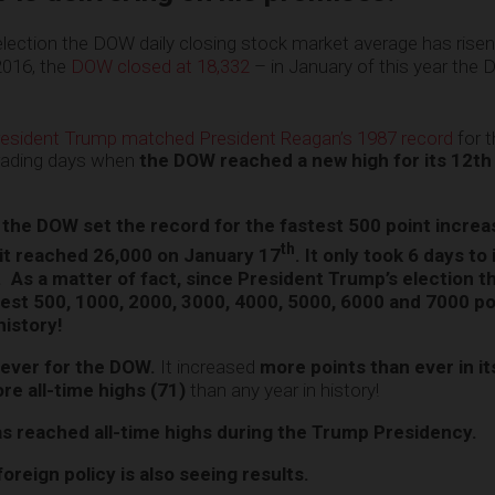
election the DOW daily closing stock market average has rise
2016, the
DOW closed at 18,332
– in January of this year the
esident Trump matched President Reagan’s 1987 record
for 
trading days when
the DOW reached a new high for its 12th 
the DOW set the record for the fastest 500 point incre
th
it reached 26,000 on January 17
. It only took 6 days to
0.
As a matter of fact, since President Trump’s election 
test 500, 1000, 2000, 3000, 4000, 5000, 6000 and 7000 po
history!
 ever for the DOW.
It increased
more points than ever in it
re all-time highs (71)
than any year in history!
as reached all-time highs during the Trump Presidency.
reign policy is also seeing results.