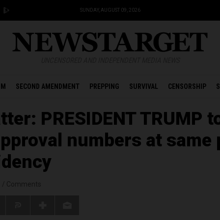
SUNDAY, AUGUST 09, 2026
UNCENSORED AND INDEPENDENT MEDIA NEWS
OM
SECOND AMENDMENT
PREPPING
SURVIVAL
CENSORSHIP
S
atter: PRESIDENT TRUMP t
pproval numbers at same 
sidency
s
/
Comments