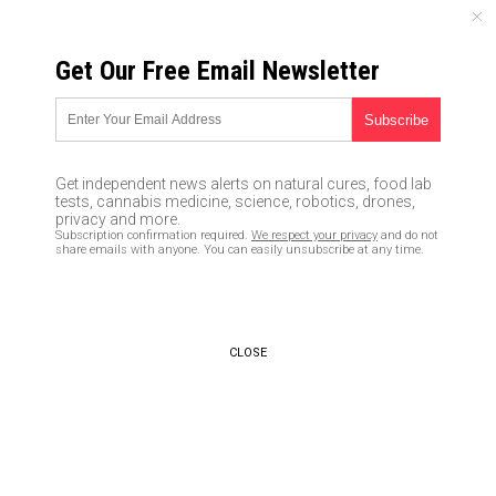
THURSDAY, AUGUST 06, 2026
Get Our Free Email Newsletter
UNCENSORED AND INDEPENDENT MEDIA NEWS
Glitch.news brings you the
latest advancements, glitches
Get independent news alerts on natural cures, food lab
and controversies from the
tests, cannabis medicine, science, robotics, drones,
privacy and more.
world of tech
Subscription confirmation required.
We respect your privacy
and do not
share emails with anyone. You can easily unsubscribe at any time.
07/10/2018 /
By Vicki Batts
/
Comments
CLOSE