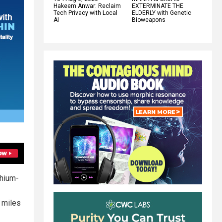
Hakeem Anwar: Reclaim
EXTERMINATE THE
Tech Privacy with Local
ELDERLY with Genetic
AI
Bioweapons
thium-
e miles