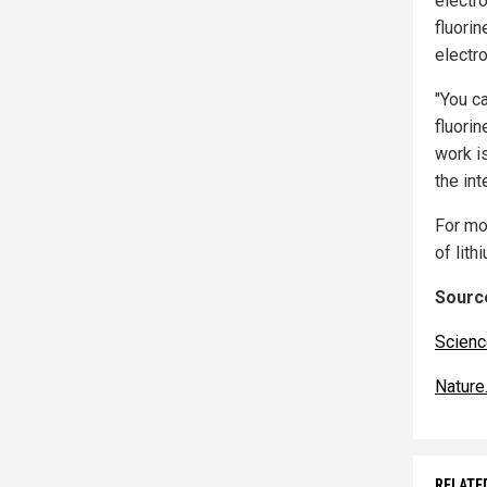
electro
fluorin
electro
"You c
fluorin
work is
the int
For mo
of lith
Source
Scienc
Nature
RELATE