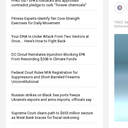
PFAS out? EPA's rollbacks and approvals
contradict pledge to curb “forever chemicals”
Fitness Experts Identify Ten Core Strength
TAGS:
ba
Exercises for Daily Movement
batterie
Your DNA Is Under Attack From Two Vectors at
Once … Here's How to Fight Back
DC Circuit Reinstates Injunction Blocking EPA
From Rescinding $20B in Climate Funds
Federal Court Rules NFA Registration for
Suppressors and Short-Barreled Firearms
Unconstitutional
Russian strikes on Black Sea ports freeze
Ukraine’s exports and arms imports, officials say
Supreme Court clears path to $655 million seizure
as West Bank braces for fiscal reckoning