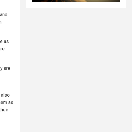
sand
n
me as
are
y are
 also
them as
heir