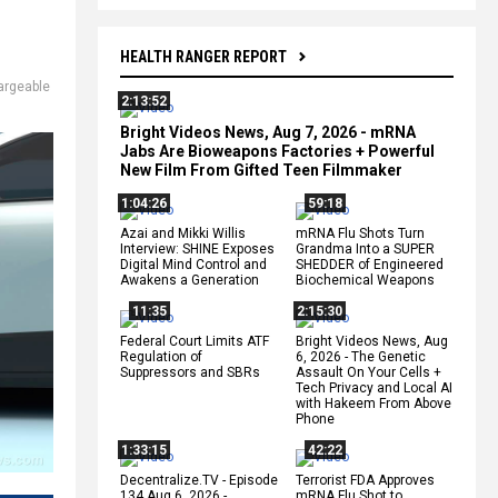
HEALTH RANGER REPORT
argeable
2:13:52
Bright Videos News, Aug 7, 2026 - mRNA
Jabs Are Bioweapons Factories + Powerful
New Film From Gifted Teen Filmmaker
1:04:26
59:18
Azai and Mikki Willis
mRNA Flu Shots Turn
Interview: SHINE Exposes
Grandma Into a SUPER
Digital Mind Control and
SHEDDER of Engineered
Awakens a Generation
Biochemical Weapons
11:35
2:15:30
Federal Court Limits ATF
Bright Videos News, Aug
Regulation of
6, 2026 - The Genetic
Suppressors and SBRs
Assault On Your Cells +
Tech Privacy and Local AI
with Hakeem From Above
Phone
1:33:15
42:22
Decentralize.TV - Episode
Terrorist FDA Approves
134 Aug 6, 2026 -
mRNA Flu Shot to