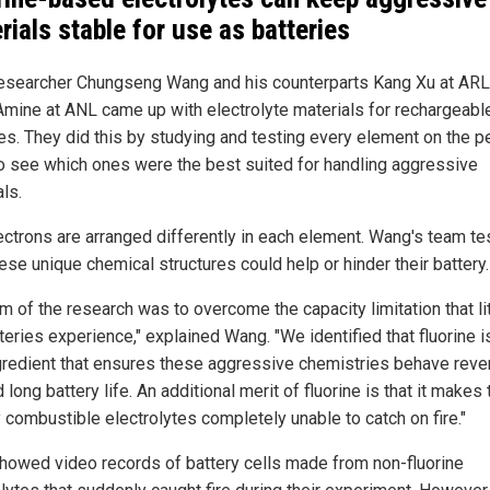
rials stable for use as batteries
searcher Chungseng Wang and his counterparts Kang Xu at ARL
 Amine at ANL came up with electrolyte materials for rechargeabl
ies. They did this by studying and testing every element on the p
to see which ones were the best suited for handling aggressive
ls.
ectrons are arranged differently in each element. Wang's team te
ese unique chemical structures could help or hinder their battery.
im of the research was to overcome the capacity limitation that li
teries experience," explained Wang. "We identified that fluorine i
gredient that ensures these aggressive chemistries behave reve
d long battery life. An additional merit of fluorine is that it makes 
y combustible electrolytes completely unable to catch on fire."
howed video records of battery cells made from non-fluorine