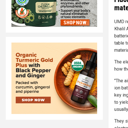
mate
UMD re
Khalil
batter
table 
materia
The el
how th
"The a
ion bat
key in
to yiel
usuall
They s