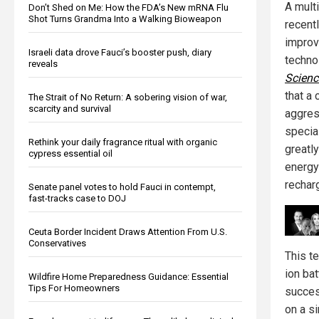
A multi
Don’t Shed on Me: How the FDA’s New mRNA Flu
Shot Turns Grandma Into a Walking Bioweapon
recent
improv
Israeli data drove Fauci’s booster push, diary
techno
reveals
Scienc
that a
The Strait of No Return: A sobering vision of war,
scarcity and survival
aggres
specia
Rethink your daily fragrance ritual with organic
greatl
cypress essential oil
energy
rechar
Senate panel votes to hold Fauci in contempt,
fast-tracks case to DOJ
Ceuta Border Incident Draws Attention From U.S.
Conservatives
This te
ion bat
Wildfire Home Preparedness Guidance: Essential
Tips For Homeowners
success
on a si