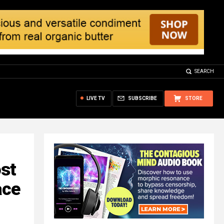
SEARCH
LIVE TV
SUBSCRIBE
STORE
ost
ace