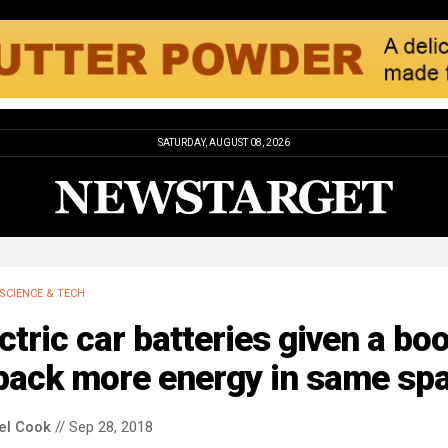
SATURDAY, AUGUST 08, 2026
SCIENCE & TECH
ctric car batteries given a bo
 pack more energy in same sp
el Cook
// Sep 28, 2018