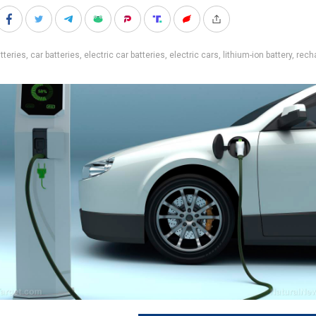
tteries
,
car batteries
,
electric car batteries
,
electric cars
,
lithium-ion battery
,
rech
s