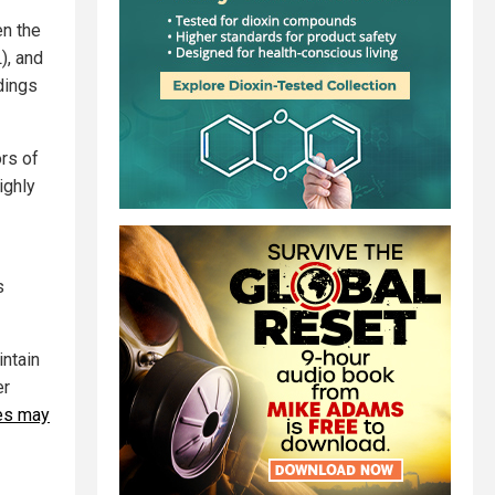
en the
), and
dings
rs of
ighly
s
intain
er
nes may