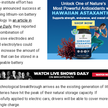
-institute effort has
ly announced success at
ing lithium-ion battery
logy. In
an article in
e Daily
, they reported
 combination of
sive electrodes and
l electrolytes could
y increase the amount of
 that can be stored in a
geable battery.
chnological breakthrough arrives as the existing generation of li
teries have hit the peak of their natural storage capacity. If
fully applied to electric cars, drivers will be able to cover mor
ngle charge.