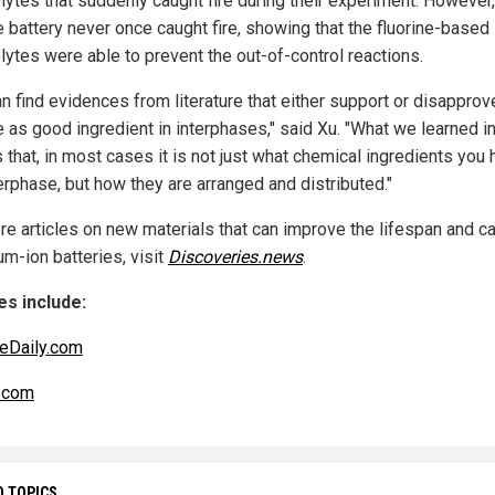
lytes that suddenly caught fire during their experiment. However,
e battery never once caught fire, showing that the fluorine-based
lytes were able to prevent the out-of-control reactions.
an find evidences from literature that either support or disapprov
e as good ingredient in interphases," said Xu. "What we learned in
 that, in most cases it is not just what chemical ingredients you 
erphase, but how they are arranged and distributed."
re articles on new materials that can improve the lifespan and c
ium-ion batteries, visit
Discoveries.news
.
s include:
eDaily.com
.com
D TOPICS