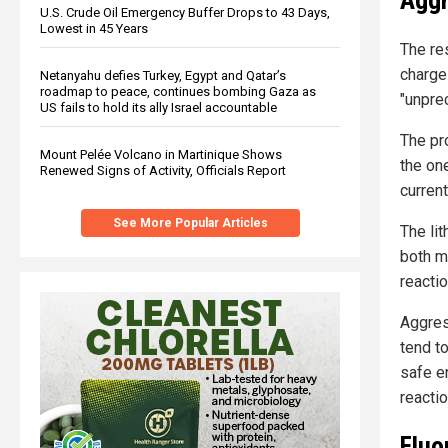
Aggr
U.S. Crude Oil Emergency Buffer Drops to 43 Days,
Lowest in 45 Years
The re
charge
Netanyahu defies Turkey, Egypt and Qatar’s
roadmap to peace, continues bombing Gaza as
"unpre
US fails to hold its ally Israel accountable
The pr
Mount Pelée Volcano in Martinique Shows
the on
Renewed Signs of Activity, Officials Report
current
See More Popular Articles
The li
both m
reacti
Aggres
tend t
safe e
reactio
Fluo