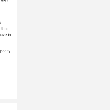
 their
e
 this
have in
apacity