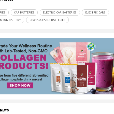
RIES
CAR BATTERIES
ELECTRIC CAR BATTERIES
ELECTRIC CARS
UM-ION BATTERY
RECHARGEABLE BATTERIES
 NEWS