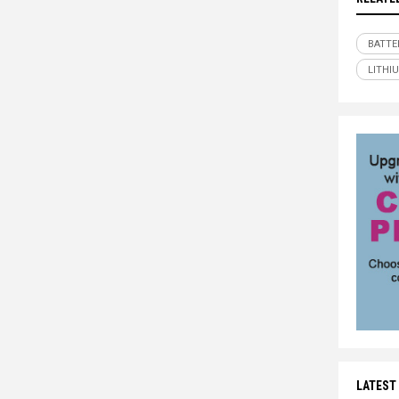
BATTE
LITHI
LATEST