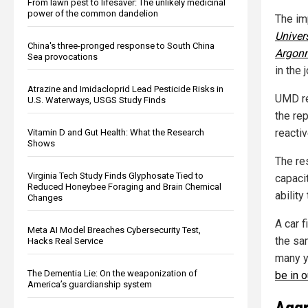
From lawn pest to lifesaver: The unlikely medicinal
power of the common dandelion
The imp
Univer
China's three-pronged response to South China
Argonn
Sea provocations
in the 
Atrazine and Imidacloprid Lead Pesticide Risks in
UMD re
U.S. Waterways, USGS Study Finds
the rep
reacti
Vitamin D and Gut Health: What the Research
Shows
The res
Virginia Tech Study Finds Glyphosate Tied to
capaci
Reduced Honeybee Foraging and Brain Chemical
ability
Changes
A car f
Meta AI Model Breaches Cybersecurity Test,
the sa
Hacks Real Service
many y
The Dementia Lie: On the weaponization of
be in o
America’s guardianship system