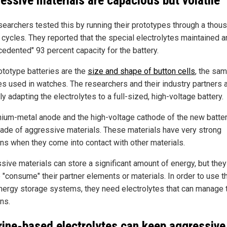
essive materials are capacious but volatile
searchers tested this by running their prototypes through a thou
 cycles. They reported that the special electrolytes maintained a
cedented" 93 percent capacity for the battery.
ototype batteries are the
size and shape of button cells
, the sa
es used in watches. The researchers and their industry partners 
ly adapting the electrolytes to a full-sized, high-voltage battery.
thium-metal anode and the high-voltage cathode of the new batter
ade of aggressive materials. These materials have very strong
ons when they come into contact with other materials.
sive materials can store a significant amount of energy, but they
o "consume" their partner elements or materials. In order to use 
nergy storage systems, they need electrolytes that can manage t
ns.
rine-based electrolytes can keep aggressive