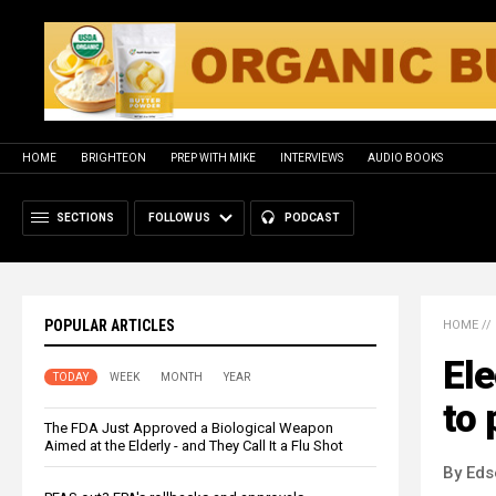
HOME
BRIGHTEON
PREP WITH MIKE
INTERVIEWS
AUDIO BOOKS
SECTIONS
FOLLOW US
PODCAST
POPULAR ARTICLES
HOME
//
Ele
TODAY
WEEK
MONTH
YEAR
to
The FDA Just Approved a Biological Weapon
Aimed at the Elderly - and They Call It a Flu Shot
By Eds