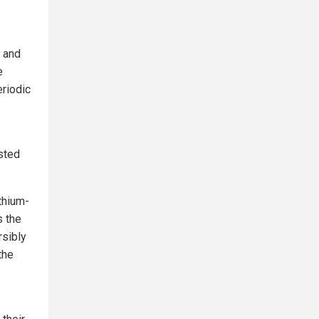
 and
e
eriodic
sted
thium-
s the
rsibly
the