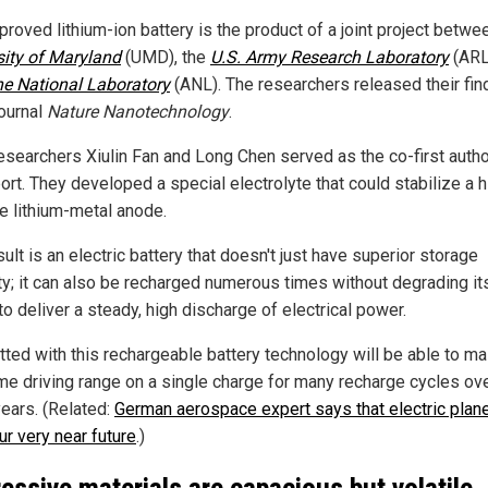
roved lithium-ion battery is the product of a joint project betwe
sity of Maryland
(UMD), the
U.S. Army Research Laboratory
(ARL
e National Laboratory
(ANL). The researchers released their fin
journal
Nature Nanotechnology
.
searchers Xiulin Fan and Long Chen served as the co-first autho
ort. They developed a special electrolyte that could stabilize a h
ve lithium-metal anode.
ult is an electric battery that doesn't just have superior storage
ty; it can also be recharged numerous times without degrading it
 to deliver a steady, high discharge of electrical power.
itted with this rechargeable battery technology will be able to ma
me driving range on a single charge for many recharge cycles ov
ears. (Related:
German aerospace expert says that electric pla
ur very near future
.)