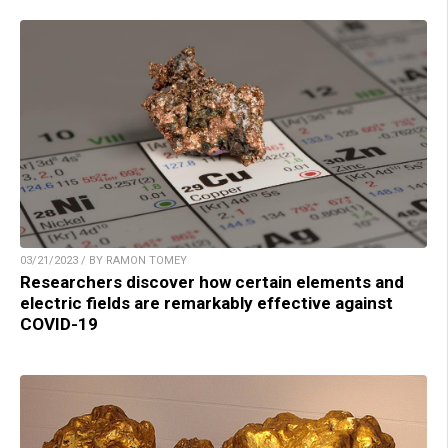
03/21/2023 / BY RAMON TOMEY
Researchers discover how certain elements and
electric fields are remarkably effective against
COVID-19