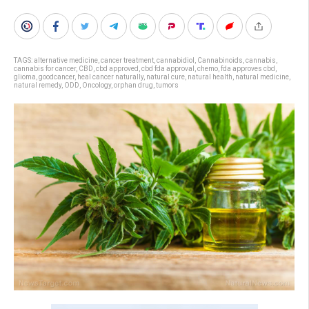
TAGS:
alternative medicine
,
cancer treatment
,
cannabidiol
,
Cannabinoids
,
cannabis
,
cannabis for cancer
,
CBD
,
cbd approved
,
cbd fda approval
,
chemo
,
fda approves cbd
,
glioma
,
goodcancer
,
heal cancer naturally
,
natural cure
,
natural health
,
natural medicine
,
natural remedy
,
ODD
,
Oncology
,
orphan drug
,
tumors