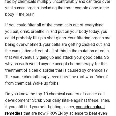
fed by chemicals multiply uncontrollably and can take over
vital human organs, including the most complex one in the
body – the brain.
If you could filter all of the chemicals out of everything
you eat, drink, breathe in, and put on your body today, you
could probably fill up a shot glass. Your filtering organs are
being overwhelmed, your cells are getting choked out, and
the cumulative effect of all of this is the mutation of cells
that will eventually gang up and attack your good cells. So
why on earth would anyone accept chemotherapy for the
treatment of a cell disorder that is caused by chemicals?
The name chemotherapy even uses the root word "chem"
from chemical. Wake up folks.
Do you know the top 10 chemical causes of cancer cell
development? Scrub your daily intake against these. Then,
if you still find yourself fighting cancer,
consider natural
remedies
that are now PROVEN by science to beat even