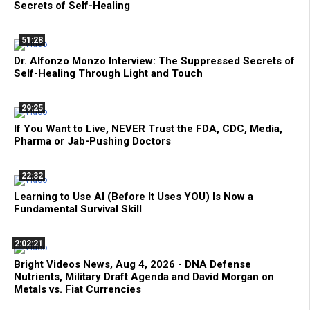
Secrets of Self-Healing
51:28
Dr. Alfonzo Monzo Interview: The Suppressed Secrets of
Self-Healing Through Light and Touch
29:25
If You Want to Live, NEVER Trust the FDA, CDC, Media,
Pharma or Jab-Pushing Doctors
22:32
Learning to Use AI (Before It Uses YOU) Is Now a
Fundamental Survival Skill
2:02:21
Bright Videos News, Aug 4, 2026 - DNA Defense
Nutrients, Military Draft Agenda and David Morgan on
Metals vs. Fiat Currencies