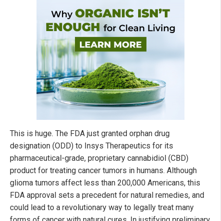
This is huge. The FDA just granted orphan drug
designation (ODD) to Insys Therapeutics for its
pharmaceutical-grade, proprietary cannabidiol (CBD)
product for treating cancer tumors in humans. Although
glioma tumors affect less than 200,000 Americans, this
FDA approval sets a precedent for natural remedies, and
could lead to a revolutionary way to legally treat many
forms of cancer with natural cures. In justifying preliminary