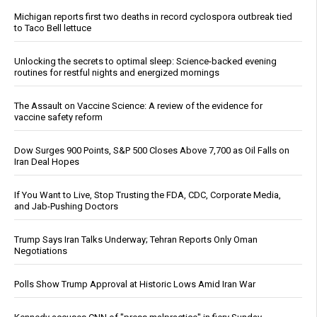
Michigan reports first two deaths in record cyclospora outbreak tied
to Taco Bell lettuce
Unlocking the secrets to optimal sleep: Science-backed evening
routines for restful nights and energized mornings
The Assault on Vaccine Science: A review of the evidence for
vaccine safety reform
Dow Surges 900 Points, S&P 500 Closes Above 7,700 as Oil Falls on
Iran Deal Hopes
If You Want to Live, Stop Trusting the FDA, CDC, Corporate Media,
and Jab-Pushing Doctors
Trump Says Iran Talks Underway; Tehran Reports Only Oman
Negotiations
Polls Show Trump Approval at Historic Lows Amid Iran War