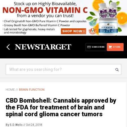
SUBSCRIBE
STORE
HOME
//
BRAIN FUNCTION
CBD Bombshell: Cannabis approved by
the FDA for treatment of brain and
spinal cord glioma cancer tumors
By S.D. Wells
// Oct 24, 2018