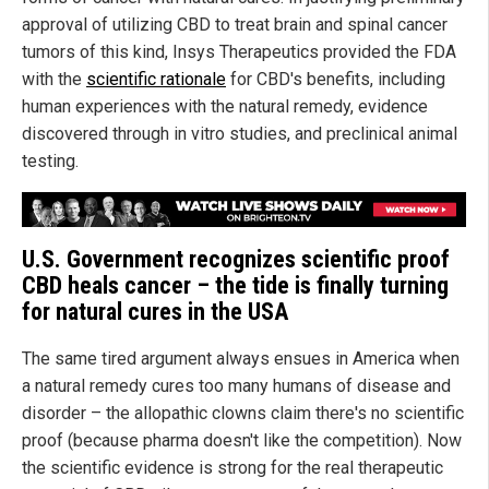
approval of utilizing CBD to treat brain and spinal cancer
tumors of this kind, Insys Therapeutics provided the FDA
with the
scientific rationale
for CBD's benefits, including
human experiences with the natural remedy, evidence
discovered through in vitro studies, and preclinical animal
testing.
U.S. Government recognizes scientific proof
CBD heals cancer – the tide is finally turning
for natural cures in the USA
The same tired argument always ensues in America when
a natural remedy cures too many humans of disease and
disorder – the allopathic clowns claim there's no scientific
proof (because pharma doesn't like the competition). Now
the scientific evidence is strong for the real therapeutic