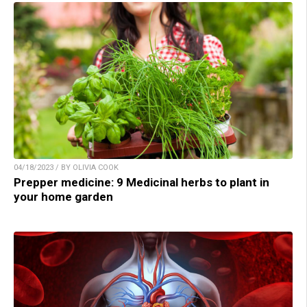
04/18/2023 / BY OLIVIA COOK
Prepper medicine: 9 Medicinal herbs to plant in
your home garden