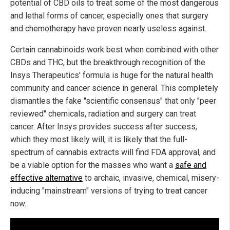
potential of CBD oils to treat some of the most dangerous
and lethal forms of cancer, especially ones that surgery
and chemotherapy have proven nearly useless against.
Certain cannabinoids work best when combined with other
CBDs and THC, but the breakthrough recognition of the
Insys Therapeutics' formula is huge for the natural health
community and cancer science in general. This completely
dismantles the fake "scientific consensus" that only "peer
reviewed" chemicals, radiation and surgery can treat
cancer. After Insys provides success after success,
which they most likely will, it is likely that the full-
spectrum of cannabis extracts will find FDA approval, and
be a viable option for the masses who want a
safe and
effective alternative
to archaic, invasive, chemical, misery-
inducing "mainstream" versions of trying to treat cancer
now.