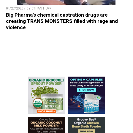
04/27/2023 / BY ETHAN HUFF
Big Pharma’s chemical castration drugs are
creating TRANS MONSTERS filled with rage and
violence