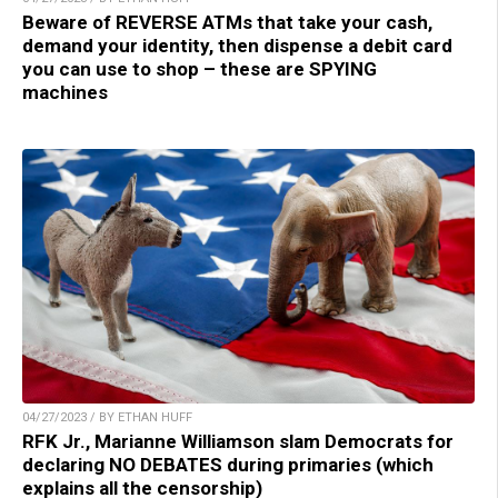
Beware of REVERSE ATMs that take your cash,
demand your identity, then dispense a debit card
you can use to shop – these are SPYING
machines
04/27/2023 / BY ETHAN HUFF
RFK Jr., Marianne Williamson slam Democrats for
declaring NO DEBATES during primaries (which
explains all the censorship)