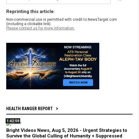
Reprinting this article:
Non-commercial use is permitted with credit to NewsTarget.com
(including a clickable link).
Please contact us for more information.
HEALTH RANGER REPORT
1:42:59
Bright Videos News, Aug 5, 2026 - Urgent Strategies to
Survive the Global Culling of Humanity + Suppressed