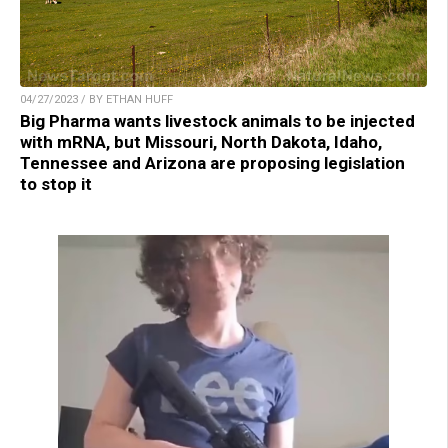
04/27/2023 / BY ETHAN HUFF
Big Pharma wants livestock animals to be injected
with mRNA, but Missouri, North Dakota, Idaho,
Tennessee and Arizona are proposing legislation
to stop it