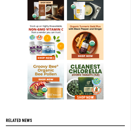
RELATED NEWS