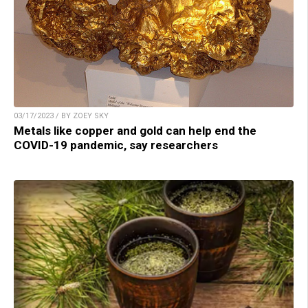
03/17/2023 / BY ZOEY SKY
Metals like copper and gold can help end the
COVID-19 pandemic, say researchers