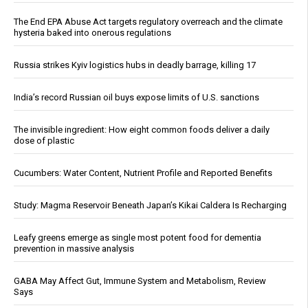
The End EPA Abuse Act targets regulatory overreach and the climate
hysteria baked into onerous regulations
Russia strikes Kyiv logistics hubs in deadly barrage, killing 17
India’s record Russian oil buys expose limits of U.S. sanctions
The invisible ingredient: How eight common foods deliver a daily
dose of plastic
Cucumbers: Water Content, Nutrient Profile and Reported Benefits
Study: Magma Reservoir Beneath Japan’s Kikai Caldera Is Recharging
Leafy greens emerge as single most potent food for dementia
prevention in massive analysis
GABA May Affect Gut, Immune System and Metabolism, Review
Says