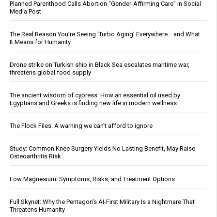
Planned Parenthood Calls Abortion “Gender-Affirming Care” in Social
Media Post
The Real Reason You’re Seeing ‘Turbo Aging’ Everywhere… and What
It Means for Humanity
Drone strike on Turkish ship in Black Sea escalates maritime war,
threatens global food supply
The ancient wisdom of cypress: How an essential oil used by
Egyptians and Greeks is finding new life in modern wellness
The Flock Files: A warning we can’t afford to ignore
Study: Common Knee Surgery Yields No Lasting Benefit, May Raise
Osteoarthritis Risk
Low Magnesium: Symptoms, Risks, and Treatment Options
Full Skynet: Why the Pentagon’s AI-First Military Is a Nightmare That
Threatens Humanity