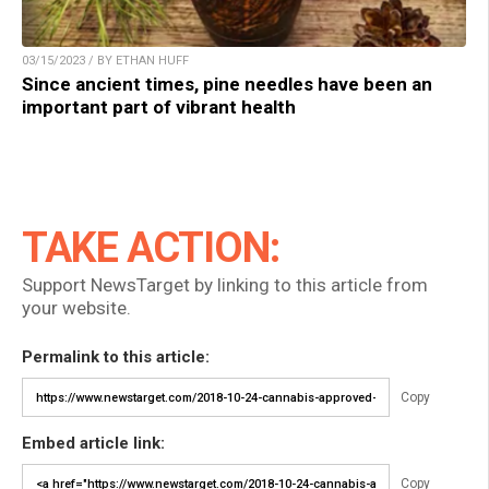
03/15/2023 / BY ETHAN HUFF
Since ancient times, pine needles have been an
important part of vibrant health
TAKE ACTION:
Support NewsTarget by linking to this article from
your website.
Permalink to this article:
Copy
Embed article link:
Copy