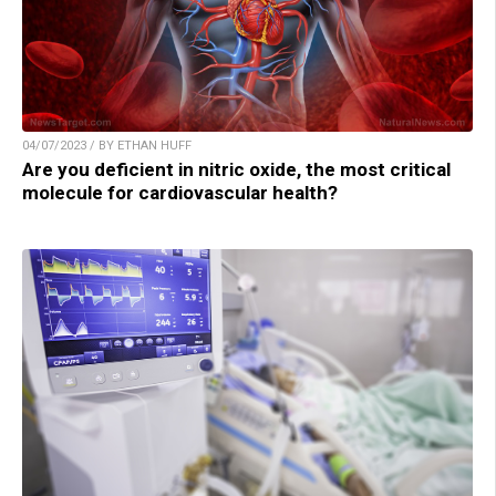
04/07/2023 / BY ETHAN HUFF
Are you deficient in nitric oxide, the most critical
molecule for cardiovascular health?