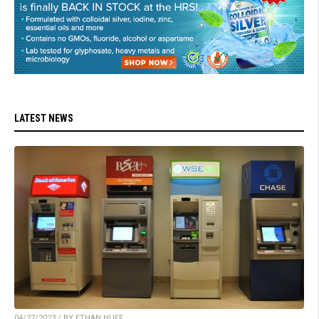
LATEST NEWS
04/27/2023 / BY ETHAN HUFF