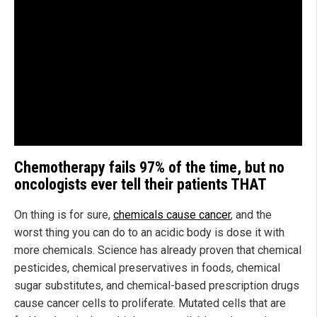
Chemotherapy fails 97% of the time, but no
oncologists ever tell their patients THAT
On thing is for sure,
chemicals cause cancer
, and the
worst thing you can do to an acidic body is dose it with
more chemicals. Science has already proven that chemical
pesticides, chemical preservatives in foods, chemical
sugar substitutes, and chemical-based prescription drugs
cause cancer cells to proliferate. Mutated cells that are