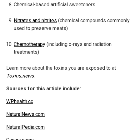
Chemical-based artificial sweeteners
Nitrates and nitrites
(chemical compounds commonly
used to preserve meats)
Chemotherapy
(including x-rays and radiation
treatments)
Learn more about the toxins you are exposed to at
Toxins.news
.
Sources for this article include:
WPhealth.cc
NaturalNews.com
NaturalPedia.com
Cancer.news