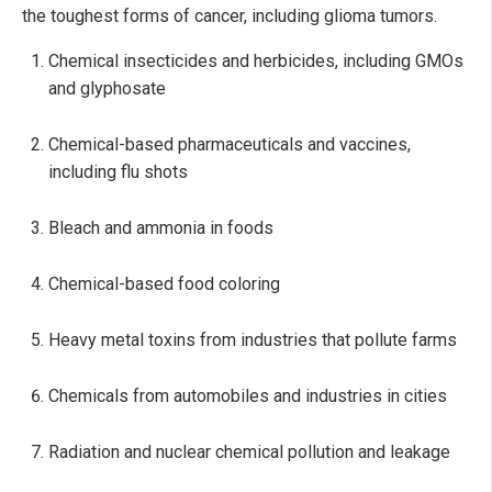
the toughest forms of cancer, including glioma tumors.
Chemical insecticides and herbicides, including GMOs
and glyphosate
Chemical-based pharmaceuticals and vaccines,
including flu shots
Bleach and ammonia in foods
Chemical-based food coloring
Heavy metal toxins from industries that pollute farms
Chemicals from automobiles and industries in cities
Radiation and nuclear chemical pollution and leakage