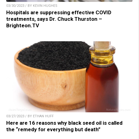
03/30/2023 / BY KEVIN HUGHES
Hospitals are suppressing effective COVID
treatments, says Dr. Chuck Thurston –
Brighteon.TV
03/27/2023 / BY ETHAN HUFF
Here are 16 reasons why black seed oil is called
the “remedy for everything but death”