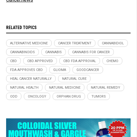
RELATED TOPICS
ALTERNATIVE MEDICINE
CANCER TREATMENT
CANNABIDIOL
CANNABINOIDS
CANNABIS
CANNABIS FOR CANCER
CBD
CBD APPROVED
CBD FDA APPROVAL
CHEMO
FDA APPROVES CBD
GLIOMA
GOODCANCER
HEAL CANCER NATURALLY
NATURAL CURE
NATURAL HEALTH
NATURAL MEDICINE
NATURAL REMEDY
ODD
ONCOLOGY
ORPHAN DRUG
TUMORS