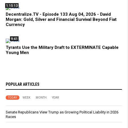
1:15:13
Decentralize.TV - Episode 133 Aug 04, 2026 - David
Morgan: Gold, Silver and Financial Survival Beyond Fiat
Currency
9:41
Tyrants Use the Military Draft to EXTERMINATE Capable
Young Men
POPULAR ARTICLES
TODAY
WEEK
MONTH
YEAR
Senate Republicans View Trump as Growing Political Liability in 2026
Races