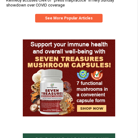
Kennedy accuses CNN of "press malpractice" in fiery Sunday
showdown over COVID coverage
See More Popular Articles