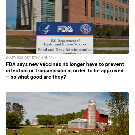
04/27/2023 / BY ETHAN HUFF
FDA says new vaccines no longer have to prevent
infection or transmission in order to be approved
– so what good are they?