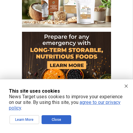
This site uses cookies
News Target uses cookies to improve your experience
on our site. By using this site, you
agree to our privacy
policy
.
Learn More
Close