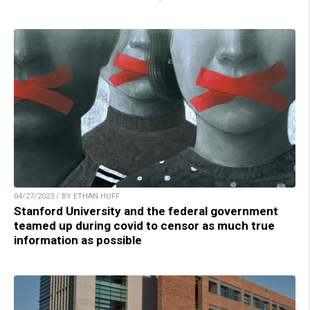
04/27/2023 / BY ETHAN HUFF
Stanford University and the federal government
teamed up during covid to censor as much true
information as possible