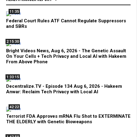
11:35
Federal Court Rules ATF Cannot Regulate Suppressors
and SBRs
2:15:30
Bright Videos News, Aug 6, 2026 - The Genetic Assault
On Your Cells + Tech Privacy and Local AI with Hakeem
From Above Phone
1:33:15
Decentralize.TV - Episode 134 Aug 6, 2026 - Hakeem
Anwar: Reclaim Tech Privacy with Local AI
42:22
Terrorist FDA Approves mRNA Flu Shot to EXTERMINATE
THE ELDERLY with Genetic Bioweapons
1:42:59