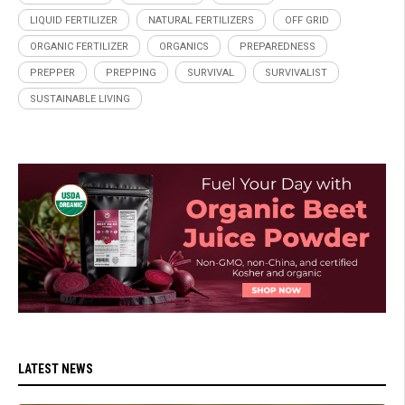
LIQUID FERTILIZER
NATURAL FERTILIZERS
OFF GRID
ORGANIC FERTILIZER
ORGANICS
PREPAREDNESS
PREPPER
PREPPING
SURVIVAL
SURVIVALIST
SUSTAINABLE LIVING
LATEST NEWS