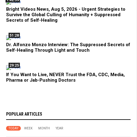
Bright Videos News, Aug 5, 2026 - Urgent Strategies to
Survive the Global Culling of Humanity + Suppressed
Secrets of Self-Healing
51:28
Dr. Alfonzo Monzo Interview: The Suppressed Secrets of
Self-Healing Through Light and Touch
29:25
If You Want to Live, NEVER Trust the FDA, CDC, Media,
Pharma or Jab-Pushing Doctors
POPULAR ARTICLES
TODAY
WEEK
MONTH
YEAR