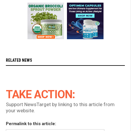
RELATED NEWS
TAKE ACTION:
Support NewsTarget by linking to this article from
your website.
Permalink to this article: