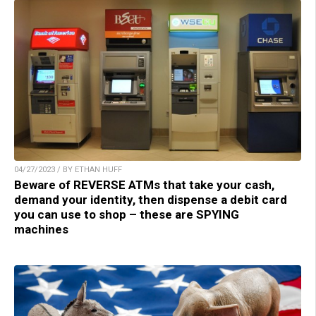
04/27/2023 / BY ETHAN HUFF
Beware of REVERSE ATMs that take your cash,
demand your identity, then dispense a debit card
you can use to shop – these are SPYING
machines