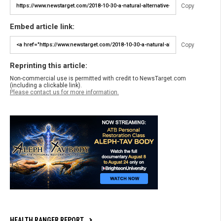
Copy
Embed article link:
Copy
Reprinting this article:
Non-commercial use is permitted with credit to NewsTarget.com
(including a clickable link).
Please contact us for more information.
HEALTH RANGER REPORT