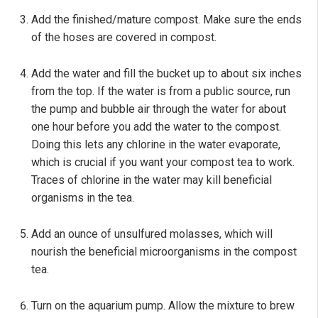
Add the finished/mature compost. Make sure the ends
of the hoses are covered in compost.
Add the water and fill the bucket up to about six inches
from the top. If the water is from a public source, run
the pump and bubble air through the water for about
one hour before you add the water to the compost.
Doing this lets any chlorine in the water evaporate,
which is crucial if you want your compost tea to work.
Traces of chlorine in the water may kill beneficial
organisms in the tea.
Add an ounce of unsulfured molasses, which will
nourish the beneficial microorganisms in the compost
tea.
Turn on the aquarium pump. Allow the mixture to brew