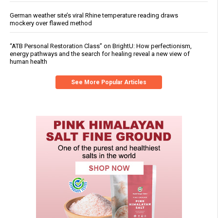
German weather site’s viral Rhine temperature reading draws
mockery over flawed method
“ATB Personal Restoration Class” on BrightU: How perfectionism,
energy pathways and the search for healing reveal a new view of
human health
See More Popular Articles