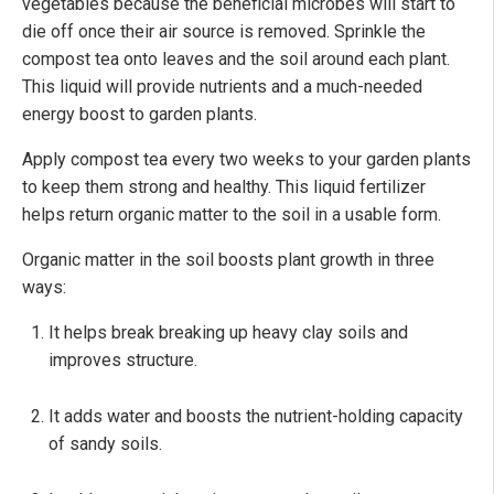
vegetables because the beneficial microbes will start to
die off once their air source is removed. Sprinkle the
compost tea onto leaves and the soil around each plant.
This liquid will provide nutrients and a much-needed
energy boost to garden plants.
Apply compost tea every two weeks to your garden plants
to keep them strong and healthy. This liquid fertilizer
helps return organic matter to the soil in a usable form.
Organic matter in the soil boosts plant growth in three
ways:
It helps break breaking up heavy clay soils and
improves structure.
It adds water and boosts the nutrient-holding capacity
of sandy soils.