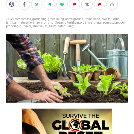
TAGS:
compost tea
,
gardening
,
green living
,
home garden
,
Homestead
,
how-to
,
liquid
fertilizer
,
natural fertilizers
,
off grid
,
Organic Fertilizer
,
organics
,
preparedness
,
prepper
,
prepping
,
survival
,
survivalist
,
sustainable living