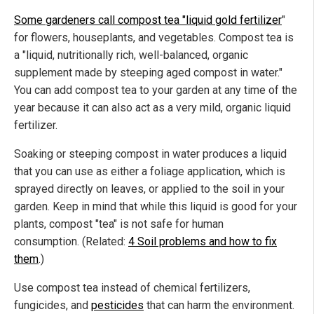
Some gardeners call compost tea "liquid gold fertilizer
"
for flowers, houseplants, and vegetables. Compost tea is
a "liquid, nutritionally rich, well-balanced, organic
supplement made by steeping aged compost in water."
You can add compost tea to your garden at any time of the
year because it can also act as a very mild, organic liquid
fertilizer.
Soaking or steeping compost in water produces a liquid
that you can use as either a foliage application, which is
sprayed directly on leaves, or applied to the soil in your
garden. Keep in mind that while this liquid is good for your
plants, compost "tea" is not safe for human
consumption. (Related:
4 Soil problems and how to fix
them
.)
Use compost tea instead of chemical fertilizers,
fungicides, and
pesticides
that can harm the environment.