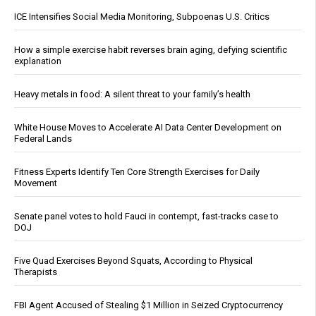
ICE Intensifies Social Media Monitoring, Subpoenas U.S. Critics
How a simple exercise habit reverses brain aging, defying scientific
explanation
Heavy metals in food: A silent threat to your family’s health
White House Moves to Accelerate AI Data Center Development on
Federal Lands
Fitness Experts Identify Ten Core Strength Exercises for Daily
Movement
Senate panel votes to hold Fauci in contempt, fast-tracks case to
DOJ
Five Quad Exercises Beyond Squats, According to Physical
Therapists
FBI Agent Accused of Stealing $1 Million in Seized Cryptocurrency