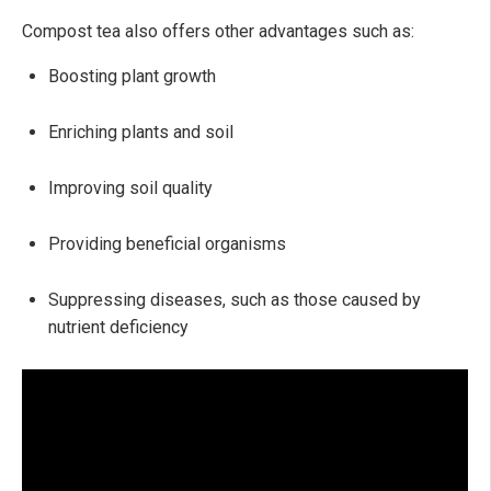
Compost tea also offers other advantages such as:
Boosting plant growth
Enriching plants and soil
Improving soil quality
Providing beneficial organisms
Suppressing diseases, such as those caused by
nutrient deficiency