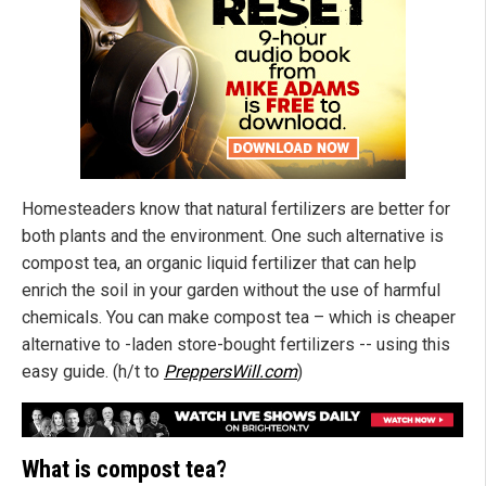
Homesteaders know that natural fertilizers are better for
both plants and the environment. One such alternative is
compost tea, an organic liquid fertilizer that can help
enrich the soil in your garden without the use of harmful
chemicals. You can make compost tea – which is cheaper
alternative to -laden store-bought fertilizers -- using this
easy guide. (h/t to
PreppersWill.com
)
What is compost tea?