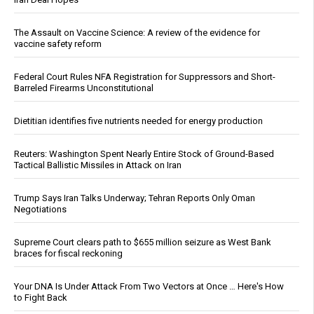
The Assault on Vaccine Science: A review of the evidence for
vaccine safety reform
Federal Court Rules NFA Registration for Suppressors and Short-
Barreled Firearms Unconstitutional
Dietitian identifies five nutrients needed for energy production
Reuters: Washington Spent Nearly Entire Stock of Ground-Based
Tactical Ballistic Missiles in Attack on Iran
Trump Says Iran Talks Underway; Tehran Reports Only Oman
Negotiations
Supreme Court clears path to $655 million seizure as West Bank
braces for fiscal reckoning
Your DNA Is Under Attack From Two Vectors at Once … Here's How
to Fight Back