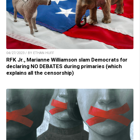
04/27/2023 / BY ETHAN HUFF
RFK Jr., Marianne Williamson slam Democrats for
declaring NO DEBATES during primaries (which
explains all the censorship)