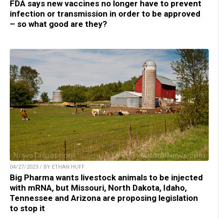
FDA says new vaccines no longer have to prevent
infection or transmission in order to be approved
– so what good are they?
04/27/2023 / BY ETHAN HUFF
Big Pharma wants livestock animals to be injected
with mRNA, but Missouri, North Dakota, Idaho,
Tennessee and Arizona are proposing legislation
to stop it