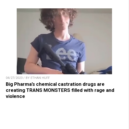
04/27/2023 / BY ETHAN HUFF
Big Pharma’s chemical castration drugs are
creating TRANS MONSTERS filled with rage and
violence