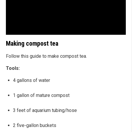
Making compost tea
Follow this guide to make compost tea.
Tools:
4 gallons of water
1 gallon of mature compost
3 feet of aquarium tubing/hose
2 five-gallon buckets