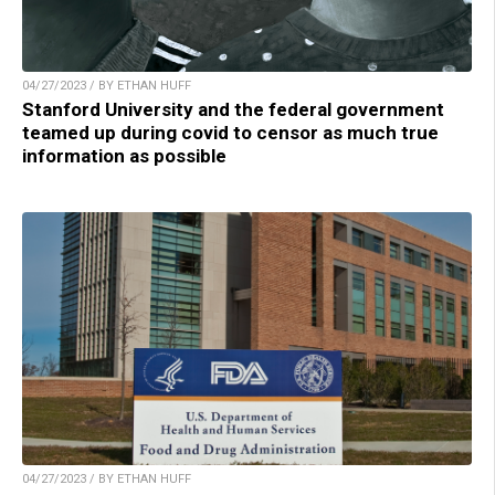
04/27/2023 / BY ETHAN HUFF
Stanford University and the federal government
teamed up during covid to censor as much true
information as possible
04/27/2023 / BY ETHAN HUFF