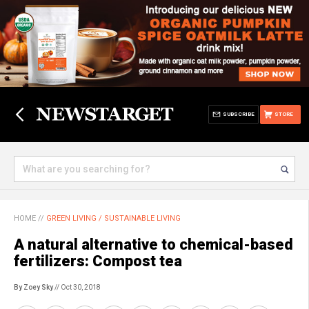
SUBSCRIBE
STORE
HOME
//
GREEN LIVING / SUSTAINABLE LIVING
A natural alternative to chemical-based
fertilizers: Compost tea
By Zoey Sky
// Oct 30, 2018