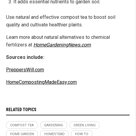
It adds essential nutrients to garden soil.
Use natural and effective compost tea to boost soil
quality and cultivate healthier plants.
Learn more about natural alternatives to chemical
fertilizers at
HomeGardeningNews.com
.
Sources include:
PreppersWill.com
HomeCompostingMadeEasy.com
RELATED TOPICS
COMPOST TEA
GARDENING
GREEN LIVING
HOME GARDEN
HOMESTEAD
HOW-TO