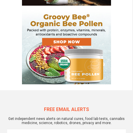
FREE EMAIL ALERTS
Get independent news alerts on natural cures, food lab tests, cannabis
medicine, science, robotics, drones, privacy and more.