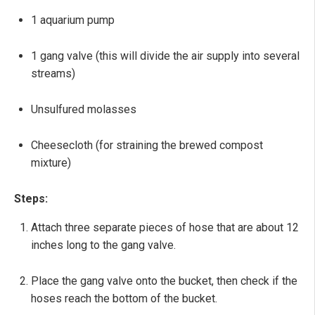
1 aquarium pump
1 gang valve (this will divide the air supply into several
streams)
Unsulfured molasses
Cheesecloth (for straining the brewed compost
mixture)
Steps:
Attach three separate pieces of hose that are about 12
inches long to the gang valve.
Place the gang valve onto the bucket, then check if the
hoses reach the bottom of the bucket.