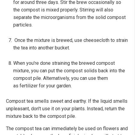
for around three days. Stir the brew occasionally so
the compost is mixed properly. Stirring will also
separate the microorganisms from the solid compost
particles.
Once the mixture is brewed, use cheesecloth to strain
the tea into another bucket.
When you're done straining the brewed compost
mixture, you can put the compost solids back into the
compost pile. Alternatively, you can use them
as fertilizer for your garden.
Compost tea smells sweet and earthy. If the liquid smells
unpleasant, don't use it on your plants. Instead, return the
mixture back to the compost pile.
The compost tea can immediately be used on flowers and