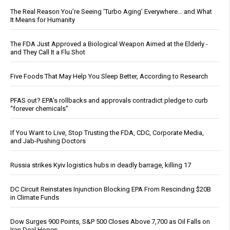
The Real Reason You’re Seeing ‘Turbo Aging’ Everywhere… and What
It Means for Humanity
The FDA Just Approved a Biological Weapon Aimed at the Elderly -
and They Call It a Flu Shot
Five Foods That May Help You Sleep Better, According to Research
PFAS out? EPA's rollbacks and approvals contradict pledge to curb
“forever chemicals”
If You Want to Live, Stop Trusting the FDA, CDC, Corporate Media,
and Jab-Pushing Doctors
Russia strikes Kyiv logistics hubs in deadly barrage, killing 17
DC Circuit Reinstates Injunction Blocking EPA From Rescinding $20B
in Climate Funds
Dow Surges 900 Points, S&P 500 Closes Above 7,700 as Oil Falls on
Iran Deal Hopes