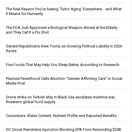
The Real Reason You’re Seeing ‘Turbo Aging’ Everywhere… and What
It Means for Humanity
The FDA Just Approved a Biological Weapon Aimed at the Elderly -
and They Call It a Flu Shot
Senate Republicans View Trump as Growing Political Liability in 2026
Races
Five Foods That May Help You Sleep Better, According to Research
Planned Parenthood Calls Abortion “Gender-Affirming Care” in Social
Media Post
Drone strike on Turkish ship in Black Sea escalates maritime war,
threatens global food supply
Cucumbers: Water Content, Nutrient Profile and Reported Benefits
DC Circuit Reinstates Injunction Blocking EPA From Rescinding $20B