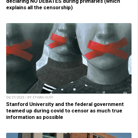
declaring NO DEBATES during primaries (which
explains all the censorship)
04/27/2023 / BY ETHAN HUFF
Stanford University and the federal government
teamed up during covid to censor as much true
information as possible