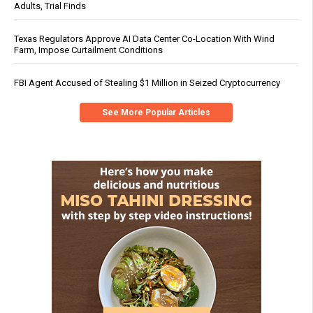
Adults, Trial Finds
Texas Regulators Approve AI Data Center Co-Location With Wind
Farm, Impose Curtailment Conditions
FBI Agent Accused of Stealing $1 Million in Seized Cryptocurrency
See More Popular Articles