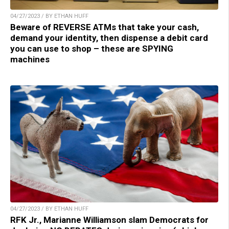
04/27/2023 / BY ETHAN HUFF
Beware of REVERSE ATMs that take your cash,
demand your identity, then dispense a debit card
you can use to shop – these are SPYING
machines
04/27/2023 / BY ETHAN HUFF
RFK Jr., Marianne Williamson slam Democrats for