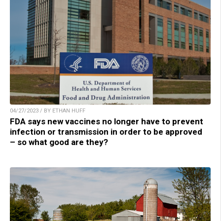
04/27/2023 / BY ETHAN HUFF
FDA says new vaccines no longer have to prevent
infection or transmission in order to be approved
– so what good are they?