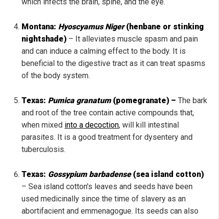
which infects the brain, spine, and the eye.
Montana:
Hyoscyamus Niger
(henbane or stinking
nightshade)
– It alleviates muscle spasm and pain
and can induce a calming effect to the body. It is
beneficial to the digestive tract as it can treat spasms
of the body system.
Texas:
Pumica granatum
(pomegranate) –
The bark
and root of the tree contain active compounds that,
when mixed
into a decoction
, will kill intestinal
parasites. It is a good treatment for dysentery and
tuberculosis.
Texas:
Gossypium barbadense
(sea island cotton)
– Sea island cotton's leaves and seeds have been
used medicinally since the time of slavery as an
abortifacient and emmenagogue. Its seeds can also