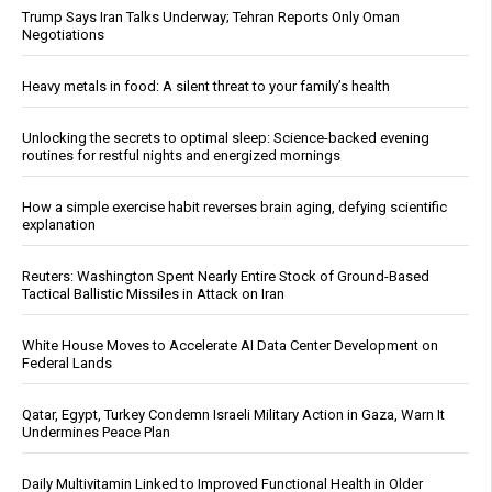
Trump Says Iran Talks Underway; Tehran Reports Only Oman
Negotiations
Heavy metals in food: A silent threat to your family’s health
Unlocking the secrets to optimal sleep: Science-backed evening
routines for restful nights and energized mornings
How a simple exercise habit reverses brain aging, defying scientific
explanation
Reuters: Washington Spent Nearly Entire Stock of Ground-Based
Tactical Ballistic Missiles in Attack on Iran
White House Moves to Accelerate AI Data Center Development on
Federal Lands
Qatar, Egypt, Turkey Condemn Israeli Military Action in Gaza, Warn It
Undermines Peace Plan
Daily Multivitamin Linked to Improved Functional Health in Older