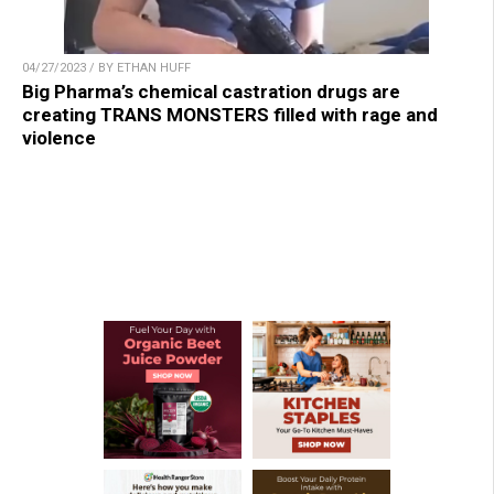
04/27/2023 / BY ETHAN HUFF
Big Pharma’s chemical castration drugs are
creating TRANS MONSTERS filled with rage and
violence