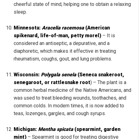
cheerful state of mind, helping one to obtain a relaxing
sleep.
Minnesota:
Aracelia racemosa
(American
spikenard, life-of-man, petty morel)
– It is
considered an antiseptic, a depurative, and a
diaphoretic, which makes it effective in treating
rheumatism, coughs, gout, and lung problems.
Wisconsin:
Polygala senela
(Seneca snakeroot,
senegaroot, or rattlesnake root
) – The plant is a
common herbal medicine of the Native Americans, and
was used to treat bleeding wounds, toothaches, and
common colds. In modern times, it is now added to
teas, lozenges, gargles, and cough syrups.
Michigan:
Mentha spicata
(spearmint, garden
mint)
–
Spearmint is good for treating digestive