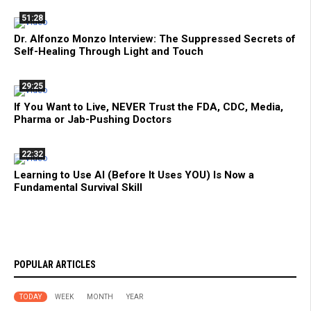
51:28
Dr. Alfonzo Monzo Interview: The Suppressed Secrets of
Self-Healing Through Light and Touch
29:25
If You Want to Live, NEVER Trust the FDA, CDC, Media,
Pharma or Jab-Pushing Doctors
22:32
Learning to Use AI (Before It Uses YOU) Is Now a
Fundamental Survival Skill
POPULAR ARTICLES
TODAY
WEEK
MONTH
YEAR