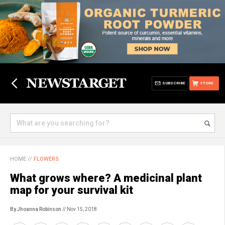
SUBSCRIBE
STORE
HOME
//
FLOWERS
What grows where? A medicinal plant
map for your survival kit
By Jhoanna Robinson
// Nov 15, 2018