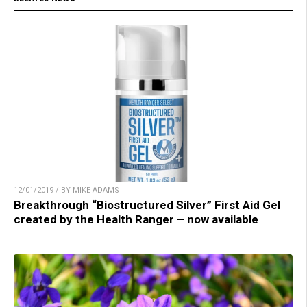
12/01/2019 / BY MIKE ADAMS
Breakthrough “Biostructured Silver” First Aid Gel
created by the Health Ranger – now available