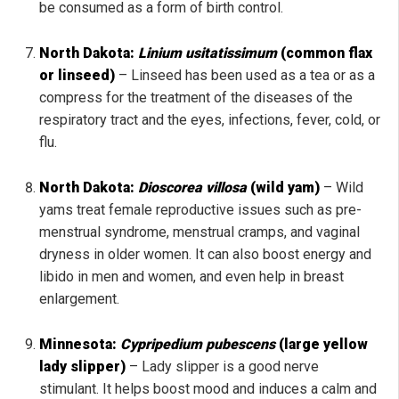
be consumed as a form of birth control.
North Dakota:
Linium usitatissimum
(common flax
or linseed)
– Linseed has been used as a tea or as a
compress for the treatment of the diseases of the
respiratory tract and the eyes, infections, fever, cold, or
flu.
North Dakota:
Dioscorea villosa
(wild yam)
– Wild
yams treat female reproductive issues such as pre-
menstrual syndrome, menstrual cramps, and vaginal
dryness in older women. It can also boost energy and
libido in men and women, and even help in breast
enlargement.
Minnesota:
Cypripedium pubescens
(large yellow
lady slipper)
– Lady slipper is a good nerve
stimulant. It helps boost mood and induces a calm and