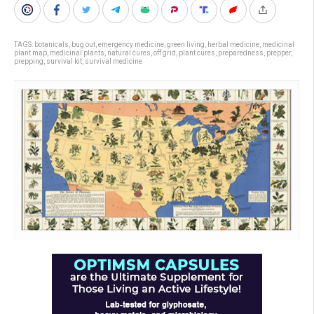
TAGS:
botanicals
,
bug out
,
emergency medicine
,
green living
,
herbal medicine
,
medicinal
plant map
,
medicinal plants
,
natural cures
,
off grid
,
plant cures
,
preparedness
,
prepper
,
prepping
,
survival kit
,
survival medicine