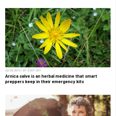
02/24/2019 / BY ZOEY SKY
Arnica salve is an herbal medicine that smart
preppers keep in their emergency kits