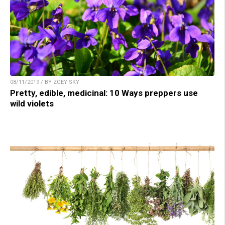
08/11/2019 / BY ZOEY SKY
Pretty, edible, medicinal: 10 Ways preppers use
wild violets