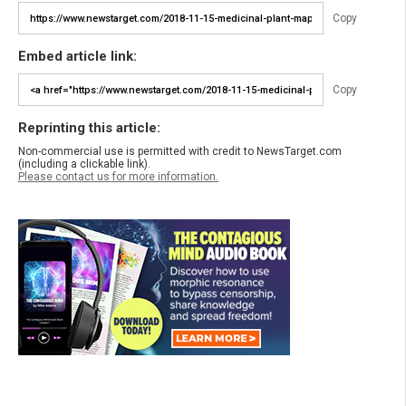
Copy
Embed article link:
Copy
Reprinting this article:
Non-commercial use is permitted with credit to NewsTarget.com
(including a clickable link).
Please contact us for more information.