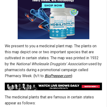
We present to you a medicinal plant map.
The plants on
this map depict one or two important species that are
cultivated in certain states.
The map was printed in 1932
by the
National Wholesale Druggists' Association
used by
pharmacists during a promotional campaign called
Pharmacy Week. (h/t to
BioPrepper.com
)
The
medicinal plants
that are famous in certain states
appear as follows: