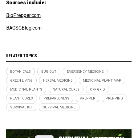
Sources include:
BioPrepper.com
BAGSCBlog.com
RELATED TOPICS
BOTANICALS
BUG OUT
EMERGENCY MEDICINE
GREEN LIVING
HERBAL MEDICINE
MEDICINAL PLANT MAP
MEDICINAL PLANTS
NATURAL CURES
OFF GRID
PLANT CURES
PREPAREDNESS
PREPPER
PREPPING
SURVIVAL KIT
SURVIVAL MEDICINE