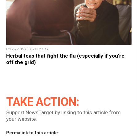
02/22/2019 / BY ZOEY SKY
Herbal teas that fight the flu (especially if you’re
off the grid)
TAKE ACTION:
Support NewsTarget by linking to this article from
your website.
Permalink to this article: