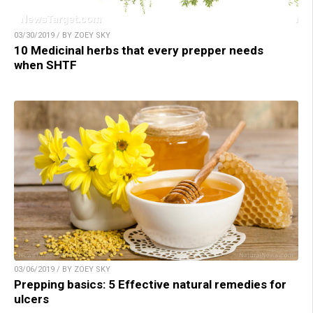
03/30/2019 / BY ZOEY SKY
10 Medicinal herbs that every prepper needs
when SHTF
03/06/2019 / BY ZOEY SKY
Prepping basics: 5 Effective natural remedies for
ulcers