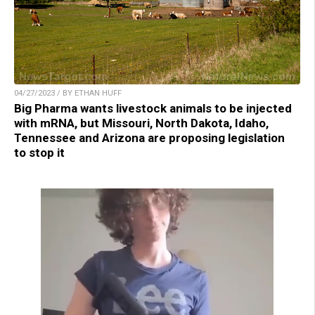
04/27/2023 / BY ETHAN HUFF
Big Pharma wants livestock animals to be injected
with mRNA, but Missouri, North Dakota, Idaho,
Tennessee and Arizona are proposing legislation
to stop it