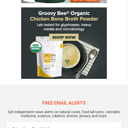
FREE EMAIL ALERTS
Get independent news alerts on natural cures, food lab tests, cannabis
medicine, science, robotics, drones, privacy and more.