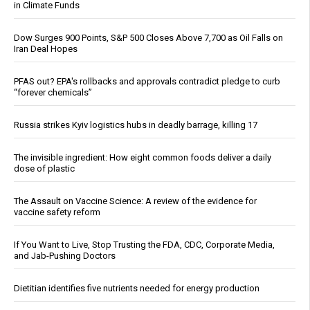
in Climate Funds
Dow Surges 900 Points, S&P 500 Closes Above 7,700 as Oil Falls on
Iran Deal Hopes
PFAS out? EPA's rollbacks and approvals contradict pledge to curb
“forever chemicals”
Russia strikes Kyiv logistics hubs in deadly barrage, killing 17
The invisible ingredient: How eight common foods deliver a daily
dose of plastic
The Assault on Vaccine Science: A review of the evidence for
vaccine safety reform
If You Want to Live, Stop Trusting the FDA, CDC, Corporate Media,
and Jab-Pushing Doctors
Dietitian identifies five nutrients needed for energy production