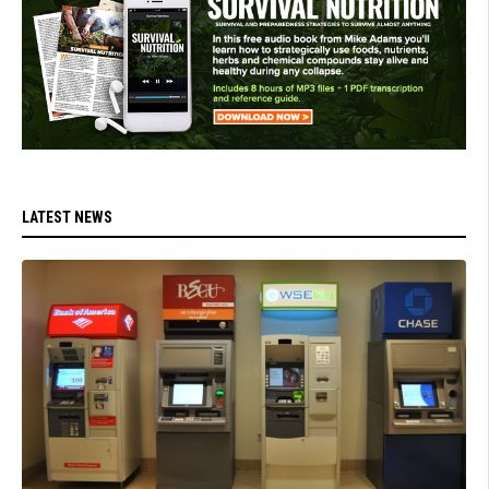
LATEST NEWS