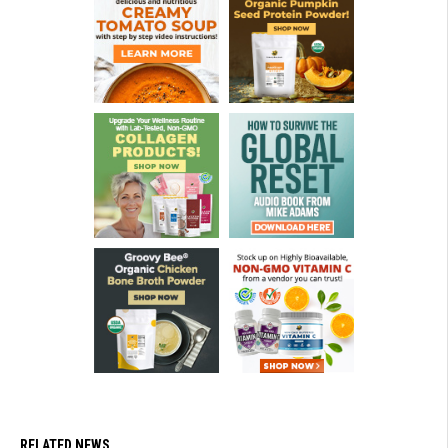
RELATED NEWS