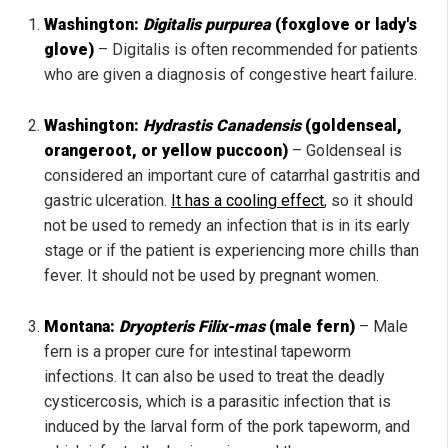
Washington:
Digitalis purpurea
(foxglove or lady's
glove)
– Digitalis is often recommended for patients
who are given a diagnosis of congestive heart failure.
Washington:
Hydrastis Canadensis
(goldenseal,
orangeroot, or yellow puccoon)
– Goldenseal is
considered an important cure of catarrhal gastritis and
gastric ulceration.
It has a cooling effect
, so it should
not be used to remedy an infection that is in its early
stage or if the patient is experiencing more chills than
fever. It should not be used by pregnant women.
Montana:
Dryopteris Filix-mas
(male fern)
– Male
fern is a proper cure for intestinal tapeworm
infections. It can also be used to treat the deadly
cysticercosis, which is a parasitic infection that is
induced by the larval form of the pork tapeworm, and