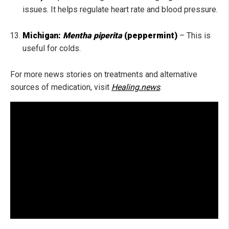
issues. I
t helps regulate heart rate and blood pressure.
Michigan:
Mentha piperita
(peppermint)
– This is
useful for colds.
For more news stories on treatments and alternative
sources of medication, visit
Healing.news
.