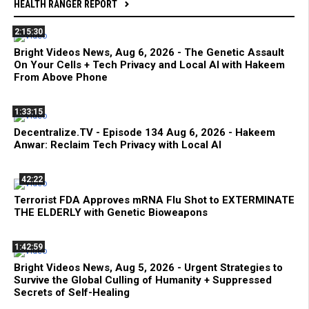
HEALTH RANGER REPORT
2:15:30
Bright Videos News, Aug 6, 2026 - The Genetic Assault
On Your Cells + Tech Privacy and Local AI with Hakeem
From Above Phone
1:33:15
Decentralize.TV - Episode 134 Aug 6, 2026 - Hakeem
Anwar: Reclaim Tech Privacy with Local AI
42:22
Terrorist FDA Approves mRNA Flu Shot to EXTERMINATE
THE ELDERLY with Genetic Bioweapons
1:42:59
Bright Videos News, Aug 5, 2026 - Urgent Strategies to
Survive the Global Culling of Humanity + Suppressed
Secrets of Self-Healing