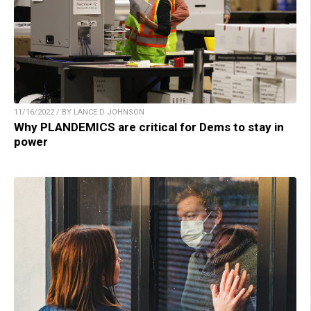
11/16/2022 / BY LANCE D JOHNSON
Why PLANDEMICS are critical for Dems to stay in
power