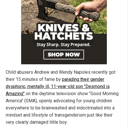
Child abusers Andrew and Wendy Napoles recently got
their 15 minutes of fame by
parading their gender
dysphoric, mentally ill, 11-year-old son "Desmond is
Amazing"
on the daytime television show "Good Morning
America" (GMA), openly advocating for young children
everywhere to be brainwashed and indoctrinated into a
mindset and lifestyle of transgenderism just like their
very clearly damaged little boy.