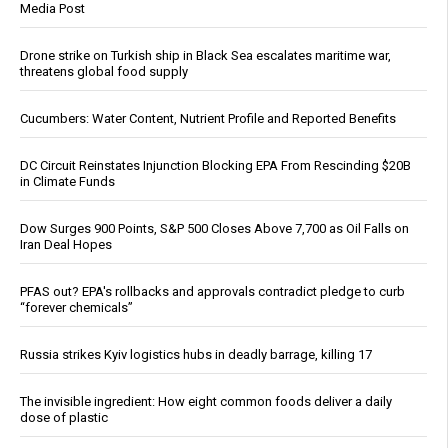
Media Post
Drone strike on Turkish ship in Black Sea escalates maritime war,
threatens global food supply
Cucumbers: Water Content, Nutrient Profile and Reported Benefits
DC Circuit Reinstates Injunction Blocking EPA From Rescinding $20B
in Climate Funds
Dow Surges 900 Points, S&P 500 Closes Above 7,700 as Oil Falls on
Iran Deal Hopes
PFAS out? EPA's rollbacks and approvals contradict pledge to curb
“forever chemicals”
Russia strikes Kyiv logistics hubs in deadly barrage, killing 17
The invisible ingredient: How eight common foods deliver a daily
dose of plastic