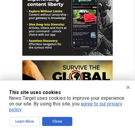
This site uses cookies
News Target uses cookies to improve your experience
on our site. By using this site, you
agree to our privacy
policy
.
Learn More
Close