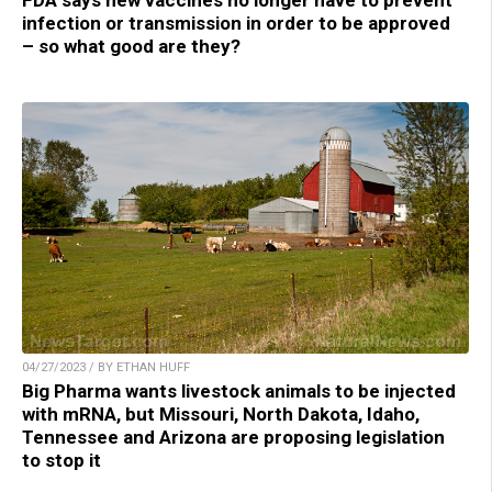
FDA says new vaccines no longer have to prevent
infection or transmission in order to be approved
– so what good are they?
04/27/2023 / BY ETHAN HUFF
Big Pharma wants livestock animals to be injected
with mRNA, but Missouri, North Dakota, Idaho,
Tennessee and Arizona are proposing legislation
to stop it