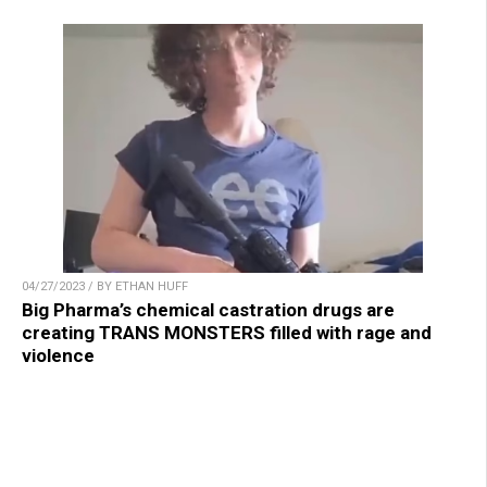
04/27/2023 / BY ETHAN HUFF
Big Pharma’s chemical castration drugs are
creating TRANS MONSTERS filled with rage and
violence