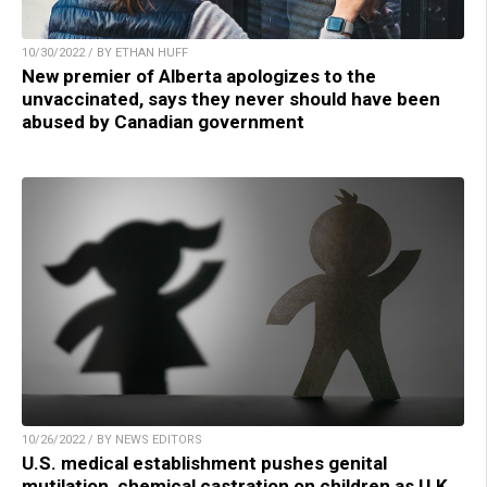
10/30/2022 / BY ETHAN HUFF
New premier of Alberta apologizes to the
unvaccinated, says they never should have been
abused by Canadian government
10/26/2022 / BY NEWS EDITORS
U.S. medical establishment pushes genital
mutilation, chemical castration on children as U.K.