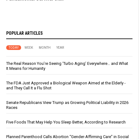
POPULAR ARTICLES
TODAY
WEEK
MONTH
YEAR
The Real Reason You’re Seeing ‘Turbo Aging’ Everywhere… and What
It Means for Humanity
The FDA Just Approved a Biological Weapon Aimed at the Elderly -
and They Call It a Flu Shot
Senate Republicans View Trump as Growing Political Liability in 2026
Races
Five Foods That May Help You Sleep Better, According to Research
Planned Parenthood Calls Abortion “Gender-Affirming Care” in Social