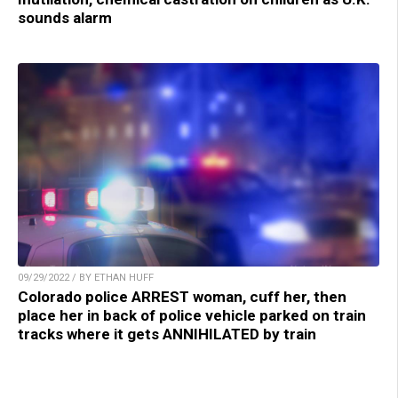
sounds alarm
09/29/2022 / BY ETHAN HUFF
Colorado police ARREST woman, cuff her, then
place her in back of police vehicle parked on train
tracks where it gets ANNIHILATED by train