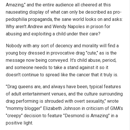
Amazing," and the entire audience all cheered at this
nauseating display of what can only be described as pro-
pedophilia propaganda, the sane world looks on and asks:
Why aren't Andrew and Wendy Napoles in prison for
abusing and exploiting a child under their care?
Nobody with any sort of decency and morality will find a
young boy dressed in provocative drag "cute," as is the
message now being conveyed. It's child abuse, period,
and someone needs to take a stand against it so it
doesn't continue to spread like the cancer that it truly is.
"Drag queens are, and always have been, typical features
of adult entertainment venues, and the culture surrounding
drag performing is shrouded with overt sexuality," wrote
"mommy blogger" Elizabeth Johnson in criticism of GMA's
"creepy" decision to feature "Desmond is Amazing" in a
positive light.