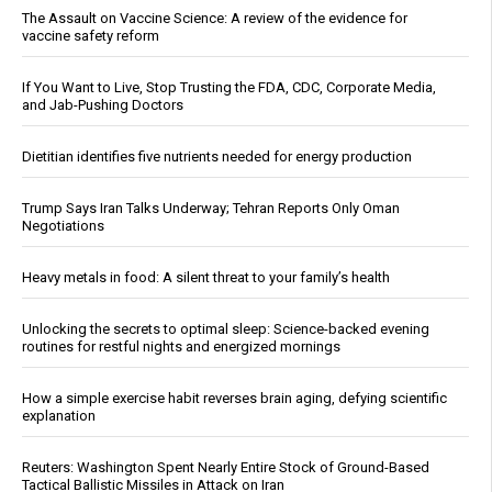
The Assault on Vaccine Science: A review of the evidence for
vaccine safety reform
If You Want to Live, Stop Trusting the FDA, CDC, Corporate Media,
and Jab-Pushing Doctors
Dietitian identifies five nutrients needed for energy production
Trump Says Iran Talks Underway; Tehran Reports Only Oman
Negotiations
Heavy metals in food: A silent threat to your family’s health
Unlocking the secrets to optimal sleep: Science-backed evening
routines for restful nights and energized mornings
How a simple exercise habit reverses brain aging, defying scientific
explanation
Reuters: Washington Spent Nearly Entire Stock of Ground-Based
Tactical Ballistic Missiles in Attack on Iran