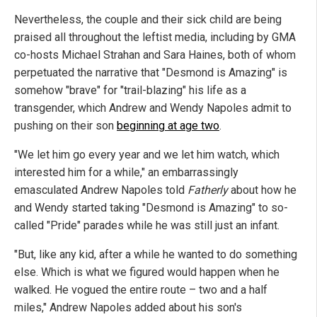
Nevertheless, the couple and their sick child are being
praised all throughout the leftist media, including by GMA
co-hosts Michael Strahan and Sara Haines, both of whom
perpetuated the narrative that "Desmond is Amazing" is
somehow "brave" for "trail-blazing" his life as a
transgender, which Andrew and Wendy Napoles admit to
pushing on their son
beginning at age two
.
"We let him go every year and we let him watch, which
interested him for a while," an embarrassingly
emasculated Andrew Napoles told
Fatherly
about how he
and Wendy started taking "Desmond is Amazing" to so-
called "Pride" parades while he was still just an infant.
"But, like any kid, after a while he wanted to do something
else. Which is what we figured would happen when he
walked. He vogued the entire route – two and a half
miles," Andrew Napoles added about his son's