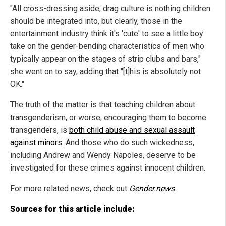
"All cross-dressing aside, drag culture is nothing children
should be integrated into, but clearly, those in the
entertainment industry think it's 'cute' to see a little boy
take on the gender-bending characteristics of men who
typically appear on the stages of strip clubs and bars,"
she went on to say, adding that "[t]his is absolutely not
OK."
The truth of the matter is that teaching children about
transgenderism, or worse, encouraging them to become
transgenders, is
both child abuse and sexual assault
against minors
. And those who do such wickedness,
including Andrew and Wendy Napoles, deserve to be
investigated for these crimes against innocent children.
For more related news, check out
Gender.news
.
Sources for this article include: