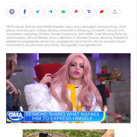
TAGS:
abuse
,
Andrew and Wendy Napoles
,
boys
,
brain damaged
,
brainwashing
,
Child
abuse
,
child abusers
,
Creepy
,
decency
,
Desmond is Amazing
,
Elizabeth Johnson
,
evil
,
exploitation
,
exploiting children
,
Gender Dysphoria
,
GoFundMe
,
Good Morning America
,
indoctrination
,
left cult
,
Mental illness
,
Mentally ill
,
Michael Strahan
,
Morality
,
Pedophilia
,
pedophilia propaganda
,
perversion
,
propaganda
,
Sara Haines
,
Sexual assault
,
sexual
harassment
,
sexualization of children
,
transgender
,
transgenderism