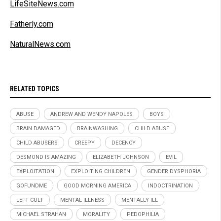
LifeSiteNews.com
Fatherly.com
NaturalNews.com
RELATED TOPICS
ABUSE
ANDREW AND WENDY NAPOLES
BOYS
BRAIN DAMAGED
BRAINWASHING
CHILD ABUSE
CHILD ABUSERS
CREEPY
DECENCY
DESMOND IS AMAZING
ELIZABETH JOHNSON
EVIL
EXPLOITATION
EXPLOITING CHILDREN
GENDER DYSPHORIA
GOFUNDME
GOOD MORNING AMERICA
INDOCTRINATION
LEFT CULT
MENTAL ILLNESS
MENTALLY ILL
MICHAEL STRAHAN
MORALITY
PEDOPHILIA