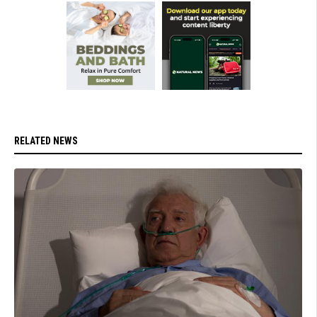
RELATED NEWS