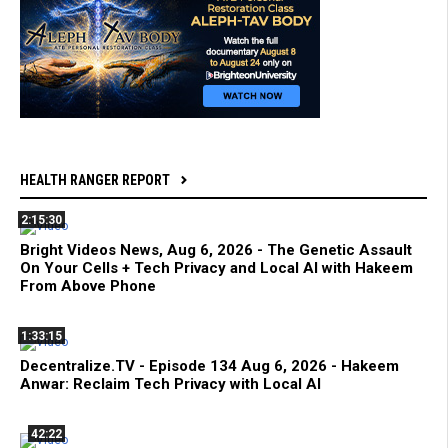
HEALTH RANGER REPORT
2:15:30
Bright Videos News, Aug 6, 2026 - The Genetic Assault
On Your Cells + Tech Privacy and Local AI with Hakeem
From Above Phone
1:33:15
Decentralize.TV - Episode 134 Aug 6, 2026 - Hakeem
Anwar: Reclaim Tech Privacy with Local AI
42:22