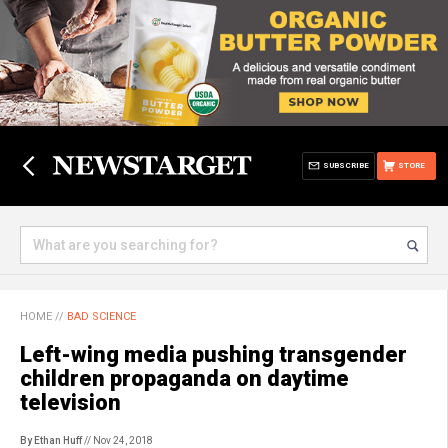
SUBSCRIBE
STORE
HOME
//
BAD SCIENCE
Left-wing media pushing transgender
children propaganda on daytime
television
By Ethan Huff
// Nov 24, 2018