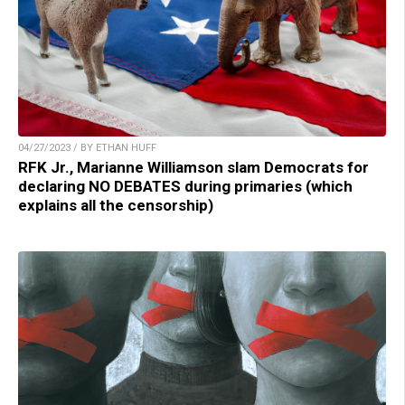
04/27/2023 / BY ETHAN HUFF
RFK Jr., Marianne Williamson slam Democrats for
declaring NO DEBATES during primaries (which
explains all the censorship)