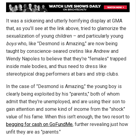
It was a sickening and utterly horrifying display at GMA
that, as you'll see at the link above, tried to glamorize the
sexualization of young children – and particularly young
boys
who, like "Desmond is Amazing," are now being
taught by conscience-seared cretins like Andrew and
Wendy Napoles to believe that they're "females" trapped
inside male bodies, and thus need to dress like
stereotypical drag performers at bars and strip clubs.
In the case of "Desmond is Amazing," the young boy is
clearly being exploited by his "parents," both of whom
admit that they're unemployed, and are using their son to
gain attention and some kind of income from the "shock"
value of his fame. When this isn't enough, the two resort to
begging for cash on GoFundMe
, further revealing just how
unfit they are as "parents."