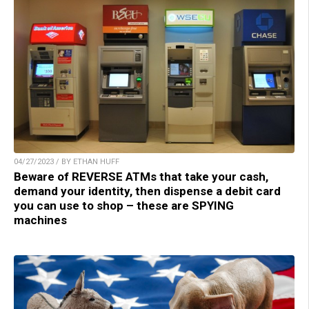
04/27/2023 / BY ETHAN HUFF
Beware of REVERSE ATMs that take your cash,
demand your identity, then dispense a debit card
you can use to shop – these are SPYING
machines