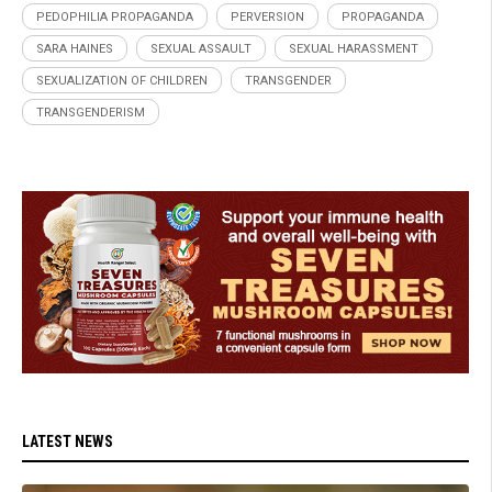
PEDOPHILIA PROPAGANDA
PERVERSION
PROPAGANDA
SARA HAINES
SEXUAL ASSAULT
SEXUAL HARASSMENT
SEXUALIZATION OF CHILDREN
TRANSGENDER
TRANSGENDERISM
LATEST NEWS