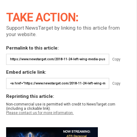
TAKE ACTION:
Support NewsTarget by linking to this article from
your website.
Permalink to this article:
Copy
Embed article link:
Copy
Reprinting this article:
Non-commercial use is permitted with credit to NewsTarget.com
(including a clickable link).
Please contact us for more information.