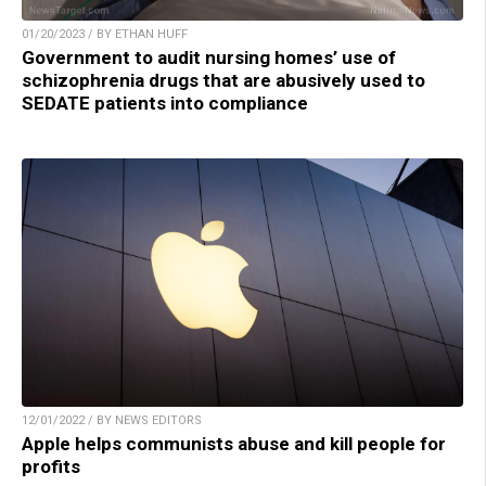
01/20/2023 / BY ETHAN HUFF
Government to audit nursing homes’ use of
schizophrenia drugs that are abusively used to
SEDATE patients into compliance
12/01/2022 / BY NEWS EDITORS
Apple helps communists abuse and kill people for
profits