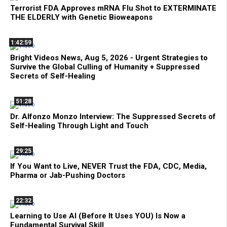
Terrorist FDA Approves mRNA Flu Shot to EXTERMINATE
THE ELDERLY with Genetic Bioweapons
1:42:59
Bright Videos News, Aug 5, 2026 - Urgent Strategies to
Survive the Global Culling of Humanity + Suppressed
Secrets of Self-Healing
51:28
Dr. Alfonzo Monzo Interview: The Suppressed Secrets of
Self-Healing Through Light and Touch
29:25
If You Want to Live, NEVER Trust the FDA, CDC, Media,
Pharma or Jab-Pushing Doctors
22:32
Learning to Use AI (Before It Uses YOU) Is Now a
Fundamental Survival Skill