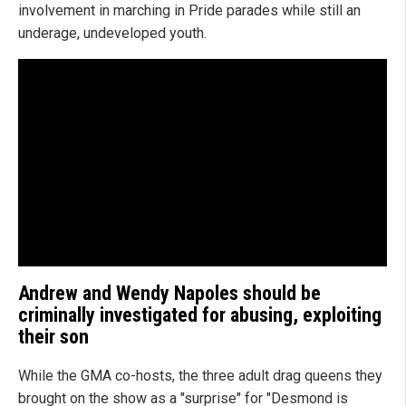
involvement in marching in Pride parades while still an
underage, undeveloped youth.
Andrew and Wendy Napoles should be
criminally investigated for abusing, exploiting
their son
While the GMA co-hosts, the three adult drag queens they
brought on the show as a "surprise" for "Desmond is