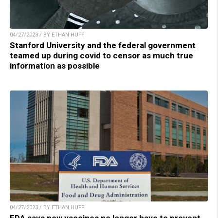
04/27/2023 / BY ETHAN HUFF
Stanford University and the federal government
teamed up during covid to censor as much true
information as possible
04/27/2023 / BY ETHAN HUFF