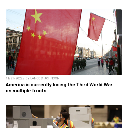
11/21/2022 / BY LANCE D JOHNSON
America is currently losing the Third World War
on multiple fronts