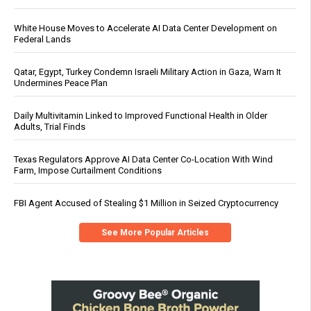
White House Moves to Accelerate AI Data Center Development on
Federal Lands
Qatar, Egypt, Turkey Condemn Israeli Military Action in Gaza, Warn It
Undermines Peace Plan
Daily Multivitamin Linked to Improved Functional Health in Older
Adults, Trial Finds
Texas Regulators Approve AI Data Center Co-Location With Wind
Farm, Impose Curtailment Conditions
FBI Agent Accused of Stealing $1 Million in Seized Cryptocurrency
See More Popular Articles