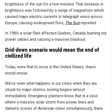
brightness of the sun for a few minutes. That increase in
brightness was followed by a surge of magnetism which
caused major electric currents in telegraph wires across
Europe, causing widespread fires,
The Sun
reported.
In 1989, a solar flare affected Quebec, Canada, burning out
power cables and causing a massive blackout.
Grid-down scenario would mean the end of
civilized life
Today, were that to occur in the United States, chaos
would ensue.
We’ve seen what happens in our cities when they are
struck by major storms; looting begins almost
immediately. Emergency planners know that in a case
where a massive solar storm fries power lines and
darkens scores of American cities simultaneously, there