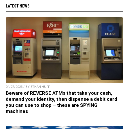
LATEST NEWS
04/27/2023 / BY ETHAN HUFF
Beware of REVERSE ATMs that take your cash,
demand your identity, then dispense a debit card
you can use to shop – these are SPYING
machines