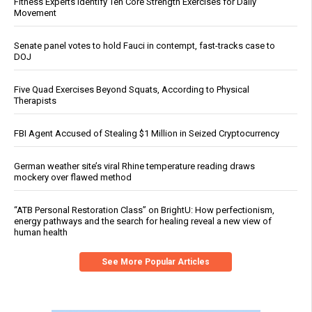
Fitness Experts Identify Ten Core Strength Exercises for Daily
Movement
Senate panel votes to hold Fauci in contempt, fast-tracks case to
DOJ
Five Quad Exercises Beyond Squats, According to Physical
Therapists
FBI Agent Accused of Stealing $1 Million in Seized Cryptocurrency
German weather site’s viral Rhine temperature reading draws
mockery over flawed method
“ATB Personal Restoration Class” on BrightU: How perfectionism,
energy pathways and the search for healing reveal a new view of
human health
See More Popular Articles