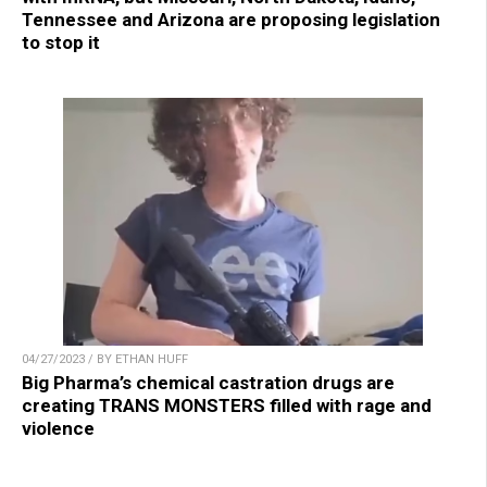
Tennessee and Arizona are proposing legislation
to stop it
04/27/2023 / BY ETHAN HUFF
Big Pharma’s chemical castration drugs are
creating TRANS MONSTERS filled with rage and
violence