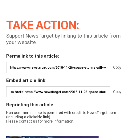
TAKE ACTION:
Support NewsTarget by linking to this article from
your website.
Permalink to this article:
Copy
Embed article link:
Copy
Reprinting this article:
Non-commercial use is permitted with credit to NewsTarget.com
(including a clickable link).
Please contact us for more information.