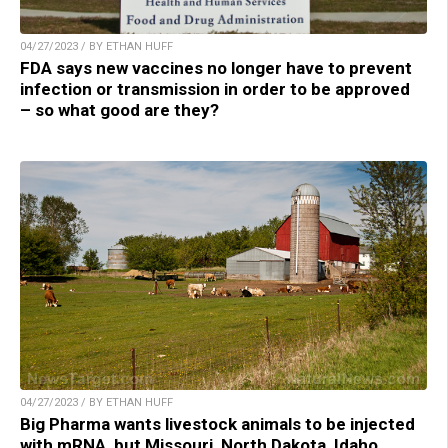
04/27/2023 / BY ETHAN HUFF
FDA says new vaccines no longer have to prevent
infection or transmission in order to be approved
– so what good are they?
04/27/2023 / BY ETHAN HUFF
Big Pharma wants livestock animals to be injected
with mRNA, but Missouri, North Dakota, Idaho,