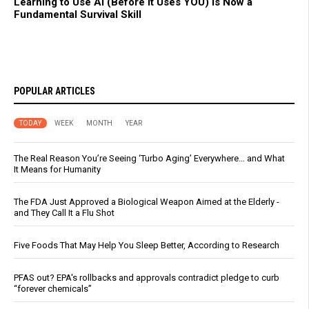
Learning to Use AI (Before It Uses YOU) Is Now a
Fundamental Survival Skill
POPULAR ARTICLES
TODAY
WEEK
MONTH
YEAR
The Real Reason You’re Seeing ‘Turbo Aging’ Everywhere… and What
It Means for Humanity
The FDA Just Approved a Biological Weapon Aimed at the Elderly -
and They Call It a Flu Shot
Five Foods That May Help You Sleep Better, According to Research
PFAS out? EPA's rollbacks and approvals contradict pledge to curb
“forever chemicals”