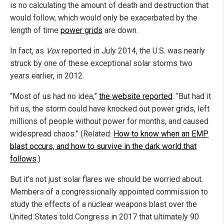
is no calculating the amount of death and destruction that
would follow, which would only be exacerbated by the
length of time
power grids
are down.
In fact, as
Vox
reported in July 2014, the U.S. was nearly
struck by one of these exceptional solar storms two
years earlier, in 2012.
“Most of us had no idea,”
the website reported
. “But had it
hit us, the storm could have knocked out power grids, left
millions of people without power for months, and caused
widespread chaos.” (Related:
How to know when an EMP
blast occurs, and how to survive in the dark world that
follows
.)
But it’s not just solar flares we should be worried about.
Members of a congressionally appointed commission to
study the effects of a nuclear weapons blast over the
United States told Congress in 2017 that ultimately 90