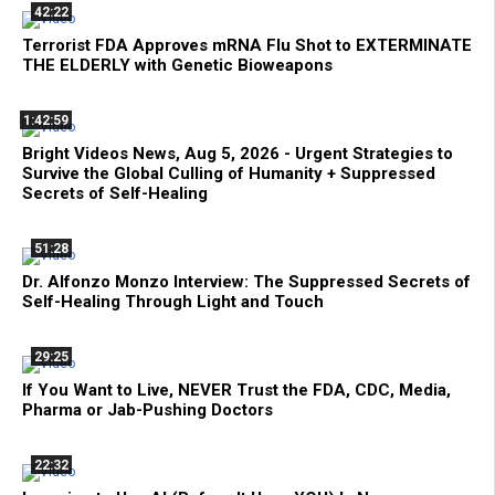
42:22
Terrorist FDA Approves mRNA Flu Shot to EXTERMINATE
THE ELDERLY with Genetic Bioweapons
1:42:59
Bright Videos News, Aug 5, 2026 - Urgent Strategies to
Survive the Global Culling of Humanity + Suppressed
Secrets of Self-Healing
51:28
Dr. Alfonzo Monzo Interview: The Suppressed Secrets of
Self-Healing Through Light and Touch
29:25
If You Want to Live, NEVER Trust the FDA, CDC, Media,
Pharma or Jab-Pushing Doctors
22:32