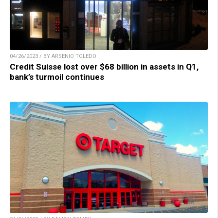
04/26/2023 / BY ARSENIO TOLEDO
Credit Suisse lost over $68 billion in assets in Q1,
bank’s turmoil continues