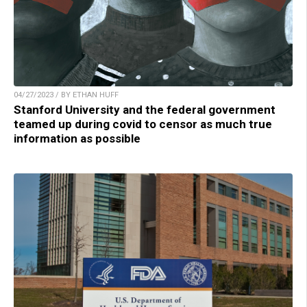
04/27/2023 / BY ETHAN HUFF
Stanford University and the federal government
teamed up during covid to censor as much true
information as possible