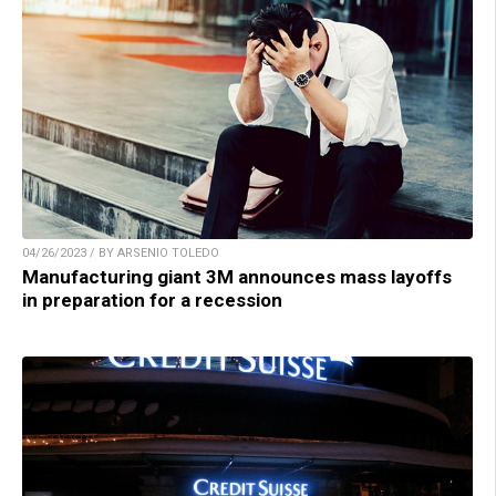
04/26/2023 / BY ARSENIO TOLEDO
Manufacturing giant 3M announces mass layoffs
in preparation for a recession