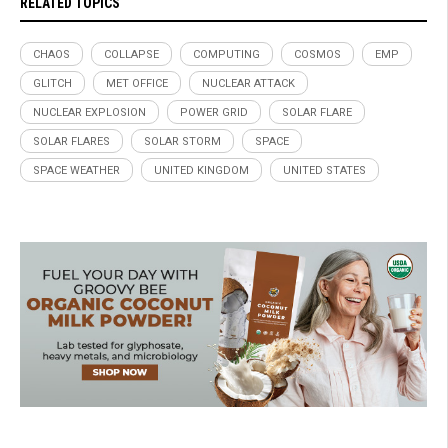
RELATED TOPICS
CHAOS
COLLAPSE
COMPUTING
COSMOS
EMP
GLITCH
MET OFFICE
NUCLEAR ATTACK
NUCLEAR EXPLOSION
POWER GRID
SOLAR FLARE
SOLAR FLARES
SOLAR STORM
SPACE
SPACE WEATHER
UNITED KINGDOM
UNITED STATES