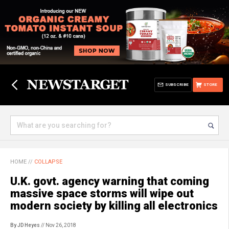
SUBSCRIBE
STORE
HOME
//
COLLAPSE
U.K. govt. agency warning that coming
massive space storms will wipe out
modern society by killing all electronics
By JD Heyes
// Nov 26, 2018