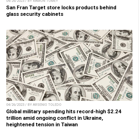
04/26/2023 / BY RAMON TOMEY
San Fran Target store locks products behind
glass security cabinets
04/26/2023 / BY ARSENIO TOLEDO
Global military spending hits record-high $2.24
trillion amid ongoing conflict in Ukraine,
heightened tension in Taiwan