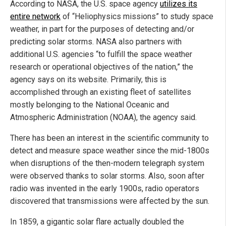
According to NASA, the U.S. space agency
utilizes its
entire network
of “Heliophysics missions” to study space
weather, in part for the purposes of detecting and/or
predicting solar storms. NASA also partners with
additional U.S. agencies “to fulfill the space weather
research or operational objectives of the nation,” the
agency says on its website. Primarily, this is
accomplished through an existing fleet of satellites
mostly belonging to the National Oceanic and
Atmospheric Administration (NOAA), the agency said.
There has been an interest in the scientific community to
detect and measure space weather since the mid-1800s
when disruptions of the then-modern telegraph system
were observed thanks to solar storms. Also, soon after
radio was invented in the early 1900s, radio operators
discovered that transmissions were affected by the sun.
In 1859, a gigantic solar flare actually doubled the