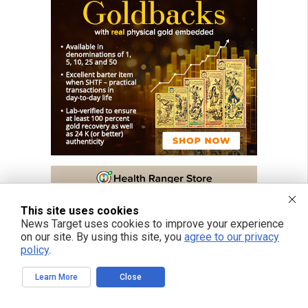
This site uses cookies
News Target uses cookies to improve your experience
on our site. By using this site, you
agree to our privacy
policy
.
Learn More
Close