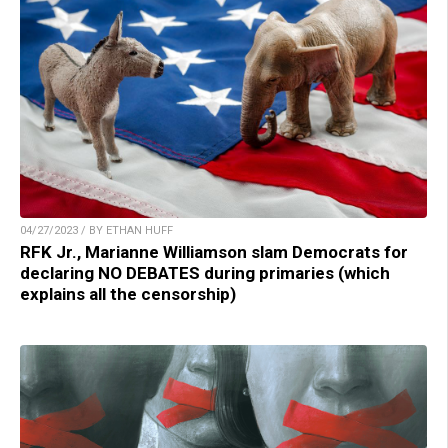
04/27/2023 / BY ETHAN HUFF
RFK Jr., Marianne Williamson slam Democrats for
declaring NO DEBATES during primaries (which
explains all the censorship)