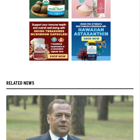
RELATED NEWS