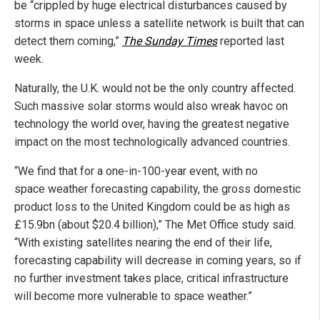
be “crippled by huge electrical disturbances caused by
storms in space unless a satellite network is built that can
detect them coming,”
The Sunday Times
reported last
week.
Naturally, the U.K. would not be the only country affected.
Such massive solar storms would also wreak havoc on
technology the world over, having the greatest negative
impact on the most technologically advanced countries.
“We find that for a one-in-100-year event, with no
space weather forecasting capability, the gross domestic
product loss to the United Kingdom could be as high as
£15.9bn (about $20.4 billion),” The Met Office study said.
“With existing satellites nearing the end of their life,
forecasting capability will decrease in coming years, so if
no further investment takes place, critical infrastructure
will become more vulnerable to space weather.”