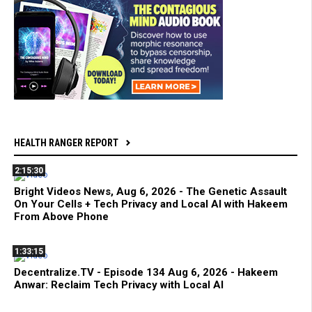
HEALTH RANGER REPORT
2:15:30
Bright Videos News, Aug 6, 2026 - The Genetic Assault
On Your Cells + Tech Privacy and Local AI with Hakeem
From Above Phone
1:33:15
Decentralize.TV - Episode 134 Aug 6, 2026 - Hakeem
Anwar: Reclaim Tech Privacy with Local AI