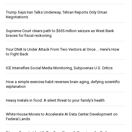
Trump Says Iran Talks Underway; Tehran Reports Only Oman
Negotiations
Supreme Court clears path to $655 million seizure as West Bank
braces for fiscal reckoning
Your DNA Is Under Attack From Two Vectors at Once … Here's How
to Fight Back
ICE Intensifies Social Media Monitoring, Subpoenas U.S. Critics
How a simple exercise habit reverses brain aging, defying scientific
explanation
Heavy metals in food: A silent threat to your family’s health
White House Moves to Accelerate AI Data Center Development on
Federal Lands