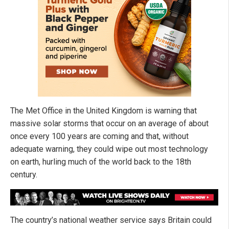
The Met Office in the United Kingdom is warning that
massive solar storms that occur on an average of about
once every 100 years are coming and that, without
adequate warning, they could wipe out most technology
on earth, hurling much of the world back to the 18th
century.
The country’s national weather service says Britain could