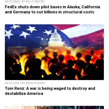
04/27/2023 / BY BELLE CARTER
FedEx shuts down pilot bases in Alaska, California
and Germany to cut billions in structural costs
04/27/2023 / BY KEVIN HUGHES
Tom Renz: A war is being waged to destroy and
destabilize America