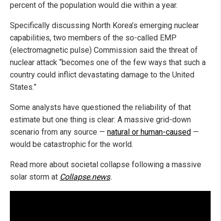
percent of the population would die within a year.
Specifically discussing North Korea’s emerging nuclear
capabilities, two members of the so-called EMP
(electromagnetic pulse) Commission said the threat of
nuclear attack “becomes one of the few ways that such a
country could inflict devastating damage to the United
States.”
Some analysts have questioned the reliability of that
estimate but one thing is clear: A massive grid-down
scenario from any source —
natural or human-caused
—
would be catastrophic for the world.
Read more about societal collapse following a massive
solar storm at
Collapse.news
.