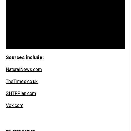
Sources include:
NaturalNews.com
TheTimes.co.uk
SHTFPlan.com
Vox.com