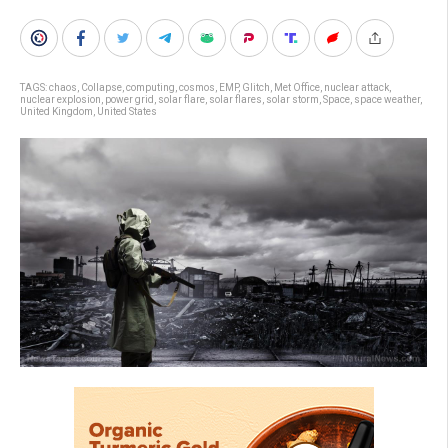
TAGS:
chaos
,
Collapse
,
computing
,
cosmos
,
EMP
,
Glitch
,
Met Office
,
nuclear attack
,
nuclear explosion
,
power grid
,
solar flare
,
solar flares
,
solar storm
,
Space
,
space weather
,
United Kingdom
,
United States