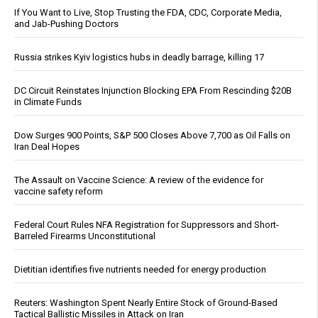
If You Want to Live, Stop Trusting the FDA, CDC, Corporate Media,
and Jab-Pushing Doctors
Russia strikes Kyiv logistics hubs in deadly barrage, killing 17
DC Circuit Reinstates Injunction Blocking EPA From Rescinding $20B
in Climate Funds
Dow Surges 900 Points, S&P 500 Closes Above 7,700 as Oil Falls on
Iran Deal Hopes
The Assault on Vaccine Science: A review of the evidence for
vaccine safety reform
Federal Court Rules NFA Registration for Suppressors and Short-
Barreled Firearms Unconstitutional
Dietitian identifies five nutrients needed for energy production
Reuters: Washington Spent Nearly Entire Stock of Ground-Based
Tactical Ballistic Missiles in Attack on Iran