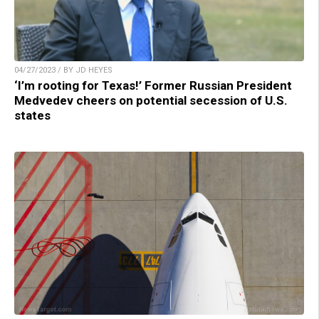
04/27/2023 / BY JD HEYES
‘I’m rooting for Texas!’ Former Russian President
Medvedev cheers on potential secession of U.S.
states