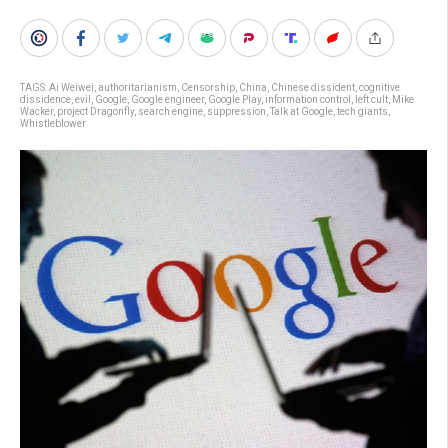
TAGS:
Ai Weiwei
,
authoritarianism
,
Censorship
,
China
,
Chinese dissident
,
cognitive
dissidence
,
evil
,
Google
,
Google engineer
,
Google Play
,
information control
,
left cult
,
Mike
Wacker
,
project Dragonfly
,
search engine
,
suppression
,
Talk at Google
,
tech giants
,
Whistleblower