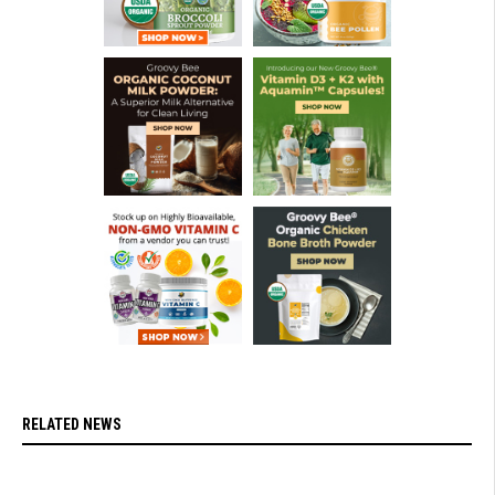
RELATED NEWS