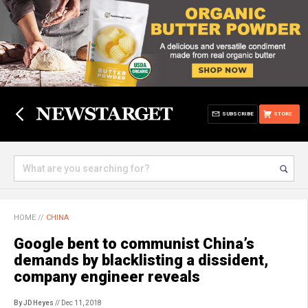
SUBSCRIBE
STORE
HOME
//
CHINA
Google bent to communist China’s
demands by blacklisting a dissident,
company engineer reveals
By JD Heyes
// Dec 11, 2018