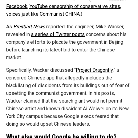
Facebook, YouTube censorship of conservative sites,
voices just like Communist CHINA
.)
As
Breitbart News
reported, the engineer, Mike Wacker,
revealed in
a series of Twitter posts
concerns about his
company’s efforts to placate the government in Beijing
before launching its latest bid to enter the Chinese
market.
Specifically, Wacker discussed “
Project Dragonfly
,” a
censored Chinese app that allegedly includes the
blacklisting of dissidents from its buildings out of fear of
upsetting the communist government. In his posts,
Wacker claimed that the search giant would not permit
Chinese artist and known dissident Ai Weiwei on its New
York City campus because Google execs feared that
doing so would upset Chinese leaders.
What else would Google be willing to do?