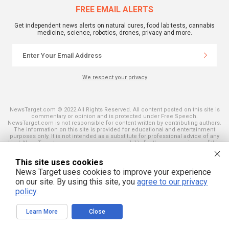
FREE EMAIL ALERTS
Get independent news alerts on natural cures, food lab tests, cannabis
medicine, science, robotics, drones, privacy and more.
We respect your privacy
NewsTarget.com © 2022 All Rights Reserved. All content posted on this site is
commentary or opinion and is protected under Free Speech.
NewsTarget.com is not responsible for content written by contributing authors.
The information on this site is provided for educational and entertainment
purposes only. It is not intended as a substitute for professional advice of any
kind. NewsTarget.com assumes no responsibility for the use or misuse of this
material. Your use of this website indicates your agreement to these terms
and those published on this site. All trademarks, registered trademarks and
This site uses cookies
servicemarks mentioned on this site are the property of their respective
owners.
News Target uses cookies to improve your experience
on our site. By using this site, you
agree to our privacy
policy
.
Learn More
Close