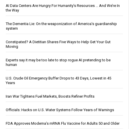
AI Data Centers Are Hungry For Humanity’s Resources … And We’re In
the Way
The Dementia Lie: On the weaponization of America’s guardianship
system
Constipated? A Dietitian Shares Five Ways to Help Get Your Gut
Moving
Experts say it may be too late to stop rogue AI pretending to be
human
U.S. Crude Oil Emergency Buffer Drops to 43 Days, Lowest in 45
Years
Iran War Tightens Fuel Markets, Boosts Refiner Profits
Officials: Hacks on U.S. Water Systems Follow Years of Warnings
FDA Approves Moderna’s mRNA Flu Vaccine for Adults 50 and Older