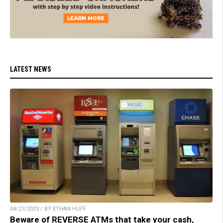
LATEST NEWS
04/27/2023 / BY ETHAN HUFF
Beware of REVERSE ATMs that take your cash,