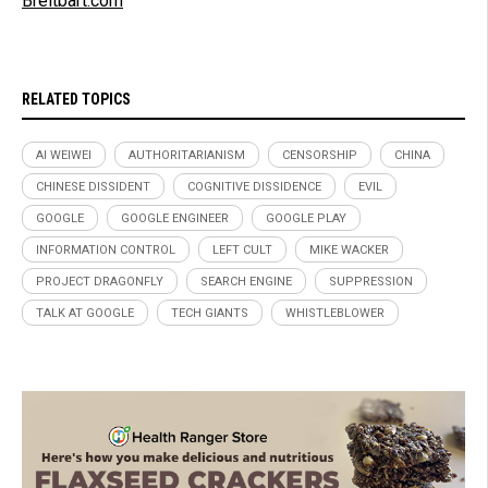
Breitbart.com
RELATED TOPICS
AI WEIWEI
AUTHORITARIANISM
CENSORSHIP
CHINA
CHINESE DISSIDENT
COGNITIVE DISSIDENCE
EVIL
GOOGLE
GOOGLE ENGINEER
GOOGLE PLAY
INFORMATION CONTROL
LEFT CULT
MIKE WACKER
PROJECT DRAGONFLY
SEARCH ENGINE
SUPPRESSION
TALK AT GOOGLE
TECH GIANTS
WHISTLEBLOWER