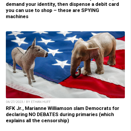
demand your identity, then dispense a debit card
you can use to shop – these are SPYING
machines
04/27/2023 / BY ETHAN HUFF
RFK Jr., Marianne Williamson slam Democrats for
declaring NO DEBATES during primaries (which
explains all the censorship)