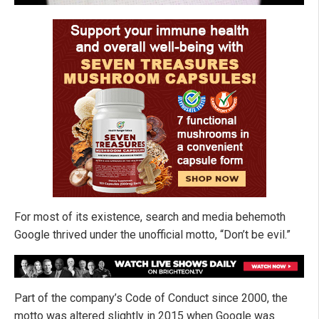
For most of its existence, search and media behemoth
Google thrived under the unofficial motto, “Don’t be evil.”
Part of the company’s Code of Conduct since 2000, the
motto was altered slightly in 2015 when Google was