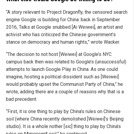
“A story relevant to Project Dragonfly, the censored search
engine Google is building for China: back in September
2016, Talks at Google snubbed [Ai Weiwei], an artist and
activist who has criticized the Chinese government’s
stance on democracy and human rights,” wrote Wacker.
“The decision to not host [Weiwei] at Google’s NYC
campus back then was related to Google’s (unsuccessful)
attempts to launch Google Play in China. As one could
imagine, hosting a political dissident such as [Weiwei]
would probably upset the Communist Party of China,” he
wrote, adding there are a couple of reasons why that is a
bad precedent.
“First, it is one thing to play by China’s rules on Chinese
soil (where China recently demolished [Weiwei]’s Beijing
studio). It is a whole nother [sic] thing to play by China’s
rules on *American* soil,” he continued.