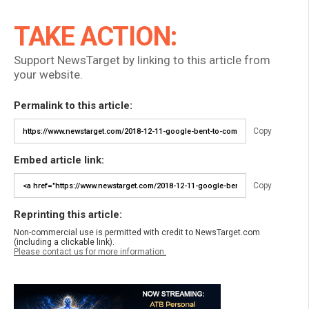
TAKE ACTION:
Support NewsTarget by linking to this article from
your website.
Permalink to this article:
Copy
Embed article link:
Copy
Reprinting this article:
Non-commercial use is permitted with credit to NewsTarget.com
(including a clickable link).
Please contact us for more information.