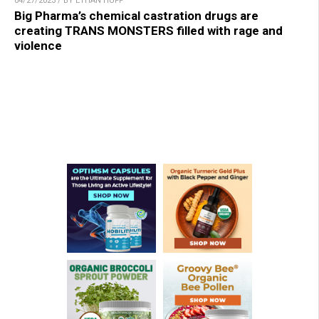
04/27/2023 / BY ETHAN HUFF
Big Pharma’s chemical castration drugs are
creating TRANS MONSTERS filled with rage and
violence