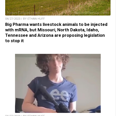
04/27/2023 / BY ETHAN HUFF
Big Pharma wants livestock animals to be injected
with mRNA, but Missouri, North Dakota, Idaho,
Tennessee and Arizona are proposing legislation
to stop it