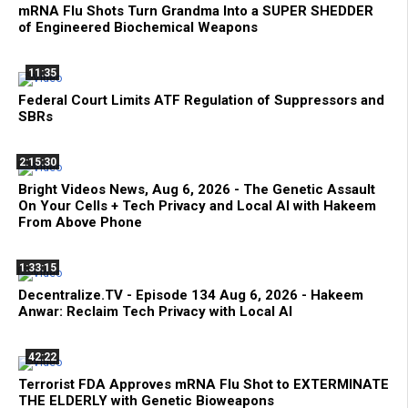
mRNA Flu Shots Turn Grandma Into a SUPER SHEDDER
of Engineered Biochemical Weapons
11:35
Federal Court Limits ATF Regulation of Suppressors and
SBRs
2:15:30
Bright Videos News, Aug 6, 2026 - The Genetic Assault
On Your Cells + Tech Privacy and Local AI with Hakeem
From Above Phone
1:33:15
Decentralize.TV - Episode 134 Aug 6, 2026 - Hakeem
Anwar: Reclaim Tech Privacy with Local AI
42:22
Terrorist FDA Approves mRNA Flu Shot to EXTERMINATE
THE ELDERLY with Genetic Bioweapons