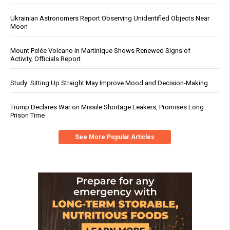
Ukrainian Astronomers Report Observing Unidentified Objects Near
Moon
Mount Pelée Volcano in Martinique Shows Renewed Signs of
Activity, Officials Report
Study: Sitting Up Straight May Improve Mood and Decision-Making
Trump Declares War on Missile Shortage Leakers, Promises Long
Prison Time
See More Popular Articles