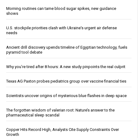
Morning routines can tame blood sugar spikes, new guidance
shows
U.S. stockpile priorities clash with Ukraine's urgent air defense
needs
Ancient drill discovery upends timeline of Egyptian technology, fuels
pyramid tool debate
Why you’re tired after 8 hours: A new study pinpoints the real culprit
Texas AG Paxton probes pediatrics group over vaccine financial ties
Scientists uncover origins of mysterious blue flashes in deep space
The forgotten wisdom of valerian root: Nature’s answer to the
pharmaceutical sleep scandal
Copper Hits Record High, Analysts Cite Supply Constraints Over
Growth