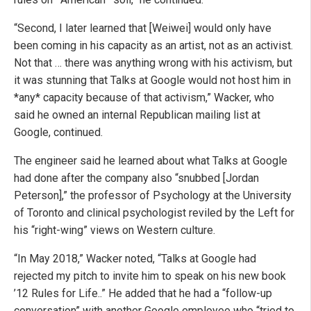
“Second, I later learned that [Weiwei] would only have
been coming in his capacity as an artist, not as an activist.
Not that … there was anything wrong with his activism, but
it was stunning that Talks at Google would not host him in
*any* capacity because of that activism,” Wacker, who
said he owned an internal Republican mailing list at
Google, continued.
The engineer said he learned about what Talks at Google
had done after the company also “snubbed [Jordan
Peterson],” the professor of Psychology at the University
of Toronto and clinical psychologist reviled by the Left for
his “right-wing” views on Western culture.
“In May 2018,” Wacker noted, “Talks at Google had
rejected my pitch to invite him to speak on his new book
’12 Rules for Life..” He added that he had a “follow-up
conversation” with another Google employee who “tried to