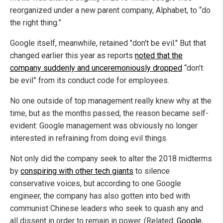
reorganized under a new parent company, Alphabet, to “do
the right thing.”
Google itself, meanwhile, retained "don't be evil." But that
changed earlier this year as reports
noted that the
company suddenly and unceremoniously dropped
“don’t
be evil” from its conduct code for employees.
No one outside of top management really knew why at the
time, but as the months passed, the reason became self-
evident: Google management was obviously no longer
interested in refraining from doing evil things.
Not only did the company seek to alter the 2018 midterms
by
conspiring with other tech giants
to silence
conservative voices, but according to one Google
engineer, the company has also gotten into bed with
communist Chinese leaders who seek to quash any and
all dissent in order to remain in power. (Related:
Google,