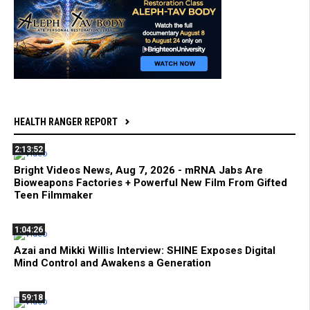
HEALTH RANGER REPORT
2:13:52
Bright Videos News, Aug 7, 2026 - mRNA Jabs Are
Bioweapons Factories + Powerful New Film From Gifted
Teen Filmmaker
1:04:26
Azai and Mikki Willis Interview: SHINE Exposes Digital
Mind Control and Awakens a Generation
59:18