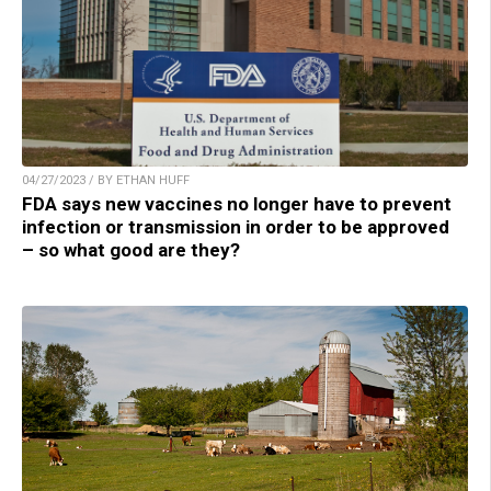
04/27/2023 / BY ETHAN HUFF
FDA says new vaccines no longer have to prevent
infection or transmission in order to be approved
– so what good are they?