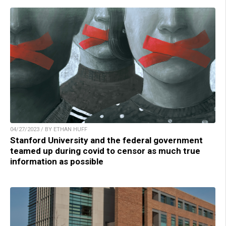
04/27/2023 / BY ETHAN HUFF
Stanford University and the federal government
teamed up during covid to censor as much true
information as possible