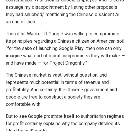
assuage my disappointment by listing other proposals
they had snubbed,” mentioning the Chinese dissident Ai
as one of them.
Then it hit Wacker: If Google was willing to compromise
its principles regarding a Chinese citizen on American soil
“for the sake of launching Google Play…then one can only
imagine what sort of moral compromises they will make —
and have made — for Project Dragonfly.”
The Chinese market is vast, without question, and
represents much potential in terms of revenue and
profitability. And certainly, the Chinese government and
people are free to construct a society they are
comfortable with.
But to see Google prostrate itself to authoritarian regimes
for profit certainly explains why the company ditched its
“don’t be evil” motto.