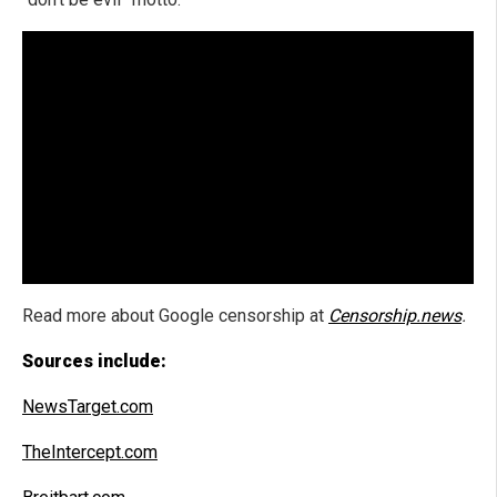
Read more about Google censorship at
Censorship.news
.
Sources include:
NewsTarget.com
TheIntercept.com