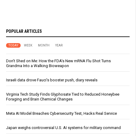
POPULAR ARTICLES
TODAY
WEEK
MONTH
YEAR
Don’t Shed on Me: How the FDA’s New mRNA Flu Shot Turns
Grandma Into a Walking Bioweapon
Israeli data drove Fauci’s booster push, diary reveals
Virginia Tech Study Finds Glyphosate Tied to Reduced Honeybee
Foraging and Brain Chemical Changes
Meta AI Model Breaches Cybersecurity Test, Hacks Real Service
Japan weighs controversial U.S. AI systems for military command