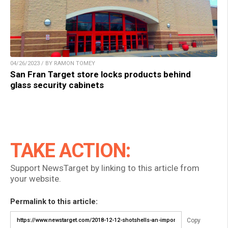
04/26/2023 / BY RAMON TOMEY
San Fran Target store locks products behind
glass security cabinets
TAKE ACTION:
Support NewsTarget by linking to this article from
your website.
Permalink to this article:
Copy