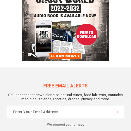
FREE EMAIL ALERTS
Get independent news alerts on natural cures, food lab tests, cannabis
medicine, science, robotics, drones, privacy and more.
We respect your privacy