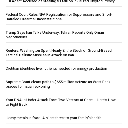
FBI Agent Accused of Stealing $1 Million in Seized Cryptocurrency
Federal Court Rules NFA Registration for Suppressors and Short-
Barreled Firearms Unconstitutional
Trump Says Iran Talks Underway; Tehran Reports Only Oman
Negotiations
Reuters: Washington Spent Nearly Entire Stock of Ground-Based
Tactical Ballistic Missiles in Attack on Iran
Dietitian identifies five nutrients needed for energy production
Supreme Court clears path to $655 million seizure as West Bank
braces for fiscal reckoning
Your DNA Is Under Attack From Two Vectors at Once … Here's How
to Fight Back
Heavy metals in food: A silent threat to your family’s health