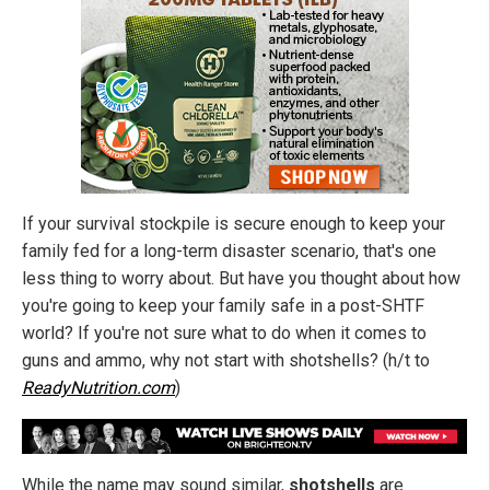
If your survival stockpile is secure enough to keep your
family fed for a long-term disaster scenario, that's one
less thing to worry about. But have you thought about how
you're going to keep your family safe in a post-SHTF
world? If you're not sure what to do when it comes to
guns and ammo, why not start with shotshells? (h/t to
ReadyNutrition.com
)
While the name may sound similar,
shotshells
are