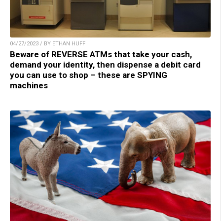
04/27/2023 / BY ETHAN HUFF
Beware of REVERSE ATMs that take your cash,
demand your identity, then dispense a debit card
you can use to shop – these are SPYING
machines