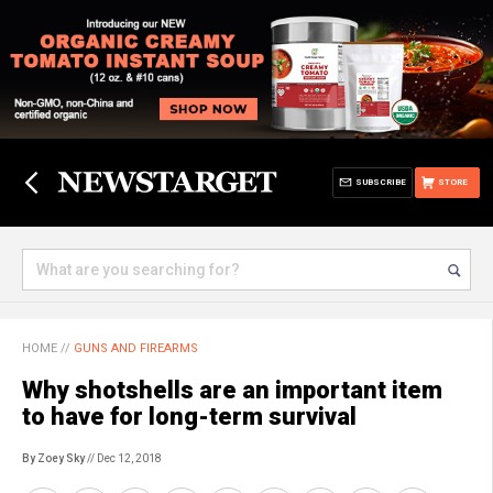
SUBSCRIBE
STORE
HOME
//
GUNS AND FIREARMS
Why shotshells are an important item
to have for long-term survival
By Zoey Sky
// Dec 12, 2018