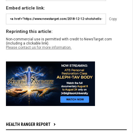
Embed article link:
Copy
Reprinting this article:
Non-commercial use is permitted with credit to NewsTarget.com
(including a clickable link).
Please contact us for more information.
HEALTH RANGER REPORT