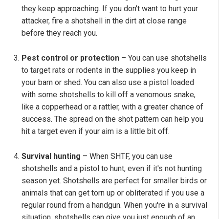
they keep approaching. If you don't want to hurt your
attacker, fire a shotshell in the dirt at close range
before they reach you.
Pest control or protection
– You can use shotshells
to target rats or rodents in the supplies you keep in
your barn or shed. You can also use a pistol loaded
with some shotshells to kill off a venomous snake,
like a copperhead or a rattler, with a greater chance of
success. The spread on the shot pattern can help you
hit a target even if your aim is a little bit off.
Survival hunting
– When SHTF, you can use
shotshells and a pistol to hunt, even if it's not hunting
season yet. Shotshells are perfect for smaller birds or
animals that can get torn up or obliterated if you use a
regular round from a handgun. When you're in a survival
situation, shotshells can give you just enough of an