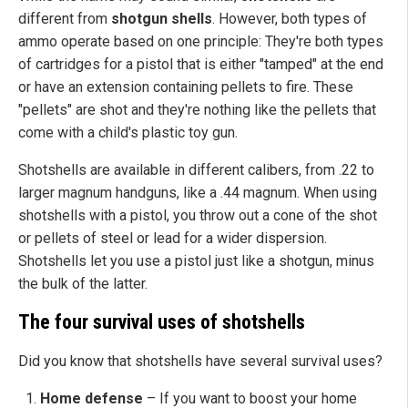
different from
shotgun shells
. However, both types of
ammo operate based on one principle: They're both types
of cartridges for a pistol that is either "tamped" at the end
or have an extension containing pellets to fire. These
"pellets" are shot and they're nothing like the pellets that
come with a child's plastic toy gun.
Shotshells are available in different calibers, from .22 to
larger magnum handguns, like a .44 magnum. When using
shotshells with a pistol, you throw out a cone of the shot
or pellets of steel or lead for a wider dispersion.
Shotshells let you use a pistol just like a shotgun, minus
the bulk of the latter.
The four survival uses of shotshells
Did you know that shotshells have several survival uses?
Home defense
– If you want to boost your home