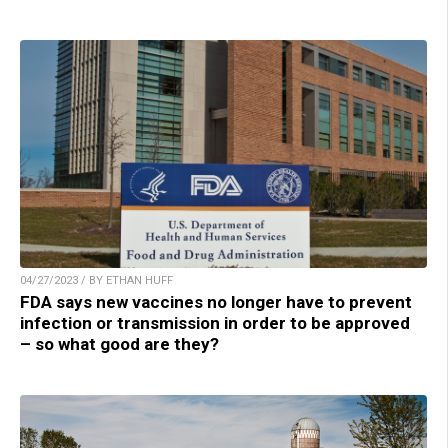
04/27/2023 / BY ETHAN HUFF
FDA says new vaccines no longer have to prevent
infection or transmission in order to be approved
– so what good are they?