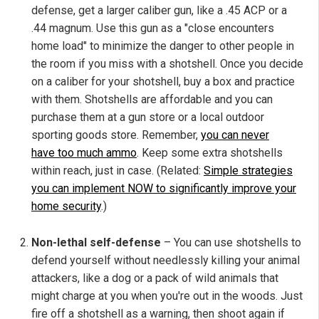
defense, get a larger caliber gun, like a .45 ACP or a
.44 magnum. Use this gun as a "close encounters
home load" to minimize the danger to other people in
the room if you miss with a shotshell. Once you decide
on a caliber for your shotshell, buy a box and practice
with them. Shotshells are affordable and you can
purchase them at a gun store or a local outdoor
sporting goods store. Remember,
you can never
have too much ammo
. Keep some extra shotshells
within reach, just in case. (Related:
Simple strategies
you can implement NOW to significantly improve your
home security
.)
Non-lethal self-defense
– You can use shotshells to
defend yourself without needlessly killing your animal
attackers, like a dog or a pack of wild animals that
might charge at you when you're out in the woods. Just
fire off a shotshell as a warning, then shoot again if