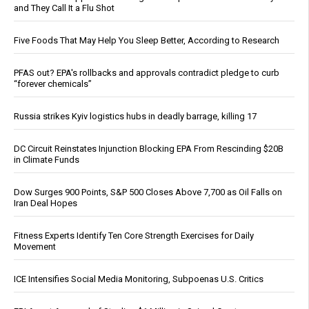
and They Call It a Flu Shot
Five Foods That May Help You Sleep Better, According to Research
PFAS out? EPA's rollbacks and approvals contradict pledge to curb
“forever chemicals”
Russia strikes Kyiv logistics hubs in deadly barrage, killing 17
DC Circuit Reinstates Injunction Blocking EPA From Rescinding $20B
in Climate Funds
Dow Surges 900 Points, S&P 500 Closes Above 7,700 as Oil Falls on
Iran Deal Hopes
Fitness Experts Identify Ten Core Strength Exercises for Daily
Movement
ICE Intensifies Social Media Monitoring, Subpoenas U.S. Critics