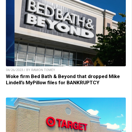
04/26/2023 / BY RAMON TOMEY
Woke firm Bed Bath & Beyond that dropped Mike
Lindell’s MyPillow files for BANKRUPTCY