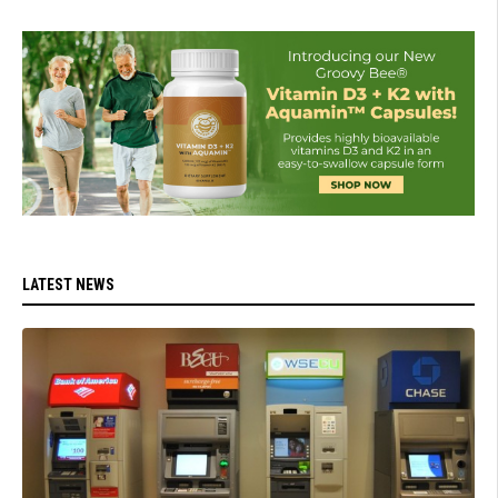
LATEST NEWS