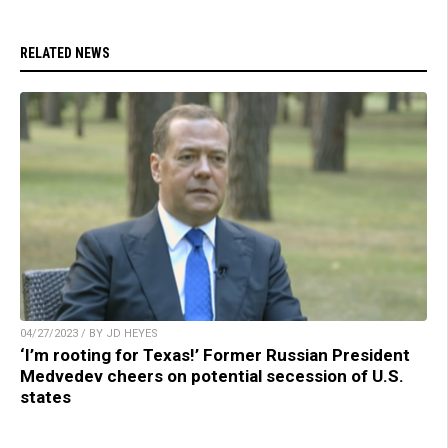
RELATED NEWS
04/27/2023 / BY JD HEYES
‘I’m rooting for Texas!’ Former Russian President
Medvedev cheers on potential secession of U.S.
states