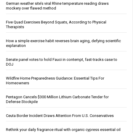
German weather site’s viral Rhine temperature reading draws
mockery over flawed method
Five Quad Exercises Beyond Squats, According to Physical
Therapists
How a simple exercise habit reverses brain aging, defying scientific
explanation
Senate panel votes to hold Fauci in contempt, fast-tracks case to
DOJ
Wildfire Home Preparedness Guidance: Essential Tips For
Homeowners
Pentagon Cancels $300 Million Lithium Carbonate Tender for
Defense Stockpile
Ceuta Border Incident Draws Attention From U.S. Conservatives
Rethink your daily fragrance ritual with organic cypress essential oil