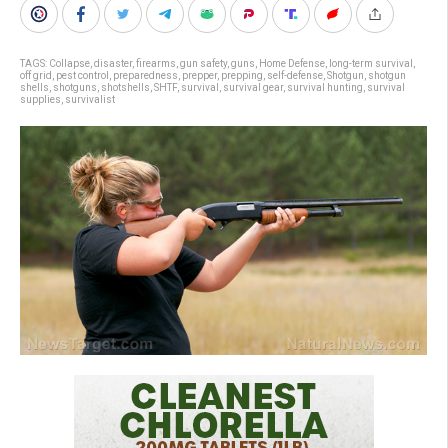
TAGS:
Collapse
,
disaster
,
firearms
,
gun safety
,
guns
,
Home Defense
,
long-term survival
,
off grid
,
pest control
,
preparedness
,
prepper
,
prepping
,
self-defense
,
Shotgun
,
shotgun
shells
,
shotguns
,
shotshells
,
SHTF
,
survival
,
survival gear
,
survival hunting
,
survival
supplies
,
survivalist