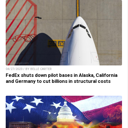
04/27/2023 / BY BELLE CARTER
FedEx shuts down pilot bases in Alaska, California
and Germany to cut billions in structural costs