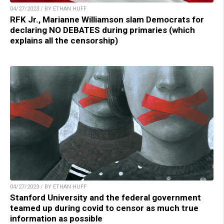
04/27/2023 / BY ETHAN HUFF
RFK Jr., Marianne Williamson slam Democrats for
declaring NO DEBATES during primaries (which
explains all the censorship)
04/27/2023 / BY ETHAN HUFF
Stanford University and the federal government
teamed up during covid to censor as much true
information as possible