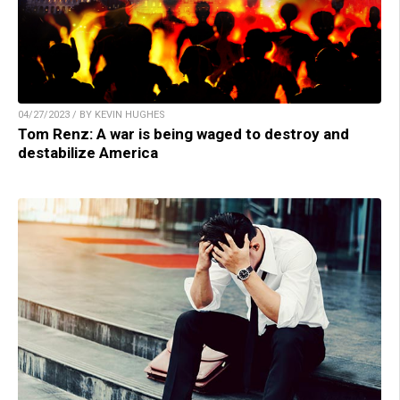
04/27/2023 / BY KEVIN HUGHES
Tom Renz: A war is being waged to destroy and
destabilize America