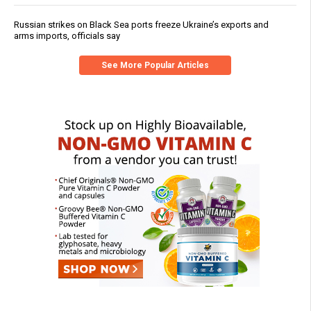
Russian strikes on Black Sea ports freeze Ukraine’s exports and
arms imports, officials say
See More Popular Articles