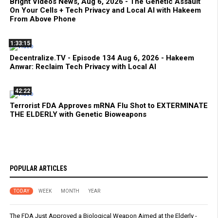
Bright Videos News, Aug 6, 2026 - The Genetic Assault
On Your Cells + Tech Privacy and Local AI with Hakeem
From Above Phone
1:33:15
Decentralize.TV - Episode 134 Aug 6, 2026 - Hakeem
Anwar: Reclaim Tech Privacy with Local AI
42:22
Terrorist FDA Approves mRNA Flu Shot to EXTERMINATE
THE ELDERLY with Genetic Bioweapons
POPULAR ARTICLES
TODAY
WEEK
MONTH
YEAR
The FDA Just Approved a Biological Weapon Aimed at the Elderly -