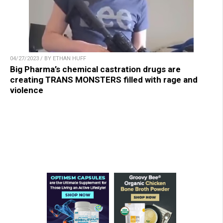
04/27/2023 / BY ETHAN HUFF
Big Pharma’s chemical castration drugs are
creating TRANS MONSTERS filled with rage and
violence