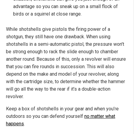
advantage so you can sneak up on a small flock of
birds or a squirrel at close range.
While shotshells give pistols the firing power of a
shotgun, they still have one drawback. When using
shotshells in a semi-automatic pistol, the pressure won't
be strong enough to rack the slide enough to chamber
another round. Because of this, only a revolver will ensure
that you can fire rounds in succession. This will also
depend on the make and model of your revolver, along
with the cartridge size, to determine whether the hammer
will go all the way to the rear if it’s a double-action
revolver.
Keep a box of shotshells in your gear and when you’re
outdoors so you can defend yourself
no matter what
happens
.