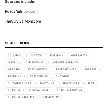
Sources include:
ReadyNutrition.com
TheSurvivalMom.com
RELATED TOPICS
COLLAPSE
DISASTER
FIREARMS
GUN SAFETY
GUNS
HOME DEFENSE
LONG-TERM SURVIVAL
OFF GRID
PEST CONTROL
PREPAREDNESS
PREPPER
PREPPING
SELF-DEFENSE
SHOTGUN
SHOTGUN SHELLS
SHOTGUNS
SHOTSHELLS
SHTF
SURVIVAL
SURVIVAL GEAR
SURVIVAL HUNTING
SURVIVAL SUPPLIES
SURVIVALIST