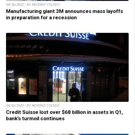
04/26/2023 / BY ARSENIO TOLEDO
Manufacturing giant 3M announces mass layoffs
in preparation for a recession
04/26/2023 / BY ARSENIO TOLEDO
Credit Suisse lost over $68 billion in assets in Q1,
bank’s turmoil continues