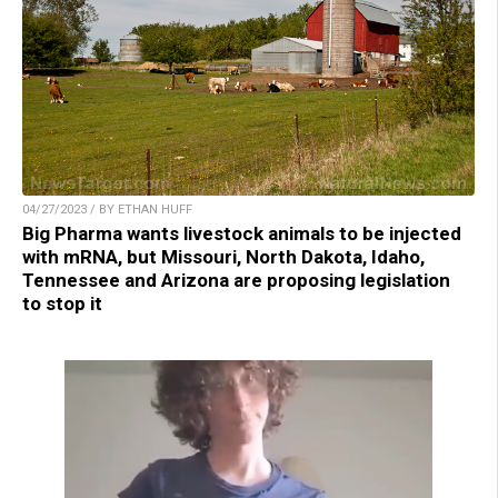
04/27/2023 / BY ETHAN HUFF
Big Pharma wants livestock animals to be injected
with mRNA, but Missouri, North Dakota, Idaho,
Tennessee and Arizona are proposing legislation
to stop it