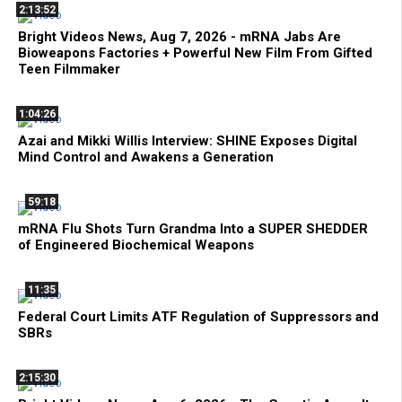
2:13:52
Bright Videos News, Aug 7, 2026 - mRNA Jabs Are
Bioweapons Factories + Powerful New Film From Gifted
Teen Filmmaker
1:04:26
Azai and Mikki Willis Interview: SHINE Exposes Digital
Mind Control and Awakens a Generation
59:18
mRNA Flu Shots Turn Grandma Into a SUPER SHEDDER
of Engineered Biochemical Weapons
11:35
Federal Court Limits ATF Regulation of Suppressors and
SBRs
2:15:30