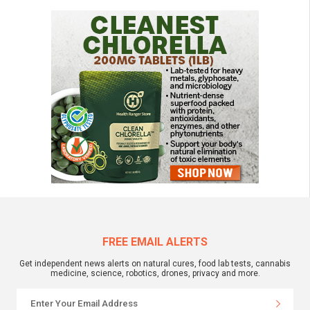
FREE EMAIL ALERTS
Get independent news alerts on natural cures, food lab tests, cannabis
medicine, science, robotics, drones, privacy and more.