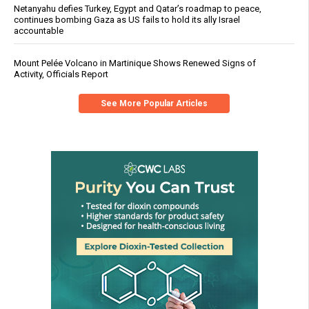
Netanyahu defies Turkey, Egypt and Qatar’s roadmap to peace,
continues bombing Gaza as US fails to hold its ally Israel
accountable
Mount Pelée Volcano in Martinique Shows Renewed Signs of
Activity, Officials Report
See More Popular Articles