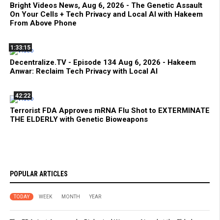
Bright Videos News, Aug 6, 2026 - The Genetic Assault
On Your Cells + Tech Privacy and Local AI with Hakeem
From Above Phone
1:33:15
Decentralize.TV - Episode 134 Aug 6, 2026 - Hakeem
Anwar: Reclaim Tech Privacy with Local AI
42:22
Terrorist FDA Approves mRNA Flu Shot to EXTERMINATE
THE ELDERLY with Genetic Bioweapons
POPULAR ARTICLES
TODAY
WEEK
MONTH
YEAR