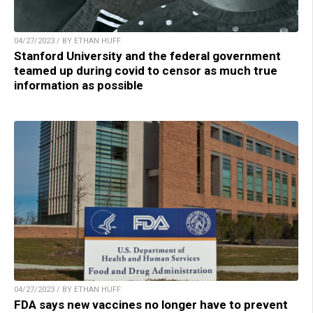
04/27/2023 / BY ETHAN HUFF
Stanford University and the federal government
teamed up during covid to censor as much true
information as possible
04/27/2023 / BY ETHAN HUFF
FDA says new vaccines no longer have to prevent