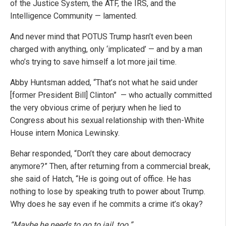
of the Justice System, the ATF, the IRS, and the
Intelligence Community — lamented.
And never mind that POTUS Trump hasn’t even been
charged with anything, only ‘implicated’ — and by a man
who’s trying to save himself a lot more jail time.
Abby Huntsman added, “That’s not what he said under
[former President Bill] Clinton”
— who actually committed
the very obvious crime of perjury when he lied to
Congress about his sexual relationship with then-White
House intern Monica Lewinsky.
Behar responded, “Don’t they care about democracy
anymore?” Then, after returning from a commercial break,
she said of Hatch, “He is going out of office. He has
nothing to lose by speaking truth to power about Trump.
Why does he say even if he commits a crime it’s okay?
“Maybe he needs to go to jail, too.”