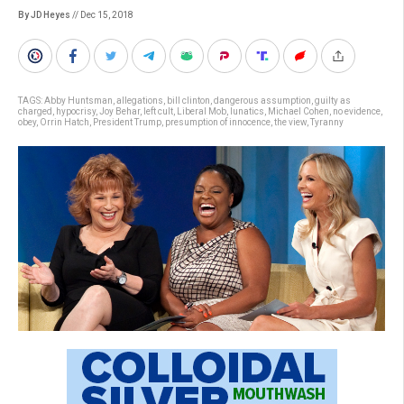
By JD Heyes
// Dec 15, 2018
TAGS:
Abby Huntsman
,
allegations
,
bill clinton
,
dangerous assumption
,
guilty as
charged
,
hypocrisy
,
Joy Behar
,
left cult
,
Liberal Mob
,
lunatics
,
Michael Cohen
,
no evidence
,
obey
,
Orrin Hatch
,
President Trump
,
presumption of innocence
,
the view
,
Tyranny