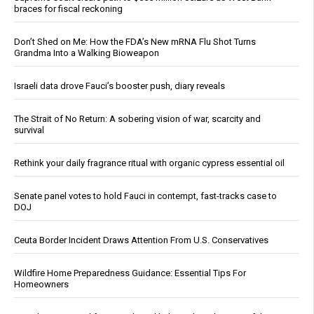
braces for fiscal reckoning
Don’t Shed on Me: How the FDA’s New mRNA Flu Shot Turns
Grandma Into a Walking Bioweapon
Israeli data drove Fauci’s booster push, diary reveals
The Strait of No Return: A sobering vision of war, scarcity and
survival
Rethink your daily fragrance ritual with organic cypress essential oil
Senate panel votes to hold Fauci in contempt, fast-tracks case to
DOJ
Ceuta Border Incident Draws Attention From U.S. Conservatives
Wildfire Home Preparedness Guidance: Essential Tips For
Homeowners