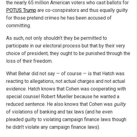
the nearly 65 million American voters who cast ballots for
POTUS Trump
are co-conspirators and thus equally guilty
for those pretend crimes he has been accused of
committing.
As such, not only shouldn’t they be permitted to
participate in our electoral process but that by their very
choice of president, they ought to be punished through the
loss of their freedom.
What Behar did not say — of course — is that Hatch was
reacting to allegations, not actual charges and not actual
evidence. Hatch knows that Cohen was cooperating with
special counsel Robert Mueller because he wanted a
reduced sentence. He also knows that Cohen was
guilty
of violations of banking and tax laws (and he even
pleaded guilty to violating campaign finance laws though
he didn’t violate any campaign finance laws).