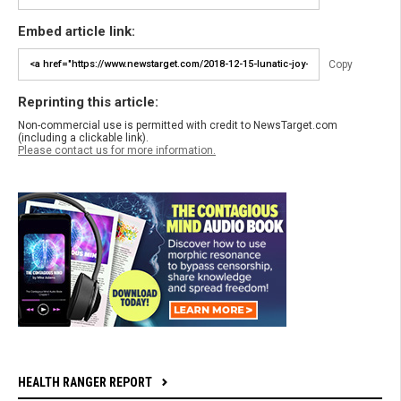
Embed article link:
Copy
Reprinting this article:
Non-commercial use is permitted with credit to NewsTarget.com
(including a clickable link).
Please contact us for more information.
HEALTH RANGER REPORT