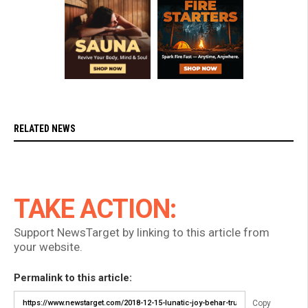
RELATED NEWS
TAKE ACTION:
Support NewsTarget by linking to this article from
your website.
Permalink to this article:
Copy