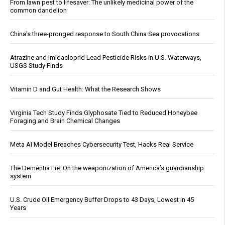
From lawn pest to lifesaver: The unlikely medicinal power of the
common dandelion
China's three-pronged response to South China Sea provocations
Atrazine and Imidacloprid Lead Pesticide Risks in U.S. Waterways,
USGS Study Finds
Vitamin D and Gut Health: What the Research Shows
Virginia Tech Study Finds Glyphosate Tied to Reduced Honeybee
Foraging and Brain Chemical Changes
Meta AI Model Breaches Cybersecurity Test, Hacks Real Service
The Dementia Lie: On the weaponization of America’s guardianship
system
U.S. Crude Oil Emergency Buffer Drops to 43 Days, Lowest in 45
Years