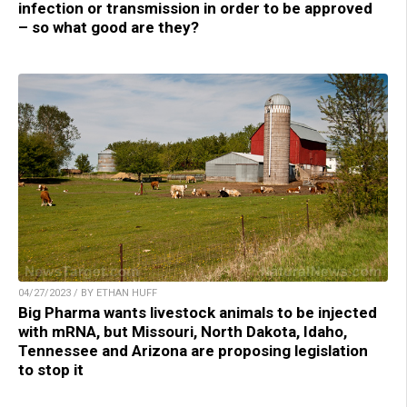
infection or transmission in order to be approved
– so what good are they?
04/27/2023 / BY ETHAN HUFF
Big Pharma wants livestock animals to be injected
with mRNA, but Missouri, North Dakota, Idaho,
Tennessee and Arizona are proposing legislation
to stop it