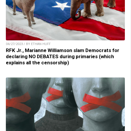
04/27/2023 / BY ETHAN HUFF
RFK Jr., Marianne Williamson slam Democrats for
declaring NO DEBATES during primaries (which
explains all the censorship)