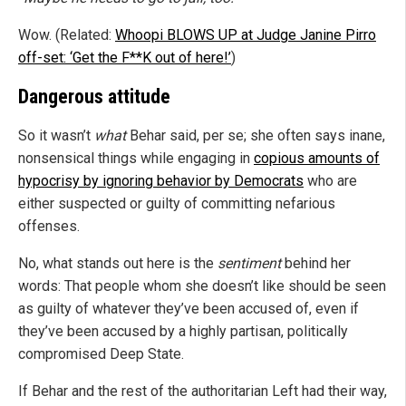
Wow. (Related:
Whoopi BLOWS UP at Judge Janine Pirro
off-set: ‘Get the F**K out of here!’
)
Dangerous attitude
So it wasn’t
what
Behar said, per se; she often says inane,
nonsensical things while engaging in
copious amounts of
hypocrisy by ignoring behavior by Democrats
who are
either suspected or guilty of committing nefarious
offenses.
No, what stands out here is the
sentiment
behind her
words: That people whom she doesn’t like should be seen
as guilty of whatever they’ve been accused of, even if
they’ve been accused by a highly partisan, politically
compromised Deep State.
If Behar and the rest of the authoritarian Left had their way,