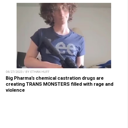
04/27/2023 / BY ETHAN HUFF
Big Pharma’s chemical castration drugs are
creating TRANS MONSTERS filled with rage and
violence