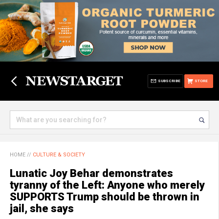
SUBSCRIBE
STORE
HOME
//
CULTURE & SOCIETY
Lunatic Joy Behar demonstrates
tyranny of the Left: Anyone who merely
SUPPORTS Trump should be thrown in
jail, she says