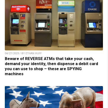
04/27/2023 / BY ETHAN HUFF
Beware of REVERSE ATMs that take your cash,
demand your identity, then dispense a debit card
you can use to shop – these are SPYING
machines