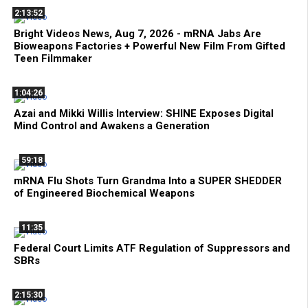
2:13:52
Bright Videos News, Aug 7, 2026 - mRNA Jabs Are
Bioweapons Factories + Powerful New Film From Gifted
Teen Filmmaker
1:04:26
Azai and Mikki Willis Interview: SHINE Exposes Digital
Mind Control and Awakens a Generation
59:18
mRNA Flu Shots Turn Grandma Into a SUPER SHEDDER
of Engineered Biochemical Weapons
11:35
Federal Court Limits ATF Regulation of Suppressors and
SBRs
2:15:30