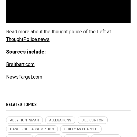
Read more about the thought police of the Left at
ThoughtPolice.news
.
Sources include:
Breitbart.com
NewsTarget.com
RELATED TOPICS
ABBY HUNTSMAN
ALLEGATIONS
BILL CLINTON
DANGEROUS ASSUMPTION
GUILTY AS CHARGED