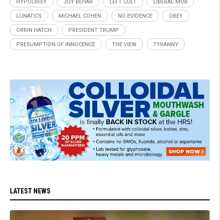
HYPOCRISY
JOY BEHAR
LEFT CULT
LIBERAL MOB
LUNATICS
MICHAEL COHEN
NO EVIDENCE
OBEY
ORRIN HATCH
PRESIDENT TRUMP
PRESUMPTION OF INNOCENCE
THE VIEW
TYRANNY
LATEST NEWS