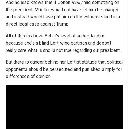
And he also knows that if Cohen
really
had something on
the president, Mueller would not have let him be charged
and instead would have put him on the witness stand in a
direct legal case against Trump.
All of this is above Behar’s level of understanding
because she’s a blind Left-wing partisan and doesn’t
really care what is and is not true regarding our president.
But there is danger behind her Leftist attitude that political
opponents should be persecuted and punished simply for
differences of opinion.