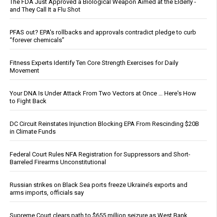
The FDA Just Approved a Biological Weapon Aimed at the Elderly -
and They Call It a Flu Shot
PFAS out? EPA's rollbacks and approvals contradict pledge to curb
“forever chemicals”
Fitness Experts Identify Ten Core Strength Exercises for Daily
Movement
Your DNA Is Under Attack From Two Vectors at Once … Here's How
to Fight Back
DC Circuit Reinstates Injunction Blocking EPA From Rescinding $20B
in Climate Funds
Federal Court Rules NFA Registration for Suppressors and Short-
Barreled Firearms Unconstitutional
Russian strikes on Black Sea ports freeze Ukraine’s exports and
arms imports, officials say
Supreme Court clears path to $655 million seizure as West Bank