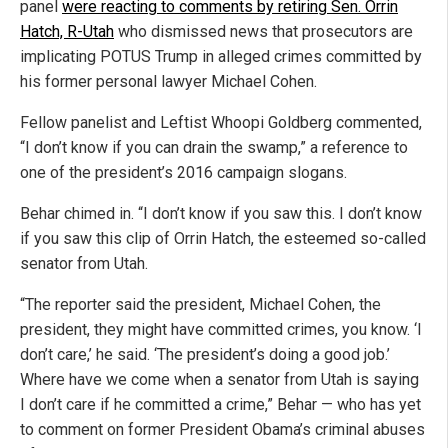
panel
were reacting to comments by retiring Sen. Orrin
Hatch, R-Utah
who dismissed news that prosecutors are
implicating POTUS Trump in alleged crimes committed by
his former personal lawyer Michael Cohen.
Fellow panelist and Leftist Whoopi Goldberg commented,
“I don’t know if you can drain the swamp,” a reference to
one of the president’s 2016 campaign slogans.
Behar chimed in. “I don’t know if you saw this. I don’t know
if you saw this clip of Orrin Hatch, the esteemed so-called
senator from Utah.
“The reporter said the president, Michael Cohen, the
president, they might have committed crimes, you know. ‘I
don’t care,’ he said. ‘The president’s doing a good job.’
Where have we come when a senator from Utah is saying
I don’t care if he committed a crime,” Behar — who has yet
to comment on former President Obama’s criminal abuses