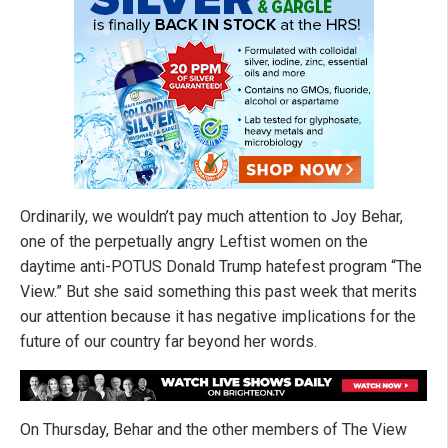
Ordinarily, we wouldn’t pay much attention to Joy Behar,
one of the perpetually angry Leftist women on the
daytime anti-POTUS Donald Trump hatefest program “The
View.” But she said something this past week that merits
our attention because it has negative implications for the
future of our country far beyond her words.
On Thursday, Behar and the other members of The View