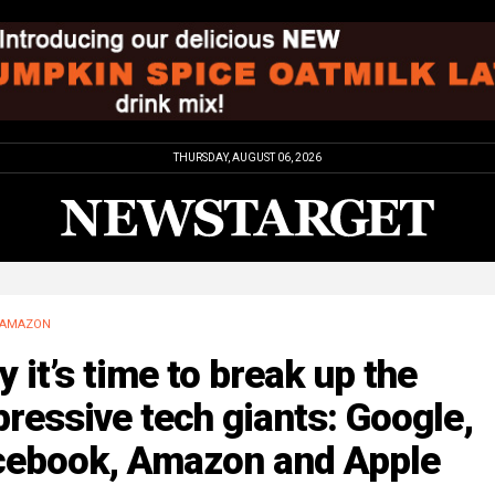
THURSDAY, AUGUST 06, 2026
AMAZON
 it’s time to break up the
ressive tech giants: Google,
cebook, Amazon and Apple