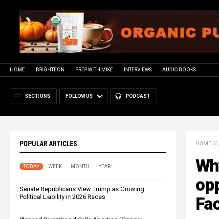
HOME
BRIGHTEON
PREP WITH MIKE
INTERVIEWS
AUDIO BOOKS
SECTIONS
FOLLOW US
PODCAST
POPULAR ARTICLES
HOME
//
Why
TODAY
WEEK
MONTH
YEAR
opp
Senate Republicans View Trump as Growing
Political Liability in 2026 Races
Fa