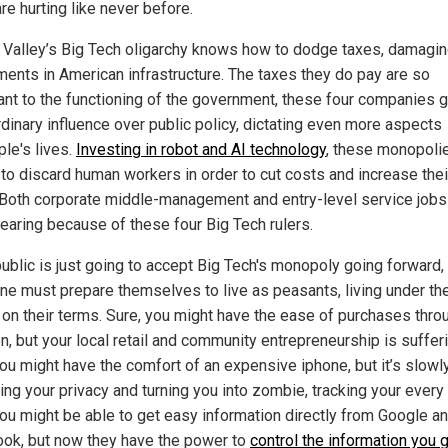
re hurting like never before.
n Valley’s Big Tech oligarchy knows how to dodge taxes, damagi
ments in American infrastructure. The taxes they do pay are so
ant to the functioning of the government, these four companies g
rdinary influence over public policy, dictating even more aspects
ple's lives.
Investing in robot and AI technology
, these monopoli
 to discard human workers in order to cut costs and increase thei
 Both corporate middle-management and entry-level service jobs
earing because of these four Big Tech rulers.
public is just going to accept Big Tech's monopoly going forward,
ne must prepare themselves to live as peasants, living under the
 on their terms. Sure, you might have the ease of purchases thro
, but your local retail and community entrepreneurship is sufferi
you might have the comfort of an expensive iphone, but it’s slowl
ting your privacy and turning you into zombie, tracking your ever
you might be able to get easy information directly from Google a
ok, but now they have the power to
control the information you 