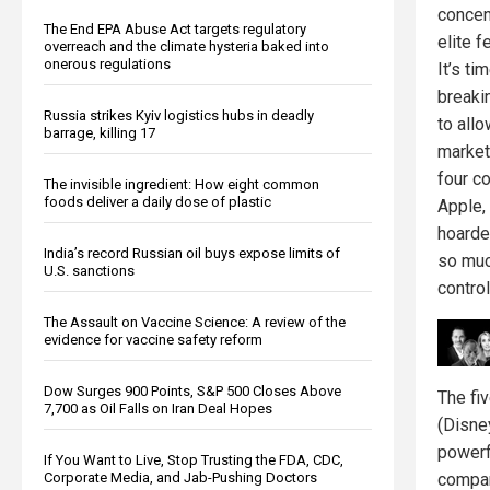
concen
The End EPA Abuse Act targets regulatory
elite f
overreach and the climate hysteria baked into
onerous regulations
It’s ti
breaki
Russia strikes Kyiv logistics hubs in deadly
to allo
barrage, killing 17
market
four c
The invisible ingredient: How eight common
foods deliver a daily dose of plastic
Apple,
hoarde
India’s record Russian oil buys expose limits of
so muc
U.S. sanctions
contro
The Assault on Vaccine Science: A review of the
evidence for vaccine safety reform
Dow Surges 900 Points, S&P 500 Closes Above
The fi
7,700 as Oil Falls on Iran Deal Hopes
(Disne
powerf
If You Want to Live, Stop Trusting the FDA, CDC,
compan
Corporate Media, and Jab-Pushing Doctors