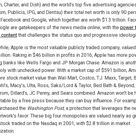
n, Charter, and Dish) and the world’s top five advertising agencie
, Publicis, IPG, and Dentsu) their total net worth is only 90 per
f Facebook and Google, which together are worth $1.3 trillion. Fa
ogle are gatekeepers of the news media online, with the
power 
 content
that challenges the status quo and progressive ideolog
ile, Apple is the most valuable publicly traded company, valued
llion. Raking in $46 billion in profits in 2016, Apple has more po
ig banks like Wells Fargo and JP Morgan Chase. Amazon is anot
ly with unchecked power. With a market cap of $591 billion, A
re stock market value than Wal-Mart, Costco, T.J. Maxx, Target, 
ohl’s, Macy’s, Ulta, Ross, Saks/Lord & Taylor, Bed Bath & Beyond,
rom, Dillard’s, JC Penny, and Sears combined. Amazon won’t be 
table by a free press because they can buy influence. For examp
urchased the
Washington Post
, a protection that leverages the n
network's favor. These big four monopolies are valued nearly as g
tock traded on the Nasdaq in 2001, with $2.8 trillion in market
ization.