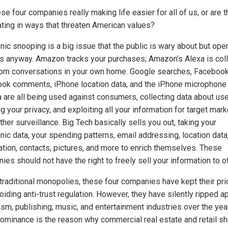
se four companies really making life easier for all of us, or are 
ting in ways that threaten American values?
nic snooping is a big issue that the public is wary about but ope
s anyway. Amazon tracks your purchases; Amazon’s Alexa is coll
rom conversations in your own home. Google searches, Facebook 
ok comments, iPhone location data, and the iPhone microphone
 are all being used against consumers, collecting data about use
g your privacy, and exploiting all your information for target mark
ther surveillance. Big Tech basically sells you out, taking your
nic data, your spending patterns, email addressing, location data,
ation, contacts, pictures, and more to enrich themselves. These
es should not have the right to freely sell your information to o
 traditional monopolies, these four companies have kept their pr
oiding anti-trust regulation. However, they have silently ripped ap
ism, publishing, music, and entertainment industries over the yea
dominance is the reason why commercial real estate and retail s