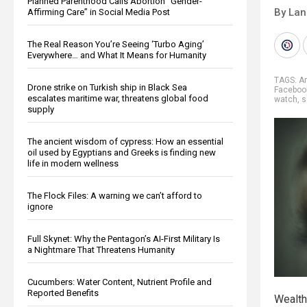
Planned Parenthood Calls Abortion “Gender-
By La
Affirming Care” in Social Media Post
The Real Reason You’re Seeing ‘Turbo Aging’
Everywhere… and What It Means for Humanity
TAGS:
A
Drone strike on Turkish ship in Black Sea
Faceboo
escalates maritime war, threatens global food
watch
,
s
supply
The ancient wisdom of cypress: How an essential
oil used by Egyptians and Greeks is finding new
life in modern wellness
The Flock Files: A warning we can’t afford to
ignore
Full Skynet: Why the Pentagon’s AI-First Military Is
a Nightmare That Threatens Humanity
Cucumbers: Water Content, Nutrient Profile and
Reported Benefits
Wealth