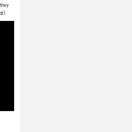
 they
ws
.)