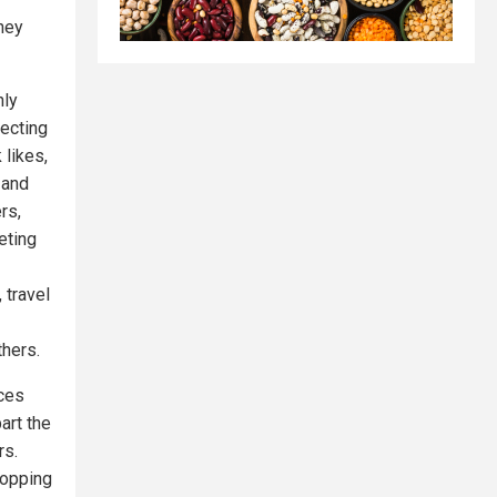
they
nly
ecting
likes,
 and
rs,
eting
 travel
thers.
ices
art the
rs.
hopping