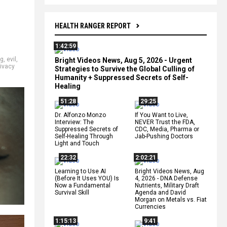
HEALTH RANGER REPORT
1:42:59
ng
,
evil
,
Bright Videos News, Aug 5, 2026 - Urgent
rivacy
Strategies to Survive the Global Culling of
Humanity + Suppressed Secrets of Self-
Healing
51:28
29:25
Dr. Alfonzo Monzo
If You Want to Live,
Interview: The
NEVER Trust the FDA,
Suppressed Secrets of
CDC, Media, Pharma or
Self-Healing Through
Jab-Pushing Doctors
Light and Touch
22:32
2:02:21
Learning to Use AI
Bright Videos News, Aug
(Before It Uses YOU) Is
4, 2026 - DNA Defense
Now a Fundamental
Nutrients, Military Draft
Survival Skill
Agenda and David
Morgan on Metals vs. Fiat
Currencies
1:15:13
9:41