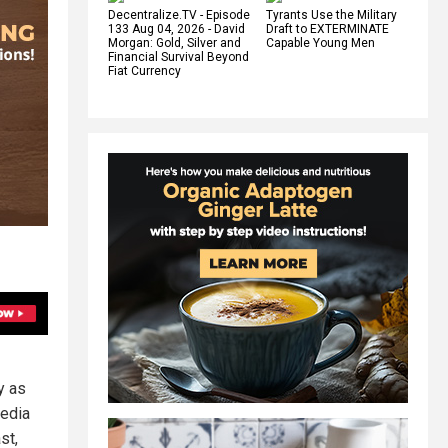
Decentralize.TV - Episode
Tyrants Use the Military
133 Aug 04, 2026 - David
Draft to EXTERMINATE
Morgan: Gold, Silver and
Capable Young Men
Financial Survival Beyond
Fiat Currency
y as
media
st,