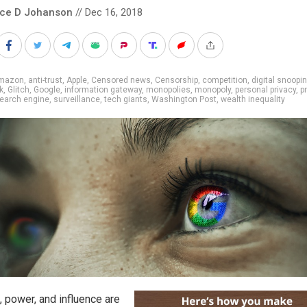
nce D Johanson
// Dec 16, 2018
mazon
,
anti-trust
,
Apple
,
Censored news
,
Censorship
,
competition
,
digital snoopi
k
,
Glitch
,
Google
,
information gateway
,
monopolies
,
monopoly
,
personal privacy
,
p
earch engine
,
surveillance
,
tech giants
,
Washington Post
,
wealth inequality
, power, and influence are