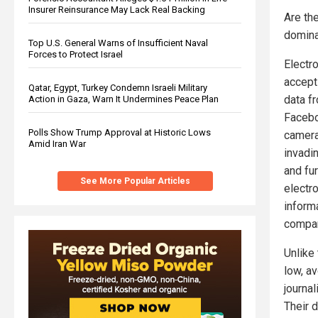
Insurer Reinsurance May Lack Real Backing
Are the
domina
Top U.S. General Warns of Insufficient Naval
Forces to Protect Israel
Electro
accept
Qatar, Egypt, Turkey Condemn Israeli Military
data f
Action in Gaza, Warn It Undermines Peace Plan
Facebo
Polls Show Trump Approval at Historic Lows
camera
Amid Iran War
invadin
and fur
See More Popular Articles
electro
inform
compani
Unlike
low, av
journal
Their 