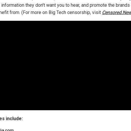
 information they don't want you to hear, and promote the brands
nefit from. (For more on Big Tech censorship, visit
Censored.Ne
s include:
ia.com