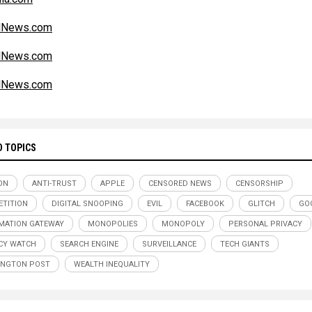
alNews.com
alNews.com
alNews.com
D TOPICS
ON
ANTI-TRUST
APPLE
CENSORED NEWS
CENSORSHIP
TITION
DIGITAL SNOOPING
EVIL
FACEBOOK
GLITCH
GO
MATION GATEWAY
MONOPOLIES
MONOPOLY
PERSONAL PRIVACY
CY WATCH
SEARCH ENGINE
SURVEILLANCE
TECH GIANTS
INGTON POST
WEALTH INEQUALITY