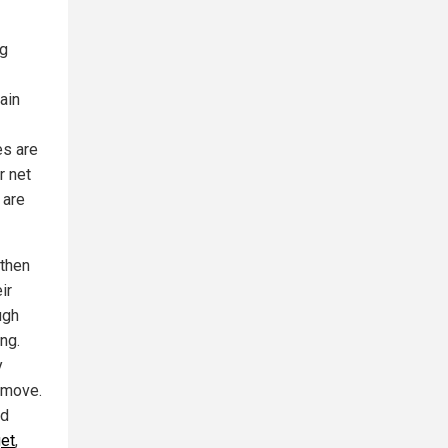
ng
ain
es are
r net
 are
 then
ir
ugh
ng.
y
y move.
nd
get
,