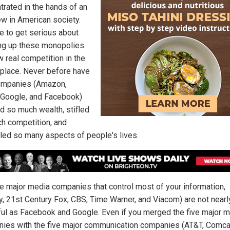
trated in the hands of an
ew in American society.
me to get serious about
ng up these monopolies
w real competition in the
place. Never before have
ompanies (Amazon,
 Google, and Facebook)
d so much wealth, stifled
h competition, and
lled so many aspects of people's lives.
ve major media companies that control most of your information,
y, 21st Century Fox, CBS, Time Warner, and Viacom) are not nearl
ul as Facebook and Google. Even if you merged the five major 
ies with the five major communication companies (AT&T, Comca