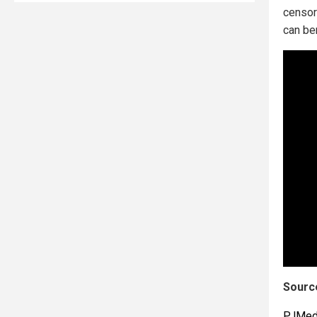
censor
can be
Source
PJMed