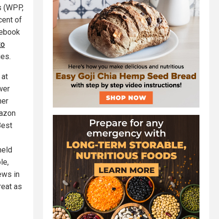
s (WPP,
cent of
cebook
to
ies.
 at
wer
her
mazon
Best
held
le,
ews in
reat as