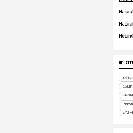
Natur
Natur
Natur
RELATE
AMAZ
COMPE
INFOR
PRIVA
WASH