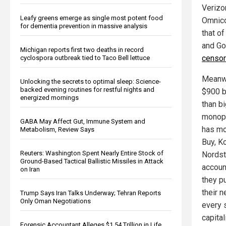
Verizo
Leafy greens emerge as single most potent food
Omnicom
for dementia prevention in massive analysis
that o
and Go
Michigan reports first two deaths in record
censor
cyclospora outbreak tied to Taco Bell lettuce
Meanwh
Unlocking the secrets to optimal sleep: Science-
backed evening routines for restful nights and
$900 bi
energized mornings
than b
monopo
GABA May Affect Gut, Immune System and
has mo
Metabolism, Review Says
Buy, K
Reuters: Washington Spent Nearly Entire Stock of
Nordst
Ground-Based Tactical Ballistic Missiles in Attack
accoun
on Iran
they p
their 
Trump Says Iran Talks Underway; Tehran Reports
Only Oman Negotiations
every s
capital
Forensic Accountant Alleges $1.54 Trillion in Life