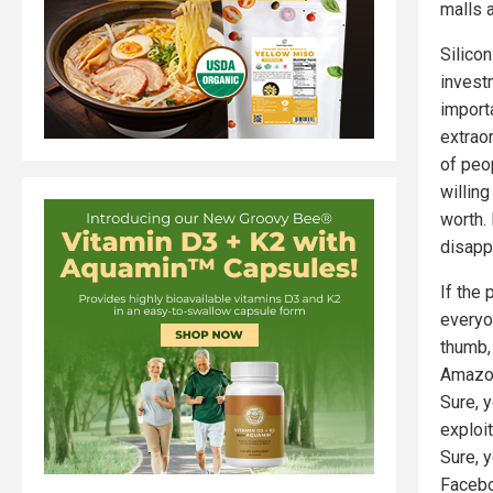
malls a
Silico
invest
import
extrao
of peo
willing
worth.
disapp
If the 
everyo
thumb,
Amazon
Sure, 
exploi
Sure, 
Facebo