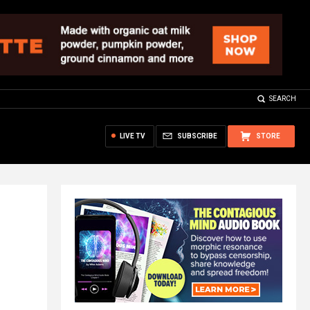
SEARCH
LIVE TV
SUBSCRIBE
STORE