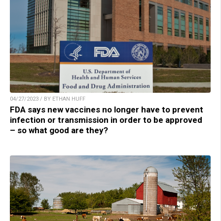
04/27/2023 / BY ETHAN HUFF
FDA says new vaccines no longer have to prevent
infection or transmission in order to be approved
– so what good are they?