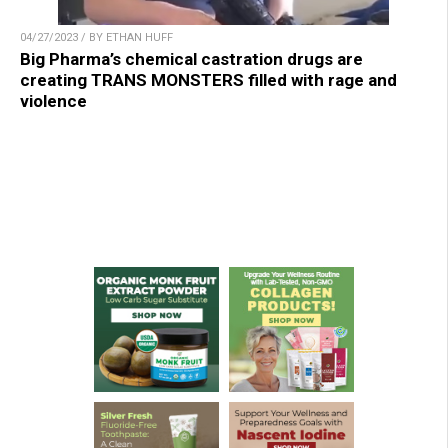
04/27/2023 / BY ETHAN HUFF
Big Pharma’s chemical castration drugs are
creating TRANS MONSTERS filled with rage and
violence