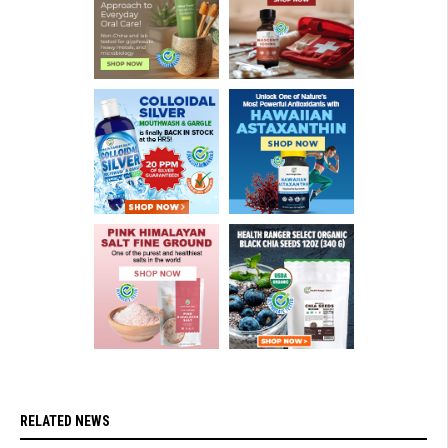
RELATED NEWS