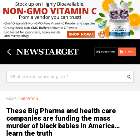
SUBSCRIBE
STORE
HOME
//
ABORTION
These Big Pharma and health care
companies are funding the mass
murder of black babies in America…
learn the truth