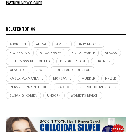
NaturalNews.com
RELATED TOPICS
ABORTION
AETNA
AMGEN
BABY MURDER
BIG PHARMA
BLACK BABIES
BLACK PEOPLE
BLACKS
BLUE CROSS BLUE SHIELD
DEPOPULATION
EUGENICS
GENOCIDE
JEWS
JOHNSON & JOHNSON
KAISER PERMANENTE
MONSANTO
MURDER
PFIZER
PLANNED PARENTHOOD
RACISM
REPRODUCTIVE RIGHTS
SUSAN G. KOMEN
UNBORN
WOMEN'S MARCH