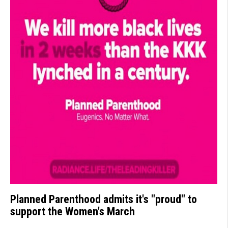
Planned Parenthood admits it's "proud" to
support the Women's March