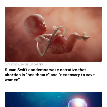
04/13/2023 / BY BELLE CARTER
Susan Swift condemns woke narrative that
abortion is “healthcare” and “necessary to save
women”