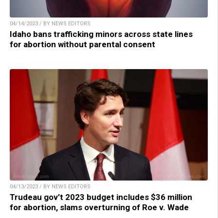
04/14/2023 / BY NEWS EDITORS
Idaho bans trafficking minors across state lines
for abortion without parental consent
04/13/2023 / BY NEWS EDITORS
Trudeau gov’t 2023 budget includes $36 million
for abortion, slams overturning of Roe v. Wade