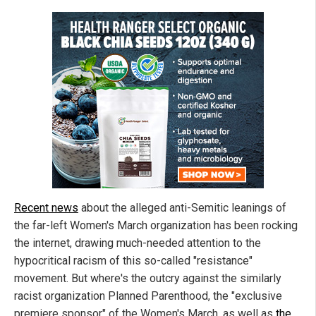
Recent news
about the alleged anti-Semitic leanings of
the far-left Women's March organization has been rocking
the internet, drawing much-needed attention to the
hypocritical racism of this so-called "resistance"
movement. But where's the outcry against the similarly
racist organization Planned Parenthood, the "exclusive
premiere sponsor" of the Women's March, as well as
the