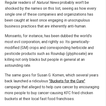
Regular readers of
Natural News
probably won't be
shocked by the names on this list, seeing as how every
single one of these companies and organizations has
been caught at least once engaging in unscrupulous
business practices that are inherently anti-human.
Monsanto, for instance, has been dubbed the world's
most evil corporation, and rightly so: Its genetically-
modified (GM) crops and corresponding herbicide and
pesticide products such as Roundup (glyphosate) are
killing not only blacks but people in general at an
astounding rate.
The same goes for Susan G. Komen, which several years
back launched a ridiculous
"Buckets for the Cure"
campaign that alleged to help cure cancer by encouraging
more people to buy cancer-causing KFC fried chicken
buckets at their local fast food franchises.