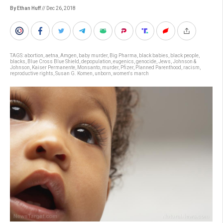
By Ethan Huff
// Dec 26, 2018
TAGS:
abortion
,
aetna
,
Amgen
,
baby murder
,
Big Pharma
,
black babies
,
black people
,
blacks
,
Blue Cross Blue Shield
,
depopulation
,
eugenics
,
genocide
,
Jews
,
Johnson &
Johnson
,
Kaiser Permanente
,
Monsanto
,
murder
,
Pfizer
,
Planned Parenthood
,
racism
,
reproductive rights
,
Susan G. Komen
,
unborn
,
women's march