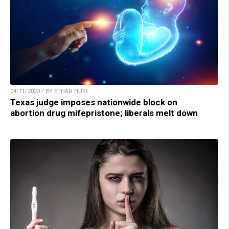
04/11/2023 / BY ETHAN HUFF
Texas judge imposes nationwide block on
abortion drug mifepristone; liberals melt down