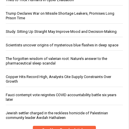
Trump Declares War on Missile Shortage Leakers, Promises Long
Prison Time
Study: Sitting Up Straight May Improve Mood and Decision-Making
Scientists uncover origins of mysterious blue flashes in deep space
The forgotten wisdom of valerian root: Nature’s answer to the
pharmaceutical sleep scandal
Copper Hits Record High, Analysts Cite Supply Constraints Over
Growth
Fauci contempt vote reignites COVID accountability battle six years
later
Jewish settler charged in the reckless homicide of Palestinian
community leader Awdah Hathaleen