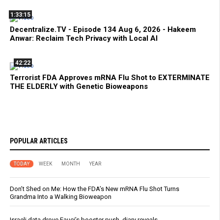
1:33:15
Decentralize.TV - Episode 134 Aug 6, 2026 - Hakeem
Anwar: Reclaim Tech Privacy with Local AI
42:22
Terrorist FDA Approves mRNA Flu Shot to EXTERMINATE
THE ELDERLY with Genetic Bioweapons
POPULAR ARTICLES
TODAY
WEEK
MONTH
YEAR
Don’t Shed on Me: How the FDA’s New mRNA Flu Shot Turns
Grandma Into a Walking Bioweapon
Israeli data drove Fauci’s booster push, diary reveals