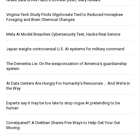
Virginia Tech Study Finds Glyphosate Tied to Reduced Honeybee
Foraging and Brain Chemical Changes
Meta AI Model Breaches Cybersecurity Test, Hacks Real Service
Japan weighs controversial U.S. AI systems for military command
The Dementia Lie: On the weaponization of America’s guardianship
system
AI Data Centers Are Hungry For Humanity’s Resources … And We’re In
the Way
Experts say it may be too late to stop rogue AI pretending to be
human
Constipated? A Dietitian Shares Five Ways to Help Get Your Gut
Moving