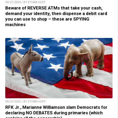
04/27/2023 / BY ETHAN HUFF
Beware of REVERSE ATMs that take your cash,
demand your identity, then dispense a debit card
you can use to shop – these are SPYING
machines
04/27/2023 / BY ETHAN HUFF
RFK Jr., Marianne Williamson slam Democrats for
declaring NO DEBATES during primaries (which