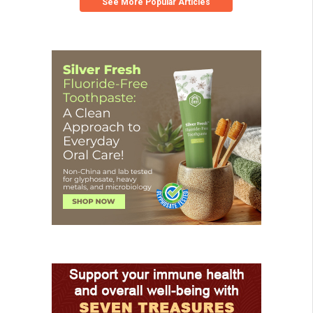
See More Popular Articles