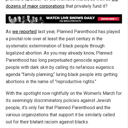
dozens of major corporations
that privately fund it?
As
we reported
last year, Planned Parenthood has played
a pivotal role over at least the past century in the
systematic extermination of black people through
legalized abortion. As you may already know, Planned
Parenthood has long perpetuated genocide against
people with dark skin by calling its nefarious eugenics
agenda "family planning," luring black people into getting
abortions in the name of "reproductive rights."
With the spotlight now rightfully on the Women's March for
its seemingly discriminatory policies against Jewish
people, it's only fair that Planned Parenthood and the
various organizations that support it be similarly called
out for their blatant racism against blacks.