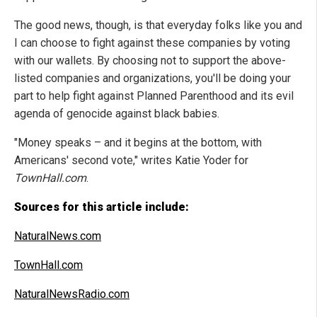
The good news, though, is that everyday folks like you and
I can choose to fight against these companies by voting
with our wallets. By choosing not to support the above-
listed companies and organizations, you'll be doing your
part to help fight against Planned Parenthood and its evil
agenda of genocide against black babies.
"Money speaks – and it begins at the bottom, with
Americans' second vote," writes Katie Yoder for
TownHall.com
.
Sources for this article include:
NaturalNews.com
TownHall.com
NaturalNewsRadio.com