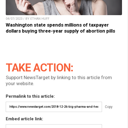
04/07/2023 / BY ETHAN HUFF
Washington state spends millions of taxpayer
dollars buying three-year supply of abortion pills
TAKE ACTION:
Support NewsTarget by linking to this article from
your website.
Permalink to this article:
Copy
Embed article link: