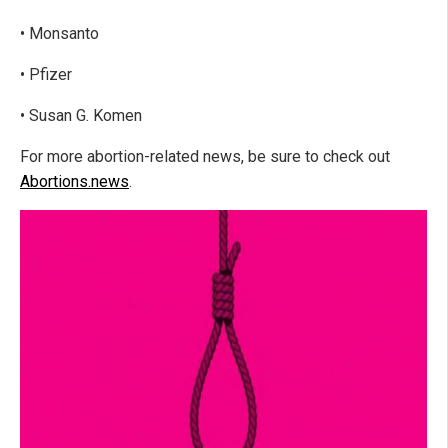
• Monsanto
• Pfizer
• Susan G. Komen
For more abortion-related news, be sure to check out
Abortions.news
.