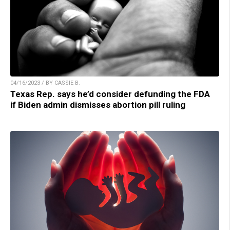
04/16/2023 / BY CASSIE B.
Texas Rep. says he’d consider defunding the FDA
if Biden admin dismisses abortion pill ruling