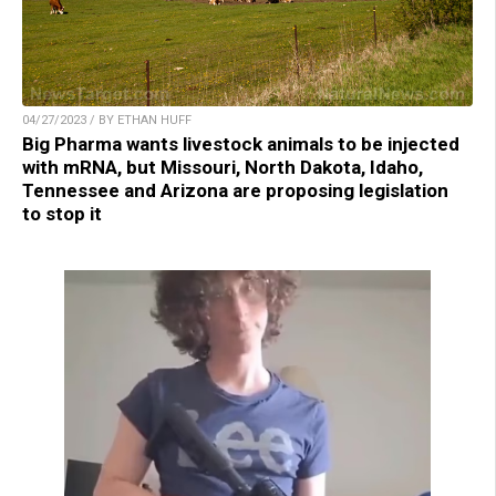
04/27/2023 / BY ETHAN HUFF
Big Pharma wants livestock animals to be injected
with mRNA, but Missouri, North Dakota, Idaho,
Tennessee and Arizona are proposing legislation
to stop it