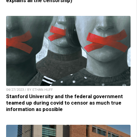
explains all the censorship)
04/27/2023 / BY ETHAN HUFF
Stanford University and the federal government
teamed up during covid to censor as much true
information as possible