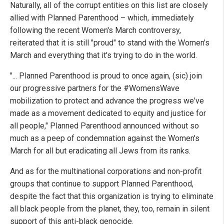
Naturally, all of the corrupt entities on this list are closely
allied with Planned Parenthood – which, immediately
following the recent Women's March controversy,
reiterated that it is still "proud" to stand with the Women's
March and everything that it's trying to do in the world.
"... Planned Parenthood is proud to once again, (sic) join
our progressive partners for the #WomensWave
mobilization to protect and advance the progress we've
made as a movement dedicated to equity and justice for
all people," Planned Parenthood announced without so
much as a peep of condemnation against the Women's
March for all but eradicating all Jews from its ranks.
And as for the multinational corporations and non-profit
groups that continue to support Planned Parenthood,
despite the fact that this organization is trying to eliminate
all black people from the planet, they, too, remain in silent
support of this anti-black genocide.