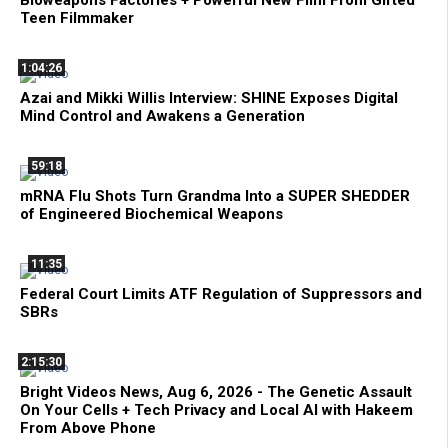
Teen Filmmaker
1:04:26
Azai and Mikki Willis Interview: SHINE Exposes Digital
Mind Control and Awakens a Generation
59:18
mRNA Flu Shots Turn Grandma Into a SUPER SHEDDER
of Engineered Biochemical Weapons
11:35
Federal Court Limits ATF Regulation of Suppressors and
SBRs
2:15:30
Bright Videos News, Aug 6, 2026 - The Genetic Assault
On Your Cells + Tech Privacy and Local AI with Hakeem
From Above Phone