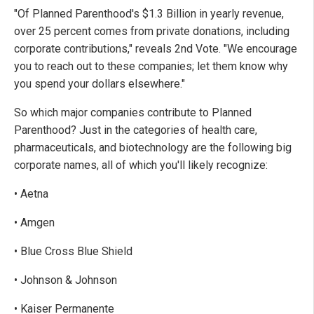
"Of Planned Parenthood's $1.3 Billion in yearly revenue,
over 25 percent comes from private donations, including
corporate contributions," reveals 2nd Vote. "We encourage
you to reach out to these companies; let them know why
you spend your dollars elsewhere."
So which major companies contribute to Planned
Parenthood? Just in the categories of health care,
pharmaceuticals, and biotechnology are the following big
corporate names, all of which you'll likely recognize:
• Aetna
• Amgen
• Blue Cross Blue Shield
• Johnson & Johnson
• Kaiser Permanente