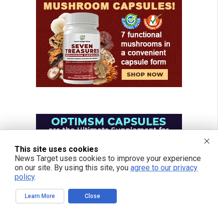
This site uses cookies
News Target uses cookies to improve your experience
on our site. By using this site, you
agree to our privacy
policy
.
Learn More
Close