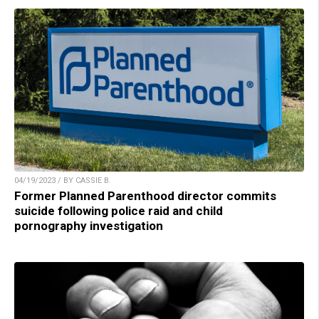
04/19/2023 / BY CASSIE B.
Former Planned Parenthood director commits
suicide following police raid and child
pornography investigation