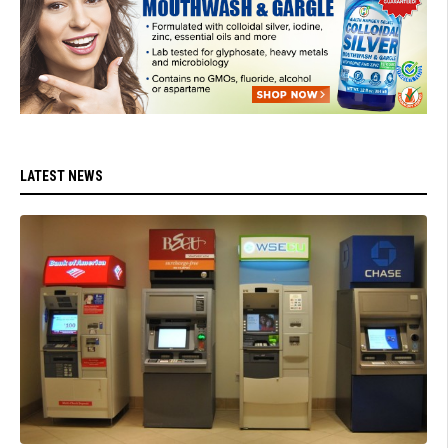
LATEST NEWS