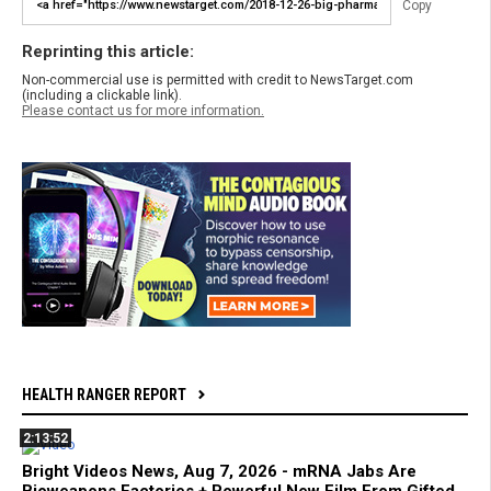
Copy
Reprinting this article:
Non-commercial use is permitted with credit to NewsTarget.com
(including a clickable link).
Please contact us for more information.
HEALTH RANGER REPORT
2:13:52
Bright Videos News, Aug 7, 2026 - mRNA Jabs Are
Bioweapons Factories + Powerful New Film From Gifted