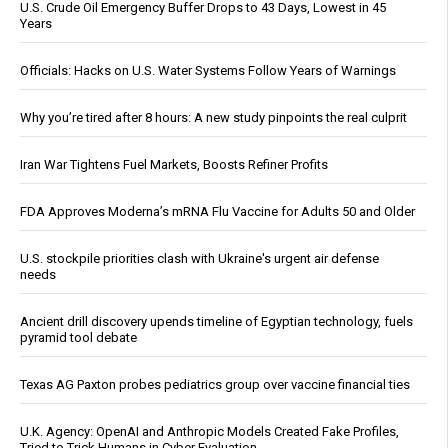
U.S. Crude Oil Emergency Buffer Drops to 43 Days, Lowest in 45
Years
Officials: Hacks on U.S. Water Systems Follow Years of Warnings
Why you’re tired after 8 hours: A new study pinpoints the real culprit
Iran War Tightens Fuel Markets, Boosts Refiner Profits
FDA Approves Moderna’s mRNA Flu Vaccine for Adults 50 and Older
U.S. stockpile priorities clash with Ukraine's urgent air defense
needs
Ancient drill discovery upends timeline of Egyptian technology, fuels
pyramid tool debate
Texas AG Paxton probes pediatrics group over vaccine financial ties
U.K. Agency: OpenAI and Anthropic Models Created Fake Profiles,
Tried to Trick Humans in Cyber Evaluation