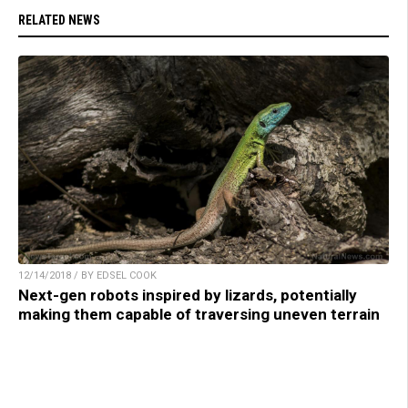
RELATED NEWS
12/14/2018 / BY EDSEL COOK
Next-gen robots inspired by lizards, potentially
making them capable of traversing uneven terrain