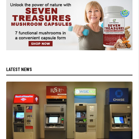
LATEST NEWS