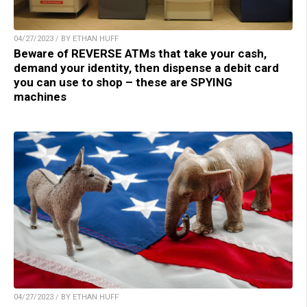
04/27/2023 / BY ETHAN HUFF
Beware of REVERSE ATMs that take your cash,
demand your identity, then dispense a debit card
you can use to shop – these are SPYING
machines
04/27/2023 / BY ETHAN HUFF