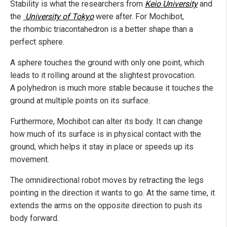
Stability is what the researchers from
Keio University
and
the
University of Tokyo
were after. For Mochibot,
the rhombic triacontahedron is a better shape than a
perfect sphere.
A sphere touches the ground with only one point, which
leads to it rolling around at the slightest provocation.
A polyhedron is much more stable because it touches the
ground at multiple points on its surface.
Furthermore, Mochibot can alter its body. It can change
how much of its surface is in physical contact with the
ground, which helps it stay in place or speeds up its
movement.
The omnidirectional robot moves by retracting the legs
pointing in the direction it wants to go. At the same time, it
extends the arms on the opposite direction to push its
body forward.