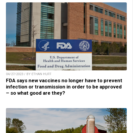
04/27/2023 / BY ETHAN HUFF
FDA says new vaccines no longer have to prevent
infection or transmission in order to be approved
– so what good are they?