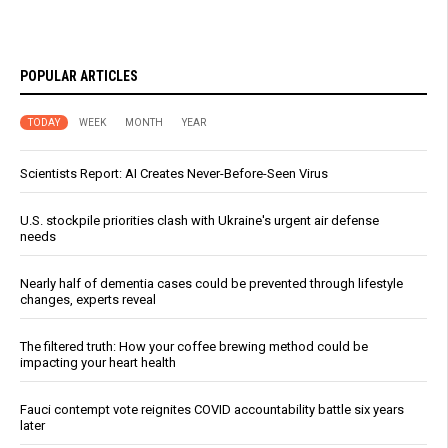
POPULAR ARTICLES
TODAY
WEEK
MONTH
YEAR
Scientists Report: AI Creates Never-Before-Seen Virus
U.S. stockpile priorities clash with Ukraine's urgent air defense
needs
Nearly half of dementia cases could be prevented through lifestyle
changes, experts reveal
The filtered truth: How your coffee brewing method could be
impacting your heart health
Fauci contempt vote reignites COVID accountability battle six years
later