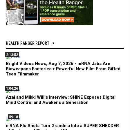
HEALTH RANGER REPORT
2:13:52
Bright Videos News, Aug 7, 2026 - mRNA Jabs Are
Bioweapons Factories + Powerful New Film From Gifted
Teen Filmmaker
1:04:26
Azai and Mikki Willis Interview: SHINE Exposes Digital
Mind Control and Awakens a Generation
59:18
mRNA Flu Shots Turn Grandma Into a SUPER SHEDDER