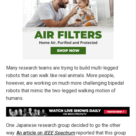
Many research teams are trying to build multi-legged
robots that can walk like real animals. More people,
however, are working on much more challenging bipedal
robots that mimic the two-legged walking motion of
humans.
One Japanese research group decided to go the other
way.
An article on
IEEE Spectrum
reported that this group