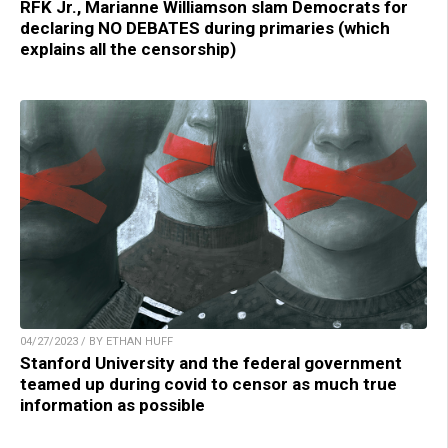
RFK Jr., Marianne Williamson slam Democrats for
declaring NO DEBATES during primaries (which
explains all the censorship)
04/27/2023 / BY ETHAN HUFF
Stanford University and the federal government
teamed up during covid to censor as much true
information as possible