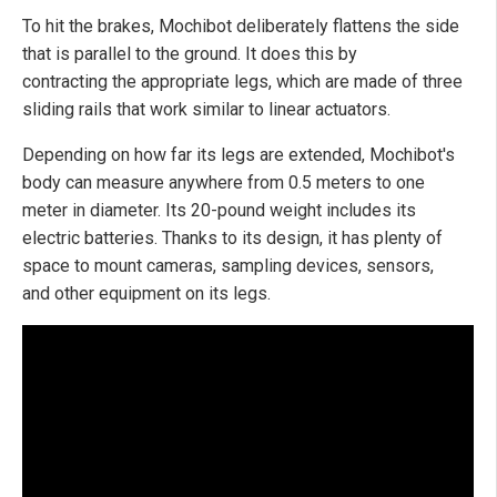
To hit the brakes, Mochibot deliberately flattens the side
that is parallel to the ground. It does this by
contracting the appropriate legs, which are made of three
sliding rails that work similar to linear actuators.
Depending on how far its legs are extended, Mochibot's
body can measure anywhere from 0.5 meters to one
meter in diameter. Its 20-pound weight includes its
electric batteries. Thanks to its design, it has plenty of
space to mount cameras, sampling devices, sensors,
and other equipment on its legs.