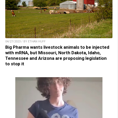
04/27/2023 / BY ETHAN HUFF
Big Pharma wants livestock animals to be injected
with mRNA, but Missouri, North Dakota, Idaho,
Tennessee and Arizona are proposing legislation
to stop it