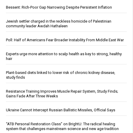
Bessent: Rich-Poor Gap Narrowing Despite Persistent Inflation
Jewish settler charged in the reckless homicide of Palestinian
community leader Awdah Hathaleen
Poll: Half of Americans Fear Broader Instability From Middle East War
Experts urge more attention to scalp health as key to strong, healthy
hair
Plant-based diets linked to lower risk of chronic kidney disease,
study finds
Resistance Training Improves Muscle Repair System, Study Finds;
Gains Fade After Three Weeks
Ukraine Cannot Intercept Russian Ballistic Missiles, Official Says
“ATB Personal Restoration Class” on BrightU: The radical healing
system that challenges mainstream science and new age tradition