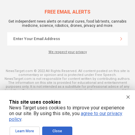
FREE EMAIL ALERTS
Get independent news alerts on natural cures, food lab tests, cannabis
medicine, science, robotics, drones, privacy and more.
We respect your privacy
NewsTarget.com © 2022 All Rights Reserved. All content posted on this site is
commentary or opinion and is protected under Free Speech.
NewsTarget.com is not responsible for content written by contributing authors.
The information on this site is provided for educational and entertainment
purposes only. It is not intended as a substitute for professional advice of any
kind. NewsTarget.com assumes no responsibility for the use or misuse of this
material. Your use of this website indicates your agreement to these terms
and those published on this site. All trademarks, registered trademarks and
This site uses cookies
servicemarks mentioned on this site are the property of their respective
owners.
News Target uses cookies to improve your experience
on our site. By using this site, you
agree to our privacy
policy
.
Learn More
Close