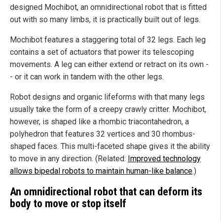
designed Mochibot, an omnidirectional robot that is fitted
out with so many limbs, it is practically built out of legs.
Mochibot features a staggering total of 32 legs. Each leg
contains a set of actuators that power its telescoping
movements. A leg can either extend or retract on its own -
- or it can work in tandem with the other legs.
Robot designs and organic lifeforms with that many legs
usually take the form of a creepy crawly critter. Mochibot,
however, is shaped like a rhombic triacontahedron, a
polyhedron that features 32 vertices and 30 rhombus-
shaped faces. This multi-faceted shape gives it the ability
to move in any direction. (Related:
Improved technology
allows bipedal robots to maintain human-like balance
.)
An omnidirectional robot that can deform its
body to move or stop itself