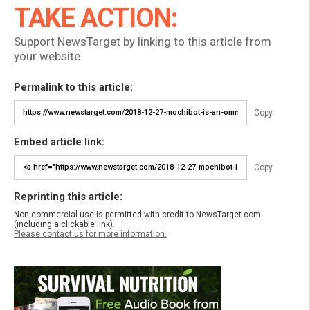
TAKE ACTION:
Support NewsTarget by linking to this article from
your website.
Permalink to this article:
Copy
Embed article link:
Copy
Reprinting this article:
Non-commercial use is permitted with credit to NewsTarget.com
(including a clickable link).
Please contact us for more information.