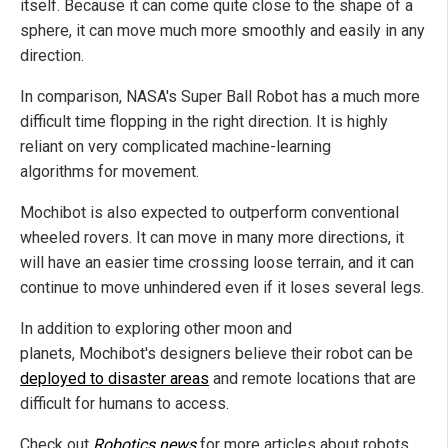
itself. Because it can come quite close to the shape of a
sphere, it can move much more smoothly and easily in any
direction.
In comparison, NASA's Super Ball Robot has a much more
difficult time flopping in the right direction. It is highly
reliant on very complicated machine-learning
algorithms for movement.
Mochibot is also expected to outperform conventional
wheeled rovers. It can move in many more directions, it
will have an easier time crossing loose terrain, and it can
continue to move unhindered even if it loses several legs.
In addition to exploring other moon and
planets, Mochibot's designers believe their robot can be
deployed to disaster areas
and remote locations that are
difficult for humans to access.
Check out
Robotics.news
for more articles about robots