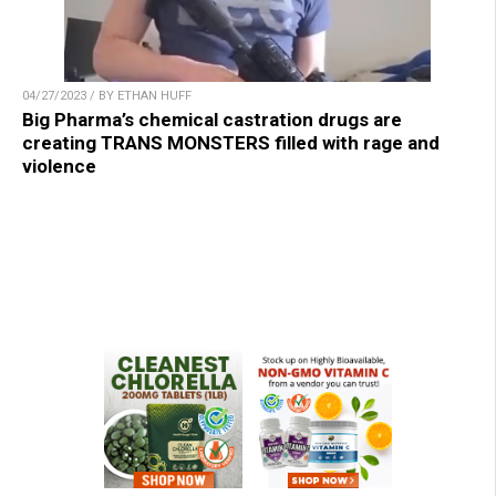
04/27/2023 / BY ETHAN HUFF
Big Pharma’s chemical castration drugs are
creating TRANS MONSTERS filled with rage and
violence