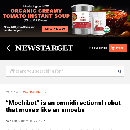
SUBSCRIBE
STORE
HOME
//
ROBOTICS AND AI
“Mochibot” is an omnidirectional robot
that moves like an amoeba
By Edsel Cook
// Dec 27, 2018