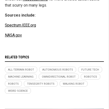
that scurry on many legs.
Sources include:
Spectrum.IEEE.org
NASA.gov
RELATED TOPICS
ALL-TERRAIN ROBOT
AUTONOMOUS ROBOTS
FUTURE TECH
MACHINE LEARNING
OMNIDIRECTIONAL ROBOT
ROBOTICS
ROBOTS
TENSEGRITY ROBOTS
WALKING ROBOT
WEIRD SCIENCE