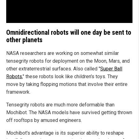
Omnidirectional robots will one day be sent to
other planets
NASA researchers are working on somewhat similar
tensegrity robots for deployment on the Moon, Mars, and
other extraterrestrial surfaces. Also called "
Super Ball
Robots
," these robots look like children's toys. They
move by taking flopping motions that involve their entire
framework.
Tensegrity robots are much more deformable than
Mochibot. The NASA models have survived getting thrown
off rooftops by amused engineers.
Mochibot's advantage is its superior ability to reshape