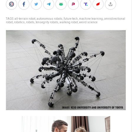
TAGS:
all-terrain robot
,
autonomous robots
,
future tech
,
machine learning
,
omnidirectional
robot
,
robotics
,
robots
,
tensegrity robots
,
walking robot
,
weird science