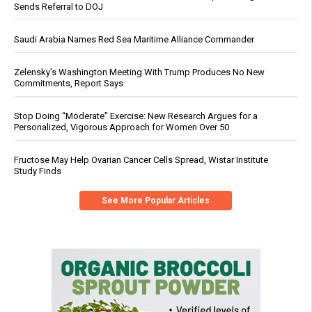
Sends Referral to DOJ
Saudi Arabia Names Red Sea Maritime Alliance Commander
Zelensky’s Washington Meeting With Trump Produces No New
Commitments, Report Says
Stop Doing “Moderate” Exercise: New Research Argues for a
Personalized, Vigorous Approach for Women Over 50
Fructose May Help Ovarian Cancer Cells Spread, Wistar Institute
Study Finds
See More Popular Articles