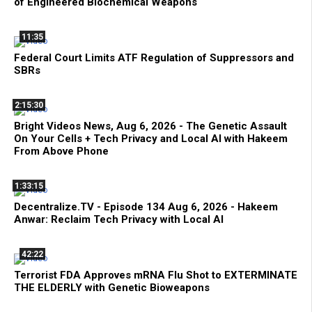
of Engineered Biochemical Weapons
11:35
Federal Court Limits ATF Regulation of Suppressors and
SBRs
2:15:30
Bright Videos News, Aug 6, 2026 - The Genetic Assault
On Your Cells + Tech Privacy and Local AI with Hakeem
From Above Phone
1:33:15
Decentralize.TV - Episode 134 Aug 6, 2026 - Hakeem
Anwar: Reclaim Tech Privacy with Local AI
42:22
Terrorist FDA Approves mRNA Flu Shot to EXTERMINATE
THE ELDERLY with Genetic Bioweapons