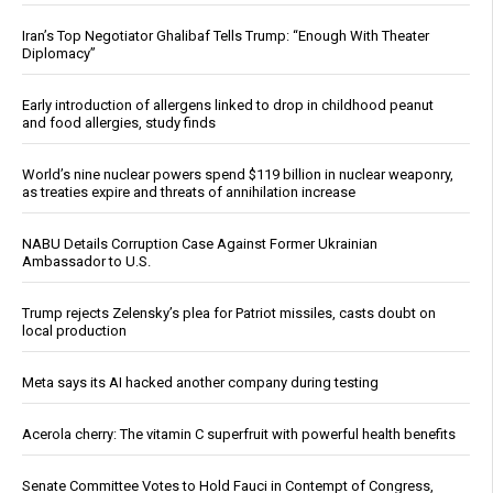
Iran’s Top Negotiator Ghalibaf Tells Trump: “Enough With Theater
Diplomacy”
Early introduction of allergens linked to drop in childhood peanut
and food allergies, study finds
World’s nine nuclear powers spend $119 billion in nuclear weaponry,
as treaties expire and threats of annihilation increase
NABU Details Corruption Case Against Former Ukrainian
Ambassador to U.S.
Trump rejects Zelensky’s plea for Patriot missiles, casts doubt on
local production
Meta says its AI hacked another company during testing
Acerola cherry: The vitamin C superfruit with powerful health benefits
Senate Committee Votes to Hold Fauci in Contempt of Congress,