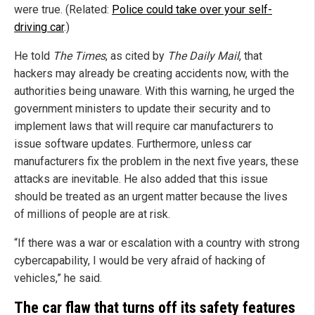
were true. (Related:
Police could take over your self-
driving car
.)
He told
The Times
, as cited by
The Daily Mail
, that
hackers may already be creating accidents now, with the
authorities being unaware. With this warning, he urged the
government ministers to update their security and to
implement laws that will require car manufacturers to
issue software updates. Furthermore, unless car
manufacturers fix the problem in the next five years, these
attacks are inevitable. He also added that this issue
should be treated as an urgent matter because the lives
of millions of people are at risk.
“If there was a war or escalation with a country with strong
cybercapability, I would be very afraid of hacking of
vehicles,” he said.
The car flaw that turns off its safety features