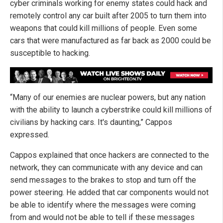
cyber criminals working for enemy states could hack and
remotely control any car built after 2005 to turn them into
weapons that could kill millions of people. Even some
cars that were manufactured as far back as 2000 could be
susceptible to hacking.
“Many of our enemies are nuclear powers, but any nation
with the ability to launch a cyberstrike could kill millions of
civilians by hacking cars. It's daunting,” Cappos
expressed.
Cappos explained that once hackers are connected to the
network, they can communicate with any device and can
send messages to the brakes to stop and turn off the
power steering. He added that car components would not
be able to identify where the messages were coming
from and would not be able to tell if these messages