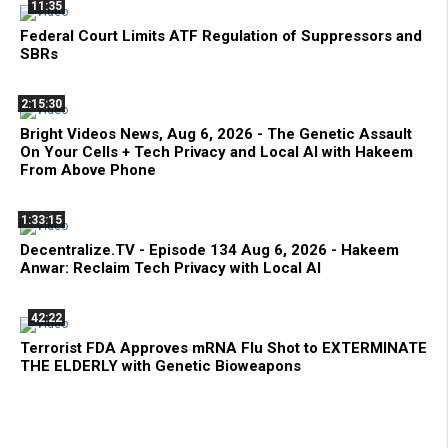
11:35
Federal Court Limits ATF Regulation of Suppressors and
SBRs
2:15:30
Bright Videos News, Aug 6, 2026 - The Genetic Assault
On Your Cells + Tech Privacy and Local AI with Hakeem
From Above Phone
1:33:15
Decentralize.TV - Episode 134 Aug 6, 2026 - Hakeem
Anwar: Reclaim Tech Privacy with Local AI
42:22
Terrorist FDA Approves mRNA Flu Shot to EXTERMINATE
THE ELDERLY with Genetic Bioweapons