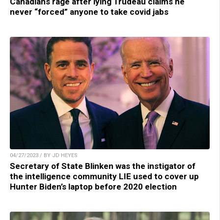
Canadians rage after lying Trudeau claims he
never “forced” anyone to take covid jabs
04/27/2023 / BY JD HEYES
Secretary of State Blinken was the instigator of
the intelligence community LIE used to cover up
Hunter Biden’s laptop before 2020 election