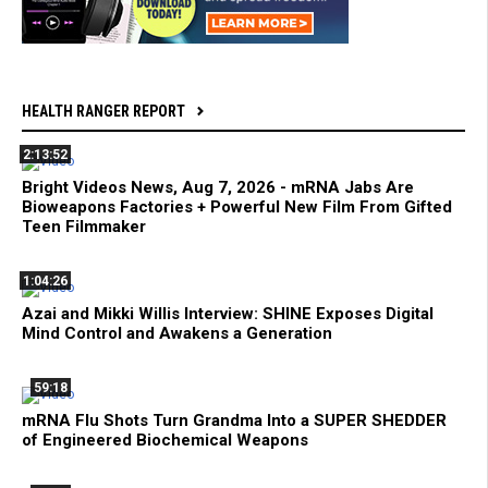
HEALTH RANGER REPORT
2:13:52
Bright Videos News, Aug 7, 2026 - mRNA Jabs Are
Bioweapons Factories + Powerful New Film From Gifted
Teen Filmmaker
1:04:26
Azai and Mikki Willis Interview: SHINE Exposes Digital
Mind Control and Awakens a Generation
59:18
mRNA Flu Shots Turn Grandma Into a SUPER SHEDDER
of Engineered Biochemical Weapons