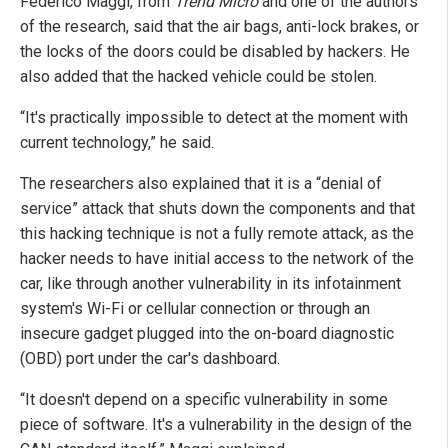
Federico Maggi, from
Trend Micro
and one of the authors
of the research, said that the air bags, anti-lock brakes, or
the locks of the doors could be disabled by hackers. He
also added that the hacked vehicle could be stolen.
“It's practically impossible to detect at the moment with
current technology,” he said.
The researchers also explained that it is a “denial of
service” attack that shuts down the components and that
this hacking technique is not a fully remote attack, as the
hacker needs to have initial access to the network of the
car, like through another vulnerability in its infotainment
system's Wi-Fi or cellular connection or through an
insecure gadget plugged into the on-board diagnostic
(OBD) port under the car's dashboard.
“It doesn't depend on a specific vulnerability in some
piece of software. It's a vulnerability in the design of the