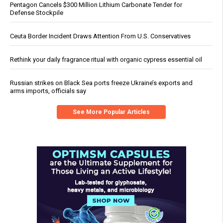
Pentagon Cancels $300 Million Lithium Carbonate Tender for
Defense Stockpile
Ceuta Border Incident Draws Attention From U.S. Conservatives
Rethink your daily fragrance ritual with organic cypress essential oil
Russian strikes on Black Sea ports freeze Ukraine’s exports and
arms imports, officials say
See More Popular Articles