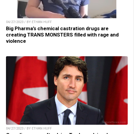
04/27/2023 / BY ETHAN HUFF
Big Pharma’s chemical castration drugs are
creating TRANS MONSTERS filled with rage and
violence
04/27/2023 / BY ETHAN HUFF