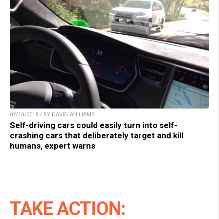
02/10/2018 / BY DAVID WILLIAMS
Self-driving cars could easily turn into self-
crashing cars that deliberately target and kill
humans, expert warns
TAKE ACTION: