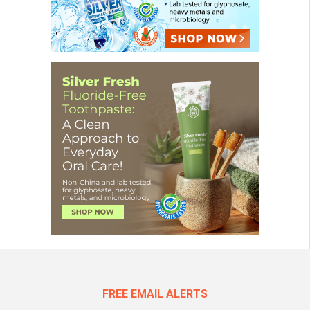
FREE EMAIL ALERTS