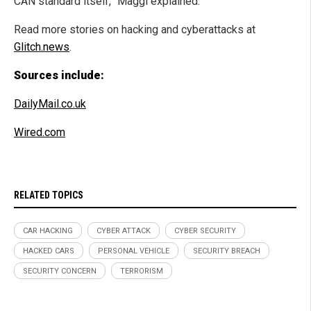
CAN standard itself,” Maggi explained.
Read more stories on hacking and cyberattacks at
Glitch.news
.
Sources include:
DailyMail.co.uk
Wired.com
RELATED TOPICS
CAR HACKING
CYBER ATTACK
CYBER SECURITY
HACKED CARS
PERSONAL VEHICLE
SECURITY BREACH
SECURITY CONCERN
TERRORISM