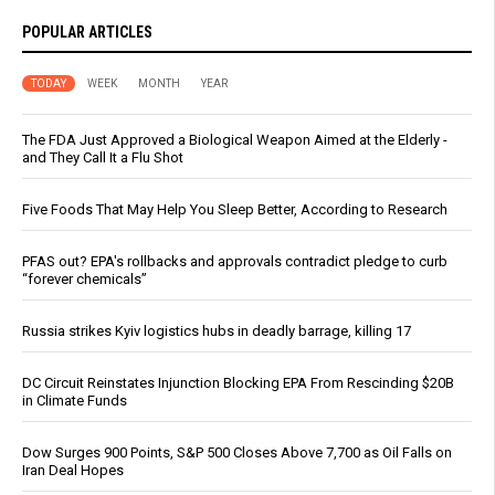
POPULAR ARTICLES
TODAY
WEEK
MONTH
YEAR
The FDA Just Approved a Biological Weapon Aimed at the Elderly -
and They Call It a Flu Shot
Five Foods That May Help You Sleep Better, According to Research
PFAS out? EPA's rollbacks and approvals contradict pledge to curb
“forever chemicals”
Russia strikes Kyiv logistics hubs in deadly barrage, killing 17
DC Circuit Reinstates Injunction Blocking EPA From Rescinding $20B
in Climate Funds
Dow Surges 900 Points, S&P 500 Closes Above 7,700 as Oil Falls on
Iran Deal Hopes