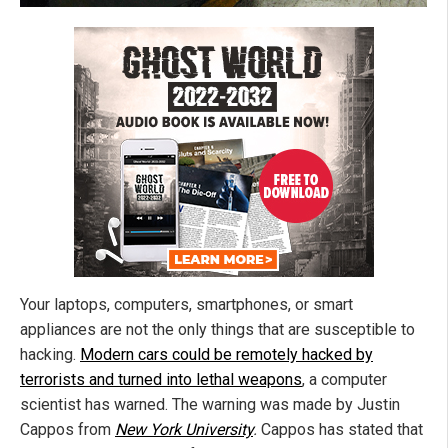
Your laptops, computers, smartphones, or smart
appliances are not the only things that are susceptible to
hacking.
Modern cars could be remotely hacked by
terrorists and turned into lethal weapons
, a computer
scientist has warned. The warning was made by Justin
Cappos from
New York University
.
Cappos has stated that