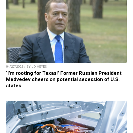
04/27/2023 / BY JD HEYES
‘I’m rooting for Texas!’ Former Russian President
Medvedev cheers on potential secession of U.S.
states