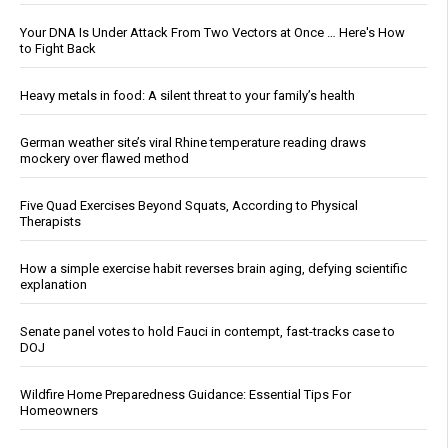
Your DNA Is Under Attack From Two Vectors at Once … Here's How
to Fight Back
Heavy metals in food: A silent threat to your family’s health
German weather site’s viral Rhine temperature reading draws
mockery over flawed method
Five Quad Exercises Beyond Squats, According to Physical
Therapists
How a simple exercise habit reverses brain aging, defying scientific
explanation
Senate panel votes to hold Fauci in contempt, fast-tracks case to
DOJ
Wildfire Home Preparedness Guidance: Essential Tips For
Homeowners