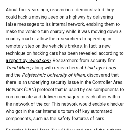
About four years ago, researchers demonstrated they
could hack a moving Jeep on a highway by delivering
false messages to its internal network, enabling them to
make the vehicle turn sharply while it was moving down a
country road or allow the researchers to speed up or
remotely step on the vehicle's brakes. In fact, a new
technique on hacking cars has been revealed, according to
a report by
Wired.com
. Researchers from security firm
Trend Micro
, along with researchers at
LinkLayer Labs
and the
Polytechnic University of Milan
, discovered that
there is an underlying security issue in the Controller Area
Network (CAN) protocol that is used by car components to
communicate and deliver messages to each other within
the network of the car. This network would enable a hacker
who got in the car internals to turn off key automated
components, such as the safety features of cars.