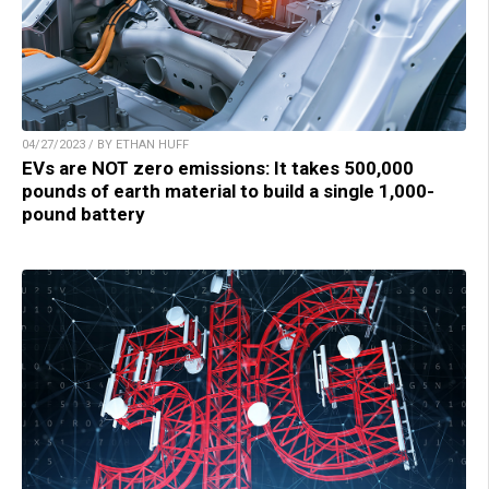
04/27/2023 / BY ETHAN HUFF
EVs are NOT zero emissions: It takes 500,000
pounds of earth material to build a single 1,000-
pound battery