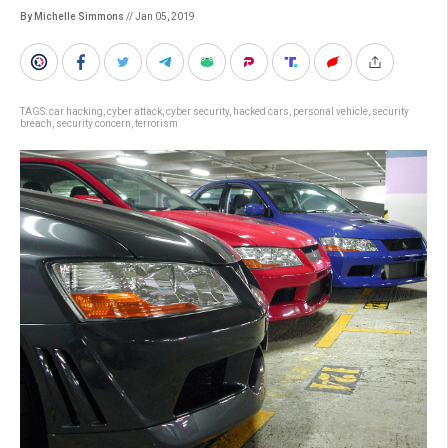
By Michelle Simmons
// Jan 05, 2019
TAGS:
car hacking
,
cyber attack
,
cyber security
,
hacked cars
,
personal vehicle
,
security
breach
,
security concern
,
terrorism