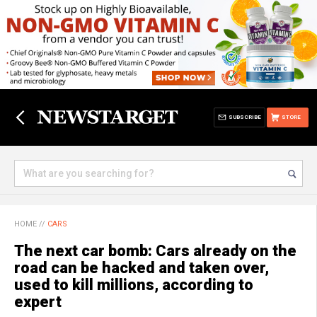
SUBSCRIBE
STORE
HOME
//
CARS
The next car bomb: Cars already on the
road can be hacked and taken over,
used to kill millions, according to
expert