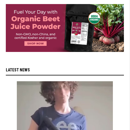
LATEST NEWS