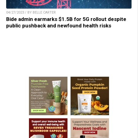
04/27/2023 / BY BELLE CARTER
Bide admin earmarks $1.5B for 5G rollout despite
public pushback and newfound health risks