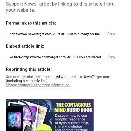
Support NewsTarget by linking to this article from
your website.
Permalink to this article:
Copy
Embed article link:
Copy
Reprinting this article:
Non-commercial use is permitted with credit to NewsTarget.com
(including a clickable link).
Please contact us for more information.