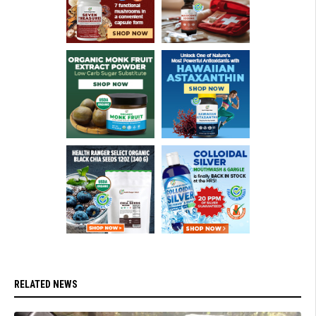
RELATED NEWS