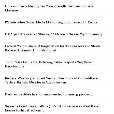
Fitness Experts Identify Ten Core Strength Exercises for Daily
Movement
ICE Intensifies Social Media Monitoring, Subpoenas U.S. Critics
FBI Agent Accused of Stealing $1 Million in Seized Cryptocurrency
Federal Court Rules NFA Registration for Suppressors and Short-
Barreled Firearms Unconstitutional
Trump Says Iran Talks Underway; Tehran Reports Only Oman
Negotiations
Reuters: Washington Spent Nearly Entire Stock of Ground-Based
Tactical Ballistic Missiles in Attack on Iran
Dietitian identifies five nutrients needed for energy production
Supreme Court clears path to $655 million seizure as West Bank
braces for fiscal reckoning